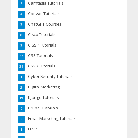
Camtasia Tutorials
6
Canvas Tutorials
4
ChatGPT Courses
3
Cisco Tutorials
8
CISSP Tutorials
3
CSS Tutorials
37
CSS3 Tutorials
35
Cyber Security Tutorials
1
Digital Marketing
2
Django Tutorials
19
Drupal Tutorials
5
Email Marketing Tutorials
2
Error
1