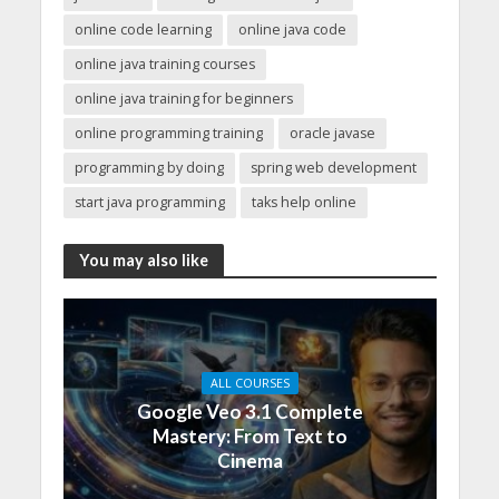
online code learning
online java code
online java training courses
online java training for beginners
online programming training
oracle javase
programming by doing
spring web development
start java programming
taks help online
You may also like
ALL COURSES
Google Veo 3.1 Complete
Mastery: From Text to
Cinema