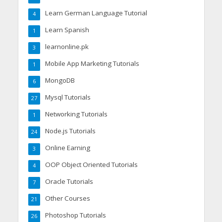
Learn German Language Tutorial
4
Learn Spanish
1
learnonline.pk
3
Mobile App Marketing Tutorials
1
MongoDB
6
Mysql Tutorials
27
Networking Tutorials
1
Node.js Tutorials
24
Online Earning
3
OOP Object Oriented Tutorials
4
Oracle Tutorials
7
Other Courses
21
Photoshop Tutorials
26