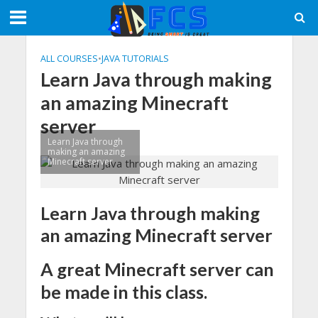
ALL COURSES
•
JAVA TUTORIALS
Learn Java through making
an amazing Minecraft
server
Learn Java through
making an amazing
Minecraft server
Learn Java through making
an amazing Minecraft server
A great Minecraft server can
be made in this class.