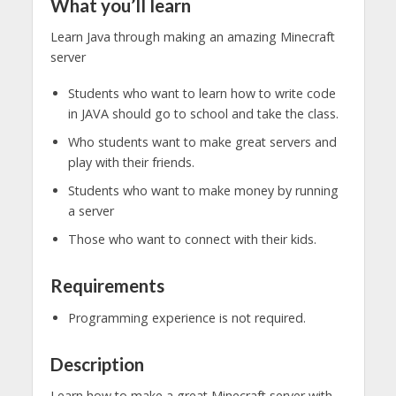
What you’ll learn
Learn Java through making an amazing Minecraft
server
Students who want to learn how to write code
in JAVA should go to school and take the class.
Who students want to make great servers and
play with their friends.
Students who want to make money by running
a server
Those who want to connect with their kids.
Requirements
Programming experience is not required.
Description
Learn how to make a great Minecraft server with