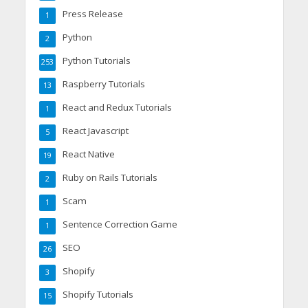
Press Release
1
Python
2
Python Tutorials
253
Raspberry Tutorials
13
React and Redux Tutorials
1
React Javascript
5
React Native
19
Ruby on Rails Tutorials
2
Scam
1
Sentence Correction Game
1
SEO
26
Shopify
3
Shopify Tutorials
15