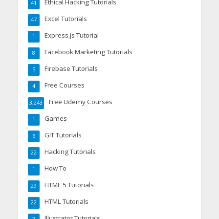
Ethical Hacking Tutorials
41
Excel Tutorials
47
Express.js Tutorial
1
Facebook Marketing Tutorials
8
Firebase Tutorials
5
Free Courses
4
Free Udemy Courses
3,243
Games
1
GIT Tutorials
6
Hacking Tutorials
22
How To
1
HTML 5 Tutorials
29
HTML Tutorials
22
Illustrator Tutorials
2