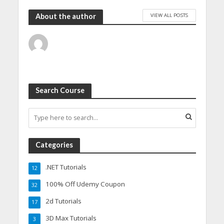
VIEW ALL POSTS
About the author
Search Course
Categories
.NET Tutorials
12
100% Off Udemy Coupon
32
2d Tutorials
17
3D Max Tutorials
3