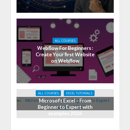
ALL COURSES
Webflow For Beginners :
Create Your first Website
on Webflow
ALL COURSES
EXCEL TUTORIALS
Microsoft Excel – From
Beginner to Expert with
examples 2026