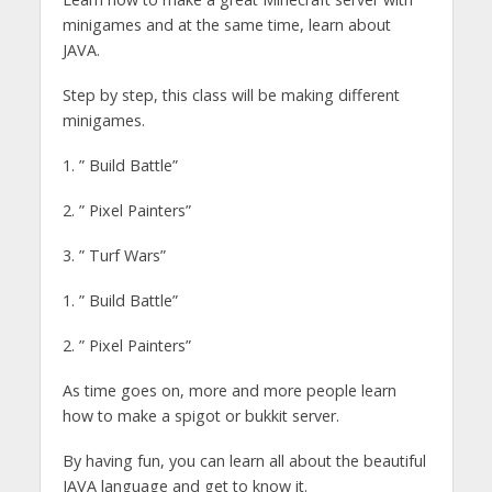
minigames and at the same time, learn about
JAVA.
Step by step, this class will be making different
minigames.
1. ” Build Battle”
2. ” Pixel Painters”
3. ” Turf Wars”
1. ” Build Battle”
2. ” Pixel Painters”
As time goes on, more and more people learn
how to make a spigot or bukkit server.
By having fun, you can learn all about the beautiful
JAVA language and get to know it.