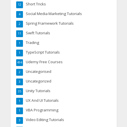
Short Tricks
12
Social Media Marketing Tutorials
4
Spring Framework Tutorials
2
Swift Tutorials
11
Trading
1
TypeScript Tutorials
1
Udemy Free Courses
494
Uncategorised
2
Uncategorized
3
Unity Tutorials
35
UX And UI Tutorials
1
VBA Programming
1
Video Editing Tutorials
3