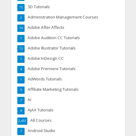
3D Tutorials
15
Administration Management Courses
2
Adobe After Affects
14
Adobe Audition CC Tutorials
1
Adobe Illustrator Tutorials
15
Adobe InDesign CC
1
Adobe Premiere Tutorials
4
AdWords Tutorials
1
Affiliate Marketing Tutorials
5
AI
7
AJAX Tutorials
4
All Courses
2,451
Android Studio
7