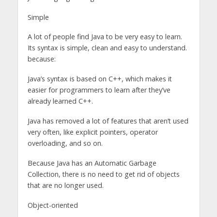
Simple
A lot of people find Java to be very easy to learn.
Its syntax is simple, clean and easy to understand.
because:
Java’s syntax is based on C++, which makes it
easier for programmers to learn after they’ve
already learned C++.
Java has removed a lot of features that aren’t used
very often, like explicit pointers, operator
overloading, and so on.
Because Java has an Automatic Garbage
Collection, there is no need to get rid of objects
that are no longer used.
Object-oriented