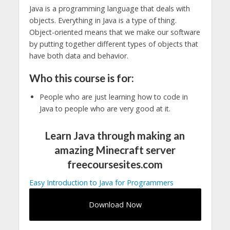
Java is a programming language that deals with
objects. Everything in Java is a type of thing.
Object-oriented means that we make our software
by putting together different types of objects that
have both data and behavior.
Who this course is for:
People who are just learning how to code in
Java to people who are very good at it.
Learn Java through making an
amazing Minecraft server
freecoursesites.com
Easy Introduction to Java for Programmers
Download Now