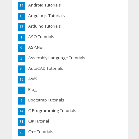
Android Tutorials
37
Angular.js Tutorials
15
Arduino Tutorials
13
ASO Tutorials
1
ASP.NET
9
Assembly Language Tutorials
3
AutoCAD Tutorials
8
AWS
15
Blog
66
Bootstrap Tutorials
7
C Programming Tutorials
14
C# Tutorial
31
C++ Tutorials
25