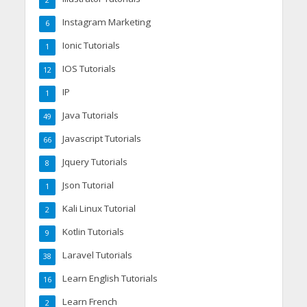
Instagram Marketing
6
Ionic Tutorials
1
IOS Tutorials
12
IP
1
Java Tutorials
49
Javascript Tutorials
66
Jquery Tutorials
8
Json Tutorial
1
Kali Linux Tutorial
2
Kotlin Tutorials
9
Laravel Tutorials
38
Learn English Tutorials
16
Learn French
2