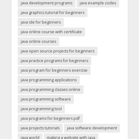
java development programs
java example codes
java graphics tutorial for beginners
java ide for beginners
java online course with certificate
java online courses
java open source projects for beginners
java practice programs for beginners
java program for beginners exercise
java programming applications
java programming classes online
java programming software
java programming tool
java programs for beginners pdf
java projects tutorials
java software development
java world
making a website with java