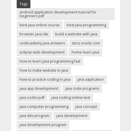
Tags
android application development tutorial for
beginners pdf
best java online course
best java programming
browser java ide
build a website with java
codecademy java answers
docs oracle com
eclipse web development
home learn java
how to learn java programming fast
how to make website in java
how to practice coding in java
java aaplication
java app development
java code programs
java codes pdf
java coding online test
java computer programming
java concept
java dev program
java development
java development program