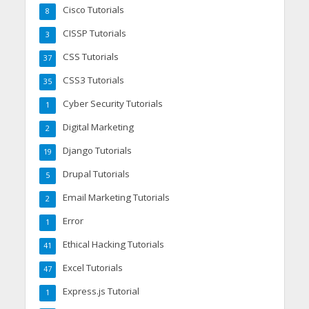
Cisco Tutorials
8
CISSP Tutorials
3
CSS Tutorials
37
CSS3 Tutorials
35
Cyber Security Tutorials
1
Digital Marketing
2
Django Tutorials
19
Drupal Tutorials
5
Email Marketing Tutorials
2
Error
1
Ethical Hacking Tutorials
41
Excel Tutorials
47
Express.js Tutorial
1