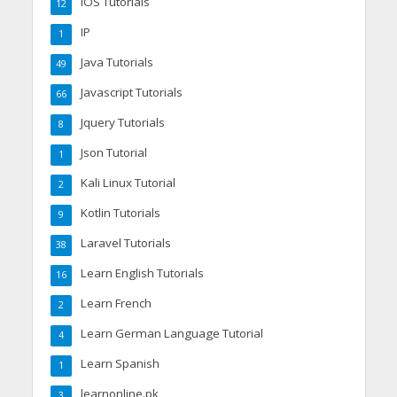
IOS Tutorials
12
IP
1
Java Tutorials
49
Javascript Tutorials
66
Jquery Tutorials
8
Json Tutorial
1
Kali Linux Tutorial
2
Kotlin Tutorials
9
Laravel Tutorials
38
Learn English Tutorials
16
Learn French
2
Learn German Language Tutorial
4
Learn Spanish
1
learnonline.pk
3