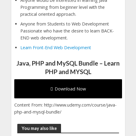
Anyone would be interested in learning Java
Programming from beginner level with the
practical oriented approach.
Anyone from Students to Web Development
Passionate who have the desire to learn BACK-
END web development.
Learn Front-End Web Development
Java, PHP and MySQL Bundle – Learn
PHP and MYSQL
Download Now
Content From: http://www.udemy.com/course/java-
php-and-mysql-bundle/
You may also like