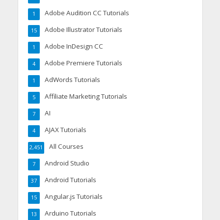
Adobe Audition CC Tutorials
1
Adobe Illustrator Tutorials
15
Adobe InDesign CC
1
Adobe Premiere Tutorials
4
AdWords Tutorials
1
Affiliate Marketing Tutorials
5
AI
7
AJAX Tutorials
4
All Courses
2,451
Android Studio
7
Android Tutorials
37
Angular.js Tutorials
15
Arduino Tutorials
13