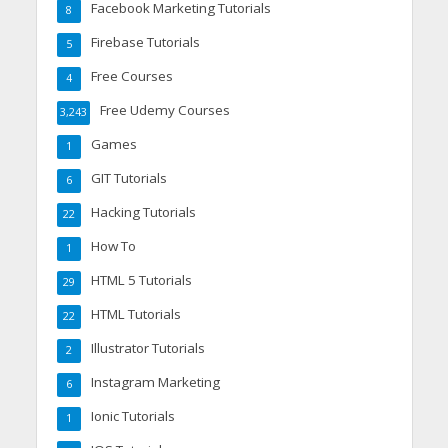
Facebook Marketing Tutorials
8
Firebase Tutorials
5
Free Courses
4
Free Udemy Courses
3,243
Games
1
GIT Tutorials
6
Hacking Tutorials
22
How To
1
HTML 5 Tutorials
29
HTML Tutorials
22
Illustrator Tutorials
2
Instagram Marketing
6
Ionic Tutorials
1