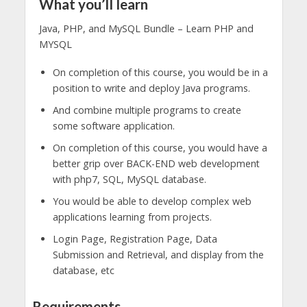
What you’ll learn
Java, PHP, and MySQL Bundle – Learn PHP and
MYSQL
On completion of this course, you would be in a
position to write and deploy Java programs.
And combine multiple programs to create
some software application.
On completion of this course, you would have a
better grip over BACK-END web development
with php7, SQL, MySQL database.
You would be able to develop complex web
applications learning from projects.
Login Page, Registration Page, Data
Submission and Retrieval, and display from the
database, etc
Requirements