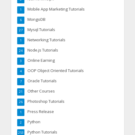
Mobile App Marketing Tutorials
1
MongoDB
6
Mysql Tutorials
27
Networking Tutorials
1
Node.js Tutorials
24
Online Earning
3
OOP Object Oriented Tutorials
4
Oracle Tutorials
7
Other Courses
21
Photoshop Tutorials
26
Press Release
1
Python
2
Python Tutorials
253