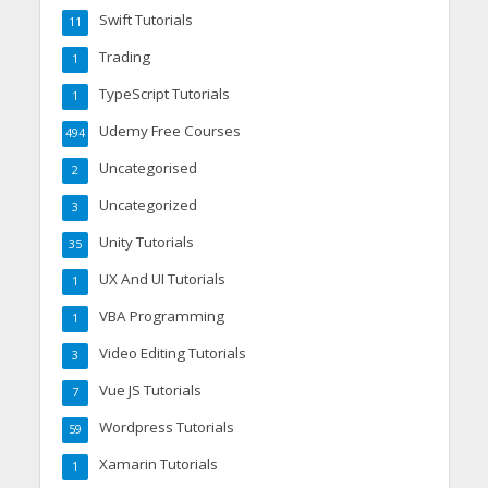
Swift Tutorials
11
Trading
1
TypeScript Tutorials
1
Udemy Free Courses
494
Uncategorised
2
Uncategorized
3
Unity Tutorials
35
UX And UI Tutorials
1
VBA Programming
1
Video Editing Tutorials
3
Vue JS Tutorials
7
Wordpress Tutorials
59
Xamarin Tutorials
1