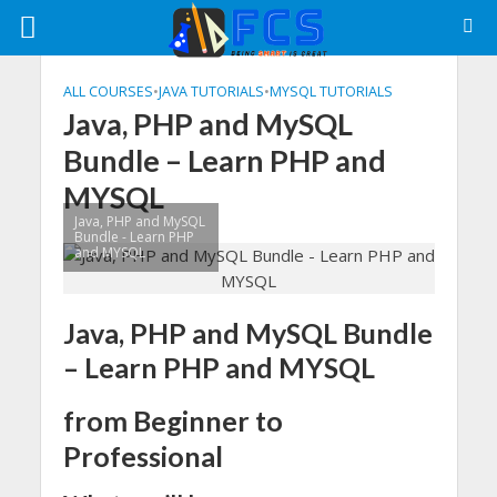
ALL COURSES
•
JAVA TUTORIALS
•
MYSQL TUTORIALS
Java, PHP and MySQL
Bundle – Learn PHP and
MYSQL
Java, PHP and MySQL
Bundle - Learn PHP
and MYSQL
Java, PHP and MySQL Bundle
– Learn PHP and MYSQL
from Beginner to
Professional