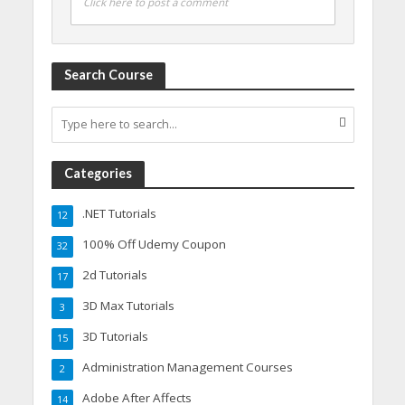
Click here to post a comment
Search Course
Categories
.NET Tutorials
12
100% Off Udemy Coupon
32
2d Tutorials
17
3D Max Tutorials
3
3D Tutorials
15
Administration Management Courses
2
Adobe After Affects
14