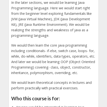
In the later sections, we would be learning Java
Programming language. Here we would start right
from the beginner level exploring fundamentals like
JVM (Java Virtual Machine), JDK (Java Development
Kit), JRE (Java Runtime Environment). We would be
realizing the strengths and weakness of java as a
programming language.
We would then learn the core java programming
including conditionals- if-else, switch case, loops- for,
while, do-while, identifiers, data types, operators, etc.
And later we would be learning OOP (Object Oriented
Programming) covering- class, object, constructor,
inheritance, polymorphism, overriding, etc.
We would learn theoretical concepts in lectures and
perform practically with practical exercises.
Who this course is for: