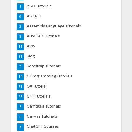
ASO Tutorials
1
ASP.NET
9
Assembly Language Tutorials
3
AutoCAD Tutorials
8
AWS
15
Blog
66
Bootstrap Tutorials
7
C Programming Tutorials
14
C# Tutorial
31
C++ Tutorials
25
Camtasia Tutorials
6
Canvas Tutorials
4
ChatGPT Courses
3