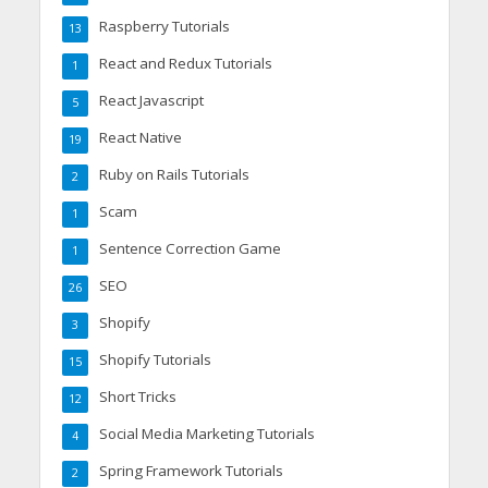
Raspberry Tutorials
13
React and Redux Tutorials
1
React Javascript
5
React Native
19
Ruby on Rails Tutorials
2
Scam
1
Sentence Correction Game
1
SEO
26
Shopify
3
Shopify Tutorials
15
Short Tricks
12
Social Media Marketing Tutorials
4
Spring Framework Tutorials
2