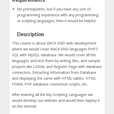
No prerequisites, but if you have any sort of
programming experience with any programming
or scripting languages, then it would be helpful.
Description
This course is about BACK-END web development
where we would cover BACK-END languages PHP7,
SQL with MySQL database. We would cover all the
languages and test them by writing files, and sample
projects like LOGIN, and Register Page with database
connection, Extracting Information from Database
and displaying the same with HTML tables, HTML
FORM, PHP database connection scripts, etc.
After learning all the key Scripting Languages we
would develop our website and would then deploy it
on the internet.