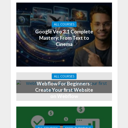
ALL COURSES
Google Veo 3.1 Complete
Mastery: From Text to
Cinema
ALL COURSES
Webflow For Beginners :
Create Your first Website
on Webflow