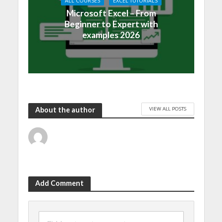
ALL COURSES
EXCEL TUTORIALS
Microsoft Excel – From
Beginner to Expert with
examples 2026
VIEW ALL POSTS
About the author
Add Comment