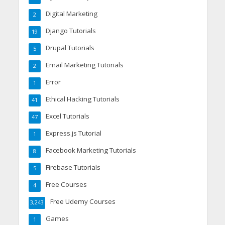
Digital Marketing
2
Django Tutorials
19
Drupal Tutorials
5
Email Marketing Tutorials
2
Error
1
Ethical Hacking Tutorials
41
Excel Tutorials
47
Express.js Tutorial
1
Facebook Marketing Tutorials
8
Firebase Tutorials
5
Free Courses
4
Free Udemy Courses
3,243
Games
1