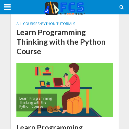
ALL COURSES
•
PYTHON TUTORIALS
Learn Programming
Thinking with the Python
Course
Learn Programming
Thinking with the
Python Course
Learn Programming