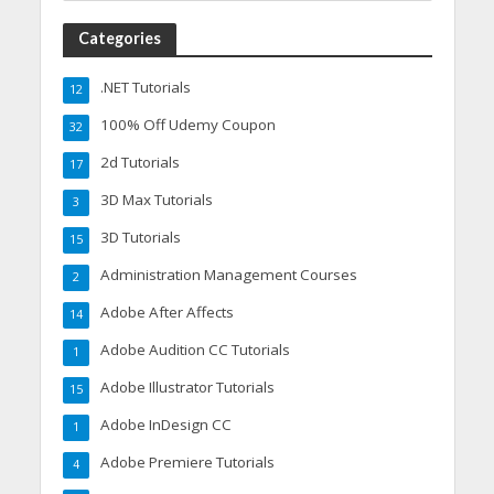
Categories
.NET Tutorials
12
100% Off Udemy Coupon
32
2d Tutorials
17
3D Max Tutorials
3
3D Tutorials
15
Administration Management Courses
2
Adobe After Affects
14
Adobe Audition CC Tutorials
1
Adobe Illustrator Tutorials
15
Adobe InDesign CC
1
Adobe Premiere Tutorials
4