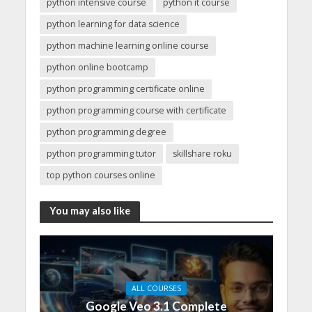
python intensive course
python it course
python learning for data science
python machine learning online course
python online bootcamp
python programming certificate online
python programming course with certificate
python programming degree
python programming tutor
skillshare roku
top python courses online
You may also like
ALL COURSES
Google Veo 3.1 Complete