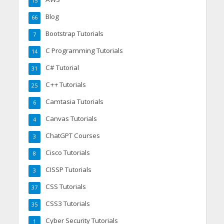
15
Blog
66
Bootstrap Tutorials
7
C Programming Tutorials
14
C# Tutorial
31
C++ Tutorials
25
Camtasia Tutorials
6
Canvas Tutorials
4
ChatGPT Courses
3
Cisco Tutorials
8
CISSP Tutorials
3
CSS Tutorials
37
CSS3 Tutorials
35
Cyber Security Tutorials
1