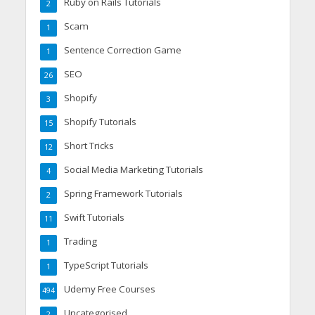
Ruby on Rails Tutorials
2
Scam
1
Sentence Correction Game
1
SEO
26
Shopify
3
Shopify Tutorials
15
Short Tricks
12
Social Media Marketing Tutorials
4
Spring Framework Tutorials
2
Swift Tutorials
11
Trading
1
TypeScript Tutorials
1
Udemy Free Courses
494
Uncategorised
2