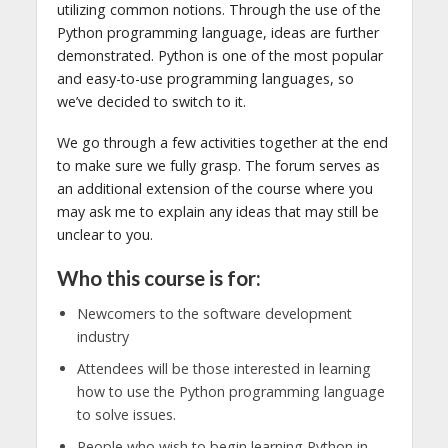
utilizing common notions. Through the use of the
Python programming language, ideas are further
demonstrated. Python is one of the most popular
and easy-to-use programming languages, so
we’ve decided to switch to it.
We go through a few activities together at the end
to make sure we fully grasp. The forum serves as
an additional extension of the course where you
may ask me to explain any ideas that may still be
unclear to you.
Who this course is for:
Newcomers to the software development
industry
Attendees will be those interested in learning
how to use the Python programming language
to solve issues.
People who wish to begin learning Python in