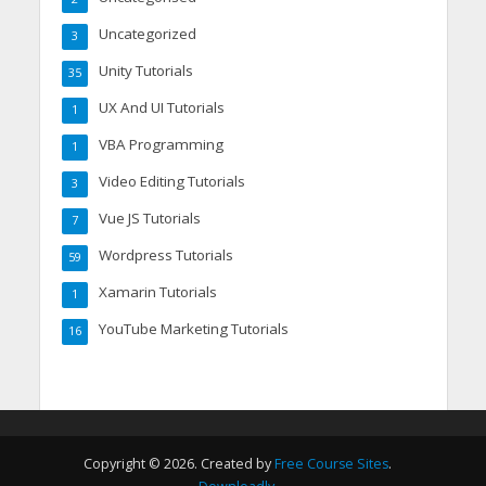
Uncategorized
3
Unity Tutorials
35
UX And UI Tutorials
1
VBA Programming
1
Video Editing Tutorials
3
Vue JS Tutorials
7
Wordpress Tutorials
59
Xamarin Tutorials
1
YouTube Marketing Tutorials
16
Copyright © 2026. Created by
Free Course Sites
.