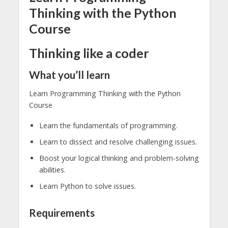
Thinking with the Python
Course
Thinking like a coder
What you’ll learn
Learn Programming Thinking with the Python
Course
Learn the fundamentals of programming.
Learn to dissect and resolve challenging issues.
Boost your logical thinking and problem-solving
abilities.
Learn Python to solve issues.
Requirements