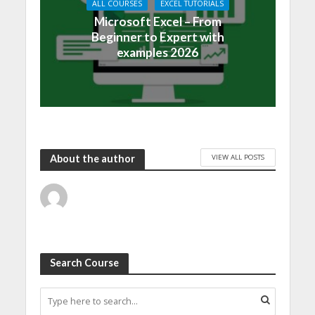
ALL COURSES
EXCEL TUTORIALS
Microsoft Excel – From
Beginner to Expert with
examples 2026
VIEW ALL POSTS
About the author
Search Course