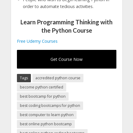
order to automate tedious activities.
Learn Programming Thinking with
the Python Course
Free Udemy Courses
Get Course Now
Tags
accredited python course
become python certified
best bootcamp for python
best coding bootcamps for python
best computer to learn python
best online python bootcamp