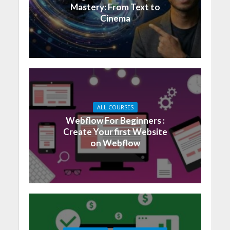
Mastery: From Text to
Cinema
ALL COURSES
Webflow For Beginners :
Create Your first Website
on Webflow