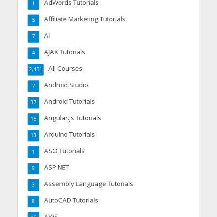
AdWords Tutorials
1
Affiliate Marketing Tutorials
5
AI
7
AJAX Tutorials
4
All Courses
2,451
Android Studio
7
Android Tutorials
37
Angular.js Tutorials
15
Arduino Tutorials
13
ASO Tutorials
1
ASP.NET
9
Assembly Language Tutorials
3
AutoCAD Tutorials
8
AWS