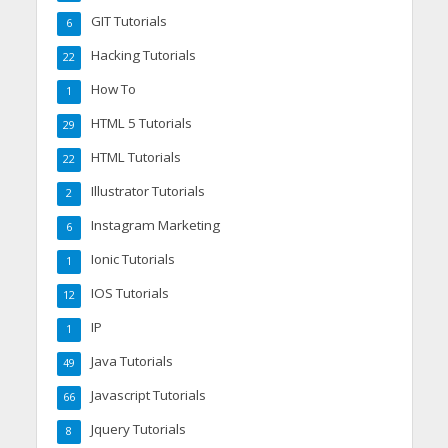
GIT Tutorials
6
Hacking Tutorials
22
How To
1
HTML 5 Tutorials
29
HTML Tutorials
22
Illustrator Tutorials
2
Instagram Marketing
6
Ionic Tutorials
1
IOS Tutorials
12
IP
1
Java Tutorials
49
Javascript Tutorials
66
Jquery Tutorials
8