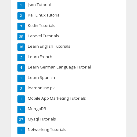
Json Tutorial
1
Kali Linux Tutorial
2
Kotlin Tutorials
9
Laravel Tutorials
38
Learn English Tutorials
16
Learn French
2
Learn German Language Tutorial
4
Learn Spanish
1
learnonline.pk
3
Mobile App Marketing Tutorials
1
MongoDB
6
Mysql Tutorials
27
Networking Tutorials
1