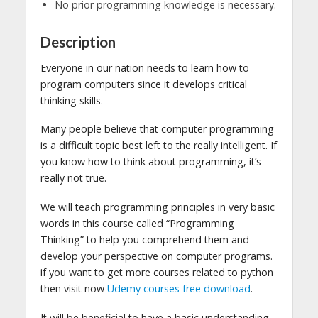
No prior programming knowledge is necessary.
Description
Everyone in our nation needs to learn how to
program computers since it develops critical
thinking skills.
Many people believe that computer programming
is a difficult topic best left to the really intelligent. If
you know how to think about programming, it’s
really not true.
We will teach programming principles in very basic
words in this course called “Programming
Thinking” to help you comprehend them and
develop your perspective on computer programs.
if you want to get more courses related to python
then visit now
Udemy courses free download
.
It will be beneficial to have a basic understanding