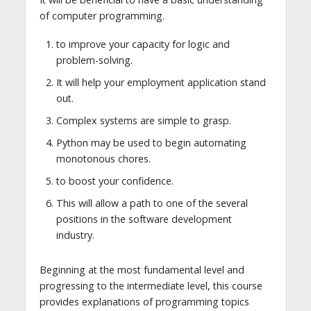
of computer programming.
to improve your capacity for logic and
problem-solving.
It will help your employment application stand
out.
Complex systems are simple to grasp.
Python may be used to begin automating
monotonous chores.
to boost your confidence.
This will allow a path to one of the several
positions in the software development
industry.
Beginning at the most fundamental level and
progressing to the intermediate level, this course
provides explanations of programming topics