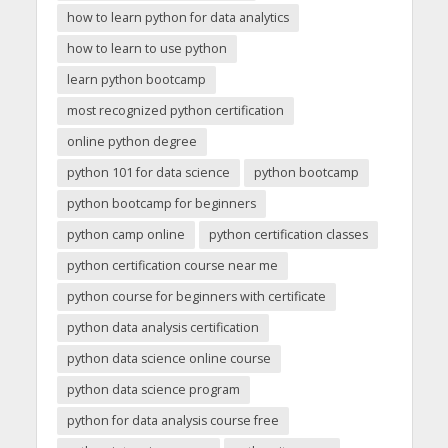
how to learn python for data analytics
how to learn to use python
learn python bootcamp
most recognized python certification
online python degree
python 101 for data science
python bootcamp
python bootcamp for beginners
python camp online
python certification classes
python certification course near me
python course for beginners with certificate
python data analysis certification
python data science online course
python data science program
python for data analysis course free