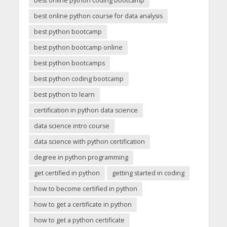
best online python coding bootcamp
best online python course for data analysis
best python bootcamp
best python bootcamp online
best python bootcamps
best python coding bootcamp
best python to learn
certification in python data science
data science intro course
data science with python certification
degree in python programming
get certified in python
getting started in coding
how to become certified in python
how to get a certificate in python
how to get a python certificate