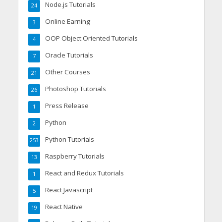
Node.js Tutorials
24
Online Earning
3
OOP Object Oriented Tutorials
4
Oracle Tutorials
7
Other Courses
21
Photoshop Tutorials
26
Press Release
1
Python
2
Python Tutorials
253
Raspberry Tutorials
13
React and Redux Tutorials
1
React Javascript
5
React Native
19