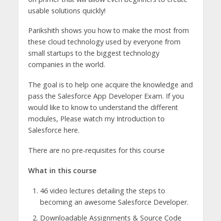
usable solutions quickly!
Parikshith shows you how to make the most from
these cloud technology used by everyone from
small startups to the biggest technology
companies in the world.
The goal is to help one acquire the knowledge and
pass the Salesforce App Developer Exam. If you
would like to know to understand the different
modules, Please watch my Introduction to
Salesforce here.
There are no pre-requisites for this course
What in this course
46 video lectures detailing the steps to
becoming an awesome Salesforce Developer.
Downloadable Assignments & Source Code