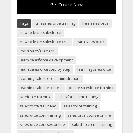
Get Course Now
Tags
crm salesforce training
free salesforce
how to learn salesforce
how to learn salesforce crm
learn salesforce
learn salesforce crm
learn salesforce development
learn salesforce step by step
learning salesforce
learning salesforce administration
learning salesforce free
online salesforce training
saleforce training
sales force crm training
sales force trail head
sales force training
salesforce com training
salesforce course online
salesforce courses online
salesforce crm training