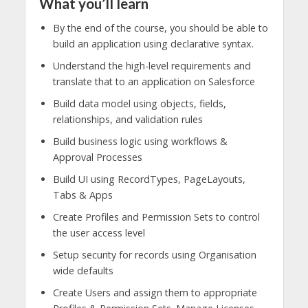
What you’ll learn
By the end of the course, you should be able to
build an application using declarative syntax.
Understand the high-level requirements and
translate that to an application on Salesforce
Build data model using objects, fields,
relationships, and validation rules
Build business logic using workflows &
Approval Processes
Build UI using RecordTypes, PageLayouts,
Tabs & Apps
Create Profiles and Permission Sets to control
the user access level
Setup security for records using Organisation
wide defaults
Create Users and assign them to appropriate