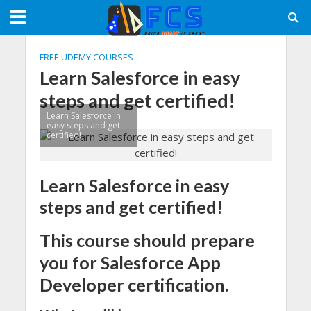
FREE UDEMY COURSES
Learn Salesforce in easy
steps and get certified!
Learn Salesforce in
easy steps and get
certified!
Learn Salesforce in easy
steps and get certified!
This course should prepare
you for Salesforce App
Developer certification.