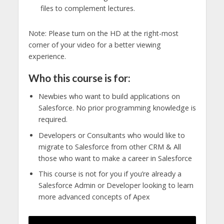
files to complement lectures.
Note: Please turn on the HD at the right-most
corner of your video for a better viewing
experience.
Who this course is for:
Newbies who want to build applications on
Salesforce. No prior programming knowledge is
required.
Developers or Consultants who would like to
migrate to Salesforce from other CRM & All
those who want to make a career in Salesforce
This course is not for you if you’re already a
Salesforce Admin or Developer looking to learn
more advanced concepts of Apex