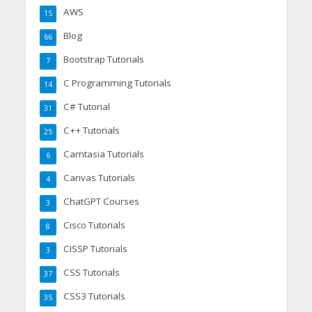
AWS
15
Blog
66
Bootstrap Tutorials
7
C Programming Tutorials
14
C# Tutorial
31
C++ Tutorials
25
Camtasia Tutorials
6
Canvas Tutorials
4
ChatGPT Courses
3
Cisco Tutorials
8
CISSP Tutorials
3
CSS Tutorials
37
CSS3 Tutorials
35