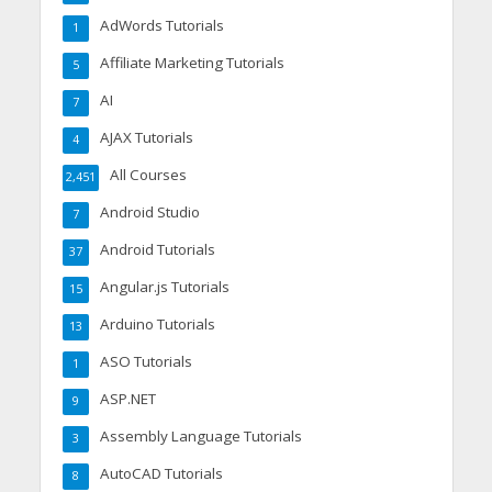
AdWords Tutorials
1
Affiliate Marketing Tutorials
5
AI
7
AJAX Tutorials
4
All Courses
2,451
Android Studio
7
Android Tutorials
37
Angular.js Tutorials
15
Arduino Tutorials
13
ASO Tutorials
1
ASP.NET
9
Assembly Language Tutorials
3
AutoCAD Tutorials
8