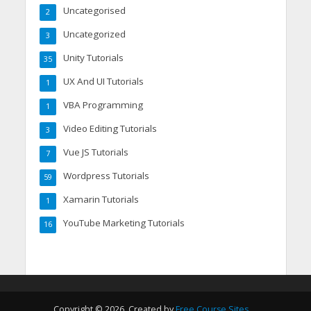
Uncategorised
2
Uncategorized
3
Unity Tutorials
35
UX And UI Tutorials
1
VBA Programming
1
Video Editing Tutorials
3
Vue JS Tutorials
7
Wordpress Tutorials
59
Xamarin Tutorials
1
YouTube Marketing Tutorials
16
Copyright © 2026. Created by
Free Course Sites
.