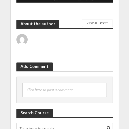
VIEW ALL POSTS
About the author
Add Comment
Click here to post a comment
Search Course