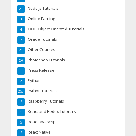
Node.js Tutorials
24
Online Earning
3
OOP Object Oriented Tutorials
4
Oracle Tutorials
7
Other Courses
21
Photoshop Tutorials
26
Press Release
1
Python
2
Python Tutorials
253
Raspberry Tutorials
13
React and Redux Tutorials
1
React Javascript
5
React Native
19