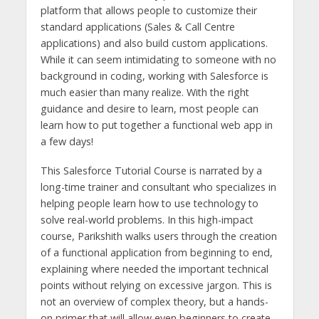
platform that allows people to customize their
standard applications (Sales & Call Centre
applications) and also build custom applications.
While it can seem intimidating to someone with no
background in coding, working with Salesforce is
much easier than many realize. With the right
guidance and desire to learn, most people can
learn how to put together a functional web app in
a few days!
This Salesforce Tutorial Course is narrated by a
long-time trainer and consultant who specializes in
helping people learn how to use technology to
solve real-world problems. In this high-impact
course, Parikshith walks users through the creation
of a functional application from beginning to end,
explaining where needed the important technical
points without relying on excessive jargon. This is
not an overview of complex theory, but a hands-
on primer that will allow even beginners to create