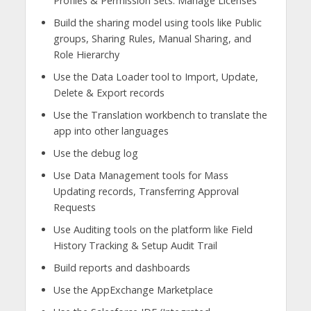
Profiles & Permission Sets. Manage Licenses
Build the sharing model using tools like Public
groups, Sharing Rules, Manual Sharing, and
Role Hierarchy
Use the Data Loader tool to Import, Update,
Delete & Export records
Use the Translation workbench to translate the
app into other languages
Use the debug log
Use Data Management tools for Mass
Updating records, Transferring Approval
Requests
Use Auditing tools on the platform like Field
History Tracking & Setup Audit Trail
Build reports and dashboards
Use the AppExchange Marketplace