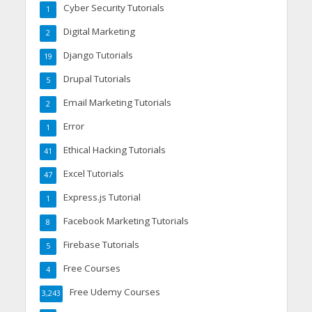
Cyber Security Tutorials
1
Digital Marketing
2
Django Tutorials
19
Drupal Tutorials
5
Email Marketing Tutorials
2
Error
1
Ethical Hacking Tutorials
41
Excel Tutorials
47
Express.js Tutorial
1
Facebook Marketing Tutorials
8
Firebase Tutorials
5
Free Courses
4
Free Udemy Courses
3,243