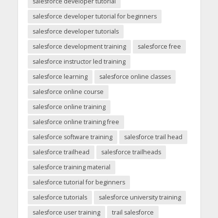
salesforce developer tutorial
salesforce developer tutorial for beginners
salesforce developer tutorials
salesforce development training
salesforce free
salesforce instructor led training
salesforce learning
salesforce online classes
salesforce online course
salesforce online training
salesforce online training free
salesforce software training
salesforce trail head
salesforce trailhead
salesforce trailheads
salesforce training material
salesforce tutorial for beginners
salesforce tutorials
salesforce university training
salesforce user training
trail salesforce