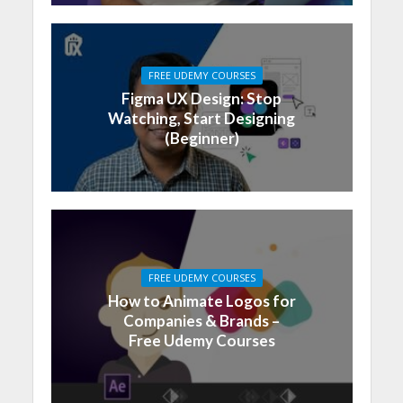
FREE UDEMY COURSES
Figma UX Design: Stop
Watching, Start Designing
(Beginner)
FREE UDEMY COURSES
How to Animate Logos for
Companies & Brands –
Free Udemy Courses