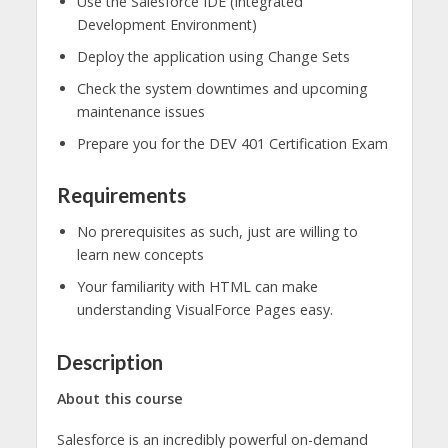
Use the Salesforce IDE (Integrated
Development Environment)
Deploy the application using Change Sets
Check the system downtimes and upcoming
maintenance issues
Prepare you for the DEV 401 Certification Exam
Requirements
No prerequisites as such, just are willing to
learn new concepts
Your familiarity with HTML can make
understanding VisualForce Pages easy.
Description
About this course
Salesforce is an incredibly powerful on-demand