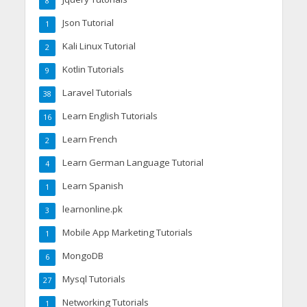
8
Json Tutorial
1
Kali Linux Tutorial
2
Kotlin Tutorials
9
Laravel Tutorials
38
Learn English Tutorials
16
Learn French
2
Learn German Language Tutorial
4
Learn Spanish
1
learnonline.pk
3
Mobile App Marketing Tutorials
1
MongoDB
6
Mysql Tutorials
27
Networking Tutorials
1