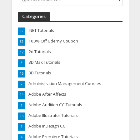
Categories
.NET Tutorials
12
100% Off Udemy Coupon
32
2d Tutorials
17
3D Max Tutorials
3
3D Tutorials
15
Administration Management Courses
2
Adobe After Affects
14
Adobe Audition CC Tutorials
1
Adobe Illustrator Tutorials
15
Adobe InDesign CC
1
Adobe Premiere Tutorials
4