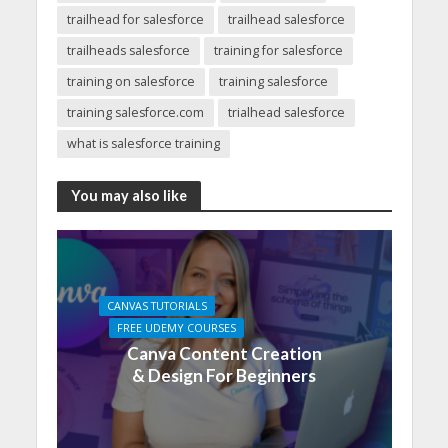
trailhead for salesforce
trailhead salesforce
trailheads salesforce
training for salesforce
training on salesforce
training salesforce
training salesforce.com
trialhead salesforce
what is salesforce training
You may also like
CANVAS TUTORIALS
FREE UDEMY COURSES
Canva Content Creation
& Design For Beginners