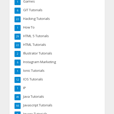
Games
1
GIT Tutorials
6
Hacking Tutorials
22
How To
1
HTML 5 Tutorials
29
HTML Tutorials
22
Illustrator Tutorials
2
Instagram Marketing
6
Ionic Tutorials
1
IOS Tutorials
12
IP
1
Java Tutorials
49
Javascript Tutorials
66
Jquery Tutorials