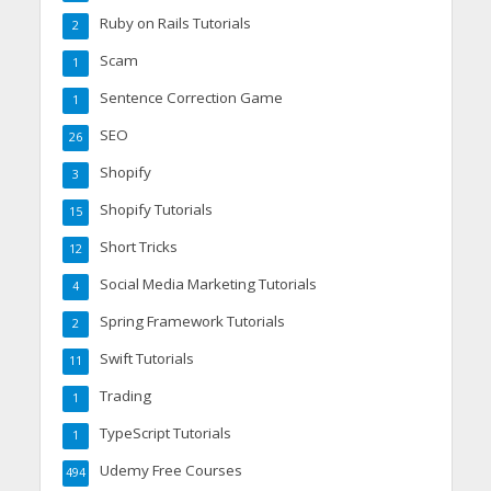
Ruby on Rails Tutorials
2
Scam
1
Sentence Correction Game
1
SEO
26
Shopify
3
Shopify Tutorials
15
Short Tricks
12
Social Media Marketing Tutorials
4
Spring Framework Tutorials
2
Swift Tutorials
11
Trading
1
TypeScript Tutorials
1
Udemy Free Courses
494