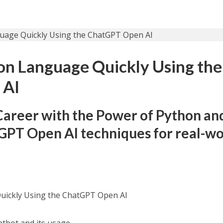
on Language Quickly Using the
 AI
Career with the Power of Python an
GPT Open AI techniques for real-wo
uickly Using the ChatGPT Open AI