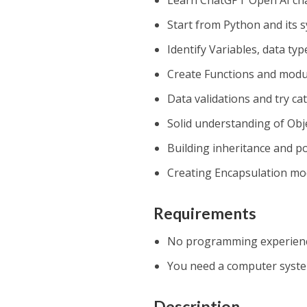
Learn ChatGPT Open AI cha
Start from Python and its 
Identify Variables, data ty
Create Functions and modu
Data validations and try ca
Solid understanding of Ob
Building inheritance and 
Creating Encapsulation mo
Requirements
No programming experience 
You need a computer system
Description