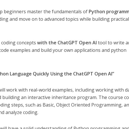
elp beginners master the fundamentals of
Python programm
oding and move on to advanced topics while building practica
n coding concepts
with the ChatGPT Open AI
tool to write 
code examples and build your own applications and python
thon Language Quickly Using the ChatGPT Open AI”
ll work with real-world examples, including working with d
d building an interactive inheritance program. The course c
ding steps, such as Basic, Object Oriented Programming, a
nd analyze coding.
u will have a solid understanding of Python programming an