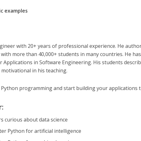
c examples
gineer with 20+ years of professional experience. He autho
s with more than 40,000+ students in many countries. He has
 Applications in Software Engineering. His students descri
motivational in his teaching.
f Python programming and start building your applications 
r:
s curious about data science
r Python for artificial intelligence