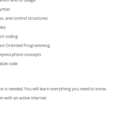
tbot and its usage
syntax
pes, and control structures
les
tch coding
ject Oriented Programming
polymorphism concepts
dule code
is needed. You will learn everything you need to know.
 with an active internet