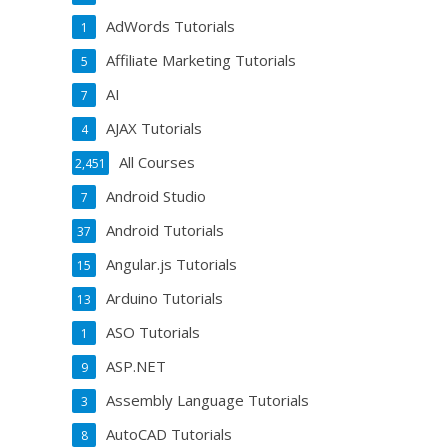
AdWords Tutorials
1
Affiliate Marketing Tutorials
5
AI
7
AJAX Tutorials
4
All Courses
2,451
Android Studio
7
Android Tutorials
37
Angular.js Tutorials
15
Arduino Tutorials
13
ASO Tutorials
1
ASP.NET
9
Assembly Language Tutorials
3
AutoCAD Tutorials
8