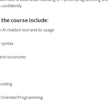
 confidently.
 the course include:
 AI chatbot tool and its usage
s syntax
trol structures
 coding
ct Oriented Programming