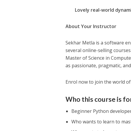
Lovely real-world dynami
About Your Instructor
Sekhar Metla is a software en
several online-selling course
Master of Science in Computer
as passionate, pragmatic, and 
Enrol now to join the world o
Who this course is fo
Beginner Python developer
Who wants to learn to maste