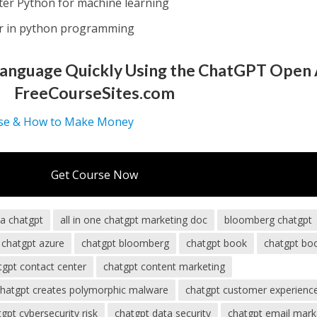
ter Python for machine learning
er in python programming
Language Quickly Using the ChatGPT Open 
FreeCourseSites.com
se & How to Make Money
Get Course Now
ba chatgpt
all in one chatgpt marketing doc
bloomberg chatgpt
chatgpt azure
chatgpt bloomberg
chatgpt book
chatgpt bo
tgpt contact center
chatgpt content marketing
chatgpt creates polymorphic malware
chatgpt customer experienc
gpt cybersecurity risk
chatgpt data security
chatgpt email mark