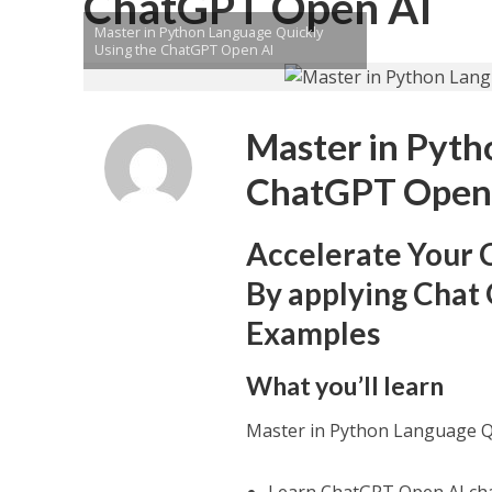
ChatGPT Open AI
Master in Python Language Quickly
Using the ChatGPT Open AI
Master in Pyth
ChatGPT Open
Accelerate Your 
By applying Chat 
Examples
What you’ll learn
Master in Python Language Q