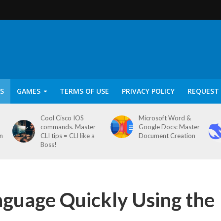
S
GAMES
TERMS OF USE
PRIVACY POLICY
REQUEST 
Cool Cisco IOS
Microsoft Word &
commands. Master
Google Docs: Master
on
CLI tips = CLI like a
Document Creation
Boss!
nguage Quickly Using the