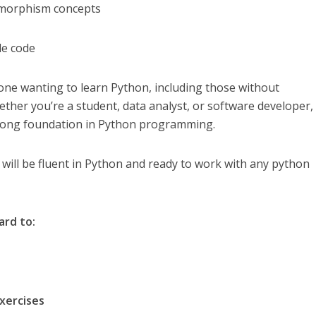
ymorphism concepts
le code
yone wanting to learn Python, including those without
er you’re a student, data analyst, or software developer, 
strong foundation in Python programming.
 will be fluent in Python and ready to work with any python
ard to:
ercises