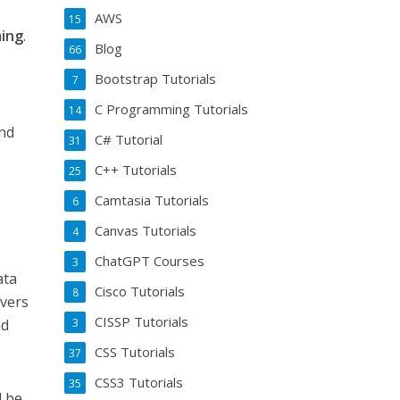
AWS
15
ing
.
Blog
66
l
Bootstrap Tutorials
7
C Programming Tutorials
14
and
C# Tutorial
31
C++ Tutorials
25
Camtasia Tutorials
6
Canvas Tutorials
4
ChatGPT Courses
3
ata
Cisco Tutorials
8
overs
CISSP Tutorials
3
nd
CSS Tutorials
37
CSS3 Tutorials
35
d be