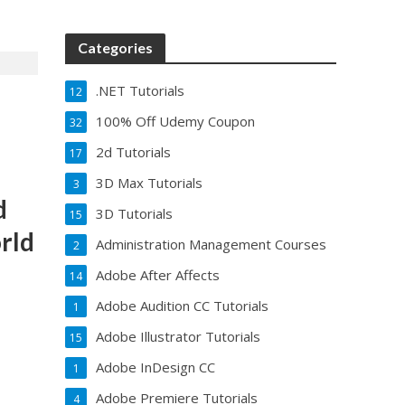
Categories
.NET Tutorials
12
100% Off Udemy Coupon
32
2d Tutorials
17
3D Max Tutorials
3
d
3D Tutorials
15
rld
Administration Management Courses
2
Adobe After Affects
14
Adobe Audition CC Tutorials
1
Adobe Illustrator Tutorials
15
Adobe InDesign CC
1
Adobe Premiere Tutorials
4