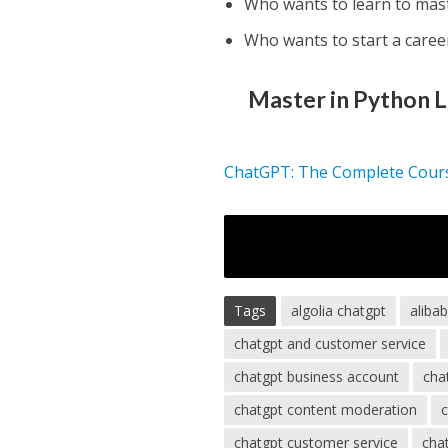
Who wants to learn to mas
Who wants to start a care
Master in Python 
ChatGPT: The Complete Cour
Tags
algolia chatgpt
aliba
chatgpt and customer service
chatgpt business account
cha
chatgpt content moderation
chatgpt customer service
chat