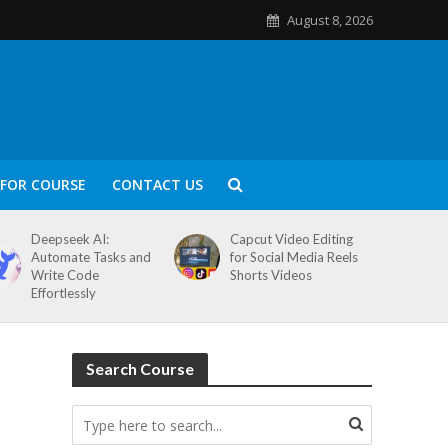
August 8, 2026
FOR COURSE
CONTACT US
Deepseek AI:
Capcut Video Editing
Automate Tasks and
for Social Media Reels
Write Code
Shorts Videos
Effortlessly
Search Course