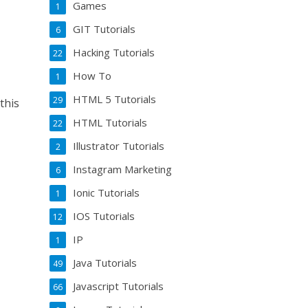
Games
1
GIT Tutorials
6
Hacking Tutorials
22
How To
1
HTML 5 Tutorials
29
this
HTML Tutorials
22
Illustrator Tutorials
2
Instagram Marketing
6
Ionic Tutorials
1
IOS Tutorials
12
IP
1
Java Tutorials
49
Javascript Tutorials
66