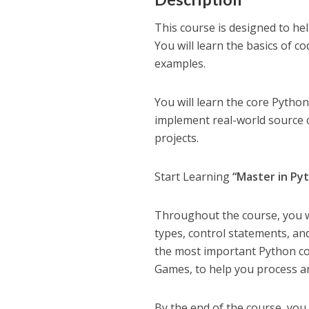
This course is designed to h
You will learn the basics of c
examples.
You will learn the core Pytho
implement real-world source 
projects.
Start Learning
“Master in Py
Throughout the course, you wi
types, control statements, an
the most important Python co
Games, to help you process a
By the end of the course, yo