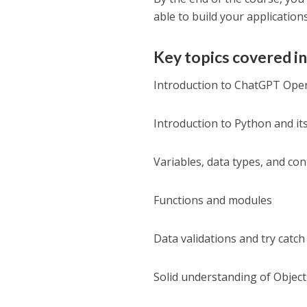
able to build your applications
Key topics covered in
Introduction to ChatGPT Open
Introduction to Python and it
Variables, data types, and con
Functions and modules
Data validations and try catch
Solid understanding of Obje