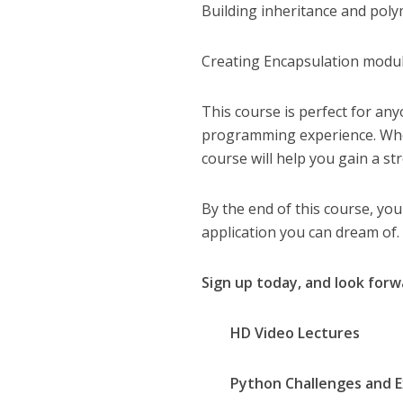
Building inheritance and pol
Creating Encapsulation modu
This course is perfect for an
programming experience. Wheth
course will help you gain a 
By the end of this course, you
application you can dream of.
Sign up today, and look forw
HD Video Lectures
Python Challenges and Ex