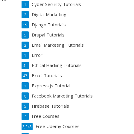
Cyber Security Tutorials
1
Digital Marketing
2
Django Tutorials
19
Drupal Tutorials
5
Email Marketing Tutorials
2
Error
1
Ethical Hacking Tutorials
41
Excel Tutorials
47
Express.js Tutorial
1
Facebook Marketing Tutorials
8
Firebase Tutorials
5
Free Courses
4
Free Udemy Courses
3,243