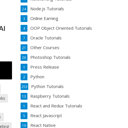
Node.js Tutorials
24
Online Earning
3
AI
OOP Object Oriented Tutorials
4
Oracle Tutorials
7
Other Courses
21
Photoshop Tutorials
26
Press Release
1
Python
2
Python Tutorials
253
Raspberry Tutorials
13
oks
React and Redux Tutorials
1
React Javascript
5
e
React Native
19
eting