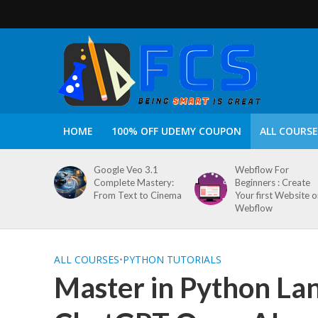
HOME
100% OFF UDEMY COUPON
ALL COURSE
Google Veo 3.1
Webflow For
Complete Mastery:
Beginners : Create
From Text to Cinema
Your first Website 
Webflow
ALL COURSES
•
PYTHON TUTORIALS
Master in Python La