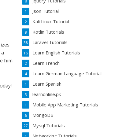
Jquery Tutorials
8
Json Tutorial
1
Kali Linux Tutorial
2
Kotlin Tutorials
9
Laravel Tutorials
38
rizes
 a
Learn English Tutorials
16
be him
Learn French
2
Learn German Language Tutorial
4
Learn Spanish
1
today!
learnonline.pk
3
Mobile App Marketing Tutorials
1
MongoDB
6
Mysql Tutorials
27
Networking Tutorials
1