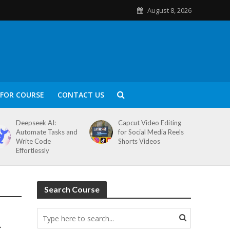
August 8, 2026
FOR COURSE
CONTACT US
Deepseek AI:
Capcut Video Editing
Automate Tasks and
for Social Media Reels
Write Code
Shorts Videos
Effortlessly
Search Course
g