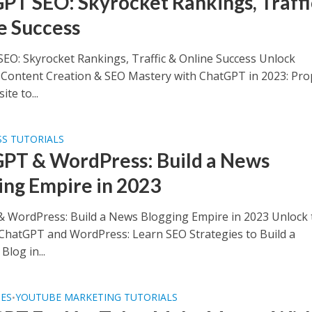
PT SEO: Skyrocket Rankings, Traffi
e Success
EO: Skyrocket Rankings, Traffic & Online Success Unlock
s Content Creation & SEO Mastery with ChatGPT in 2023: Pro
te to...
S TUTORIALS
PT & WordPress: Build a News
ing Empire in 2023
 WordPress: Build a News Blogging Empire in 2023 Unlock 
ChatGPT and WordPress: Learn SEO Strategies to Build a
Blog in...
SES
YOUTUBE MARKETING TUTORIALS
•