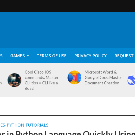
S
GAMES
TERMS OF USE
PRIVACY POLICY
REQUEST 
Cool Cisco IOS
Microsoft Word &
commands. Master
Google Docs: Master
on
CLI tips = CLI like a
Document Creation
Boss!
SES
PYTHON TUTORIALS
•
r in Python Language Quickly Usin