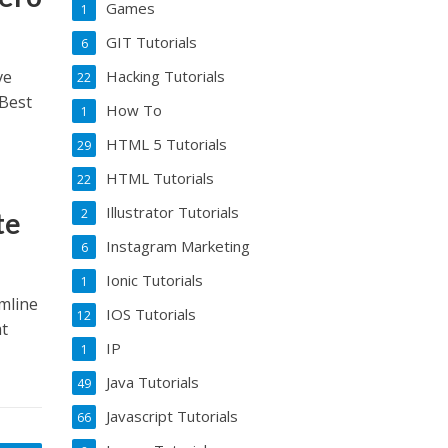
Games
1
GIT Tutorials
6
ve
Hacking Tutorials
22
 Best
How To
1
HTML 5 Tutorials
29
HTML Tutorials
22
Illustrator Tutorials
2
te
Instagram Marketing
6
Ionic Tutorials
1
mline
IOS Tutorials
12
at
IP
1
Java Tutorials
49
Javascript Tutorials
66