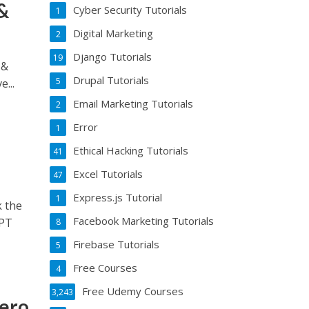
&
Cyber Security Tutorials
1
Digital Marketing
2
Django Tutorials
19
 &
Drupal Tutorials
5
...
Email Marketing Tutorials
2
Error
1
Ethical Hacking Tutorials
41
Excel Tutorials
47
Express.js Tutorial
1
 the
Facebook Marketing Tutorials
GPT
8
Firebase Tutorials
5
Free Courses
4
Free Udemy Courses
3,243
Zero