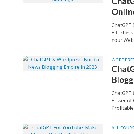
ChatG
Onlin
ChatGPT S
Effortles
Your Websi
WORDPRES
ChatG
Blogg
ChatGPT &
Power of 
Profitable 
ALL COUR