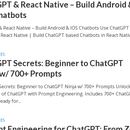
PT & React Native – Build Android 
hatbots
 React Native – Build Android & IOS Chatbots Use ChatGPT
 React Native | Build ChatGPT based Chatbots in React Native
SES
PT Secrets: Beginner to ChatGPT
 w/ 700+ Prompts
ecrets: Beginner to ChatGPT Ninja w/ 700+ Prompts Unlock
r of ChatGPT with Prompt Engineering. Includes 700+ Chat
ady for...
SES
t Engineering for ChatGPT: From 