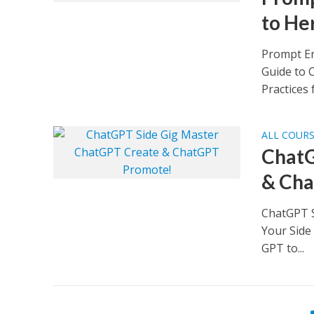
to He
Prompt En
Guide to 
Practices 
ALL COUR
ChatG
& Cha
ChatGPT S
Your Side
GPT to...