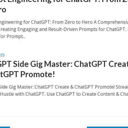
ro
gineering for ChatGPT: From Zero to Hero A Comprehensi
Creating Engaging and Result-Driven Prompts for ChatGPT.
for Prompt...
SES
PT Side Gig Master: ChatGPT Crea
tGPT Promote!
ide Gig Master: ChatGPT Create & ChatGPT Promote! Strea
 Hustle with ChatGPT. Use ChatGPT to Create Content & Ch