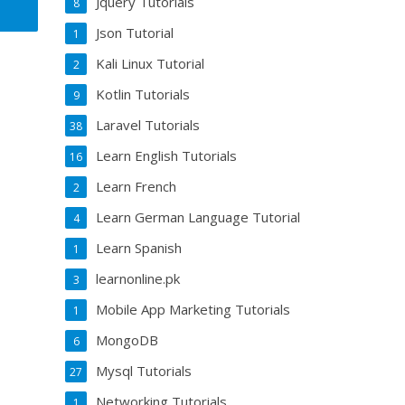
Jquery Tutorials
8
Json Tutorial
1
Kali Linux Tutorial
2
Kotlin Tutorials
9
Laravel Tutorials
38
Learn English Tutorials
16
Learn French
2
Learn German Language Tutorial
4
Learn Spanish
1
learnonline.pk
3
Mobile App Marketing Tutorials
1
MongoDB
6
Mysql Tutorials
27
Networking Tutorials
1