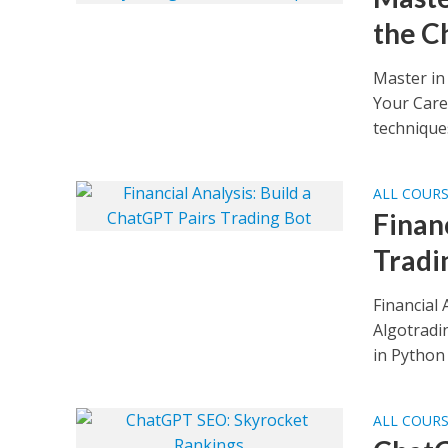
the C
Master in
Your Care
techniques
ALL COUR
Finan
Tradi
Financial
Algotradi
in Python 
ALL COUR