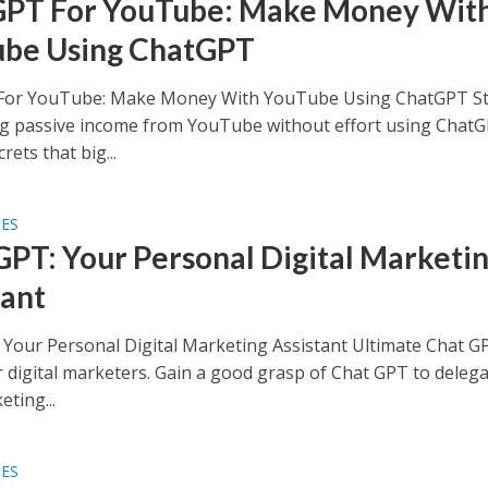
PT For YouTube: Make Money Wit
be Using ChatGPT
For YouTube: Make Money With YouTube Using ChatGPT St
g passive income from YouTube without effort using ChatGP
rets that big...
SES
GPT: Your Personal Digital Marketi
tant
 Your Personal Digital Marketing Assistant Ultimate Chat G
r digital marketers. Gain a good grasp of Chat GPT to deleg
ting...
SES