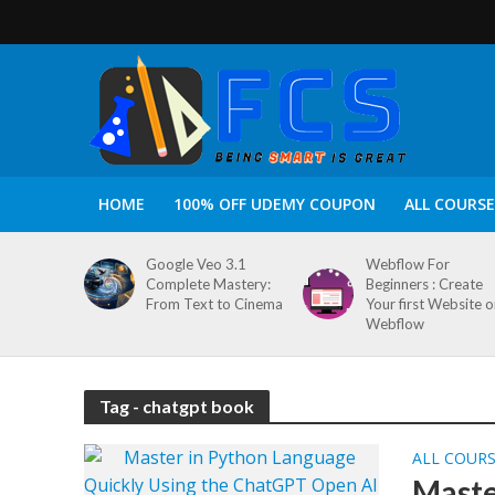
HOME
100% OFF UDEMY COUPON
ALL COURSE
Google Veo 3.1
Webflow For
Complete Mastery:
Beginners : Create
From Text to Cinema
Your first Website 
Webflow
Tag - chatgpt book
ALL COUR
Maste