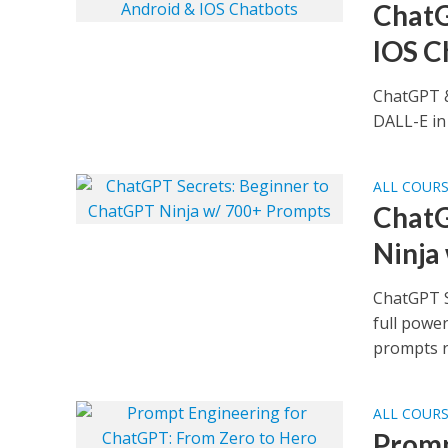
ChatG
IOS C
ChatGPT &
DALL-E in
ALL COUR
ChatG
Ninja
ChatGPT S
full powe
prompts re
ALL COUR
Promp