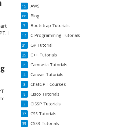
h
AWS
15
Blog
66
Bootstrap Tutorials
art
7
T. I
C Programming Tutorials
14
C# Tutorial
31
C++ Tutorials
25
Camtasia Tutorials
6
ng
Canvas Tutorials
4
ChatGPT Courses
3
PT
Cisco Tutorials
8
ate
CISSP Tutorials
3
CSS Tutorials
37
CSS3 Tutorials
35