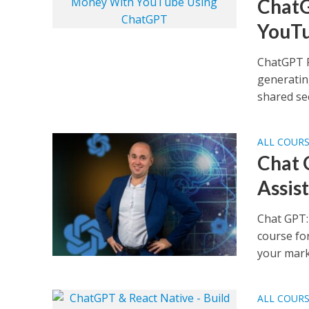
ChatG
YouTu
ChatGPT 
generatin
shared sec
ALL COUR
Chat 
Assis
Chat GPT:
course fo
your marke
ALL COUR