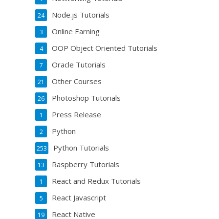
Node.js Tutorials
24
Online Earning
3
OOP Object Oriented Tutorials
4
Oracle Tutorials
7
Other Courses
21
Photoshop Tutorials
26
Press Release
1
Python
2
Python Tutorials
253
Raspberry Tutorials
13
React and Redux Tutorials
1
React Javascript
5
React Native
19