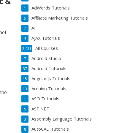
c &
AdWords Tutorials
1
Affiliate Marketing Tutorials
5
AI
7
pel
AJAX Tutorials
4
All Courses
2,451
Android Studio
7
Android Tutorials
37
Angular.js Tutorials
15
Arduino Tutorials
13
the
ASO Tutorials
1
ASP.NET
9
Assembly Language Tutorials
3
AutoCAD Tutorials
8