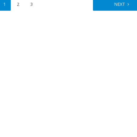
1
2
3
NEXT