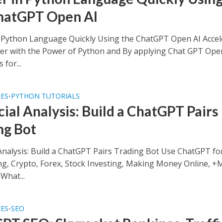
hatGPT Open AI
 Python Language Quickly Using the ChatGPT Open AI Accel
er with the Power of Python and By applying Chat GPT Ope
 for...
SES
PYTHON TUTORIALS
•
cial Analysis: Build a ChatGPT Pairs
ng Bot
 Analysis: Build a ChatGPT Pairs Trading Bot Use ChatGPT fo
ng, Crypto, Forex, Stock Investing, Making Money Online, +
What...
SES
SEO
•