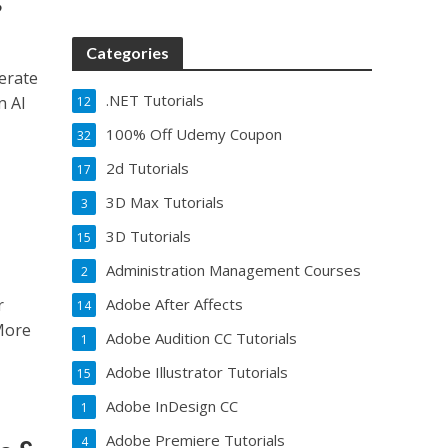
Categories
erate
.NET Tutorials
n AI
12
100% Off Udemy Coupon
32
2d Tutorials
17
3D Max Tutorials
3
3D Tutorials
15
Administration Management Courses
2
r
Adobe After Affects
14
More
Adobe Audition CC Tutorials
1
Adobe Illustrator Tutorials
15
Adobe InDesign CC
1
Adobe Premiere Tutorials
4