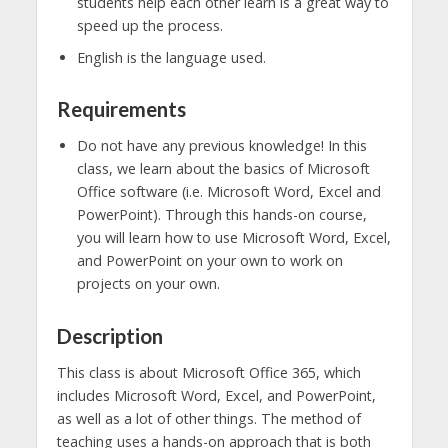
students help each other learn is a great way to
speed up the process.
English is the language used.
Requirements
Do not have any previous knowledge! In this
class, we learn about the basics of Microsoft
Office software (i.e. Microsoft Word, Excel and
PowerPoint). Through this hands-on course,
you will learn how to use Microsoft Word, Excel,
and PowerPoint on your own to work on
projects on your own.
Description
This class is about Microsoft Office 365, which
includes Microsoft Word, Excel, and PowerPoint,
as well as a lot of other things. The method of
teaching uses a hands-on approach that is both