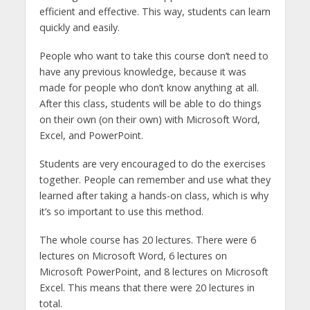
efficient and effective. This way, students can learn
quickly and easily.
People who want to take this course don’t need to
have any previous knowledge, because it was
made for people who don’t know anything at all.
After this class, students will be able to do things
on their own (on their own) with Microsoft Word,
Excel, and PowerPoint.
Students are very encouraged to do the exercises
together. People can remember and use what they
learned after taking a hands-on class, which is why
it’s so important to use this method.
The whole course has 20 lectures. There were 6
lectures on Microsoft Word, 6 lectures on
Microsoft PowerPoint, and 8 lectures on Microsoft
Excel. This means that there were 20 lectures in
total.