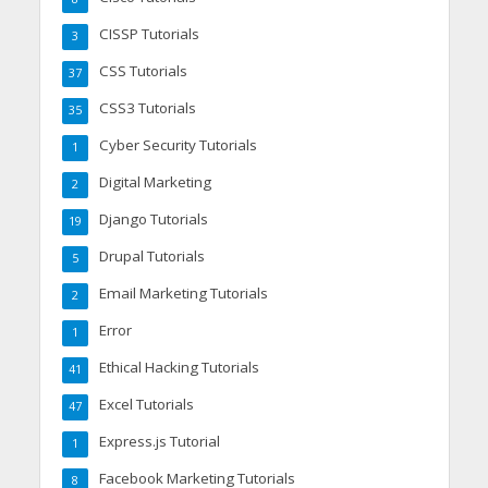
CISSP Tutorials
3
CSS Tutorials
37
CSS3 Tutorials
35
Cyber Security Tutorials
1
Digital Marketing
2
Django Tutorials
19
Drupal Tutorials
5
Email Marketing Tutorials
2
Error
1
Ethical Hacking Tutorials
41
Excel Tutorials
47
Express.js Tutorial
1
Facebook Marketing Tutorials
8