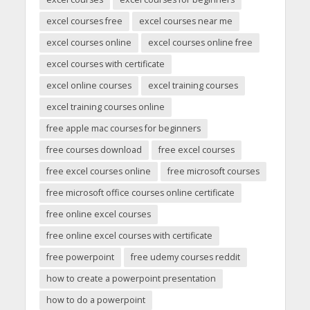
excel courses free
excel courses near me
excel courses online
excel courses online free
excel courses with certificate
excel online courses
excel training courses
excel training courses online
free apple mac courses for beginners
free courses download
free excel courses
free excel courses online
free microsoft courses
free microsoft office courses online certificate
free online excel courses
free online excel courses with certificate
free powerpoint
free udemy courses reddit
how to create a powerpoint presentation
how to do a powerpoint