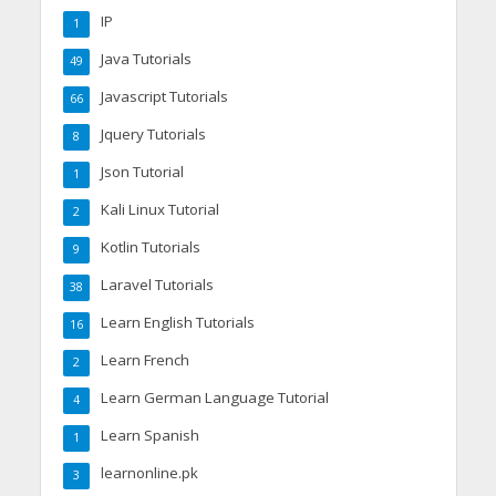
IP
1
Java Tutorials
49
Javascript Tutorials
66
Jquery Tutorials
8
Json Tutorial
1
Kali Linux Tutorial
2
Kotlin Tutorials
9
Laravel Tutorials
38
Learn English Tutorials
16
Learn French
2
Learn German Language Tutorial
4
Learn Spanish
1
learnonline.pk
3