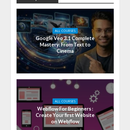
ALL COURSES
Google Veo 3.1 Complete
Mastery: From Text to
Cinema
ALL COURSES
Webflow For Beginners :
Create Your first Website
on Webflow