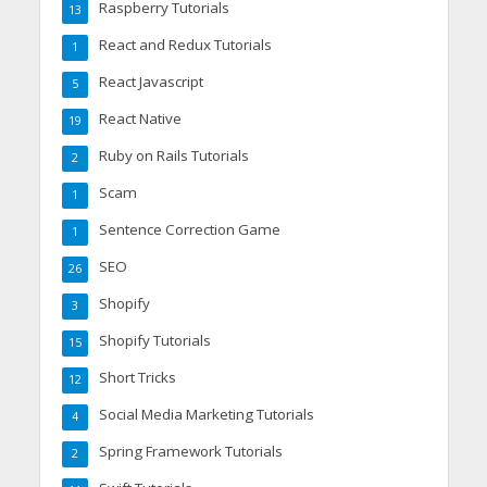
Raspberry Tutorials
13
React and Redux Tutorials
1
React Javascript
5
React Native
19
Ruby on Rails Tutorials
2
Scam
1
Sentence Correction Game
1
SEO
26
Shopify
3
Shopify Tutorials
15
Short Tricks
12
Social Media Marketing Tutorials
4
Spring Framework Tutorials
2