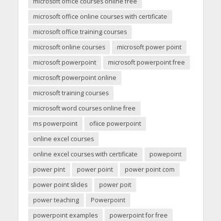
microsoft office courses online free
microsoft office online courses with certificate
microsoft office training courses
microsoft online courses
microsoft power point
microsoft powerpoint
microsoft powerpoint free
microsoft powerpoint online
microsoft training courses
microsoft word courses online free
ms powerpoint
ofiice powerpoint
online excel courses
online excel courses with certificate
powepoint
power pint
power point
power point com
power point slides
power poit
power teaching
Powerpoint
powerpoint examples
powerpoint for free