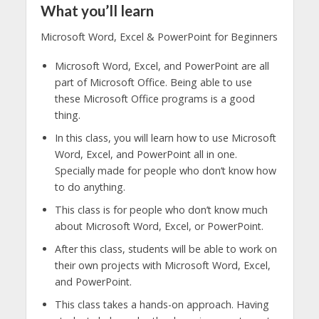
What you’ll learn
Microsoft Word, Excel & PowerPoint for Beginners
Microsoft Word, Excel, and PowerPoint are all
part of Microsoft Office. Being able to use
these Microsoft Office programs is a good
thing.
In this class, you will learn how to use Microsoft
Word, Excel, and PowerPoint all in one.
Specially made for people who don’t know how
to do anything.
This class is for people who don’t know much
about Microsoft Word, Excel, or PowerPoint.
After this class, students will be able to work on
their own projects with Microsoft Word, Excel,
and PowerPoint.
This class takes a hands-on approach. Having