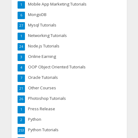
Mobile App Marketing Tutorials
1
MongoDB
6
Mysql Tutorials
27
Networking Tutorials
1
Node.js Tutorials
24
Online Earning
3
OOP Object Oriented Tutorials
4
Oracle Tutorials
7
Other Courses
21
Photoshop Tutorials
26
Press Release
1
Python
2
Python Tutorials
253