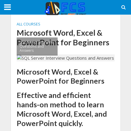
ALL COURSES
Microsoft Word, Excel &
PowerPoint for Beginners
SQL Server Interview
Questions and
Answers
Microsoft Word, Excel &
PowerPoint for Beginners
Effective and efficient
hands-on method to learn
Microsoft Word, Excel, and
PowerPoint quickly.