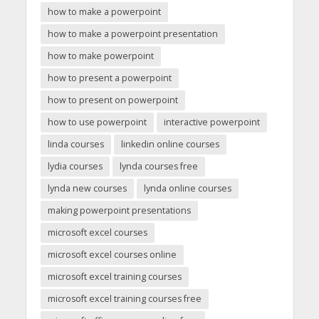
how to make a powerpoint
how to make a powerpoint presentation
how to make powerpoint
how to present a powerpoint
how to present on powerpoint
how to use powerpoint
interactive powerpoint
linda courses
linkedin online courses
lydia courses
lynda courses free
lynda new courses
lynda online courses
making powerpoint presentations
microsoft excel courses
microsoft excel courses online
microsoft excel training courses
microsoft excel training courses free