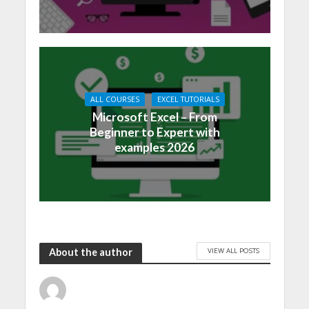
ALL COURSES
EXCEL TUTORIALS
Microsoft Excel – From
Beginner to Expert with
examples 2026
VIEW ALL POSTS
About the author