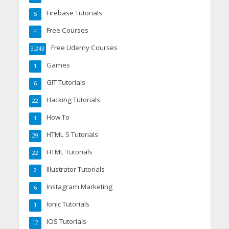
Firebase Tutorials
5
Free Courses
4
Free Udemy Courses
3,243
Games
1
GIT Tutorials
6
Hacking Tutorials
22
How To
1
HTML 5 Tutorials
29
HTML Tutorials
22
Illustrator Tutorials
2
Instagram Marketing
6
Ionic Tutorials
1
IOS Tutorials
12