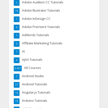
Adobe Audition CC Tutorials
1
Adobe Illustrator Tutorials
15
Adobe InDesign CC
1
Adobe Premiere Tutorials
4
AdWords Tutorials
1
Affiliate Marketing Tutorials
5
AI
7
AJAX Tutorials
4
All Courses
2,451
Android Studio
7
Android Tutorials
37
Angular.js Tutorials
15
Arduino Tutorials
13