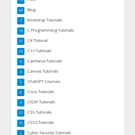
15
Blog
66
Bootstrap Tutorials
7
C Programming Tutorials
14
C# Tutorial
31
C++ Tutorials
25
Camtasia Tutorials
6
Canvas Tutorials
4
ChatGPT Courses
3
Cisco Tutorials
8
CISSP Tutorials
3
CSS Tutorials
37
CSS3 Tutorials
35
Cyber Security Tutorials
1