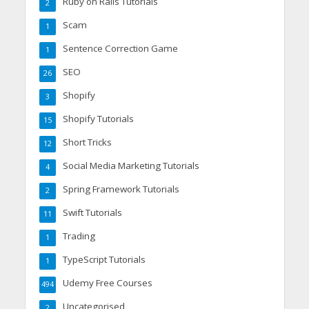
Ruby on Rails Tutorials
2
Scam
1
Sentence Correction Game
1
SEO
26
Shopify
3
Shopify Tutorials
15
Short Tricks
12
Social Media Marketing Tutorials
4
Spring Framework Tutorials
2
Swift Tutorials
11
Trading
1
TypeScript Tutorials
1
Udemy Free Courses
494
Uncategorised
2