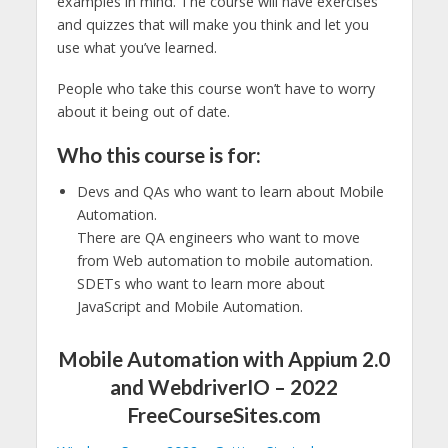
examples in mind. The course will have exercises
and quizzes that will make you think and let you
use what you’ve learned.
People who take this course won’t have to worry
about it being out of date.
Who this course is for:
Devs and QAs who want to learn about Mobile
Automation.
There are QA engineers who want to move
from Web automation to mobile automation.
SDETs who want to learn more about
JavaScript and Mobile Automation.
Mobile Automation with Appium 2.0
and WebdriverIO – 2022
FreeCourseSites.com