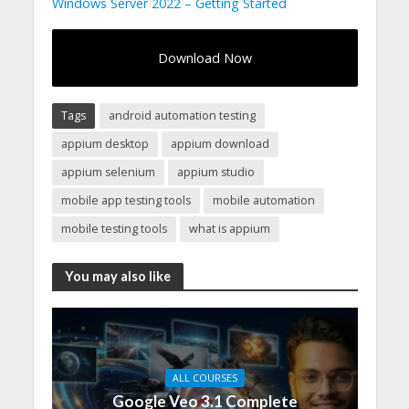
Windows Server 2022 – Getting Started
Download Now
Tags
android automation testing
appium desktop
appium download
appium selenium
appium studio
mobile app testing tools
mobile automation
mobile testing tools
what is appium
You may also like
ALL COURSES
Google Veo 3.1 Complete