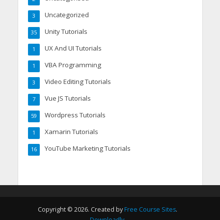
Uncategorized
3
Unity Tutorials
35
UX And UI Tutorials
1
VBA Programming
1
Video Editing Tutorials
3
Vue JS Tutorials
7
Wordpress Tutorials
59
Xamarin Tutorials
1
YouTube Marketing Tutorials
16
Copyright © 2026. Created by
Free Course Sites
.
Downloadly
.