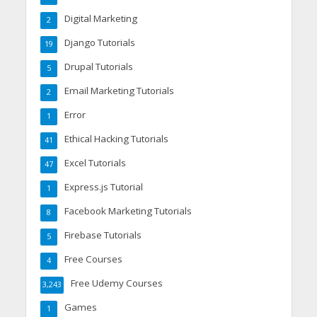
Digital Marketing
2
Django Tutorials
19
Drupal Tutorials
5
Email Marketing Tutorials
2
Error
1
Ethical Hacking Tutorials
41
Excel Tutorials
47
Express.js Tutorial
1
Facebook Marketing Tutorials
8
Firebase Tutorials
5
Free Courses
4
Free Udemy Courses
3,243
Games
1