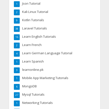
Json Tutorial
1
Kali Linux Tutorial
2
Kotlin Tutorials
9
Laravel Tutorials
38
Learn English Tutorials
16
Learn French
2
Learn German Language Tutorial
4
Learn Spanish
1
learnonline.pk
3
Mobile App Marketing Tutorials
1
MongoDB
6
Mysql Tutorials
27
Networking Tutorials
1