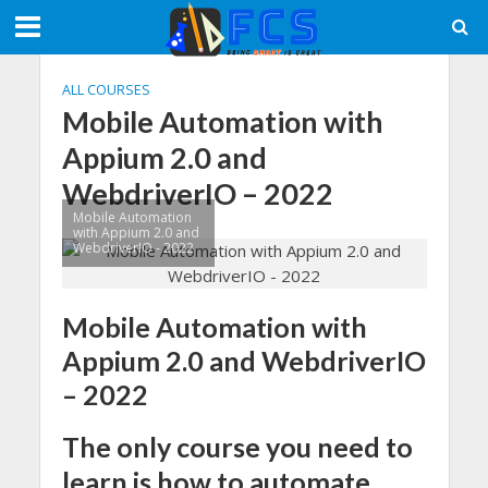
ALL COURSES
Mobile Automation with
Appium 2.0 and
WebdriverIO – 2022
Mobile Automation
with Appium 2.0 and
WebdriverIO - 2022
Mobile Automation with
Appium 2.0 and WebdriverIO
– 2022
The only course you need to
learn is how to automate