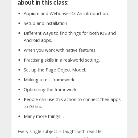
about in this class:
Appium and WebdriverIO: An introduction.
Setup and installation
Different ways to find things for both iOS and
Android apps.
When you work with native features.
Practising skills in a real-world setting.
Set up the Page Object Model.
Making a test framework.
Optimizing the framework
People can use this action to connect their apps
to Github.
Many more things…
Every single subject is taught with real-life