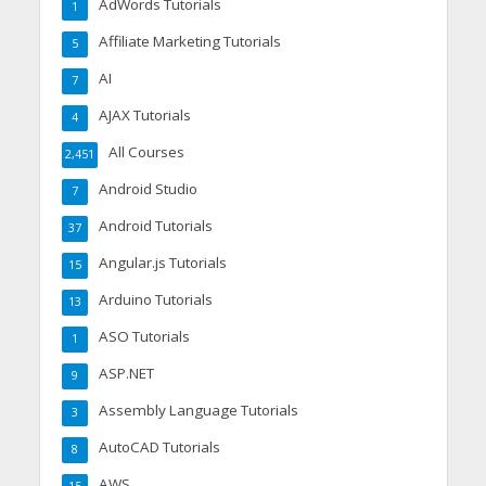
AdWords Tutorials
1
Affiliate Marketing Tutorials
5
AI
7
AJAX Tutorials
4
All Courses
2,451
Android Studio
7
Android Tutorials
37
Angular.js Tutorials
15
Arduino Tutorials
13
ASO Tutorials
1
ASP.NET
9
Assembly Language Tutorials
3
AutoCAD Tutorials
8
AWS