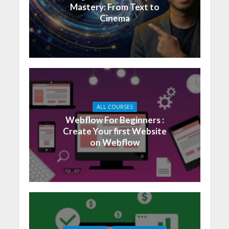
Mastery: From Text to
Cinema
ALL COURSES
Webflow For Beginners :
Create Your first Website
on Webflow