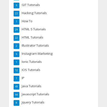
GIT Tutorials
6
Hacking Tutorials
22
How To
1
HTML 5 Tutorials
29
HTML Tutorials
22
Illustrator Tutorials
2
Instagram Marketing
6
Ionic Tutorials
1
IOS Tutorials
12
IP
1
Java Tutorials
49
Javascript Tutorials
66
Jquery Tutorials
8