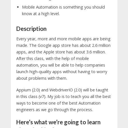
Mobile Automation is something you should
know at a high level.
Description
Every year, more and more mobile apps are being
made. The Google app store has about 2.6 million
apps, and the Apple store has about 3.6 million.
After this class, with the help of mobile
automation, you will be able to help companies
launch high-quality apps without having to worry
about problems with them.
Appium (2.0) and WebdriverIO (2.0) will be taught
in this class (v7). My job is to teach you all the best
ways to become one of the best Automation
engineers as we go through the process.
Here’s what we’re going to learn