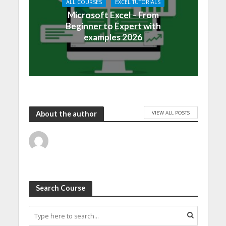
ALL COURSES
EXCEL TUTORIALS
Microsoft Excel – From
Beginner to Expert with
examples 2026
VIEW ALL POSTS
About the author
Search Course