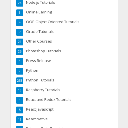
Node.js Tutorials
24
Online Earning
3
OOP Object Oriented Tutorials
4
Oracle Tutorials
7
Other Courses
21
Photoshop Tutorials
26
Press Release
1
Python
2
Python Tutorials
253
Raspberry Tutorials
13
React and Redux Tutorials
1
React Javascript
5
React Native
19