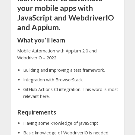
your mobile apps with
JavaScript and WebdriverIO
and Appium.
What you’ll learn
Mobile Automation with Appium 2.0 and
WebdriverIO – 2022
Building and improving a test framework.
Integration with BrowserStack.
GitHub Actions CI integration. This word is most
relevant here.
Requirements
Having some knowledge of JavaScript
Basic knowledge of WebdriverIO is needed.