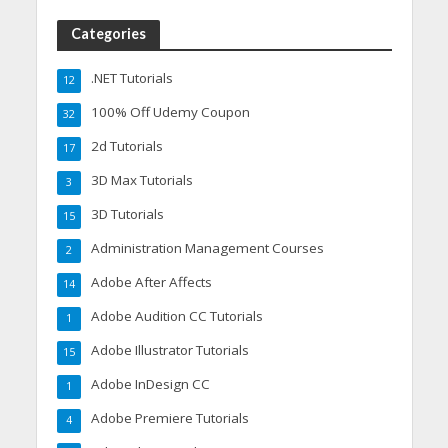
Categories
.NET Tutorials
12
100% Off Udemy Coupon
32
2d Tutorials
17
3D Max Tutorials
3
3D Tutorials
15
Administration Management Courses
2
Adobe After Affects
14
Adobe Audition CC Tutorials
1
Adobe Illustrator Tutorials
15
Adobe InDesign CC
1
Adobe Premiere Tutorials
4