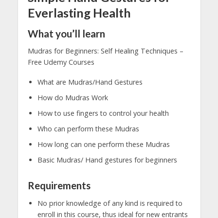
Everlasting Health
What you’ll learn
Mudras for Beginners: Self Healing Techniques –
Free Udemy Courses
What are Mudras/Hand Gestures
How do Mudras Work
How to use fingers to control your health
Who can perform these Mudras
How long can one perform these Mudras
Basic Mudras/ Hand gestures for beginners
Requirements
No prior knowledge of any kind is required to
enroll in this course, thus ideal for new entrants