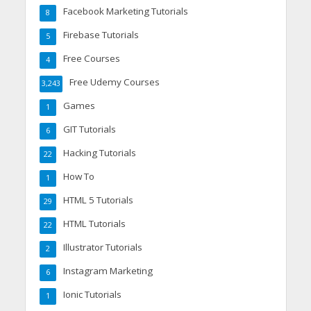
Facebook Marketing Tutorials
8
Firebase Tutorials
5
Free Courses
4
Free Udemy Courses
3,243
Games
1
GIT Tutorials
6
Hacking Tutorials
22
How To
1
HTML 5 Tutorials
29
HTML Tutorials
22
Illustrator Tutorials
2
Instagram Marketing
6
Ionic Tutorials
1