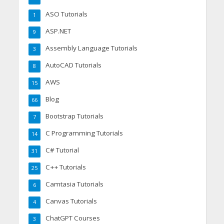
ASO Tutorials
1
ASP.NET
9
Assembly Language Tutorials
3
AutoCAD Tutorials
8
AWS
15
Blog
66
Bootstrap Tutorials
7
C Programming Tutorials
14
C# Tutorial
31
C++ Tutorials
25
Camtasia Tutorials
6
Canvas Tutorials
4
ChatGPT Courses
3