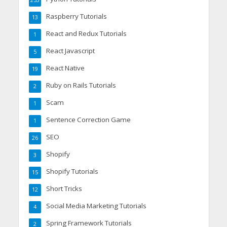
253
Raspberry Tutorials
13
React and Redux Tutorials
1
React Javascript
5
React Native
19
Ruby on Rails Tutorials
2
Scam
1
Sentence Correction Game
1
SEO
26
Shopify
3
Shopify Tutorials
15
Short Tricks
12
Social Media Marketing Tutorials
4
Spring Framework Tutorials
2