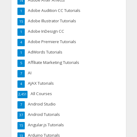
Adobe After Affects
14
Adobe Audition CC Tutorials
1
Adobe Illustrator Tutorials
15
Adobe InDesign CC
1
Adobe Premiere Tutorials
4
AdWords Tutorials
1
Affiliate Marketing Tutorials
5
AI
7
AJAX Tutorials
4
All Courses
2,451
Android Studio
7
Android Tutorials
37
Angular.js Tutorials
15
Arduino Tutorials
13