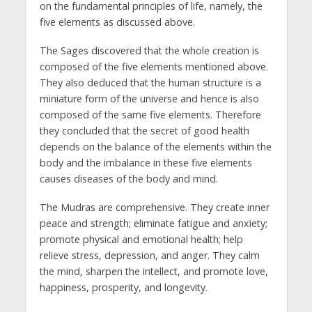
on the fundamental principles of life, namely, the
five elements as discussed above.
The Sages discovered that the whole creation is
composed of the five elements mentioned above.
They also deduced that the human structure is a
miniature form of the universe and hence is also
composed of the same five elements. Therefore
they concluded that the secret of good health
depends on the balance of the elements within the
body and the imbalance in these five elements
causes diseases of the body and mind.
The Mudras are comprehensive. They create inner
peace and strength; eliminate fatigue and anxiety;
promote physical and emotional health; help
relieve stress, depression, and anger. They calm
the mind, sharpen the intellect, and promote love,
happiness, prosperity, and longevity.