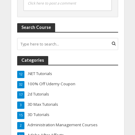
Click here to post a comment
Search Course
Categories
.NET Tutorials
12
100% Off Udemy Coupon
32
2d Tutorials
17
3D Max Tutorials
3
3D Tutorials
15
Administration Management Courses
2