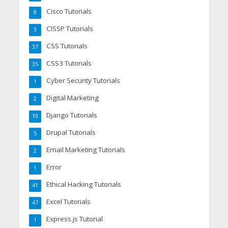
Cisco Tutorials
8
CISSP Tutorials
3
CSS Tutorials
37
CSS3 Tutorials
35
Cyber Security Tutorials
1
Digital Marketing
2
Django Tutorials
19
Drupal Tutorials
5
Email Marketing Tutorials
2
Error
1
Ethical Hacking Tutorials
41
Excel Tutorials
47
Express.js Tutorial
1