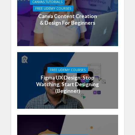
CANVAS TUTORIALS
FREE UDEMY COURSES
Canva Content Creation
& Design For Beginners
FREE UDEMY COURSES
Figma UX Design: Stop
Watching, Start Designing
(Beginner)