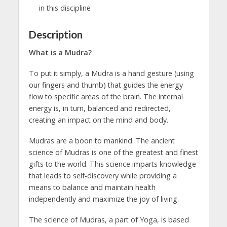
in this discipline
Description
What is a Mudra?
To put it simply, a Mudra is a hand gesture (using
our fingers and thumb) that guides the energy
flow to specific areas of the brain. The internal
energy is, in turn, balanced and redirected,
creating an impact on the mind and body.
Mudras are a boon to mankind. The ancient
science of Mudras is one of the greatest and finest
gifts to the world. This science imparts knowledge
that leads to self-discovery while providing a
means to balance and maintain health
independently and maximize the joy of living.
The science of Mudras, a part of Yoga, is based