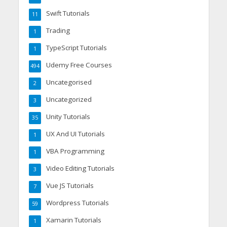
Swift Tutorials
11
Trading
1
TypeScript Tutorials
1
Udemy Free Courses
494
Uncategorised
2
Uncategorized
3
Unity Tutorials
35
UX And UI Tutorials
1
VBA Programming
1
Video Editing Tutorials
3
Vue JS Tutorials
7
Wordpress Tutorials
59
Xamarin Tutorials
1