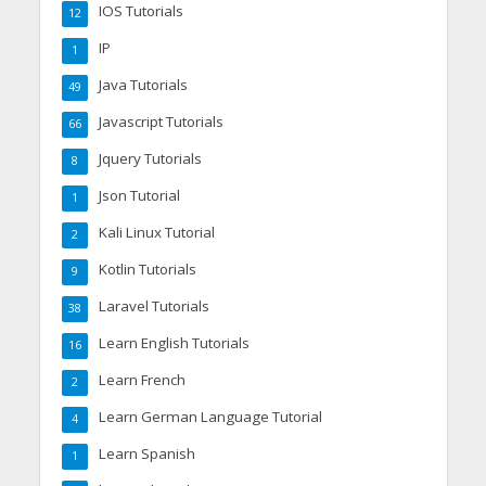
IOS Tutorials
12
IP
1
Java Tutorials
49
Javascript Tutorials
66
Jquery Tutorials
8
Json Tutorial
1
Kali Linux Tutorial
2
Kotlin Tutorials
9
Laravel Tutorials
38
Learn English Tutorials
16
Learn French
2
Learn German Language Tutorial
4
Learn Spanish
1