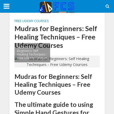
FREE UDEMY COURSES
Mudras for Beginners: Self
Healing Techniques – Free
Udemy Courses
Mudras for
Beginners: Self
Healing Techniques -
Free Udemy Courses
Mudras for Beginners: Self
Healing Techniques – Free
Udemy Courses
The ultimate guide to using
Simple Hand Gestures for