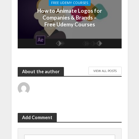
FREE UDEMY COURSES
How to Animate Logos for
Companies & Brands –
Free Udemy Courses
VIEW ALL POSTS
About the author
Add Comment