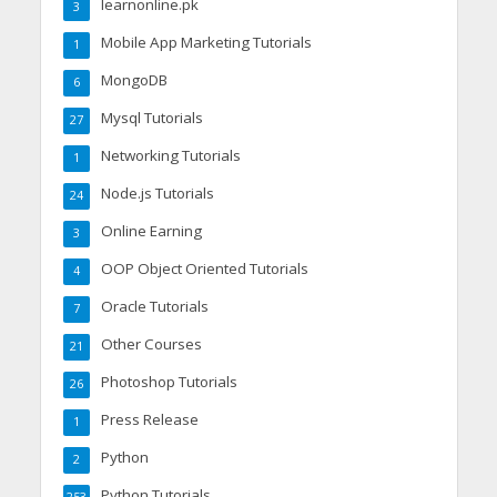
learnonline.pk
3
Mobile App Marketing Tutorials
1
MongoDB
6
Mysql Tutorials
27
Networking Tutorials
1
Node.js Tutorials
24
Online Earning
3
OOP Object Oriented Tutorials
4
Oracle Tutorials
7
Other Courses
21
Photoshop Tutorials
26
Press Release
1
Python
2
Python Tutorials