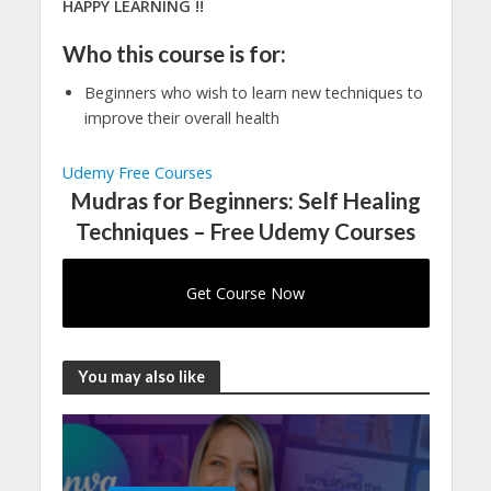
HAPPY LEARNING !!
Who this course is for:
Beginners who wish to learn new techniques to
improve their overall health
Udemy Free Courses
Mudras for Beginners: Self Healing
Techniques – Free Udemy Courses
Get Course Now
You may also like