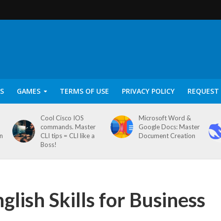
S
GAMES
TERMS OF USE
PRIVACY POLICY
REQUEST 
Cool Cisco IOS
Microsoft Word &
commands. Master
Google Docs: Master
on
CLI tips = CLI like a
Document Creation
Boss!
ish Skills for Business