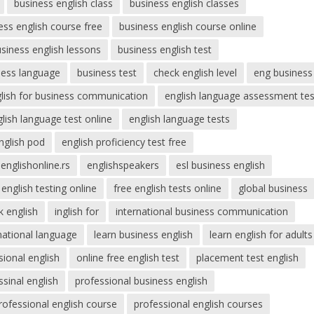
business english class
business english classes
ess english course free
business english course online
siness english lessons
business english test
ness language
business test
check english level
eng business
lish for business communication
english language assessment tes
lish language test online
english language tests
nglish pod
english proficiency test free
englishonline.rs
englishspeakers
esl business english
 english testing online
free english tests online
global business
k english
inglish for
international business communication
national language
learn business english
learn english for adults
sional english
online free english test
placement test english
ssinal english
professional business english
rofessional english course
professional english courses