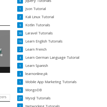
Jquery Tutorials
8
Json Tutorial
1
Kali Linux Tutorial
2
Kotlin Tutorials
9
Laravel Tutorials
38
Learn English Tutorials
16
Learn French
r
2
ee
Learn German Language Tutorial
4
Learn Spanish
1
learnonline.pk
3
Mobile App Marketing Tutorials
1
MongoDB
6
POSTS
Mysql Tutorials
27
Networking Tutorials
1