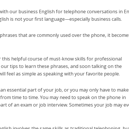
with our business English for telephone conversations in En
glish is not your first language—especially business calls.
y phrases that are commonly used over the phone, it become
 this helpful course of must-know skills for professional
our tips to learn these phrases, and soon talking on the
ill feel as simple as speaking with your favorite people.
n essential part of your job, or you may only have to make
 from time to time. You may need to speak on the phone in
part of an exam or job interview. Sometimes your job may e
nglish involves the same skills as traditional telephoning, bu