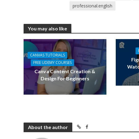
professional.english
You may also like
CANVAS TUTORIALS
Fig
FREE UDEMY COURSES
Watc
Canva Content Creation &
Design For Beginners
About the author