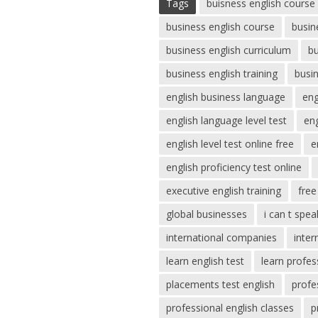
Tags
buisness english course
business english course
busin
business english curriculum
bu
business english training
busi
english business language
eng
english language level test
eng
english level test online free
e
english proficiency test online
executive english training
free
global businesses
i can t spea
international companies
inter
learn english test
learn profes
placements test english
profe
professional english classes
p