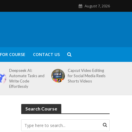
August 7, 2026
FOR COURSE
CONTACT US
Deepseek AI:
Capcut Video Editing
Automate Tasks and
for Social Media Reels
Write Code
Shorts Videos
Effortlessly
Search Course