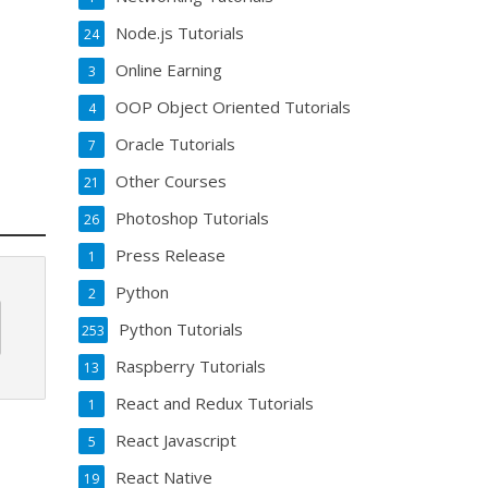
Node.js Tutorials
24
Online Earning
3
OOP Object Oriented Tutorials
4
Oracle Tutorials
7
Other Courses
21
Photoshop Tutorials
26
Press Release
1
Python
2
Python Tutorials
253
Raspberry Tutorials
13
React and Redux Tutorials
1
React Javascript
5
React Native
19