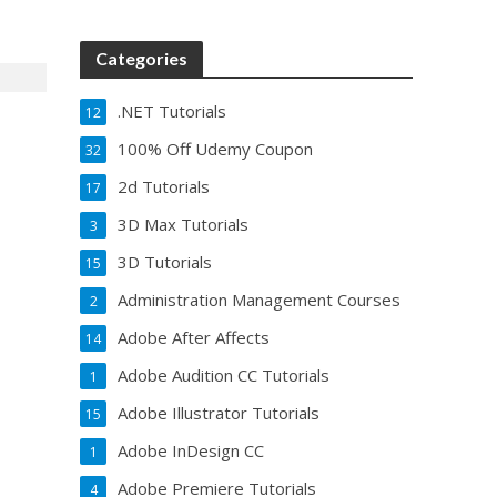
Categories
.NET Tutorials
12
100% Off Udemy Coupon
32
2d Tutorials
17
3D Max Tutorials
3
3D Tutorials
15
Administration Management Courses
2
Adobe After Affects
14
Adobe Audition CC Tutorials
1
Adobe Illustrator Tutorials
15
Adobe InDesign CC
1
Adobe Premiere Tutorials
4