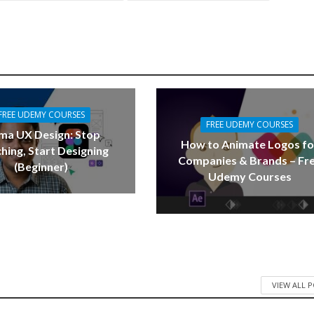
FREE UDEMY COURSES
FREE UDEMY COURSES
ma UX Design: Stop
How to Animate Logos fo
hing, Start Designing
Companies & Brands – Fr
(Beginner)
Udemy Courses
VIEW ALL 