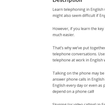
Learn telephoning in English 
might also seem difficult if En
However, if you learn the ke
much easier.
That’s why we’ve put together
telephone conversations. Use 
telephone at work in English w
Talking on the phone may be a
answer phone calls in English
English every day or even as 
depend on a phone call!
Skyping (or video calling) in E