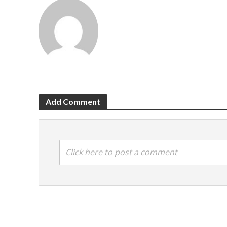
Add Comment
Click here to post a comment