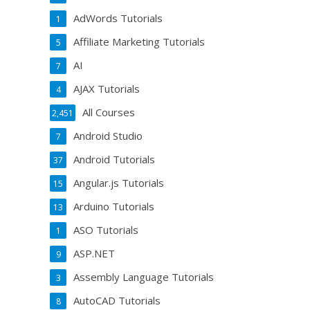
AdWords Tutorials
1
Affiliate Marketing Tutorials
5
AI
7
AJAX Tutorials
4
All Courses
2,451
Android Studio
7
Android Tutorials
37
Angular.js Tutorials
15
Arduino Tutorials
13
ASO Tutorials
1
ASP.NET
9
Assembly Language Tutorials
3
AutoCAD Tutorials
8