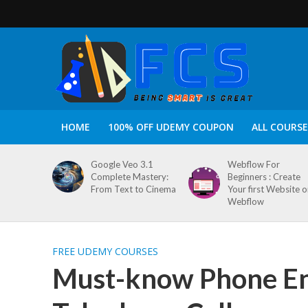
HOME
100% OFF UDEMY COUPON
ALL COURSE
Google Veo 3.1
Webflow For
Complete Mastery:
Beginners : Create
From Text to Cinema
Your first Website 
Webflow
FREE UDEMY COURSES
Must-know Phone Engl