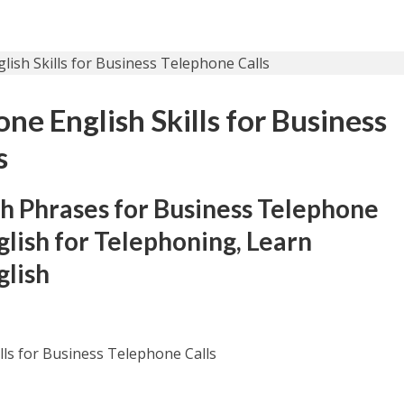
e English Skills for Business
s
h Phrases for Business Telephone
glish for Telephoning, Learn
glish
ls for Business Telephone Calls