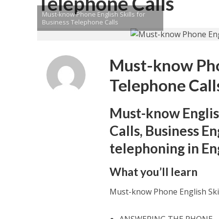
Telephone Calls
Must-know Phone English Skills for
Business Telephone Calls
Must-know Phon
Telephone Call
Must-know Englis
Calls, Business En
telephoning in En
What you’ll learn
Must-know Phone English Skil