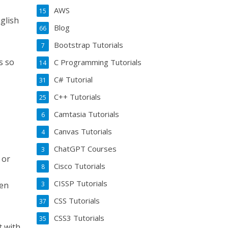
AWS
15
glish
Blog
66
Bootstrap Tutorials
7
s so
C Programming Tutorials
14
C# Tutorial
31
C++ Tutorials
25
Camtasia Tutorials
6
Canvas Tutorials
4
ChatGPT Courses
3
 or
Cisco Tutorials
8
CISSP Tutorials
3
ven
CSS Tutorials
37
CSS3 Tutorials
35
t with