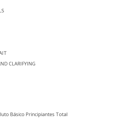
LS
AIT
AND CLARIFYING
luto Básico Principiantes Total