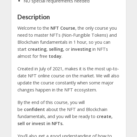
NO special requirements needed
Description
Welcome to the
NFT Course
, the only course you
need to master NFTs (Non-Fungible Tokens) and
Blockchain fundamentals in 1 hour, so you can
start
creating
,
selling,
or
investing
in NFTs
almost for free
today
.
Created in July of 2021, makes it is the most up-to-
date NFT online course on the market. We will also
update the course constantly when some major
changes happen in the NFT ecosystem.
By the end of this course, you will
be
confident
about the NFT and Blockchain
fundamentals, and you will be ready to
create,
sell or invest in NFTs.
You’ll also get a good understanding of how to