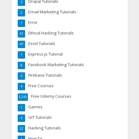
Drupal Tutorials
5
Email Marketing Tutorials
2
Error
1
Ethical Hacking Tutorials
41
Excel Tutorials
47
Express.js Tutorial
1
Facebook Marketing Tutorials
8
Firebase Tutorials
5
Free Courses
4
Free Udemy Courses
3,243
Games
1
GIT Tutorials
6
Hacking Tutorials
22
How To
1