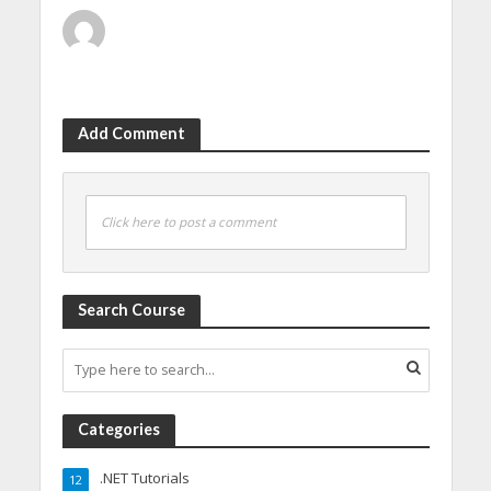
Add Comment
Click here to post a comment
Search Course
Categories
.NET Tutorials
12