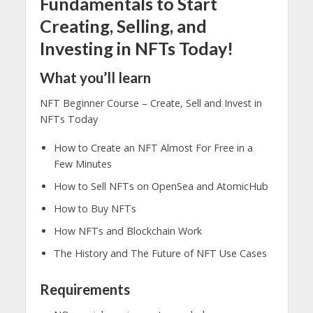
Fundamentals to Start
Creating, Selling, and
Investing in NFTs Today!
What you’ll learn
NFT Beginner Course – Create, Sell and Invest in
NFTs Today
How to Create an NFT Almost For Free in a
Few Minutes
How to Sell NFTs on OpenSea and AtomicHub
How to Buy NFTs
How NFTs and Blockchain Work
The History and The Future of NFT Use Cases
Requirements