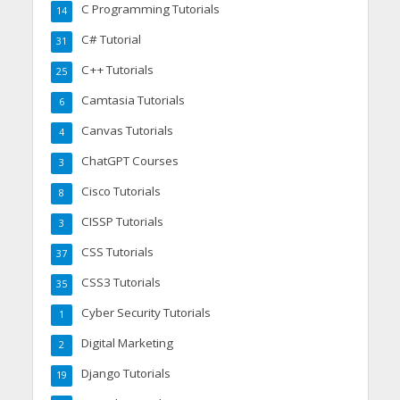
C Programming Tutorials
14
C# Tutorial
31
C++ Tutorials
25
Camtasia Tutorials
6
Canvas Tutorials
4
ChatGPT Courses
3
Cisco Tutorials
8
CISSP Tutorials
3
CSS Tutorials
37
CSS3 Tutorials
35
Cyber Security Tutorials
1
Digital Marketing
2
Django Tutorials
19