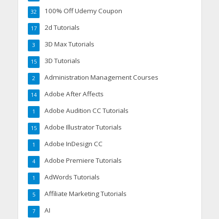
100% Off Udemy Coupon
32
2d Tutorials
17
3D Max Tutorials
3
3D Tutorials
15
Administration Management Courses
2
Adobe After Affects
14
Adobe Audition CC Tutorials
1
Adobe Illustrator Tutorials
15
Adobe InDesign CC
1
Adobe Premiere Tutorials
4
AdWords Tutorials
1
Affiliate Marketing Tutorials
5
AI
7