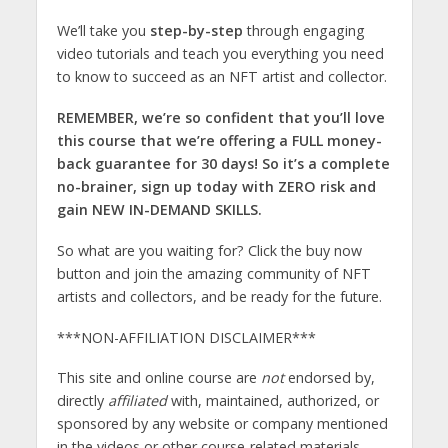
We’ll take you
step-by-step
through engaging
video tutorials and teach you everything you need
to know to succeed as an NFT artist and collector.
REMEMBER, we’re so confident that you’ll love
this course that we’re offering a FULL money-
back guarantee for 30 days! So it’s a complete
no-brainer, sign up today with ZERO risk and
gain NEW IN-DEMAND SKILLS.
So what are you waiting for? Click the buy now
button and join the amazing community of NFT
artists and collectors, and be ready for the future.
***NON-AFFILIATION DISCLAIMER***
This site and online course are
not
endorsed by,
directly
affiliated
with, maintained, authorized, or
sponsored by any website or company mentioned
in the videos or other course-related materials.