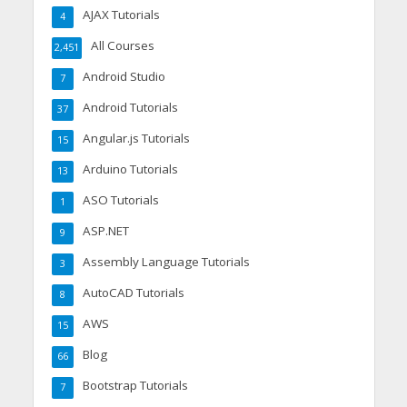
AJAX Tutorials
4
All Courses
2,451
Android Studio
7
Android Tutorials
37
Angular.js Tutorials
15
Arduino Tutorials
13
ASO Tutorials
1
ASP.NET
9
Assembly Language Tutorials
3
AutoCAD Tutorials
8
AWS
15
Blog
66
Bootstrap Tutorials
7