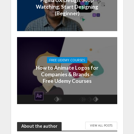
Figma UX Design: Stop
Watching, Start Designing
(Beginner)
FREE UDEMY COURSES
How to Animate Logos for
Companies & Brands –
Free Udemy Courses
VIEW ALL POSTS
About the author