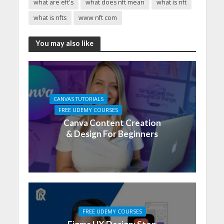
what are eft's
what does nft mean
what is nft
what is nfts
www nft com
You may also like
CANVAS TUTORIALS
FREE UDEMY COURSES
Canva Content Creation
& Design For Beginners
FREE UDEMY COURSES