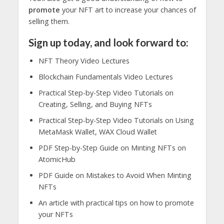
promote
your NFT art to increase your chances of
selling them.
Sign up today, and look forward to:
NFT Theory Video Lectures
Blockchain Fundamentals Video Lectures
Practical Step-by-Step Video Tutorials on
Creating, Selling, and Buying NFTs
Practical Step-by-Step Video Tutorials on Using
MetaMask Wallet, WAX Cloud Wallet
PDF Step-by-Step Guide on Minting NFTs on
AtomicHub
PDF Guide on Mistakes to Avoid When Minting
NFTs
An article with practical tips on how to promote
your NFTs