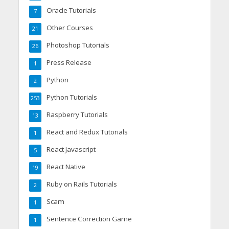
Oracle Tutorials
7
Other Courses
21
Photoshop Tutorials
26
Press Release
1
Python
2
Python Tutorials
253
Raspberry Tutorials
13
React and Redux Tutorials
1
React Javascript
5
React Native
19
Ruby on Rails Tutorials
2
Scam
1
Sentence Correction Game
1