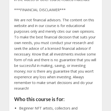
***FINANCIAL DISCLAIMER***
We are not financial advisors. The content on this
website and in our course is for educational
purposes only and merely cites our own opinions.
To make the best financial decision that suits your
own needs, you must conduct your research and
seek the advice of a licensed financial advisor if
necessary. Know that all investments involve some
form of risk and there is no guarantee that you will
be successful in making, saving, or investing
money; nor is there any guarantee that you won’t
experience any loss when investing. Always
remember to make smart decisions and do your
research!
Who this course is for:
Beginner NFT artists, collectors and