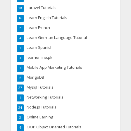
Laravel Tutorials
38
Learn English Tutorials
16
Learn French
2
Learn German Language Tutorial
4
Learn Spanish
1
learnonline.pk
3
Mobile App Marketing Tutorials
1
MongoDB
6
Mysql Tutorials
27
Networking Tutorials
1
Node.js Tutorials
24
Online Earning
3
OOP Object Oriented Tutorials
4