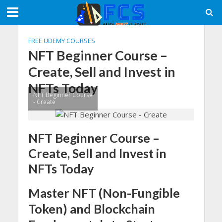
FREE UDEMY COURSES
NFT Beginner Course –
Create, Sell and Invest in
NFTs Today
NFT Beginner Course
- Create
NFT Beginner Course –
Create, Sell and Invest in
NFTs Today
Master NFT (Non-Fungible
Token) and Blockchain