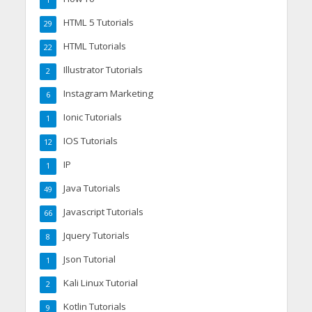
HTML 5 Tutorials
29
HTML Tutorials
22
Illustrator Tutorials
2
Instagram Marketing
6
Ionic Tutorials
1
IOS Tutorials
12
IP
1
Java Tutorials
49
Javascript Tutorials
66
Jquery Tutorials
8
Json Tutorial
1
Kali Linux Tutorial
2
Kotlin Tutorials
9