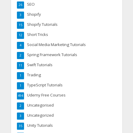
SEO
26
Shopify
3
Shopify Tutorials
15
Short Tricks
12
Social Media Marketing Tutorials
4
Spring Framework Tutorials
2
Swift Tutorials
11
Trading
1
TypeScript Tutorials
1
Udemy Free Courses
494
Uncategorised
2
Uncategorized
3
Unity Tutorials
35