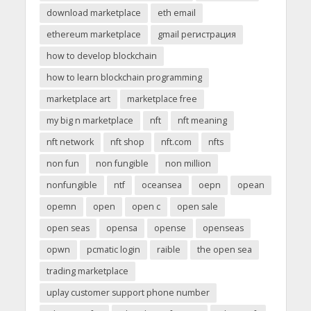
download marketplace
eth email
ethereum marketplace
gmail регистрация
how to develop blockchain
how to learn blockchain programming
marketplace art
marketplace free
my big n marketplace
nft
nft meaning
nft network
nft shop
nft.com
nfts
non fun
non fungible
non million
nonfungible
ntf
oceansea
oepn
opean
opemn
open
open c
open sale
open seas
opensa
opense
openseas
opwn
pcmatic login
raible
the open sea
trading marketplace
uplay customer support phone number