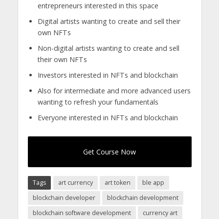
entrepreneurs interested in this space
Digital artists wanting to create and sell their
own NFTs
Non-digital artists wanting to create and sell
their own NFTs
Investors interested in NFTs and blockchain
Also for intermediate and more advanced users
wanting to refresh your fundamentals
Everyone interested in NFTs and blockchain
Get Course Now
Tags
art currency
art token
ble app
blockchain developer
blockchain development
blockchain software development
currency art