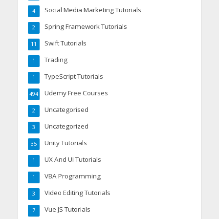
Social Media Marketing Tutorials
4
Spring Framework Tutorials
2
Swift Tutorials
11
Trading
1
TypeScript Tutorials
1
Udemy Free Courses
494
Uncategorised
2
Uncategorized
3
Unity Tutorials
35
UX And UI Tutorials
1
VBA Programming
1
Video Editing Tutorials
3
Vue JS Tutorials
7