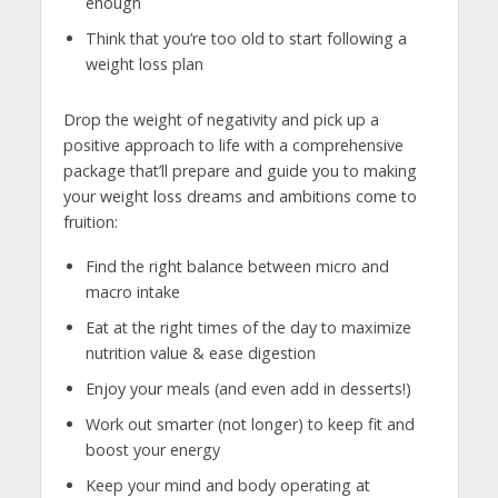
enough
Think that you’re too old to start following a
weight loss plan
Drop the weight of negativity and pick up a
positive approach to life with a comprehensive
package that’ll prepare and guide you to making
your weight loss dreams and ambitions come to
fruition:
Find the right balance between micro and
macro intake
Eat at the right times of the day to maximize
nutrition value & ease digestion
Enjoy your meals (and even add in desserts!)
Work out smarter (not longer) to keep fit and
boost your energy
Keep your mind and body operating at