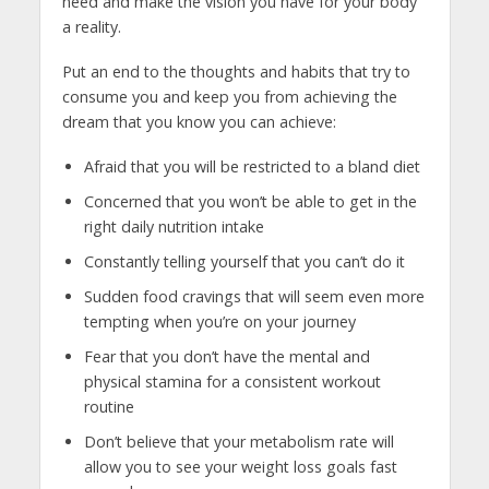
need and make the vision you have for your body
a reality.
Put an end to the thoughts and habits that try to
consume you and keep you from achieving the
dream that you know you can achieve:
Afraid that you will be restricted to a bland diet
Concerned that you won’t be able to get in the
right daily nutrition intake
Constantly telling yourself that you can’t do it
Sudden food cravings that will seem even more
tempting when you’re on your journey
Fear that you don’t have the mental and
physical stamina for a consistent workout
routine
Don’t believe that your metabolism rate will
allow you to see your weight loss goals fast