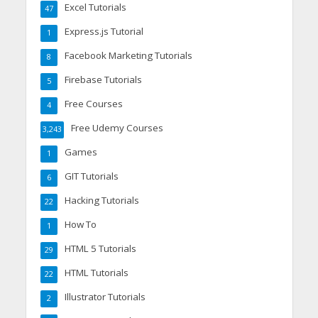
Excel Tutorials
47
Express.js Tutorial
1
Facebook Marketing Tutorials
8
Firebase Tutorials
5
Free Courses
4
Free Udemy Courses
3,243
Games
1
GIT Tutorials
6
Hacking Tutorials
22
How To
1
HTML 5 Tutorials
29
HTML Tutorials
22
Illustrator Tutorials
2