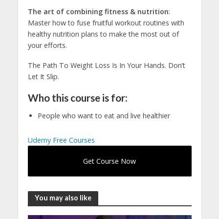
The art of combining fitness & nutrition
:
Master how to fuse fruitful workout routines with
healthy nutrition plans to make the most out of
your efforts.
The Path To Weight Loss Is In Your Hands. Don’t
Let It Slip.
Who this course is for:
People who want to eat and live healthier
Udemy Free Courses
Get Course Now
You may also like