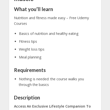
What you’ll learn
Nutrition and fitness made easy – Free Udemy
Courses
Basics of nutrition and healthy eating
Fitness tips
Weight loss tips
Meal planning
Requirements
Nothing is needed: the course walks you
through the basics
Description
Access An Exclusive Lifestyle Companion To