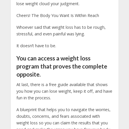
lose weight cloud your judgment.
Cheers! The Body You Want Is Within Reach
Whoever said that weight loss has to be rough,
stressful, and even painful was lying.
It doesn’t have to be.
You can access a weight loss
program that proves the complete
opposite.
At last, there is a free guide available that shows
you how you can lose weight, keep it off, and have
fun in the process.
A blueprint that helps you to navigate the worries,
doubts, concerns, and fears associated with
weight loss so you can claim the results that you