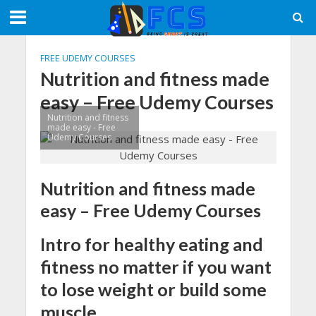
FREE UDEMY COURSES
Nutrition and fitness made
easy – Free Udemy Courses
Nutrition and fitness
made easy - Free
Udemy Courses
Nutrition and fitness made
easy – Free Udemy Courses
Intro for healthy eating and
fitness no matter if you want
to lose weight or build some
muscle