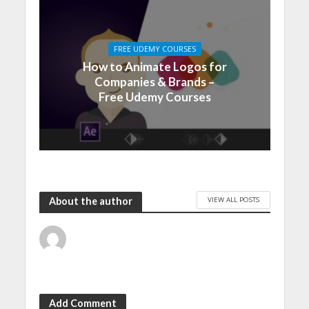
FREE UDEMY COURSES
How to Animate Logos for
Companies & Brands –
Free Udemy Courses
VIEW ALL POSTS
About the author
Add Comment