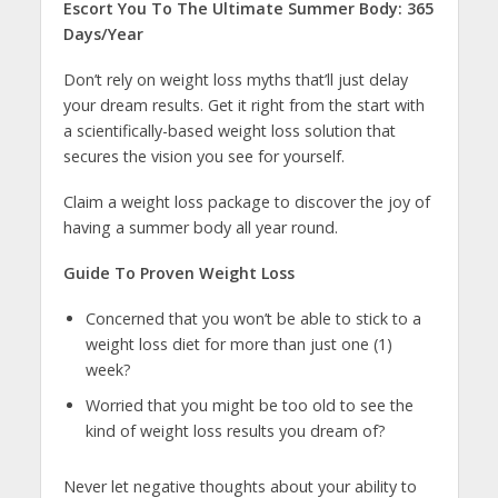
Escort You To The Ultimate Summer Body: 365
Days/Year
Don’t rely on weight loss myths that’ll just delay
your dream results. Get it right from the start with
a scientifically-based weight loss solution that
secures the vision you see for yourself.
Claim a weight loss package to discover the joy of
having a summer body all year round.
Guide To Proven Weight Loss
Concerned that you won’t be able to stick to a
weight loss diet for more than just one (1)
week?
Worried that you might be too old to see the
kind of weight loss results you dream of?
Never let negative thoughts about your ability to