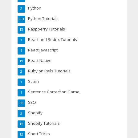
Python
2
Python Tutorials
253
Raspberry Tutorials
13
React and Redux Tutorials
1
React Javascript
5
React Native
19
Ruby on Rails Tutorials
2
Scam
1
Sentence Correction Game
1
SEO
26
Shopify
3
Shopify Tutorials
15
Short Tricks
12