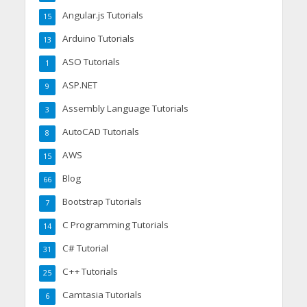
Angular.js Tutorials
15
Arduino Tutorials
13
ASO Tutorials
1
ASP.NET
9
Assembly Language Tutorials
3
AutoCAD Tutorials
8
AWS
15
Blog
66
Bootstrap Tutorials
7
C Programming Tutorials
14
C# Tutorial
31
C++ Tutorials
25
Camtasia Tutorials
6