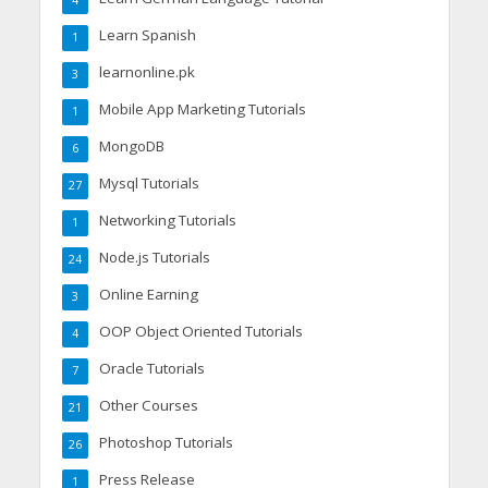
Learn Spanish
1
learnonline.pk
3
Mobile App Marketing Tutorials
1
MongoDB
6
Mysql Tutorials
27
Networking Tutorials
1
Node.js Tutorials
24
Online Earning
3
OOP Object Oriented Tutorials
4
Oracle Tutorials
7
Other Courses
21
Photoshop Tutorials
26
Press Release
1