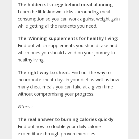
The hidden strategy behind meal planning
:
Learn the little-known tricks surrounding meal
consumption so you can work against weight gain
while getting all the nutrients you need.
The ‘Winning’ supplements for healthy living
:
Find out which supplements you should take and
which ones you should avoid on your journey to
healthy living.
The right way to cheat
: Find out the way to
incorporate cheat days in your diet as well as how
many cheat meals you can take at a given time
without compromising your progress.
Fitness
The real answer to burning calories quickly
:
Find out how to double your daily calorie
expenditure through proven exercises.