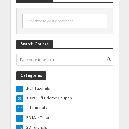
Click here to post a comment
Search Course
Categories
.NET Tutorials
12
100% Off Udemy Coupon
32
2d Tutorials
17
3D Max Tutorials
3
3D Tutorials
15