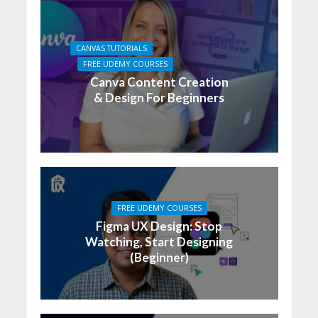
CANVAS TUTORIALS
FREE UDEMY COURSES
Canva Content Creation
& Design For Beginners
FREE UDEMY COURSES
Figma UX Design: Stop
Watching, Start Designing
(Beginner)