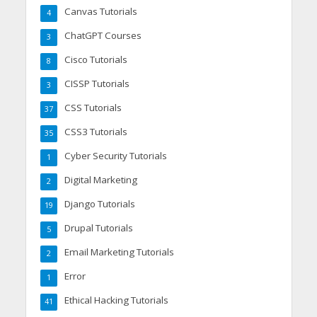
Canvas Tutorials
4
ChatGPT Courses
3
Cisco Tutorials
8
CISSP Tutorials
3
CSS Tutorials
37
CSS3 Tutorials
35
Cyber Security Tutorials
1
Digital Marketing
2
Django Tutorials
19
Drupal Tutorials
5
Email Marketing Tutorials
2
Error
1
Ethical Hacking Tutorials
41