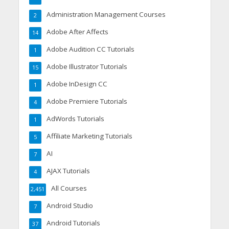
Administration Management Courses
2
Adobe After Affects
14
Adobe Audition CC Tutorials
1
Adobe Illustrator Tutorials
15
Adobe InDesign CC
1
Adobe Premiere Tutorials
4
AdWords Tutorials
1
Affiliate Marketing Tutorials
5
AI
7
AJAX Tutorials
4
All Courses
2,451
Android Studio
7
Android Tutorials
37