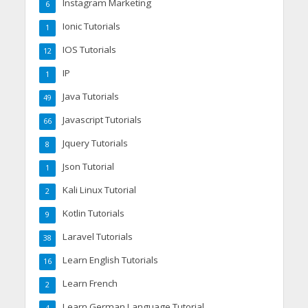
Instagram Marketing
6
Ionic Tutorials
1
IOS Tutorials
12
IP
1
Java Tutorials
49
Javascript Tutorials
66
Jquery Tutorials
8
Json Tutorial
1
Kali Linux Tutorial
2
Kotlin Tutorials
9
Laravel Tutorials
38
Learn English Tutorials
16
Learn French
2
Learn German Language Tutorial
4