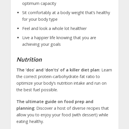
optimum capacity
Sit comfortably at a body weight that’s healthy
for your body type
Feel and look a whole lot healthier
Live a happier life knowing that you are
achieving your goals
Nutrition
The ‘dos’ and ‘don’ts’ of a killer diet plan
: Learn
the correct protein-carbohydrate-fat ratio to
optimize your body’s nutrition intake and run on
the best fuel possible.
The ultimate guide on food prep and
planning
: Discover a host of diverse recipes that
allow you to enjoy your food (with dessert) while
eating healthy.