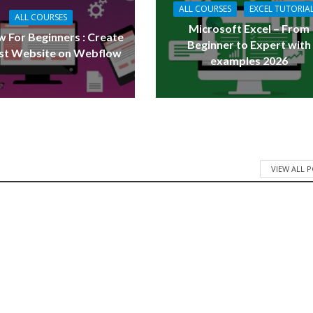
ALL COURSES
EXCEL TUTORIA
ALL COURSES
Microsoft Excel – From
 For Beginners : Create
Beginner to Expert with
rst Website on Webflow
examples 2026
VIEW ALL 