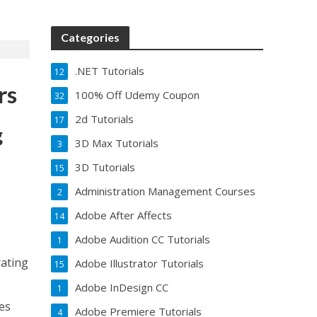
Categories
.NET Tutorials
12
rs
100% Off Udemy Coupon
32
2d Tutorials
17
g
3D Max Tutorials
3
3D Tutorials
15
Administration Management Courses
2
Adobe After Affects
14
Adobe Audition CC Tutorials
1
rating
Adobe Illustrator Tutorials
15
Adobe InDesign CC
1
es
Adobe Premiere Tutorials
4