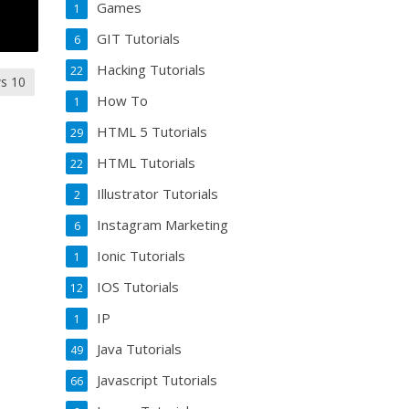
Games
1
GIT Tutorials
6
Hacking Tutorials
22
s 10
How To
1
HTML 5 Tutorials
29
HTML Tutorials
22
Illustrator Tutorials
2
Instagram Marketing
6
Ionic Tutorials
1
IOS Tutorials
12
IP
1
Java Tutorials
49
Javascript Tutorials
66