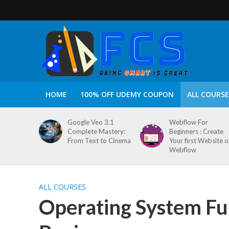
HOME
100% OFF UDEMY COUPON
ALL COURSE
Google Veo 3.1
Webflow For
Complete Mastery:
Beginners : Create
From Text to Cinema
Your first Website 
Webflow
ALL COURSES
Operating System Fu