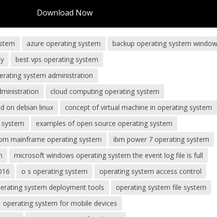
Download Now
ystem
azure operating system
backup operating system window
ty
best vps operating system
erating system administration
dministration
cloud computing operating system
 on debian linux
concept of virtual machine in operating system
g system
examples of open source operating system
ibm mainframe operating system
ibm power 7 operating system
m
microsoft windows operating system the event log file is full
016
o s operating system
operating system access control
erating system deployment tools
operating system file system
operating system for mobile devices