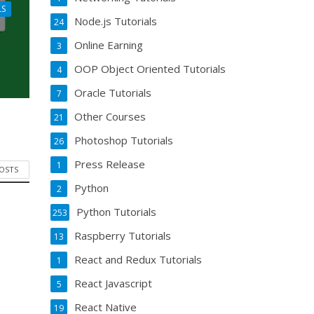
LS
Node.js Tutorials
24
Online Earning
3
OOP Object Oriented Tutorials
4
Oracle Tutorials
7
Other Courses
21
Photoshop Tutorials
26
Press Release
1
POSTS
Python
2
Python Tutorials
253
Raspberry Tutorials
13
React and Redux Tutorials
1
React Javascript
5
React Native
19