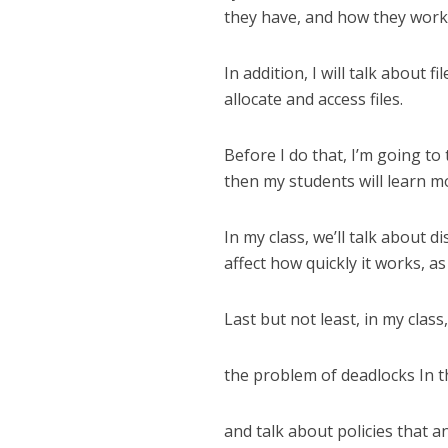
they have, and how they work
In addition, I will talk about 
allocate and access files.
Before I do that, I’m going to
then my students will learn m
In my class, we’ll talk about d
affect how quickly it works, 
Last but not least, in my class
the problem of deadlocks In t
and talk about policies that 