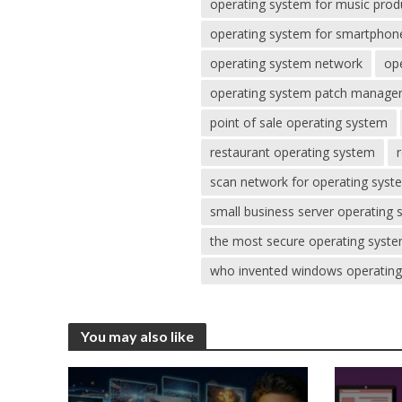
operating system for music prod
operating system for smartphon
operating system network
op
operating system patch manag
point of sale operating system
restaurant operating system
scan network for operating syst
small business server operating
the most secure operating syst
who invented windows operatin
You may also like