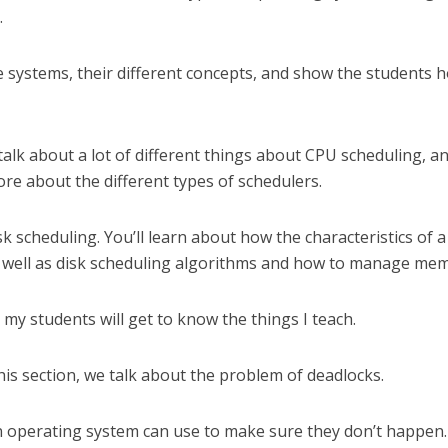
.
file systems, their different concepts, and show the students 
 talk about a lot of different things about CPU scheduling, a
ore about the different types of schedulers.
isk scheduling. You’ll learn about how the characteristics of a
as well as disk scheduling algorithms and how to manage me
, my students will get to know the things I teach.
his section, we talk about the problem of deadlocks.
an operating system can use to make sure they don’t happen.