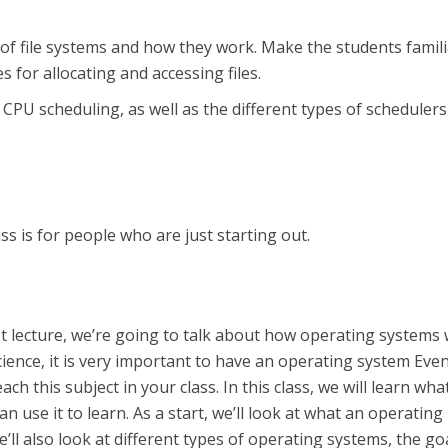
 of file systems and how they work. Make the students famil
s for allocating and accessing files.
PU scheduling, as well as the different types of schedulers
ss is for people who are just starting out.
rst lecture, we’re going to talk about how operating systems 
ence, it is very important to have an operating system Even
ch this subject in your class. In this class, we will learn what
n use it to learn. As a start, we’ll look at what an operating
’ll also look at different types of operating systems, the go