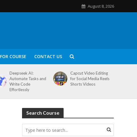
August 8, 2026
FOR COURSE
CONTACT US
Deepseek AI:
Capcut Video Editing
Automate Tasks and
for Social Media Reels
Write Code
Shorts Videos
Effortlessly
Search Course