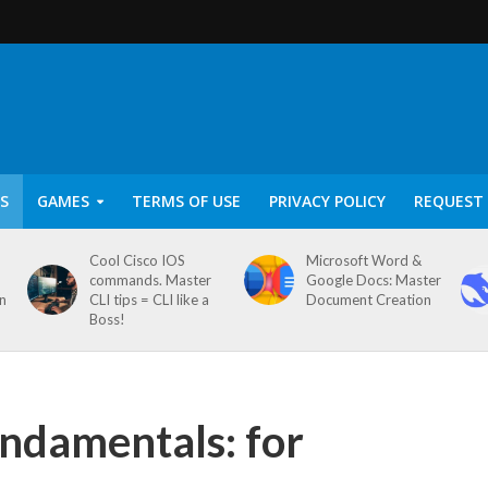
S
GAMES
TERMS OF USE
PRIVACY POLICY
REQUEST 
Cool Cisco IOS
Microsoft Word &
commands. Master
Google Docs: Master
on
CLI tips = CLI like a
Document Creation
Boss!
ndamentals: for