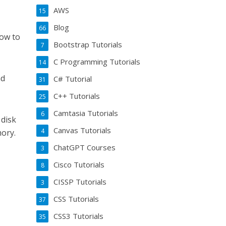
AWS
15
Blog
66
how to
Bootstrap Tutorials
7
C Programming Tutorials
14
nd
C# Tutorial
31
C++ Tutorials
25
Camtasia Tutorials
6
 disk
Canvas Tutorials
4
mory.
ChatGPT Courses
3
Cisco Tutorials
8
CISSP Tutorials
3
CSS Tutorials
37
CSS3 Tutorials
35