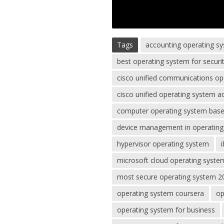
Tags
accounting operating s
best operating system for securi
cisco unified communications op
cisco unified operating system a
computer operating system based
device management in operatin
hypervisor operating system
microsoft cloud operating syste
most secure operating system 2
operating system coursera
op
operating system for business