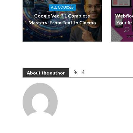
ALL COURSES
Google Veo 3.1 Complete
Webflow
Mastery: From Text to Cinema
Your fi
About the author