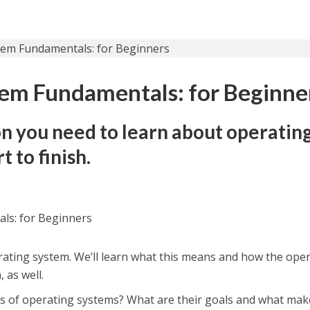
em Fundamentals: for Beginne
on you need to learn about operatin
t to finish.
ls: for Beginners
rating system. We’ll learn what this means and how the ope
 as well.
es of operating systems? What are their goals and what mak