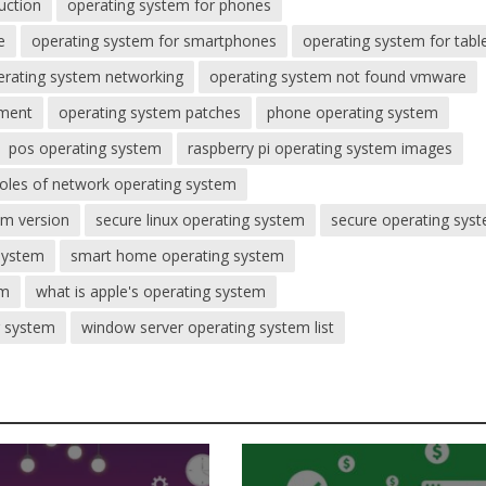
uction
operating system for phones
e
operating system for smartphones
operating system for tabl
erating system networking
operating system not found vmware
ement
operating system patches
phone operating system
pos operating system
raspberry pi operating system images
roles of network operating system
em version
secure linux operating system
secure operating sys
 system
smart home operating system
em
what is apple's operating system
g system
window server operating system list