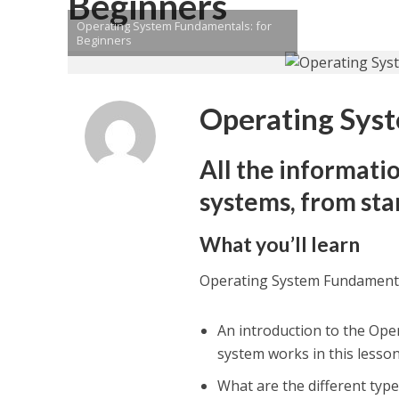
Beginners
Operating System Fundamentals: for
Beginners
Operating Syst
All the informati
systems, from star
What you’ll learn
Operating System Fundamenta
An introduction to the Ope
system works in this lesson,
What are the different typ