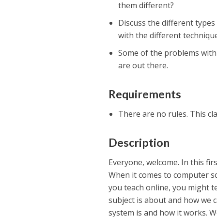
them different?
Discuss the different types
with the different technique
Some of the problems with C
are out there.
Requirements
There are no rules. This cla
Description
Everyone, welcome. In this fi
When it comes to computer sci
you teach online, you might tea
subject is about and how we ca
system is and how it works. We