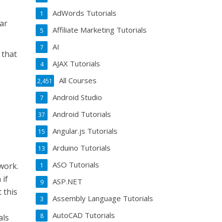
AdWords Tutorials
1
iar
Affiliate Marketing Tutorials
5
AI
7
 that
AJAX Tutorials
4
All Courses
2,451
Android Studio
7
Android Tutorials
37
Angular.js Tutorials
15
Arduino Tutorials
13
ASO Tutorials
work.
1
 if
ASP.NET
9
 this
Assembly Language Tutorials
3
AutoCAD Tutorials
8
als