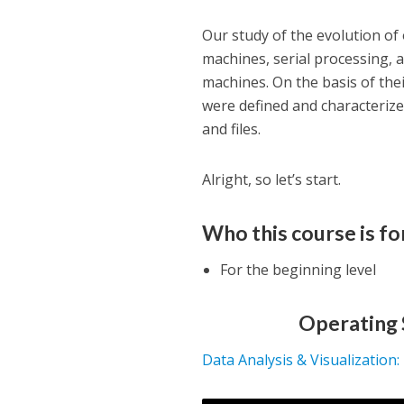
Our study of the evolution of
machines, serial processing,
machines. On the basis of the
were defined and characteriz
and files.
Alright, so let’s start.
Who this course is fo
For the beginning level
Operating 
Data Analysis & Visualization