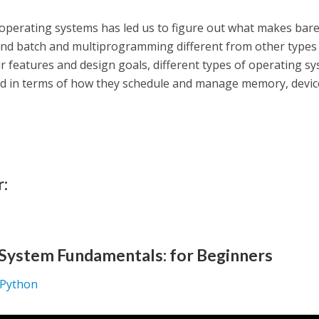
 operating systems has led us to figure out what makes bar
 and batch and multiprogramming different from other types
ir features and design goals, different types of operating s
ed in terms of how they schedule and manage memory, devic
r:
System Fundamentals: for Beginners
: Python