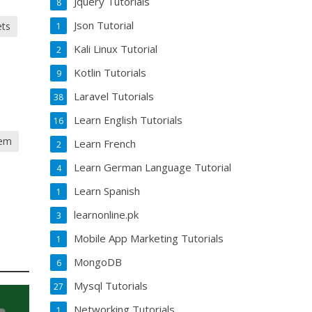
Jquery Tutorials
8
Json Tutorial
ets
1
Kali Linux Tutorial
2
Kotlin Tutorials
9
Laravel Tutorials
38
Learn English Tutorials
16
tem
Learn French
2
Learn German Language Tutorial
4
Learn Spanish
1
learnonline.pk
3
Mobile App Marketing Tutorials
1
MongoDB
6
Mysql Tutorials
27
Networking Tutorials
1