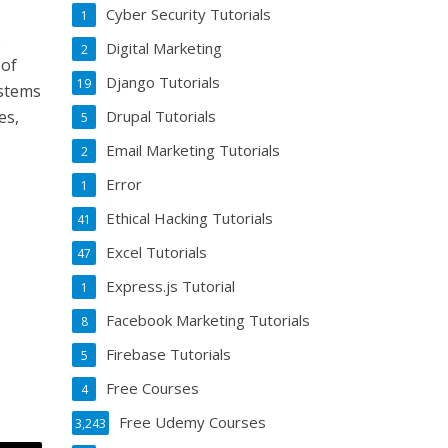
Cyber Security Tutorials
1
e
Digital Marketing
2
 of
Django Tutorials
19
ystems
Drupal Tutorials
es,
5
Email Marketing Tutorials
2
Error
1
Ethical Hacking Tutorials
41
Excel Tutorials
47
Express.js Tutorial
1
Facebook Marketing Tutorials
8
Firebase Tutorials
5
Free Courses
4
Free Udemy Courses
3,243