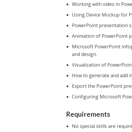
Working with video in Powe
Using Device Mockup for P
PowerPoint presentation sl
Animation of PowerPoint p
Microsoft PowerPoint infog
and design.
Visualization of PowerPoin
How to generate and add i
Export the PowerPoint pre
Configuring Microsoft Powe
Requirements
No special skills are requir