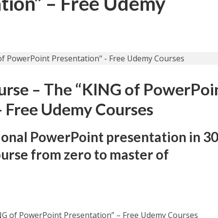
tion” – Free Udemy
urse – The “KING of PowerPoi
– Free Udemy Courses
ional PowerPoint presentation in 3
ourse from zero to master of
NG of PowerPoint Presentation” – Free Udemy Courses