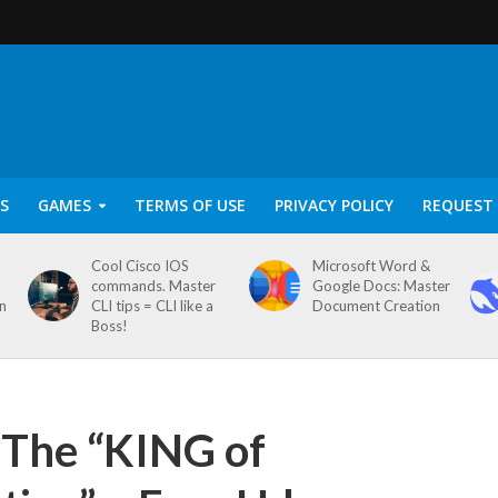
S
GAMES
TERMS OF USE
PRIVACY POLICY
REQUEST 
Cool Cisco IOS
Microsoft Word &
commands. Master
Google Docs: Master
on
CLI tips = CLI like a
Document Creation
Boss!
 The “KING of