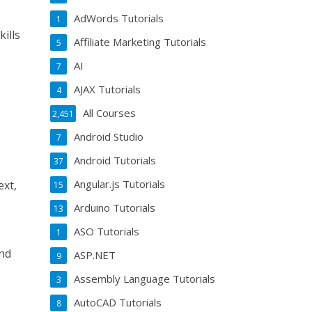
AdWords Tutorials
1
ills
Affiliate Marketing Tutorials
5
AI
7
AJAX Tutorials
4
All Courses
2,451
Android Studio
7
Android Tutorials
37
Angular.js Tutorials
ext,
15
Arduino Tutorials
13
ASO Tutorials
1
and
ASP.NET
9
Assembly Language Tutorials
3
AutoCAD Tutorials
8