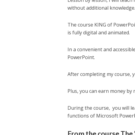
Lesson by lesson, I will teac
without additional knowledge
The course KING of PowerPoin
is fully digital and animated.
In a convenient and accessible
PowerPoint.
After completing my course, y
Plus, you can earn money by 
During the course, you will 
functions of Microsoft Power
From the course The 