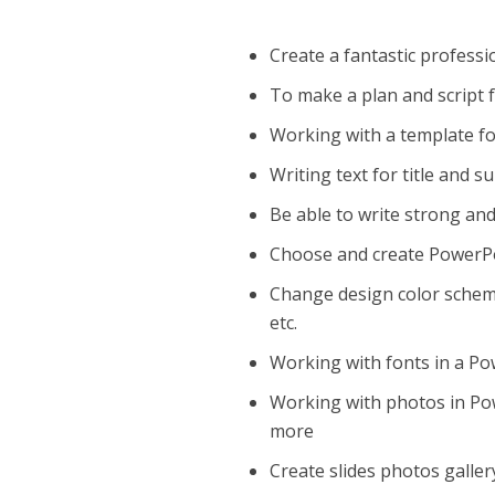
Create a fantastic professi
To make a plan and script 
Working with a template f
Writing text for title and 
Be able to write strong an
Choose and create PowerPoi
Change design color scheme
etc.
Working with fonts in a Pow
Working with photos in Powe
more
Create slides photos galle