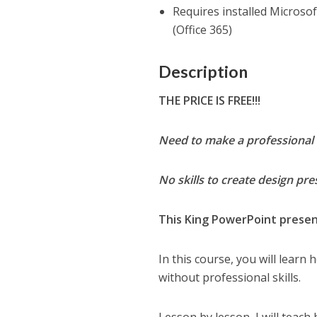
Requires installed Micros
(Office 365)
Description
THE PRICE IS FREE!!!
Need to make a professional 
No skills to create design pr
This King PowerPoint present
In this course, you will learn
without professional skills.