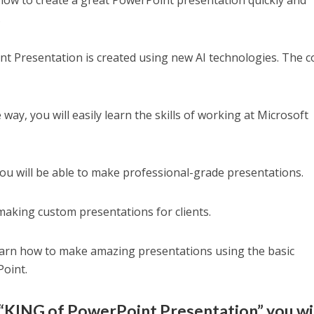
h how to create a great PowerPoint presentation quickly and
.
t Presentation is created using new AI technologies. The 
 way, you will easily learn the skills of working at Microsoft
ou will be able to make professional-grade presentations.
making custom presentations for clients.
learn how to make amazing presentations using the basic
Point.
“KING of PowerPoint Presentation” you wi