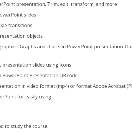
rPoint presentation. Trim, edit, transform, and more
owerPoint slides
ide transitions
resentation objects
raphics. Graphs and charts in PowerPoint presentation. Da
t presentation slides using Icons
n PowerPoint Presentation QR code
sentation in video format (mp4) or format Adobe Acrobat (P
rPoint for easily using
ed to study the course.