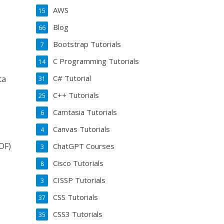
AWS
15
Blog
66
Bootstrap Tutorials
7
C Programming Tutorials
14
C# Tutorial
ta
31
C++ Tutorials
25
Camtasia Tutorials
6
Canvas Tutorials
4
DF)
ChatGPT Courses
3
Cisco Tutorials
8
CISSP Tutorials
3
CSS Tutorials
37
CSS3 Tutorials
35