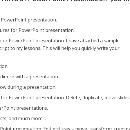
a PowerPoint presentation.
ctures for PowerPoint presentation.
 your PowerPoint presentation. I have attached a sample
ipt to my lessons. This will help you quickly write your
ion.
dience with a presentation.
ow during a presentation.
or PowerPoint presentation. Delete, duplicate, move slides,
erPoint presentations.
ffects, and much more…
Point presentation. Edit pictures – move, transform, transp