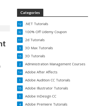
Categories
.NET Tutorials
12
100% Off Udemy Coupon
32
2d Tutorials
17
nt
3D Max Tutorials
3
3D Tutorials
15
Administration Management Courses
2
0
Adobe After Affects
14
Adobe Audition CC Tutorials
1
Adobe Illustrator Tutorials
15
Adobe InDesign CC
1
Adobe Premiere Tutorials
4