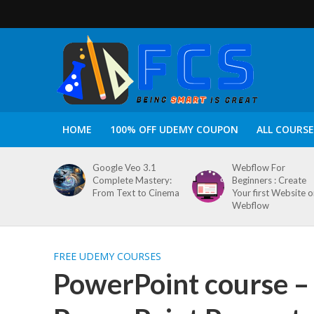
HOME
100% OFF UDEMY COUPON
ALL COURSE
Google Veo 3.1
Webflow For
Complete Mastery:
Beginners : Create
From Text to Cinema
Your first Website 
Webflow
FREE UDEMY COURSES
PowerPoint course –