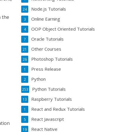
Node.js Tutorials
24
m the
Online Earning
3
OOP Object Oriented Tutorials
4
Oracle Tutorials
7
Other Courses
21
Photoshop Tutorials
26
Press Release
1
Python
2
Python Tutorials
253
Raspberry Tutorials
13
React and Redux Tutorials
1
React Javascript
5
ation
React Native
19