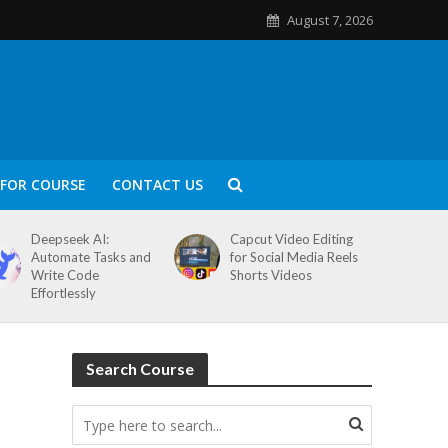
August 7, 2026
FOR COURSE
CONTACT US
Deepseek AI:
Capcut Video Editing
Automate Tasks and
for Social Media Reels
Write Code
Shorts Videos
Effortlessly
Search Course