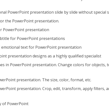
onal PowerPoint presentation slide by slide without special sk
for the PowerPoint presentation.
or PowerPoint presentation
subtitle for PowerPoint presentations
d emotional text for PowerPoint presentation
nt presentation designs as a highly qualified specialist
s in PowerPoint presentation. Change colors for objects, t
erPoint presentation. The size, color, format, etc.
rPoint presentation. Crop, edit, transform, apply filters, 
ry of PowerPoint