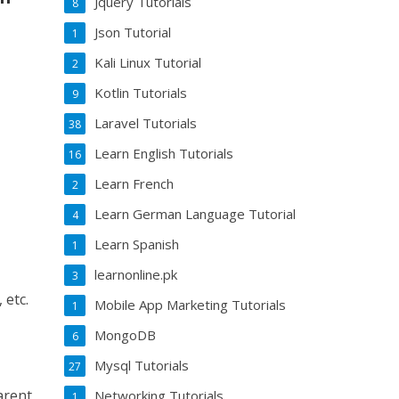
Jquery Tutorials
8
Json Tutorial
1
Kali Linux Tutorial
2
Kotlin Tutorials
9
Laravel Tutorials
38
Learn English Tutorials
16
Learn French
2
Learn German Language Tutorial
4
Learn Spanish
1
learnonline.pk
3
 etc.
Mobile App Marketing Tutorials
1
MongoDB
6
Mysql Tutorials
27
arent,
Networking Tutorials
1