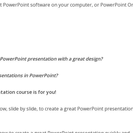
oft PowerPoint software on your computer, or PowerPoint On
PowerPoint presentation with a great design?
esentations in PowerPoint?
ation course is for you!
 how, slide by slide, to create a great PowerPoint presentatio