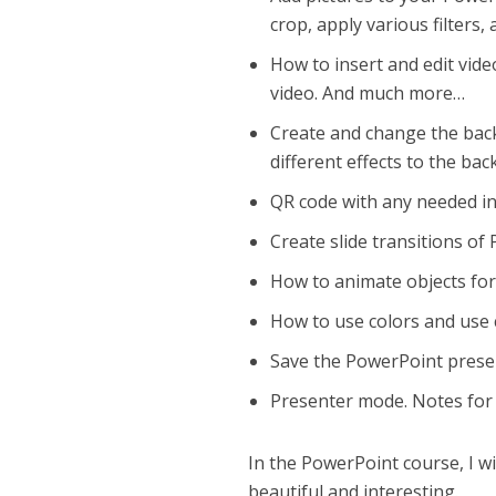
crop, apply various filter
How to insert and edit vide
video. And much more…
Create and change the back
different effects to the ba
QR code with any needed i
Сreate slide transitions of
How to animate objects fo
How to use colors and use 
Save the PowerPoint prese
Presenter mode. Notes for
In the PowerPoint course, I wi
beautiful and interesting.