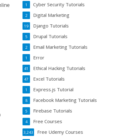
Cyber Security Tutorials
line
1
Digital Marketing
2
Django Tutorials
19
Drupal Tutorials
5
Email Marketing Tutorials
2
Error
1
Ethical Hacking Tutorials
41
Excel Tutorials
47
Express.js Tutorial
1
Facebook Marketing Tutorials
8
Firebase Tutorials
5
n
Free Courses
4
Free Udemy Courses
3,243