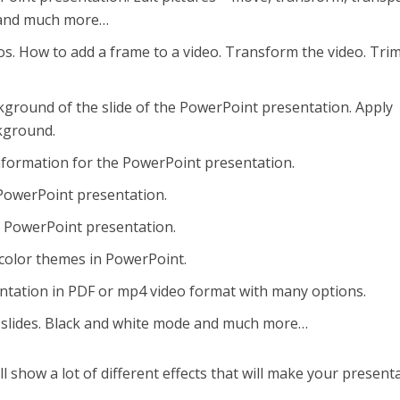
s, and much more…
os. How to add a frame to a video. Transform the video. Tri
ground of the slide of the PowerPoint presentation. Apply
ckground.
nformation for the PowerPoint presentation.
 PowerPoint presentation.
r PowerPoint presentation.
color themes in PowerPoint.
ntation in PDF or mp4 video format with many options.
 slides. Black and white mode and much more…
ll show a lot of different effects that will make your present