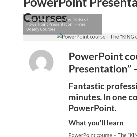
PowerPoint Presenta
Courses
PowerPoint course - The "KING of
PowerPoint Presentation" - Free
Udemy Courses
PowerPoint co
Presentation” 
Fantastic profess
minutes. In one c
PowerPoint.
What you’ll learn
PowerPoint course – The “KI