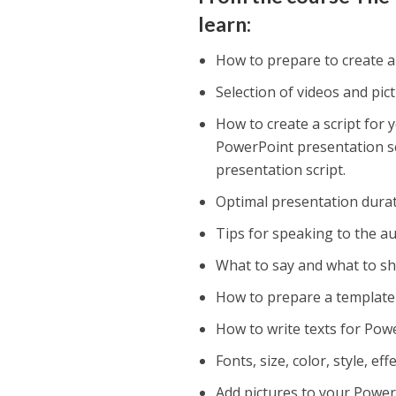
learn:
How to prepare to create 
Selection of videos and pi
How to create a script for
PowerPoint presentation scr
presentation script.
Optimal presentation durat
Tips for speaking to the au
What to say and what to sh
How to prepare a template f
How to write texts for Pow
Fonts, size, color, style, e
Add pictures to your Power