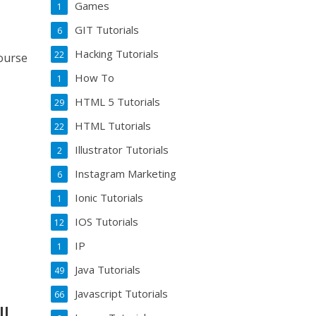
Games
1
GIT Tutorials
6
Hacking Tutorials
22
course
How To
1
HTML 5 Tutorials
29
HTML Tutorials
22
Illustrator Tutorials
2
Instagram Marketing
6
Ionic Tutorials
1
IOS Tutorials
12
IP
1
Java Tutorials
49
Javascript Tutorials
66
ll