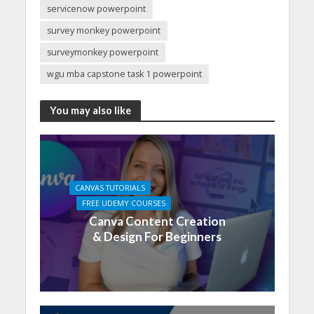
servicenow powerpoint
survey monkey powerpoint
surveymonkey powerpoint
wgu mba capstone task 1 powerpoint
You may also like
CANVAS TUTORIALS
FREE UDEMY COURSES
Canva Content Creation
& Design For Beginners