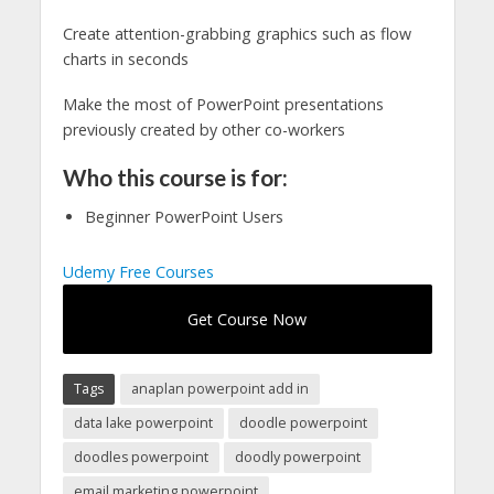
Create attention-grabbing graphics such as flow
charts in seconds
Make the most of PowerPoint presentations
previously created by other co-workers
Who this course is for:
Beginner PowerPoint Users
Udemy Free Courses
Get Course Now
Tags
anaplan powerpoint add in
data lake powerpoint
doodle powerpoint
doodles powerpoint
doodly powerpoint
email marketing powerpoint