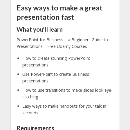
Easy ways to make a great
presentation fast
What you’ll learn
PowerPoint for Business – a Beginners Guide to
Presentations – Free Udemy Courses
How to create stunning PowerPoint
presentations
Use PowerPoint to create Business
presentations
How to use transitions to make slides look eye-
catching
Easy ways to make handouts for your talk in
seconds
Requirements