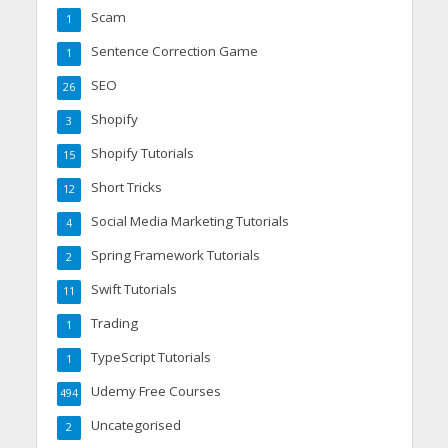
Scam
1
Sentence Correction Game
1
SEO
26
Shopify
3
Shopify Tutorials
15
Short Tricks
12
Social Media Marketing Tutorials
4
Spring Framework Tutorials
2
Swift Tutorials
11
Trading
1
TypeScript Tutorials
1
Udemy Free Courses
494
Uncategorised
2