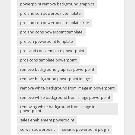
powerpoint remove background graphics
pro and con powerpoint template
pro and con powerpoint template free
pro and cons powerpoint template
pro con powerpoint template
pros and cons template powerpoint
pros cons template powerpoint
remove background graphics powerpoint
remove background powerpoint image
remove white background from image in powerpoint
remove white background from image powerpoint
removing white background from image in
powerpoint
sales enablement powerpoint
sd wan powerpoint
seismic powerpoint plugin