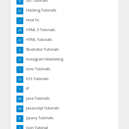
GIT Tutorials
6
Hacking Tutorials
22
How To
1
HTML 5 Tutorials
29
HTML Tutorials
22
Illustrator Tutorials
2
Instagram Marketing
6
Ionic Tutorials
1
IOS Tutorials
12
IP
1
Java Tutorials
49
Javascript Tutorials
66
Jquery Tutorials
8
Json Tutorial
1