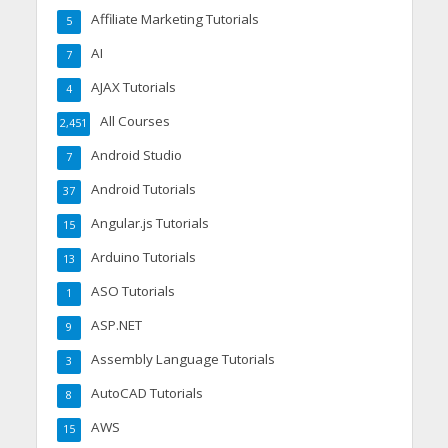
Affiliate Marketing Tutorials
5
AI
7
AJAX Tutorials
4
All Courses
2,451
Android Studio
7
Android Tutorials
37
Angular.js Tutorials
15
Arduino Tutorials
13
ASO Tutorials
1
ASP.NET
9
Assembly Language Tutorials
3
AutoCAD Tutorials
8
AWS
15