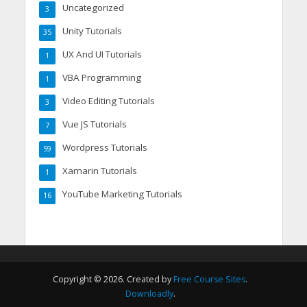
Uncategorized
3
Unity Tutorials
35
UX And UI Tutorials
1
VBA Programming
1
Video Editing Tutorials
3
Vue JS Tutorials
7
Wordpress Tutorials
59
Xamarin Tutorials
1
YouTube Marketing Tutorials
16
Copyright © 2026. Created by
Free Course Sites
.
Downloadly
.