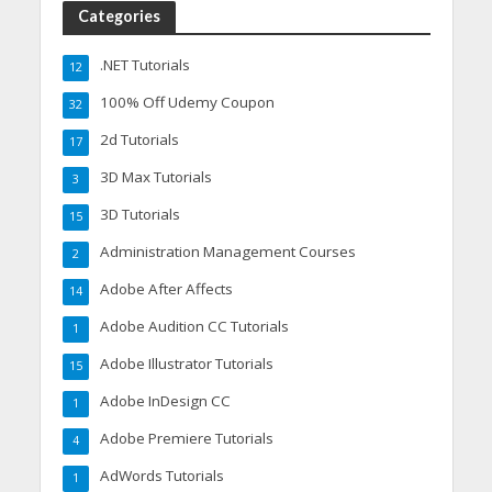
Categories
.NET Tutorials
12
100% Off Udemy Coupon
32
2d Tutorials
17
3D Max Tutorials
3
3D Tutorials
15
Administration Management Courses
2
Adobe After Affects
14
Adobe Audition CC Tutorials
1
Adobe Illustrator Tutorials
15
Adobe InDesign CC
1
Adobe Premiere Tutorials
4
AdWords Tutorials
1