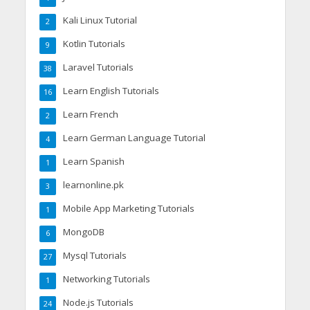
Kali Linux Tutorial
2
Kotlin Tutorials
9
Laravel Tutorials
38
Learn English Tutorials
16
Learn French
2
Learn German Language Tutorial
4
Learn Spanish
1
learnonline.pk
3
Mobile App Marketing Tutorials
1
MongoDB
6
Mysql Tutorials
27
Networking Tutorials
1
Node.js Tutorials
24