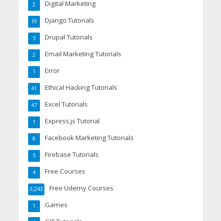
Digital Marketing
2
Django Tutorials
19
Drupal Tutorials
5
Email Marketing Tutorials
2
Error
1
Ethical Hacking Tutorials
41
Excel Tutorials
47
Express.js Tutorial
1
Facebook Marketing Tutorials
8
Firebase Tutorials
5
Free Courses
4
Free Udemy Courses
3,243
Games
1