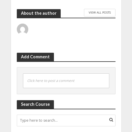
VIEW ALL POSTS
About the author
Add Comment
Click here to post a comment
Search Course