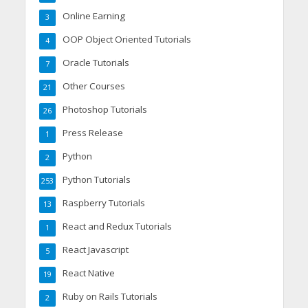
Online Earning
3
OOP Object Oriented Tutorials
4
Oracle Tutorials
7
Other Courses
21
Photoshop Tutorials
26
Press Release
1
Python
2
Python Tutorials
253
Raspberry Tutorials
13
React and Redux Tutorials
1
React Javascript
5
React Native
19
Ruby on Rails Tutorials
2