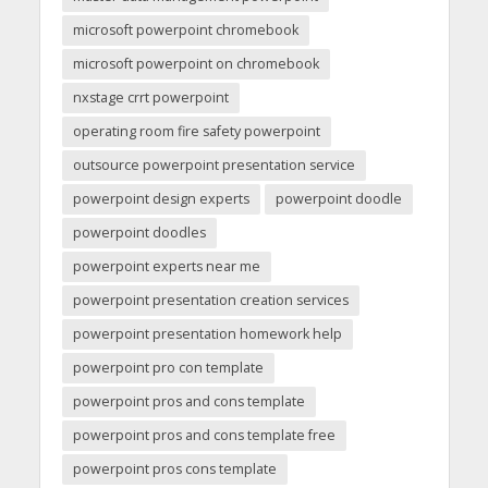
microsoft powerpoint chromebook
microsoft powerpoint on chromebook
nxstage crrt powerpoint
operating room fire safety powerpoint
outsource powerpoint presentation service
powerpoint design experts
powerpoint doodle
powerpoint doodles
powerpoint experts near me
powerpoint presentation creation services
powerpoint presentation homework help
powerpoint pro con template
powerpoint pros and cons template
powerpoint pros and cons template free
powerpoint pros cons template