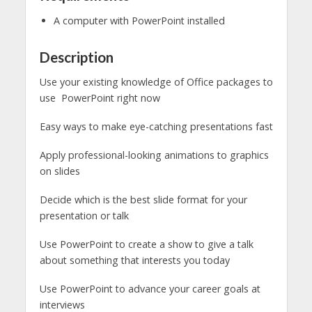
A computer with PowerPoint installed
Description
Use your existing knowledge of Office packages to
use PowerPoint right now
Easy ways to make eye-catching presentations fast
Apply professional-looking animations to graphics
on slides
Decide which is the best slide format for your
presentation or talk
Use PowerPoint to create a show to give a talk
about something that interests you today
Use PowerPoint to advance your career goals at
interviews