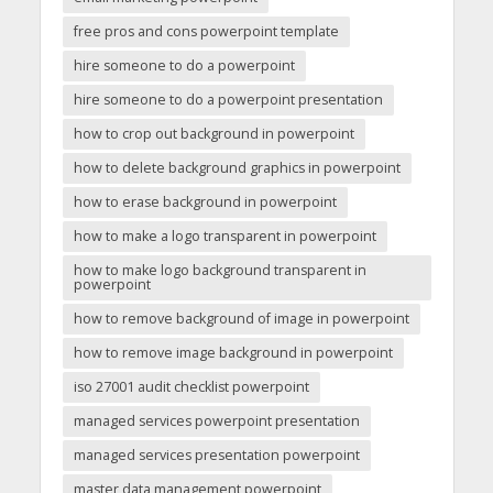
free pros and cons powerpoint template
hire someone to do a powerpoint
hire someone to do a powerpoint presentation
how to crop out background in powerpoint
how to delete background graphics in powerpoint
how to erase background in powerpoint
how to make a logo transparent in powerpoint
how to make logo background transparent in
powerpoint
how to remove background of image in powerpoint
how to remove image background in powerpoint
iso 27001 audit checklist powerpoint
managed services powerpoint presentation
managed services presentation powerpoint
master data management powerpoint