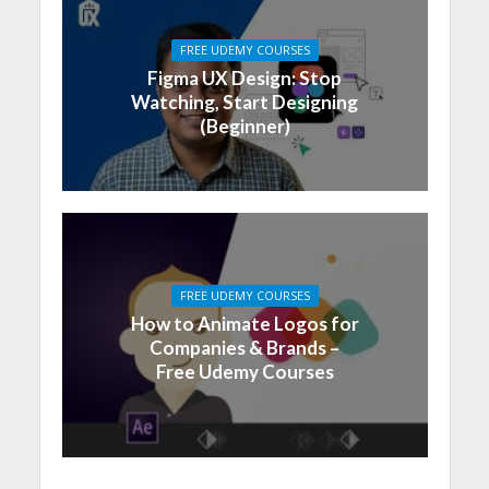
FREE UDEMY COURSES
Figma UX Design: Stop
Watching, Start Designing
(Beginner)
FREE UDEMY COURSES
How to Animate Logos for
Companies & Brands –
Free Udemy Courses