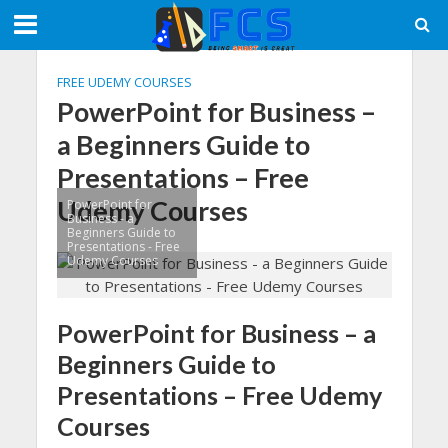
FREE UDEMY COURSES
PowerPoint for Business –
a Beginners Guide to
Presentations – Free
Udemy Courses
PowerPoint for
Business - a
Beginners Guide to
Presentations - Free
Udemy Courses
PowerPoint for Business – a
Beginners Guide to
Presentations – Free Udemy
Courses