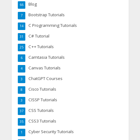
Blog
66
Bootstrap Tutorials
7
C Programming Tutorials
14
C# Tutorial
31
C++ Tutorials
25
Camtasia Tutorials
6
Canvas Tutorials
4
ChatGPT Courses
3
Cisco Tutorials
8
CISSP Tutorials
3
CSS Tutorials
37
CSS3 Tutorials
35
Cyber Security Tutorials
1