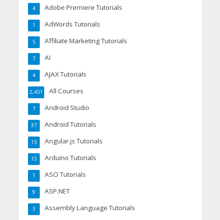
Adobe Premiere Tutorials
4
AdWords Tutorials
1
Affiliate Marketing Tutorials
5
AI
7
AJAX Tutorials
4
All Courses
2,451
Android Studio
7
Android Tutorials
37
Angular.js Tutorials
15
Arduino Tutorials
13
ASO Tutorials
1
ASP.NET
9
Assembly Language Tutorials
3