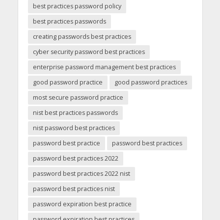
best practices password policy
best practices passwords
creating passwords best practices
cyber security password best practices
enterprise password management best practices
good password practice
good password practices
most secure password practice
nist best practices passwords
nist password best practices
password best practice
password best practices
password best practices 2022
password best practices 2022 nist
password best practices nist
password expiration best practice
password expiration best practices