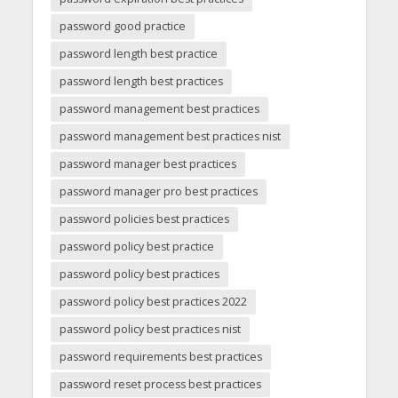
password good practice
password length best practice
password length best practices
password management best practices
password management best practices nist
password manager best practices
password manager pro best practices
password policies best practices
password policy best practice
password policy best practices
password policy best practices 2022
password policy best practices nist
password requirements best practices
password reset process best practices