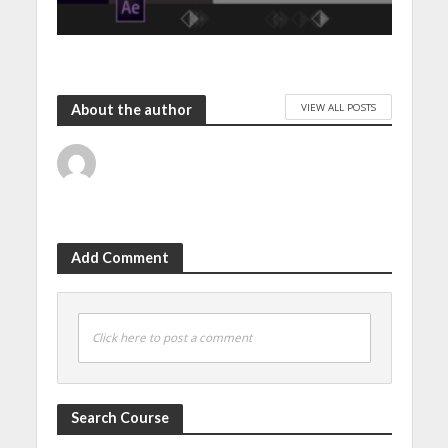
VIEW ALL POSTS
About the author
Add Comment
Click here to post a comment
Search Course