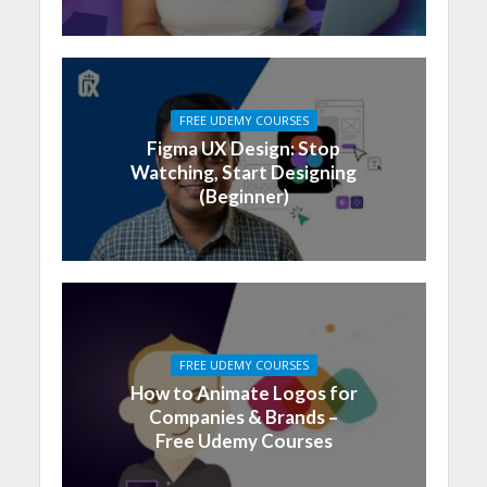
FREE UDEMY COURSES
Figma UX Design: Stop
Watching, Start Designing
(Beginner)
FREE UDEMY COURSES
How to Animate Logos for
Companies & Brands –
Free Udemy Courses