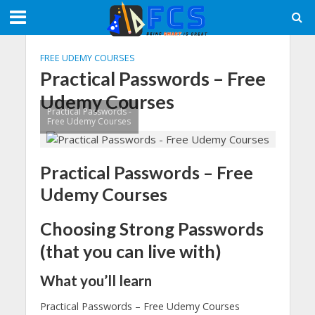
FREE UDEMY COURSES
Practical Passwords – Free
Udemy Courses
Practical Passwords -
Free Udemy Courses
Practical Passwords – Free
Udemy Courses
Choosing Strong Passwords
(that you can live with)
What you’ll learn
Practical Passwords – Free Udemy Courses