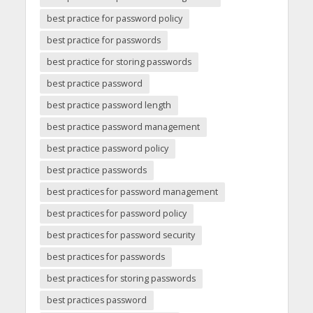
best practice for password policy
best practice for passwords
best practice for storing passwords
best practice password
best practice password length
best practice password management
best practice password policy
best practice passwords
best practices for password management
best practices for password policy
best practices for password security
best practices for passwords
best practices for storing passwords
best practices password