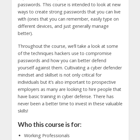
passwords. This course is intended to look at new
ways to create strong passwords that you can live
with (ones that you can remember, easily type on
different devices, and just generally manage
better).
Throughout the course, we’ll take a look at some
of the techniques hackers use to compromise
passwords and how you can better defend
yourself against them. Cultivating a cyber defender
mindset and skillset is not only critical for
individuals but it’s also important to prospective
employers as many are looking to hire people that
have basic training in cyber defense. There has
never been a better time to invest in these valuable
skills!
Who this course is for:
Working Professionals