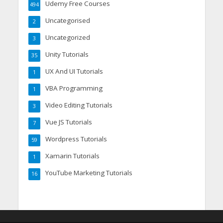
Udemy Free Courses
494
Uncategorised
2
Uncategorized
3
Unity Tutorials
35
UX And UI Tutorials
1
VBA Programming
1
Video Editing Tutorials
3
Vue JS Tutorials
7
Wordpress Tutorials
59
Xamarin Tutorials
1
YouTube Marketing Tutorials
16