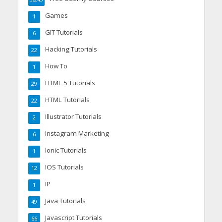
Games
1
GIT Tutorials
6
Hacking Tutorials
22
How To
1
HTML 5 Tutorials
29
HTML Tutorials
22
Illustrator Tutorials
2
Instagram Marketing
6
Ionic Tutorials
1
IOS Tutorials
12
IP
1
Java Tutorials
49
Javascript Tutorials
66