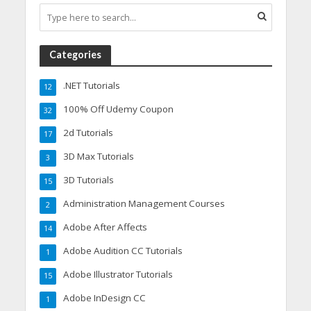
Categories
.NET Tutorials
12
100% Off Udemy Coupon
32
2d Tutorials
17
3D Max Tutorials
3
3D Tutorials
15
Administration Management Courses
2
Adobe After Affects
14
Adobe Audition CC Tutorials
1
Adobe Illustrator Tutorials
15
Adobe InDesign CC
1