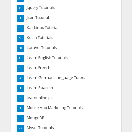
Jquery Tutorials
8
Json Tutorial
1
Kali Linux Tutorial
2
Kotlin Tutorials
9
Laravel Tutorials
38
Learn English Tutorials
16
Learn French
2
Learn German Language Tutorial
4
Learn Spanish
1
learnonline.pk
3
Mobile App Marketing Tutorials
1
MongoDB
6
Mysql Tutorials
27