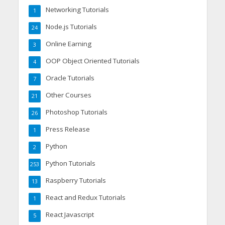
Networking Tutorials
1
Node.js Tutorials
24
Online Earning
3
OOP Object Oriented Tutorials
4
Oracle Tutorials
7
Other Courses
21
Photoshop Tutorials
26
Press Release
1
Python
2
Python Tutorials
253
Raspberry Tutorials
13
React and Redux Tutorials
1
React Javascript
5