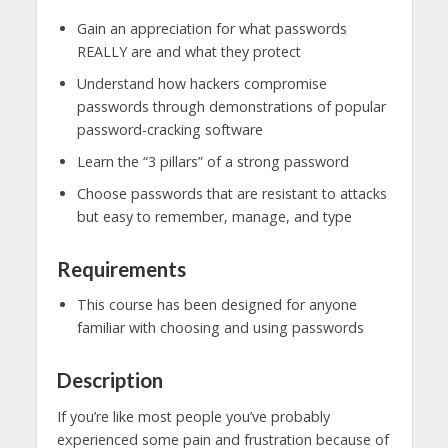
Gain an appreciation for what passwords
REALLY are and what they protect
Understand how hackers compromise
passwords through demonstrations of popular
password-cracking software
Learn the “3 pillars” of a strong password
Choose passwords that are resistant to attacks
but easy to remember, manage, and type
Requirements
This course has been designed for anyone
familiar with choosing and using passwords
Description
If you’re like most people you’ve probably
experienced some pain and frustration because of