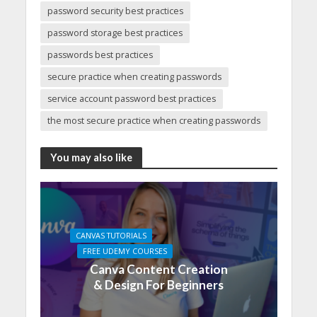
password security best practices
password storage best practices
passwords best practices
secure practice when creating passwords
service account password best practices
the most secure practice when creating passwords
You may also like
CANVAS TUTORIALS
FREE UDEMY COURSES
Canva Content Creation
& Design For Beginners