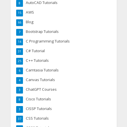
AutoCAD Tutorials
8
AWS
15
Blog
66
Bootstrap Tutorials
7
C Programming Tutorials
14
C# Tutorial
31
C++ Tutorials
25
Camtasia Tutorials
6
Canvas Tutorials
4
ChatGPT Courses
3
Cisco Tutorials
8
CISSP Tutorials
3
CSS Tutorials
37