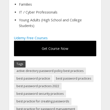
Families
IT / Cyber Professionals
Young Adults (High School and College
Students)
Udemy Free Courses
Get Course Now
Tags
active directory password policy best practices
best password practice
best password practices
best password practices 2022
best password security practices
best practice for creating passwords
best practice for password management