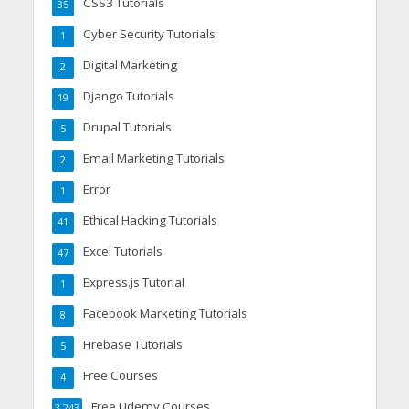
CSS3 Tutorials
35
Cyber Security Tutorials
1
Digital Marketing
2
Django Tutorials
19
Drupal Tutorials
5
Email Marketing Tutorials
2
Error
1
Ethical Hacking Tutorials
41
Excel Tutorials
47
Express.js Tutorial
1
Facebook Marketing Tutorials
8
Firebase Tutorials
5
Free Courses
4
Free Udemy Courses
3,243