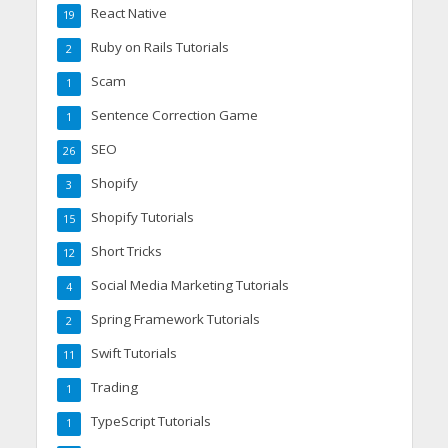
React Native
19
Ruby on Rails Tutorials
2
Scam
1
Sentence Correction Game
1
SEO
26
Shopify
3
Shopify Tutorials
15
Short Tricks
12
Social Media Marketing Tutorials
4
Spring Framework Tutorials
2
Swift Tutorials
11
Trading
1
TypeScript Tutorials
1