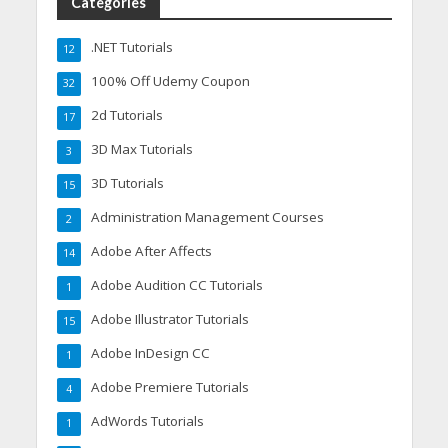
Categories
.NET Tutorials
12
100% Off Udemy Coupon
32
2d Tutorials
17
3D Max Tutorials
3
3D Tutorials
15
Administration Management Courses
2
Adobe After Affects
14
Adobe Audition CC Tutorials
1
Adobe Illustrator Tutorials
15
Adobe InDesign CC
1
Adobe Premiere Tutorials
4
AdWords Tutorials
1