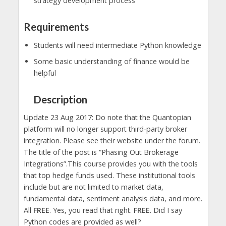
strategy development process
Requirements
Students will need intermediate Python knowledge
Some basic understanding of finance would be
helpful
Description
Update 23 Aug 2017: Do note that the Quantopian
platform will no longer support third-party broker
integration. Please see their website under the forum.
The title of the post is “Phasing Out Brokerage
Integrations”.This course provides you with the tools
that top hedge funds used. These institutional tools
include but are not limited to market data,
fundamental data, sentiment analysis data, and more.
All
FREE
. Yes, you read that right.
FREE
. Did I say
Python codes are provided as well?