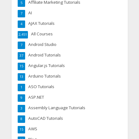
Affiliate Marketing Tutorials
5
AI
7
AJAX Tutorials
4
All Courses
2,451
Android Studio
7
Android Tutorials
37
Angular.js Tutorials
15
Arduino Tutorials
13
ASO Tutorials
1
ASP.NET
9
Assembly Language Tutorials
3
AutoCAD Tutorials
8
AWS
15