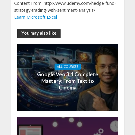
Content From: http://www.udemy.com/hedge-fund-
strategy-trading-with-sentiment-analysis/
Learn Microsoft Excel
You may also like
ALL COURSES
Google Veo 3.1 Complete
Mastery: From Text to
Cinema