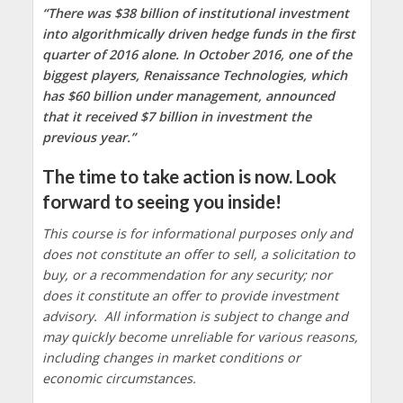
“There was $38 billion of institutional investment
into algorithmically driven hedge funds in the first
quarter of 2016 alone. In October 2016, one of the
biggest players, Renaissance Technologies, which
has $60 billion under management, announced
that it received $7 billion in investment the
previous year.”
The time to take action is now. Look
forward to seeing you inside!
This course is for informational purposes only and
does not constitute an offer to sell, a solicitation to
buy, or a recommendation for any security; nor
does it constitute an offer to provide investment
advisory. All information is subject to change and
may quickly become unreliable for various reasons,
including changes in market conditions or
economic circumstances.