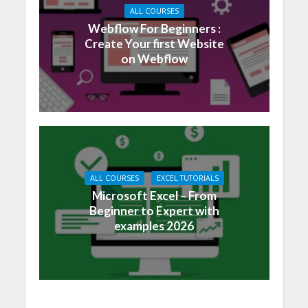
ALL COURSES
Webflow For Beginners :
Create Your first Website
on Webflow
ALL COURSES
EXCEL TUTORIALS
Microsoft Excel – From
Beginner to Expert with
examples 2026