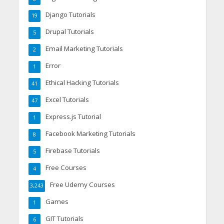
Django Tutorials
19
Drupal Tutorials
5
Email Marketing Tutorials
2
Error
1
Ethical Hacking Tutorials
41
Excel Tutorials
47
Express.js Tutorial
1
Facebook Marketing Tutorials
8
Firebase Tutorials
5
Free Courses
4
Free Udemy Courses
3,243
Games
1
GIT Tutorials
6