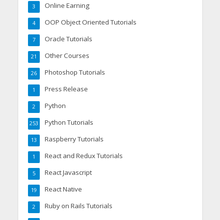
Online Earning
3
OOP Object Oriented Tutorials
4
Oracle Tutorials
7
Other Courses
21
Photoshop Tutorials
26
Press Release
1
Python
2
Python Tutorials
253
Raspberry Tutorials
13
React and Redux Tutorials
1
React Javascript
5
React Native
19
Ruby on Rails Tutorials
2