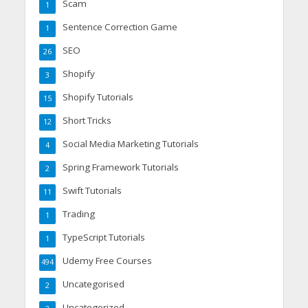
Scam
1
Sentence Correction Game
1
SEO
26
Shopify
3
Shopify Tutorials
15
Short Tricks
12
Social Media Marketing Tutorials
4
Spring Framework Tutorials
2
Swift Tutorials
11
Trading
1
TypeScript Tutorials
1
Udemy Free Courses
494
Uncategorised
2
Uncategorized