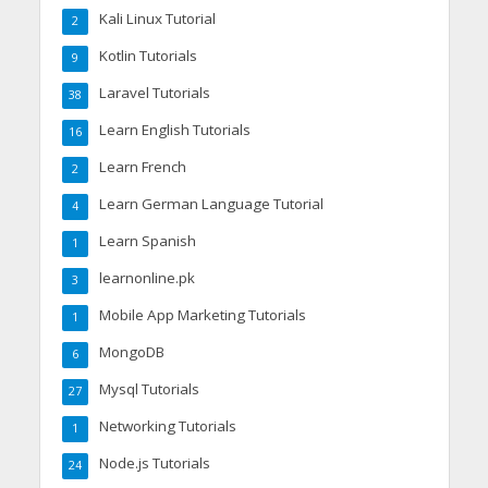
Kali Linux Tutorial
2
Kotlin Tutorials
9
Laravel Tutorials
38
Learn English Tutorials
16
Learn French
2
Learn German Language Tutorial
4
Learn Spanish
1
learnonline.pk
3
Mobile App Marketing Tutorials
1
MongoDB
6
Mysql Tutorials
27
Networking Tutorials
1
Node.js Tutorials
24