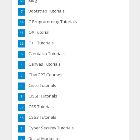
Blog
66
Bootstrap Tutorials
7
C Programming Tutorials
14
C# Tutorial
31
C++ Tutorials
25
Camtasia Tutorials
6
Canvas Tutorials
4
ChatGPT Courses
3
Cisco Tutorials
8
CISSP Tutorials
3
CSS Tutorials
37
CSS3 Tutorials
35
Cyber Security Tutorials
1
Digital Marketing
2