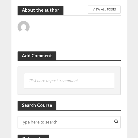
VIEW ALL POSTS
About the author
Add Comment
Click here to post a comment
Search Course