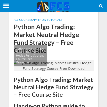
ALL COURSES
•
PYTHON TUTORIALS
Python Algo Trading:
Market Neutral Hedge
Fund Strategy – Free
Course Site
Python Algo Trading:
Market Neutral
Hedge Fund Strategy
Course Free
Download
Python Algo Trading: Market
Neutral Hedge Fund Strategy
– Free Course Site
Hands-on Python guide to