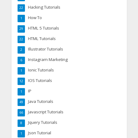
Hacking Tutorials
22
How To
1
HTML 5 Tutorials
29
HTML Tutorials
22
Illustrator Tutorials
2
Instagram Marketing
6
Ionic Tutorials
1
IOS Tutorials
12
IP
1
Java Tutorials
49
Javascript Tutorials
66
Jquery Tutorials
8
Json Tutorial
1