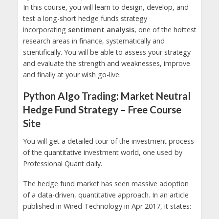
In this course, you will learn to design, develop, and
test a long-short hedge funds strategy
incorporating
sentiment analysis
, one of the hottest
research areas in finance, systematically and
scientifically. You will be able to assess your strategy
and evaluate the strength and weaknesses, improve
and finally at your wish go-live.
Python Algo Trading: Market Neutral
Hedge Fund Strategy – Free Course
Site
You will get a detailed tour of the investment process
of the quantitative investment world, one used by
Professional Quant daily.
The hedge fund market has seen massive adoption
of a data-driven, quantitative approach. In an article
published in Wired Technology in Apr 2017, it states: