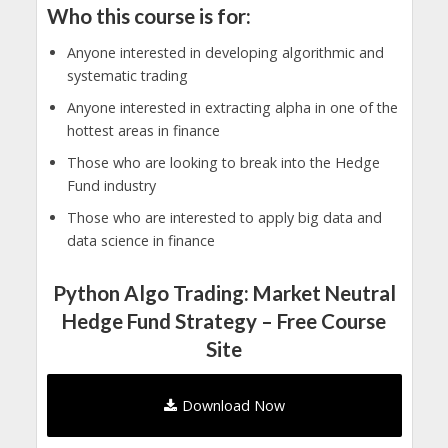
Who this course is for:
Anyone interested in developing algorithmic and
systematic trading
Anyone interested in extracting alpha in one of the
hottest areas in finance
Those who are looking to break into the Hedge
Fund industry
Those who are interested to apply big data and
data science in finance
Python Algo Trading: Market Neutral
Hedge Fund Strategy – Free Course
Site
Download Now