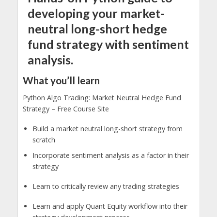
developing your market-
neutral long-short hedge
fund strategy with sentiment
analysis.
What you’ll learn
Python Algo Trading: Market Neutral Hedge Fund
Strategy – Free Course Site
Build a market neutral long-short strategy from
scratch
Incorporate sentiment analysis as a factor in their
strategy
Learn to critically review any trading strategies
Learn and apply Quant Equity workflow into their