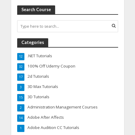
Search Course
Categories
.NET Tutorials
12
100% Off Udemy Coupon
32
2d Tutorials
17
3D Max Tutorials
3
3D Tutorials
15
Administration Management Courses
2
Adobe After Affects
14
Adobe Audition CC Tutorials
1