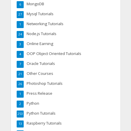
MongoDB
6
Mysql Tutorials
27
Networking Tutorials
1
Node.js Tutorials
24
Online Earning
3
OOP Object Oriented Tutorials
4
Oracle Tutorials
7
Other Courses
21
Photoshop Tutorials
26
Press Release
1
Python
2
Python Tutorials
253
Raspberry Tutorials
13