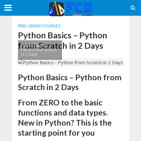
FREE UDEMY COURSES
Python Basics – Python
from Scratch in 2 Days
Python Basics -
Python from Scratch
in 2 Days
Python Basics – Python from
Scratch in 2 Days
From ZERO to the basic
functions and data types.
New in Python? This is the
starting point for you