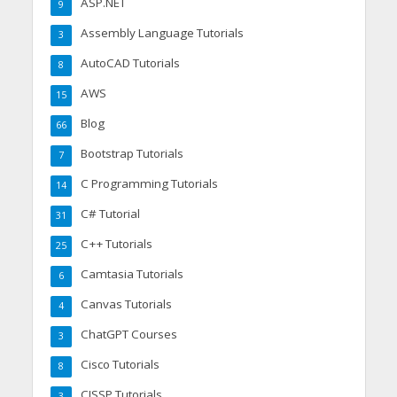
ASP.NET
9
Assembly Language Tutorials
3
AutoCAD Tutorials
8
AWS
15
Blog
66
Bootstrap Tutorials
7
C Programming Tutorials
14
C# Tutorial
31
C++ Tutorials
25
Camtasia Tutorials
6
Canvas Tutorials
4
ChatGPT Courses
3
Cisco Tutorials
8
CISSP Tutorials
3