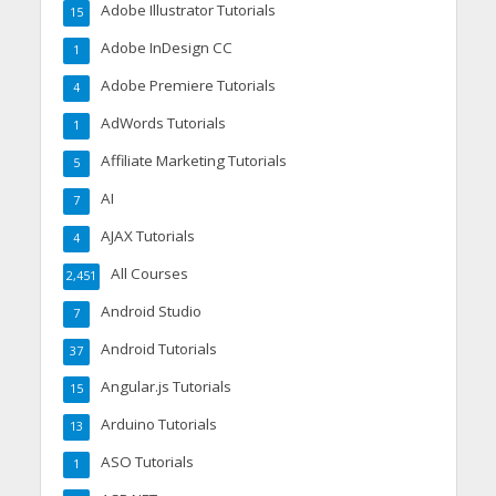
Adobe Illustrator Tutorials
15
Adobe InDesign CC
1
Adobe Premiere Tutorials
4
AdWords Tutorials
1
Affiliate Marketing Tutorials
5
AI
7
AJAX Tutorials
4
All Courses
2,451
Android Studio
7
Android Tutorials
37
Angular.js Tutorials
15
Arduino Tutorials
13
ASO Tutorials
1