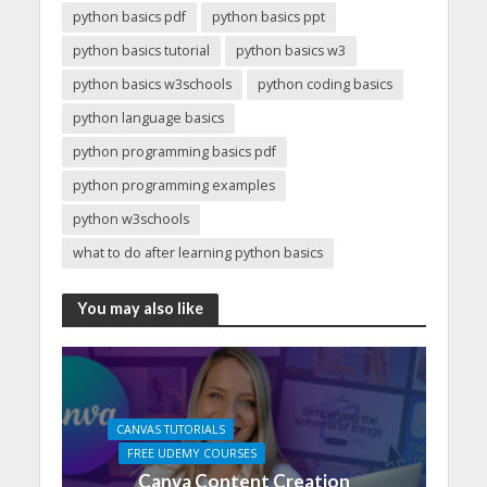
python basics pdf
python basics ppt
python basics tutorial
python basics w3
python basics w3schools
python coding basics
python language basics
python programming basics pdf
python programming examples
python w3schools
what to do after learning python basics
You may also like
CANVAS TUTORIALS
FREE UDEMY COURSES
Canva Content Creation