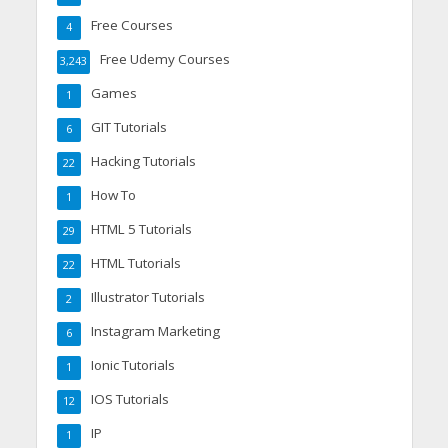
Free Courses
4
Free Udemy Courses
3,243
Games
1
GIT Tutorials
6
Hacking Tutorials
22
How To
1
HTML 5 Tutorials
29
HTML Tutorials
22
Illustrator Tutorials
2
Instagram Marketing
6
Ionic Tutorials
1
IOS Tutorials
12
IP
1