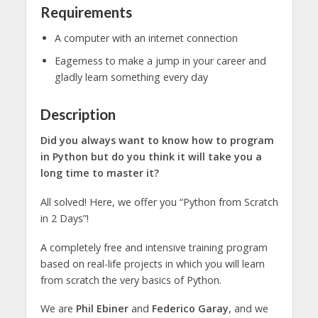
Requirements
A computer with an internet connection
Eagerness to make a jump in your career and
gladly learn something every day
Description
Did you always want to know how to program
in Python but do you think it will take you a
long time to master it?
All solved! Here, we offer you “Python from Scratch
in 2 Days”!
A completely free and intensive training program
based on real-life projects in which you will learn
from scratch the very basics of Python.
We are
Phil Ebiner
and
Federico Garay
, and we