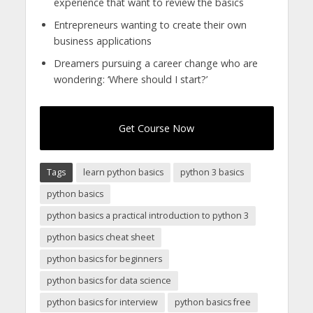
experience that want to review the basics
Entrepreneurs wanting to create their own
business applications
Dreamers pursuing a career change who are
wondering: ‘Where should I start?’
Get Course Now
Tags
learn python basics
python 3 basics
python basics
python basics a practical introduction to python 3
python basics cheat sheet
python basics for beginners
python basics for data science
python basics for interview
python basics free