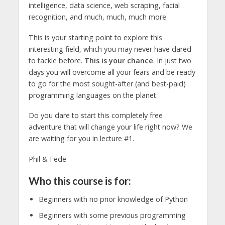
intelligence, data science, web scraping, facial
recognition, and much, much, much more.
This is your starting point to explore this
interesting field, which you may never have dared
to tackle before.
This is your chance
. In just two
days you will overcome all your fears and be ready
to go for the most sought-after (and best-paid)
programming languages on the planet.
Do you dare to start this completely free
adventure that will change your life right now? We
are waiting for you in lecture #1.
Phil & Fede
Who this course is for:
Beginners with no prior knowledge of Python
Beginners with some previous programming