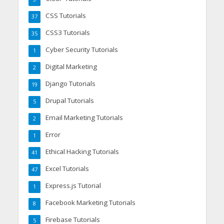
CSS Tutorials
37
CSS3 Tutorials
35
Cyber Security Tutorials
1
Digital Marketing
2
Django Tutorials
19
Drupal Tutorials
5
Email Marketing Tutorials
2
Error
1
Ethical Hacking Tutorials
41
Excel Tutorials
47
Express.js Tutorial
1
Facebook Marketing Tutorials
8
Firebase Tutorials
5