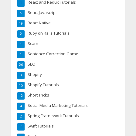
React and Redux Tutorials
1
React Javascript
5
React Native
19
Ruby on Rails Tutorials
2
Scam
1
Sentence Correction Game
1
SEO
26
Shopify
3
Shopify Tutorials
15
Short Tricks
12
Social Media Marketing Tutorials
4
Spring Framework Tutorials
2
Swift Tutorials
11