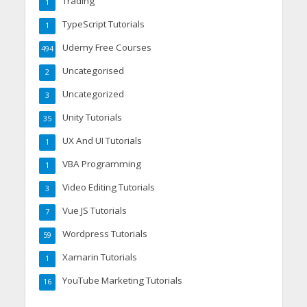
Trading
1
TypeScript Tutorials
1
Udemy Free Courses
494
Uncategorised
2
Uncategorized
3
Unity Tutorials
35
UX And UI Tutorials
1
VBA Programming
1
Video Editing Tutorials
3
Vue JS Tutorials
7
Wordpress Tutorials
59
Xamarin Tutorials
1
YouTube Marketing Tutorials
16