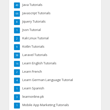
Java Tutorials
49
Javascript Tutorials
66
Jquery Tutorials
8
Json Tutorial
1
Kali Linux Tutorial
2
Kotlin Tutorials
9
Laravel Tutorials
38
Learn English Tutorials
16
Learn French
2
Learn German Language Tutorial
4
Learn Spanish
1
learnonline.pk
3
Mobile App Marketing Tutorials
1