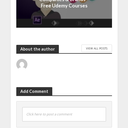
Free Udemy Courses
VIEW ALL POSTS
About the author
Add Comment
Click here to post a comment