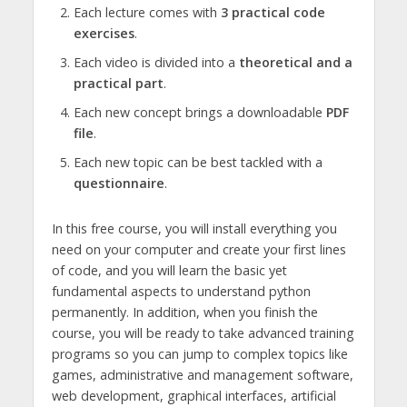
Each lecture comes with
3 practical code
exercises
.
Each video is divided into a
theoretical and a
practical part
.
Each new concept brings a downloadable
PDF
file
.
Each new topic can be best tackled with a
questionnaire
.
In this free course, you will install everything you
need on your computer and create your first lines
of code, and you will learn the basic yet
fundamental aspects to understand python
permanently. In addition, when you finish the
course, you will be ready to take advanced training
programs so you can jump to complex topics like
games, administrative and management software,
web development, graphical interfaces, artificial