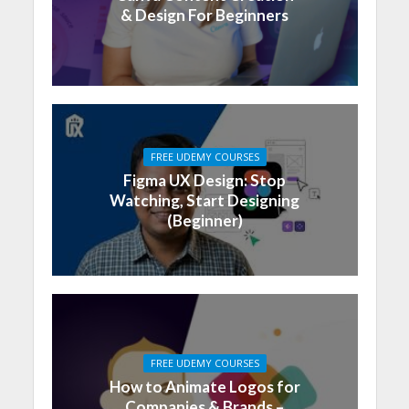
& Design For Beginners
FREE UDEMY COURSES
Figma UX Design: Stop
Watching, Start Designing
(Beginner)
FREE UDEMY COURSES
How to Animate Logos for
Companies & Brands –