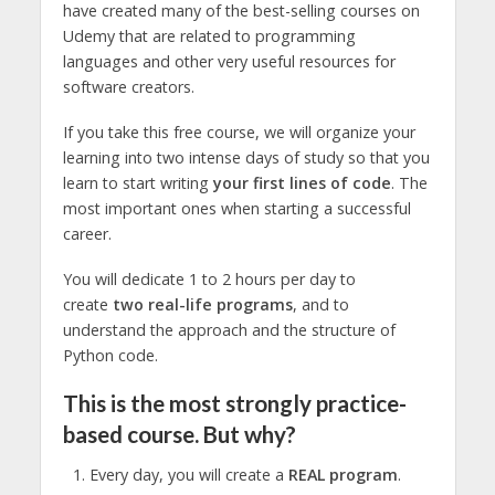
have created many of the best-selling courses on
Udemy that are related to programming
languages and other very useful resources for
software creators.
If you take this free course, we will organize your
learning into two intense days of study so that you
learn to start writing
your first lines of code
. The
most important ones when starting a successful
career.
You will dedicate 1 to 2 hours per day to
create
two real-life programs
, and to
understand the approach and the structure of
Python code.
This is the most strongly practice-
based course. But why?
Every day, you will create a
REAL program
.