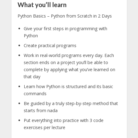
What you’ll learn
Python Basics – Python from Scratch in 2 Days
Give your first steps in programming with
Python
Create practical programs
Work in real-world programs every day. Each
section ends on a project you’ll be able to
complete by applying what you’ve learned on
that day
Learn how Python is structured and its basic
commands
Be guided by a truly step-by-step method that
starts from nada
Put everything into practice with 3 code
exercises per lecture