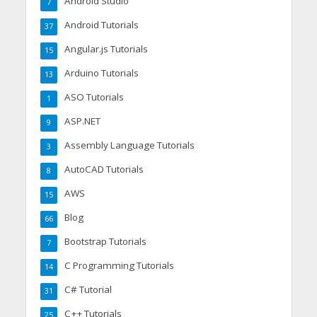
Android Studio
7
Android Tutorials
37
Angular.js Tutorials
15
Arduino Tutorials
13
ASO Tutorials
1
ASP.NET
9
Assembly Language Tutorials
3
AutoCAD Tutorials
8
AWS
15
Blog
66
Bootstrap Tutorials
7
C Programming Tutorials
14
C# Tutorial
31
C++ Tutorials
25