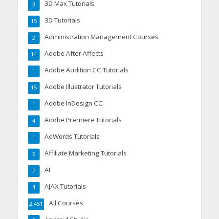
3D Max Tutorials
3
3D Tutorials
15
Administration Management Courses
2
Adobe After Affects
14
Adobe Audition CC Tutorials
1
Adobe Illustrator Tutorials
15
Adobe InDesign CC
1
Adobe Premiere Tutorials
4
AdWords Tutorials
1
Affiliate Marketing Tutorials
5
AI
7
AJAX Tutorials
4
All Courses
2,451