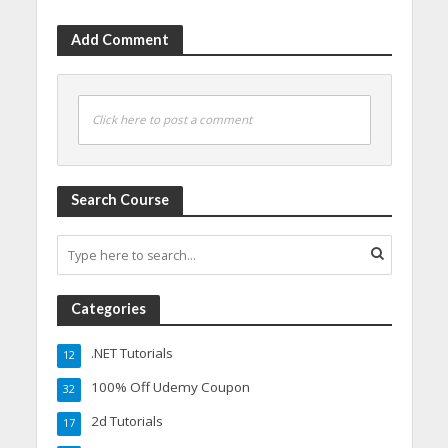
Add Comment
Click here to post a comment
Search Course
Categories
.NET Tutorials
12
100% Off Udemy Coupon
32
2d Tutorials
17