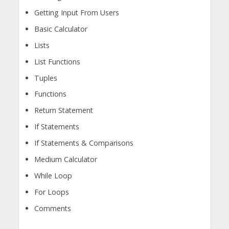
Getting Input From Users
Basic Calculator
Lists
List Functions
Tuples
Functions
Return Statement
If Statements
If Statements & Comparisons
Medium Calculator
While Loop
For Loops
Comments