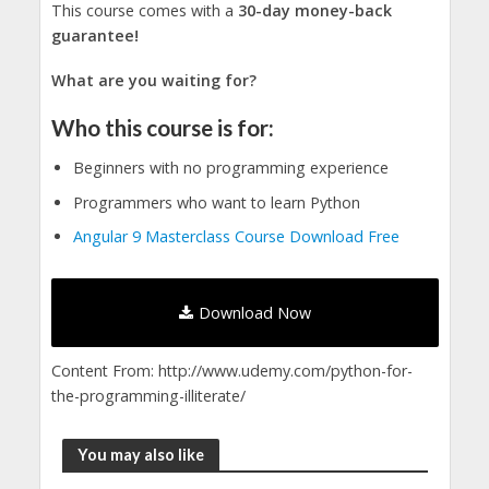
This course comes with a
30-day money-back
guarantee!
What are you waiting for?
Who this course is for:
Beginners with no programming experience
Programmers who want to learn Python
Angular 9 Masterclass Course Download Free
Download Now
Content From: http://www.udemy.com/python-for-
the-programming-illiterate/
You may also like