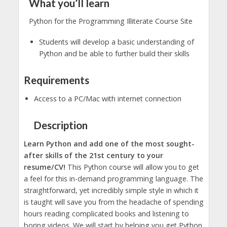
What you’ll learn
Python for the Programming Illiterate Course Site
Students will develop a basic understanding of
Python and be able to further build their skills
Requirements
Access to a PC/Mac with internet connection
Description
Learn Python and add one of the most sought-
after skills of the 21st century to your
resume/CV!
This Python course will allow you to get
a feel for this in-demand programming language. The
straightforward, yet incredibly simple style in which it
is taught will save you from the headache of spending
hours reading complicated books and listening to
boring videos. We will start by helping you get Python