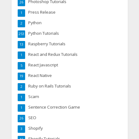
Photoshop Tutorials
26
Press Release
1
Python
2
Python Tutorials
253
Raspberry Tutorials
13
React and Redux Tutorials
1
React Javascript
5
React Native
19
Ruby on Rails Tutorials
2
Scam
1
Sentence Correction Game
1
SEO
26
Shopify
3
Shopify Tutorials