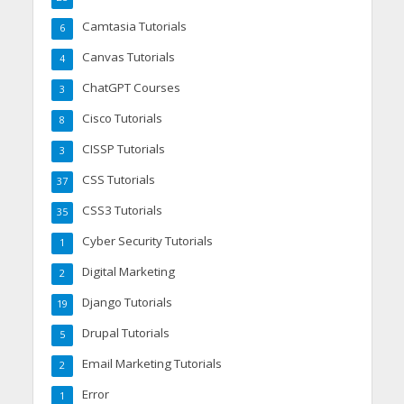
Camtasia Tutorials
6
Canvas Tutorials
4
ChatGPT Courses
3
Cisco Tutorials
8
CISSP Tutorials
3
CSS Tutorials
37
CSS3 Tutorials
35
Cyber Security Tutorials
1
Digital Marketing
2
Django Tutorials
19
Drupal Tutorials
5
Email Marketing Tutorials
2
Error
1