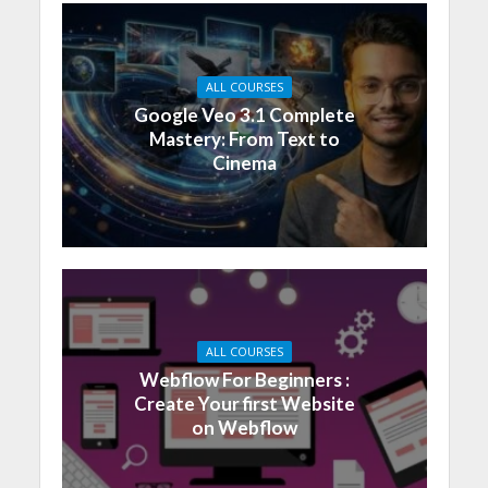
ALL COURSES
Google Veo 3.1 Complete
Mastery: From Text to
Cinema
ALL COURSES
Webflow For Beginners :
Create Your first Website
on Webflow