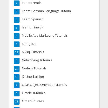
Learn French
2
Learn German Language Tutorial
4
Learn Spanish
1
learnonline.pk
3
Mobile App Marketing Tutorials
1
MongoDB
6
Mysql Tutorials
27
Networking Tutorials
1
Node.js Tutorials
24
Online Earning
3
OOP Object Oriented Tutorials
4
Oracle Tutorials
7
Other Courses
21