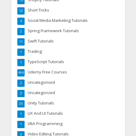
15
Short Tricks
12
Social Media Marketing Tutorials
4
Spring Framework Tutorials
2
Swift Tutorials
11
Trading
1
TypeScript Tutorials
1
Udemy Free Courses
494
Uncategorised
2
Uncategorized
3
Unity Tutorials
35
UX And UI Tutorials
1
VBA Programming
1
Video Editing Tutorials
3