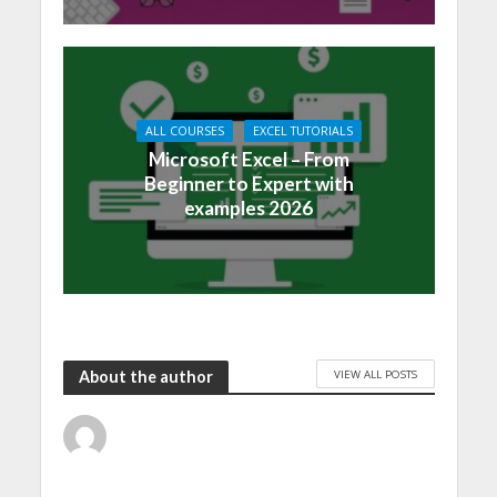
ALL COURSES
EXCEL TUTORIALS
Microsoft Excel – From
Beginner to Expert with
examples 2026
VIEW ALL POSTS
About the author