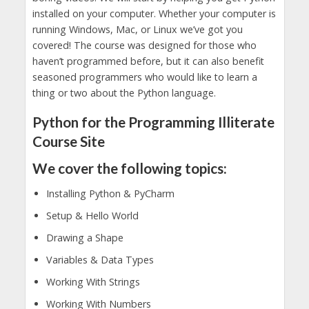
installed on your computer. Whether your computer is
running Windows, Mac, or Linux we’ve got you
covered! The course was designed for those who
haven’t programmed before, but it can also benefit
seasoned programmers who would like to learn a
thing or two about the Python language.
Python for the Programming Illiterate
Course Site
We cover the following topics:
Installing Python & PyCharm
Setup & Hello World
Drawing a Shape
Variables & Data Types
Working With Strings
Working With Numbers