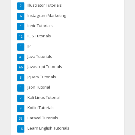
Illustrator Tutorials
2
Instagram Marketing
6
Ionic Tutorials
1
IOS Tutorials
12
IP
1
Java Tutorials
49
Javascript Tutorials
66
Jquery Tutorials
8
Json Tutorial
1
Kali Linux Tutorial
2
Kotlin Tutorials
9
Laravel Tutorials
38
Learn English Tutorials
16