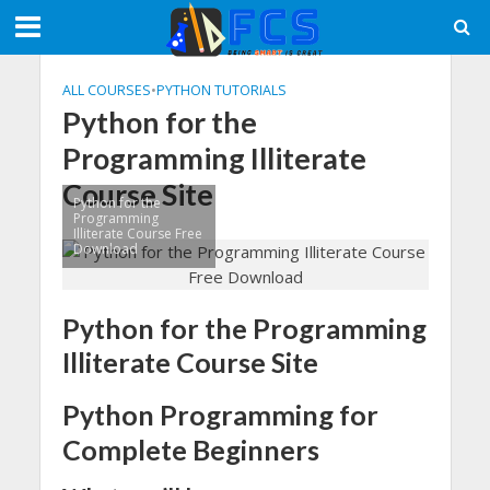
ALL COURSES
•
PYTHON TUTORIALS
Python for the
Programming Illiterate
Course Site
Python for the
Programming
Illiterate Course Free
Download
Python for the Programming
Illiterate Course Site
Python Programming for
Complete Beginners