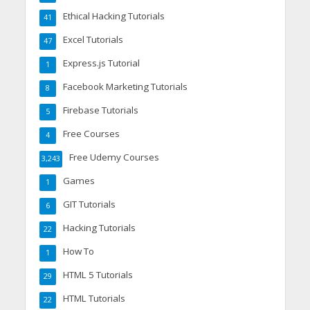
Ethical Hacking Tutorials
41
Excel Tutorials
47
Express.js Tutorial
1
Facebook Marketing Tutorials
8
Firebase Tutorials
5
Free Courses
4
Free Udemy Courses
3,243
Games
1
GIT Tutorials
6
Hacking Tutorials
22
How To
1
HTML 5 Tutorials
29
HTML Tutorials
22