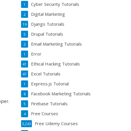
Cyber Security Tutorials
1
Digital Marketing
2
Django Tutorials
19
Drupal Tutorials
5
Email Marketing Tutorials
2
Error
1
Ethical Hacking Tutorials
41
Excel Tutorials
47
Express.js Tutorial
1
Facebook Marketing Tutorials
8
oper.
Firebase Tutorials
5
Free Courses
4
Free Udemy Courses
3,243