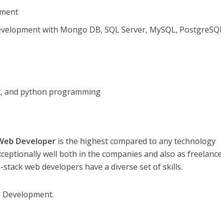
pment
velopment with Mongo DB, SQL Server, MySQL, PostgreSQ
pt, and python programming
 Web Developer
is the highest compared to any technology
ceptionally well both in the companies and also as freelance
ll-stack web developers have a diverse set of skills.
e Development.