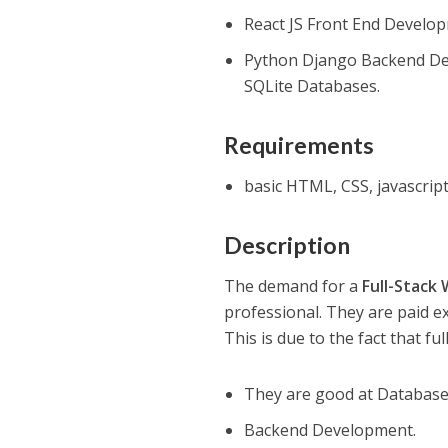
React JS Front End Develo
Python Django Backend De
SQLite Databases.
Requirements
basic HTML, CSS, javascri
Description
The demand for a
Full-Stack
professional. They are paid ex
This is due to the fact that fu
They are good at Databas
Backend Development.