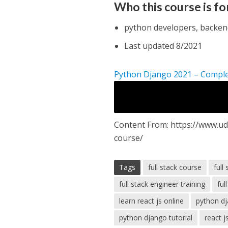
Who this course is fo
python developers, backend
Last updated 8/2021
Python Django 2021 – Compl
Content From: https://www.ud
course/
Tags
full stack course
full
full stack engineer training
ful
learn react js online
python d
python django tutorial
react j