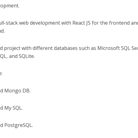
elopment.
 full-stack web development with React JS for the frontend an
d.
d project with different databases such as Microsoft SQL Se
L, and SQLite.
e:
and Mongo DB.
nd My SQL.
nd PostgreSQL.