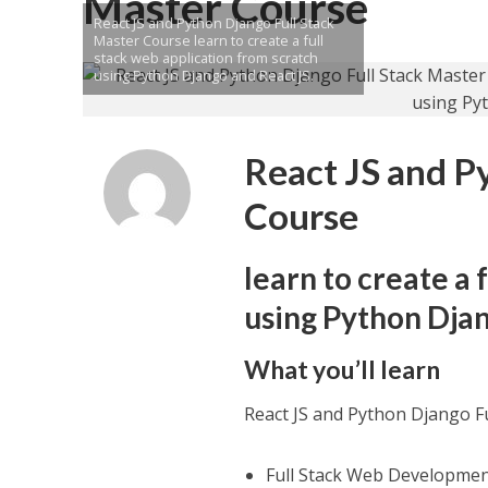
Master Course
React JS and Python Django Full Stack
Master Course learn to create a full
stack web application from scratch
using Python Django and React JS.
React JS and P
Course
learn to create a 
using Python Djan
What you’ll learn
React JS and Python Django F
Full Stack Web Developme