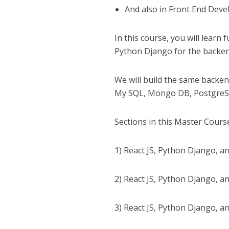
And also in Front End Dev
In this course, you will learn
Python Django for the backen
We will build the same backen
My SQL, Mongo DB, PostgreSQ
Sections in this Master Cours
1) React JS, Python Django, 
2) React JS, Python Django, a
3) React JS, Python Django, a