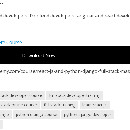
r:
 developers, frontend developers, angular and react devel
ete Course
Download Now
emy.com/course/react-js-and-python-django-full-stack-mas
 stack developer course
full stack developer training
l stack online course
full stack training
learn react js
jango
python django course
python django developer
s