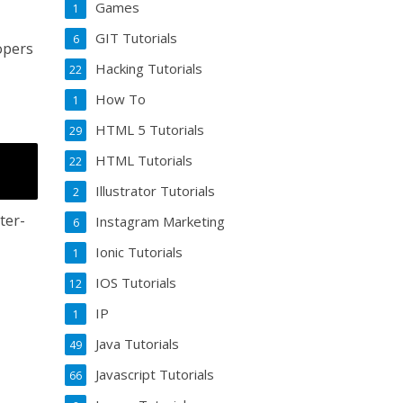
Games
1
GIT Tutorials
6
opers
Hacking Tutorials
22
How To
1
HTML 5 Tutorials
29
HTML Tutorials
22
Illustrator Tutorials
2
ter-
Instagram Marketing
6
Ionic Tutorials
1
IOS Tutorials
12
IP
1
Java Tutorials
49
Javascript Tutorials
66