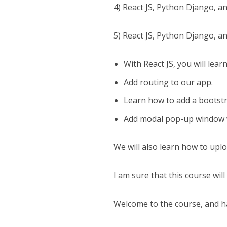
4) React JS, Python Django, a
5) React JS, Python Django, an
With React JS, you will lear
Add routing to our app.
Learn how to add a bootstra
Add modal pop-up window w
We will also learn how to upl
I am sure that this course will
Welcome to the course, and h