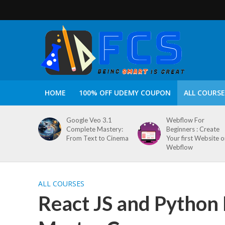
HOME
100% OFF UDEMY COUPON
ALL COURSE
Google Veo 3.1
Webflow For
Complete Mastery:
Beginners : Create
From Text to Cinema
Your first Website 
Webflow
ALL COURSES
React JS and Python 