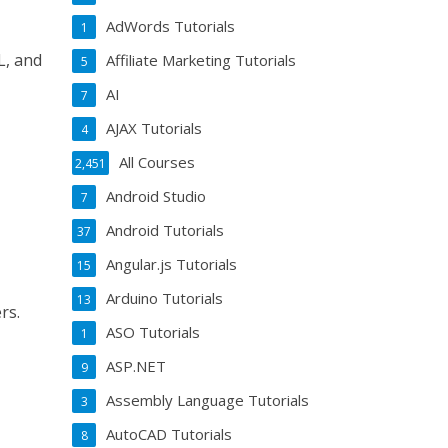
AdWords Tutorials
1
L, and
Affiliate Marketing Tutorials
5
AI
7
AJAX Tutorials
4
All Courses
2,451
Android Studio
7
Android Tutorials
37
Angular.js Tutorials
15
Arduino Tutorials
13
rs.
ASO Tutorials
1
ASP.NET
9
Assembly Language Tutorials
3
AutoCAD Tutorials
8