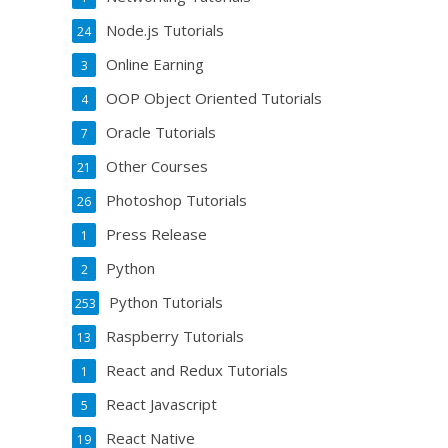
Node.js Tutorials
24
Online Earning
3
OOP Object Oriented Tutorials
4
Oracle Tutorials
7
Other Courses
21
Photoshop Tutorials
26
Press Release
1
Python
2
Python Tutorials
253
Raspberry Tutorials
13
React and Redux Tutorials
1
React Javascript
5
React Native
19