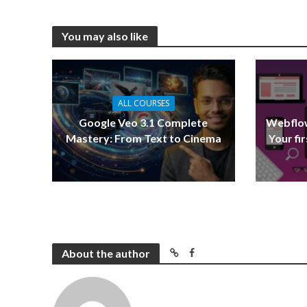
You may also like
ALL COURSES
Google Veo 3.1 Complete
Webflow
Mastery: From Text to Cinema
Your fi
About the author