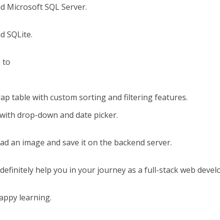
nd Microsoft SQL Server.
d SQLite.
n to
p table with custom sorting and filtering features.
ith drop-down and date picker.
oad an image and save it on the backend server.
 definitely help you in your journey as a full-stack web devel
appy learning.