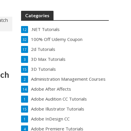
Categories
.NET Tutorials
12
100% Off Udemy Coupon
32
r
2d Tutorials
17
3D Max Tutorials
3
3D Tutorials
15
tch
Administration Management Courses
2
Adobe After Affects
14
Adobe Audition CC Tutorials
1
Adobe Illustrator Tutorials
15
Adobe InDesign CC
1
Adobe Premiere Tutorials
4