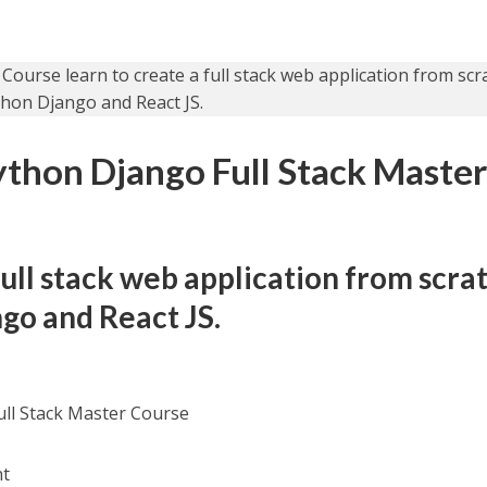
ython Django Full Stack Maste
full stack web application from scra
go and React JS.
ull Stack Master Course
nt