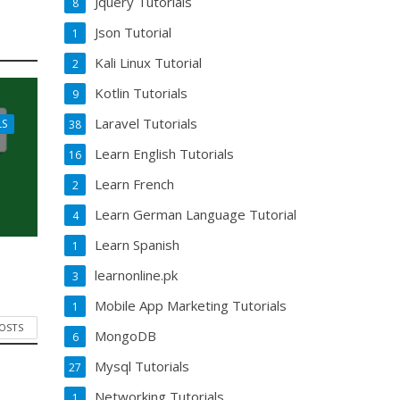
Jquery Tutorials
8
Json Tutorial
1
Kali Linux Tutorial
2
Kotlin Tutorials
9
Laravel Tutorials
LS
38
Learn English Tutorials
16
Learn French
2
Learn German Language Tutorial
4
Learn Spanish
1
learnonline.pk
3
Mobile App Marketing Tutorials
1
POSTS
MongoDB
6
Mysql Tutorials
27
Networking Tutorials
1