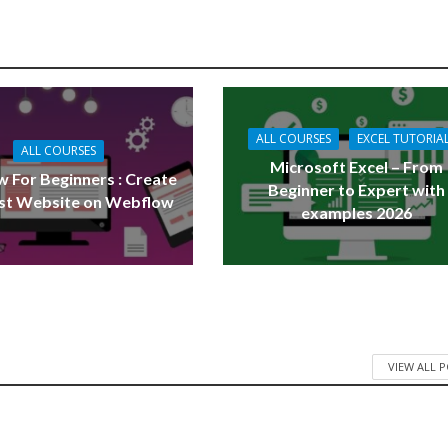
ALL COURSES
EXCEL TUTORIA
ALL COURSES
Microsoft Excel – From
 For Beginners : Create
Beginner to Expert with
rst Website on Webflow
examples 2026
VIEW ALL 