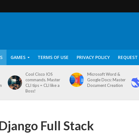
S
GAMES
TERMS OF USE
PRIVACY POLICY
REQUEST 
Cool Cisco IOS
Microsoft Word &
commands. Master
Google Docs: Master
on
CLI tips = CLI like a
Document Creation
Boss!
Django Full Stack