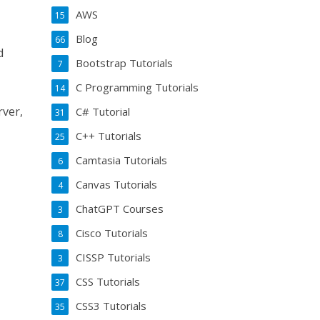
AWS
15
Blog
66
d
Bootstrap Tutorials
7
C Programming Tutorials
14
rver,
C# Tutorial
31
C++ Tutorials
25
Camtasia Tutorials
6
Canvas Tutorials
4
ChatGPT Courses
3
Cisco Tutorials
8
CISSP Tutorials
3
CSS Tutorials
37
CSS3 Tutorials
35