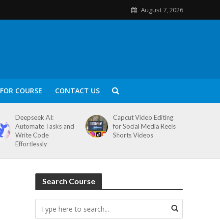
August 7, 2026
FOR COURSE
CONTACT US
Deepseek AI:
Capcut Video Editing
Automate Tasks and
for Social Media Reels
Write Code
Shorts Videos
Effortlessly
Search Course