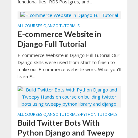
functionalities, RDS Postgres, and...
ALL COURSES
DJANGO TUTORIALS
•
E-commerce Website in
Django Full Tutorial
E-commerce Website in Django Full Tutorial Our
Django skills were used from start to finish to
make our E-commerce website work. What you’ll
learn E...
ALL COURSES
DJANGO TUTORIALS
PYTHON TUTORIALS
•
•
Build Twitter Bots With
Python Django and Tweepy