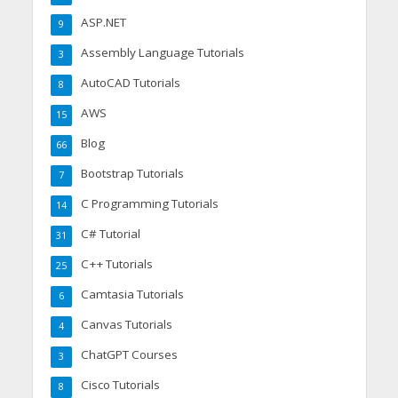
ASP.NET
9
Assembly Language Tutorials
3
AutoCAD Tutorials
8
AWS
15
Blog
66
Bootstrap Tutorials
7
C Programming Tutorials
14
C# Tutorial
31
C++ Tutorials
25
Camtasia Tutorials
6
Canvas Tutorials
4
ChatGPT Courses
3
Cisco Tutorials
8