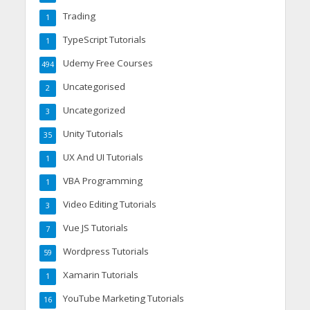
Trading
1
TypeScript Tutorials
1
Udemy Free Courses
494
Uncategorised
2
Uncategorized
3
Unity Tutorials
35
UX And UI Tutorials
1
VBA Programming
1
Video Editing Tutorials
3
Vue JS Tutorials
7
Wordpress Tutorials
59
Xamarin Tutorials
1
YouTube Marketing Tutorials
16