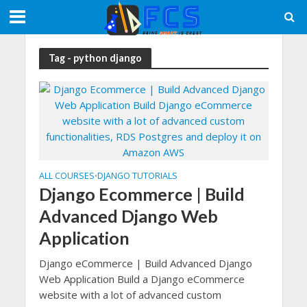
Tag - python django
ALL COURSES
DJANGO TUTORIALS
•
Django Ecommerce | Build
Advanced Django Web
Application
Django eCommerce | Build Advanced Django
Web Application Build a Django eCommerce
website with a lot of advanced custom