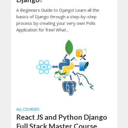
A Beginners Guide to Django! Learn all the
basics of Django through a step-by-step
process by creating your very own Polls
Application for free! What...
ALL COURSES
React JS and Python Django
Full Stack Master Course