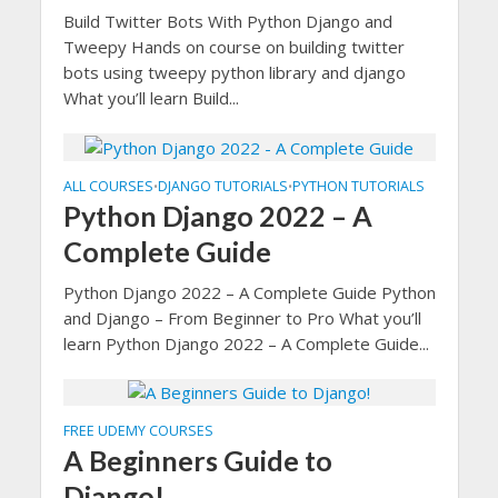
Build Twitter Bots With Python Django and
Tweepy Hands on course on building twitter
bots using tweepy python library and django
What you’ll learn Build...
ALL COURSES
DJANGO TUTORIALS
PYTHON TUTORIALS
•
•
Python Django 2022 – A
Complete Guide
Python Django 2022 – A Complete Guide Python
and Django – From Beginner to Pro What you’ll
learn Python Django 2022 – A Complete Guide...
FREE UDEMY COURSES
A Beginners Guide to
Django!