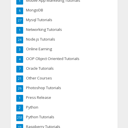
Mobile App Marketing Tutorials
1
MongoDB
6
Mysql Tutorials
27
Networking Tutorials
1
Node.js Tutorials
24
Online Earning
3
OOP Object Oriented Tutorials
4
Oracle Tutorials
7
Other Courses
21
Photoshop Tutorials
26
Press Release
1
Python
2
Python Tutorials
253
Raspberry Tutorials
13