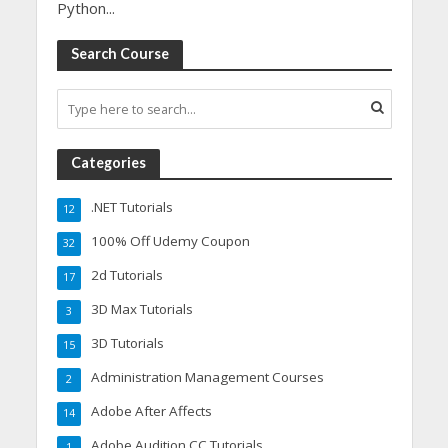
Python...
Search Course
Categories
.NET Tutorials
12
100% Off Udemy Coupon
32
2d Tutorials
17
3D Max Tutorials
3
3D Tutorials
15
Administration Management Courses
2
Adobe After Affects
14
Adobe Audition CC Tutorials
1