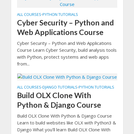
ALL COURSES
PYTHON TUTORIALS
•
Cyber Security – Python and
Web Applications Course
Cyber Security – Python and Web Applications
Course Learn Cyber Security, build analysis tools
with Python, protect systems and web apps
from...
ALL COURSES
DJANGO TUTORIALS
PYTHON TUTORIALS
•
•
Build OLX Clone With
Python & Django Course
Build OLX Clone With Python & Django Course
Learn to build websites like OLX with Python3 &
Django What you’ll learn Build OLX Clone With