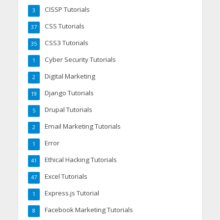
CISSP Tutorials
3
CSS Tutorials
37
CSS3 Tutorials
35
Cyber Security Tutorials
1
Digital Marketing
2
Django Tutorials
19
Drupal Tutorials
5
Email Marketing Tutorials
2
Error
1
Ethical Hacking Tutorials
41
Excel Tutorials
47
Express.js Tutorial
1
Facebook Marketing Tutorials
8