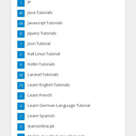
IP
1
Java Tutorials
49
Javascript Tutorials
66
Jquery Tutorials
8
Json Tutorial
1
Kali Linux Tutorial
2
Kotlin Tutorials
9
Laravel Tutorials
38
Learn English Tutorials
16
Learn French
2
Learn German Language Tutorial
4
Learn Spanish
1
learnonline.pk
3