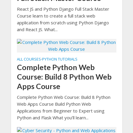
React JS and Python Django Full Stack Master
Course learn to create a full stack web
application from scratch using Python Django
and React JS. What...
ALL COURSES
PYTHON TUTORIALS
•
Complete Python Web
Course: Build 8 Python Web
Apps Course
Complete Python Web Course: Build 8 Python
Web Apps Course Build Python Web
Applications from Beginner to Expert using
Python and Flask What you’ll learn...