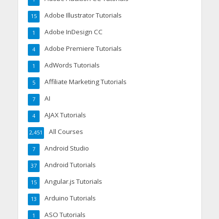
Adobe Illustrator Tutorials
15
Adobe InDesign CC
1
Adobe Premiere Tutorials
4
AdWords Tutorials
1
Affiliate Marketing Tutorials
5
AI
7
AJAX Tutorials
4
All Courses
2,451
Android Studio
7
Android Tutorials
37
Angular.js Tutorials
15
Arduino Tutorials
13
ASO Tutorials
1