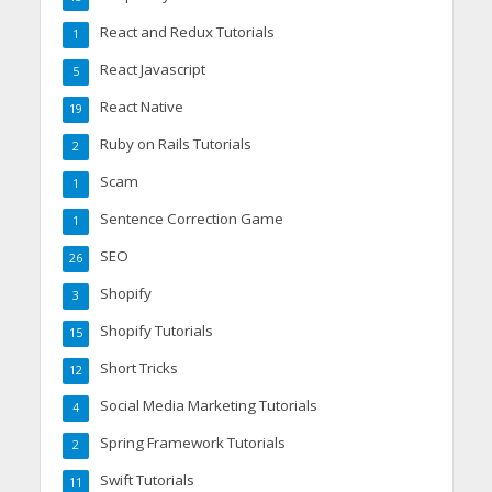
React and Redux Tutorials
1
React Javascript
5
React Native
19
Ruby on Rails Tutorials
2
Scam
1
Sentence Correction Game
1
SEO
26
Shopify
3
Shopify Tutorials
15
Short Tricks
12
Social Media Marketing Tutorials
4
Spring Framework Tutorials
2
Swift Tutorials
11