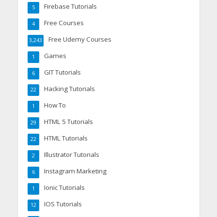
Firebase Tutorials
5
Free Courses
4
Free Udemy Courses
3,243
Games
1
GIT Tutorials
6
Hacking Tutorials
22
How To
1
HTML 5 Tutorials
29
HTML Tutorials
22
Illustrator Tutorials
2
Instagram Marketing
6
Ionic Tutorials
1
IOS Tutorials
12