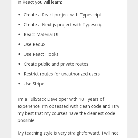
In React you will learn:
Create a React project with Typescript
Create a Next.js project with Typescript
React Material UI
Use Redux
Use React Hooks
Create public and private routes
Restrict routes for unauthorized users
Use Stripe
I’m a FullStack Developer with 10+ years of
experience. I’m obsessed with clean code and I try
my best that my courses have the cleanest code
possible.
My teaching style is very straightforward, I will not