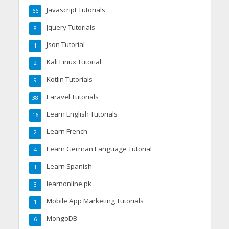
Javascript Tutorials
66
Jquery Tutorials
8
Json Tutorial
1
Kali Linux Tutorial
2
Kotlin Tutorials
9
Laravel Tutorials
38
Learn English Tutorials
16
Learn French
2
Learn German Language Tutorial
4
Learn Spanish
1
learnonline.pk
3
Mobile App Marketing Tutorials
1
MongoDB
6