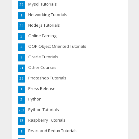
Mysql Tutorials
27
Networking Tutorials
1
Node.js Tutorials
24
Online Earning
3
OOP Object Oriented Tutorials
4
Oracle Tutorials
7
Other Courses
21
Photoshop Tutorials
26
Press Release
1
Python
2
Python Tutorials
253
Raspberry Tutorials
13
React and Redux Tutorials
1