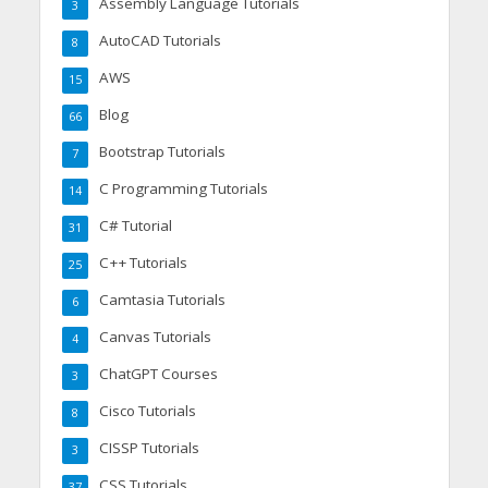
Assembly Language Tutorials
3
AutoCAD Tutorials
8
AWS
15
Blog
66
Bootstrap Tutorials
7
C Programming Tutorials
14
C# Tutorial
31
C++ Tutorials
25
Camtasia Tutorials
6
Canvas Tutorials
4
ChatGPT Courses
3
Cisco Tutorials
8
CISSP Tutorials
3
CSS Tutorials
37