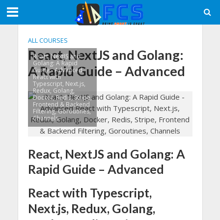
ALL COURSES
React, NextJS and Golang:
React, NextJS and
Golang: A Rapid
A Rapid Guide – Advanced
Guide - Advanced
React with
Typescript, Next.js,
Redux, Golang,
Docker, Redis, Stripe,
Frontend & Backend
Filtering, Goroutines,
Channels
React, NextJS and Golang: A
Rapid Guide – Advanced
React with Typescript,
Next.js, Redux, Golang,