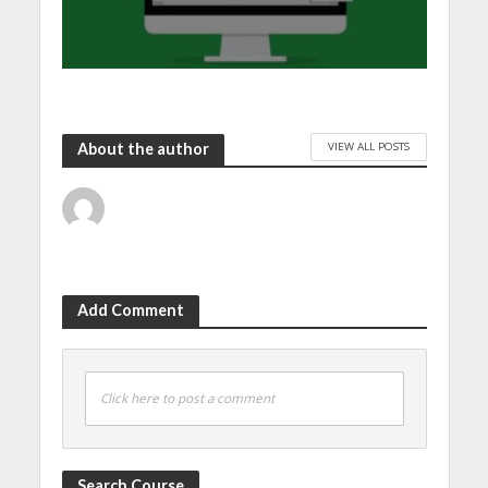
VIEW ALL POSTS
About the author
Add Comment
Click here to post a comment
Search Course