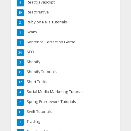
React Javascript
5
React Native
19
Ruby on Rails Tutorials
2
Scam
1
Sentence Correction Game
1
SEO
26
Shopify
3
Shopify Tutorials
15
Short Tricks
12
Social Media Marketing Tutorials
4
Spring Framework Tutorials
2
Swift Tutorials
11
Trading
1