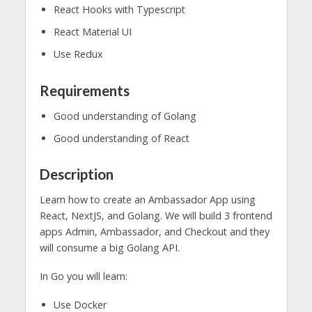
React Hooks with Typescript
React Material UI
Use Redux
Requirements
Good understanding of Golang
Good understanding of React
Description
Learn how to create an Ambassador App using
React, NextJS, and Golang. We will build 3 frontend
apps Admin, Ambassador, and Checkout and they
will consume a big Golang API.
In Go you will learn:
Use Docker