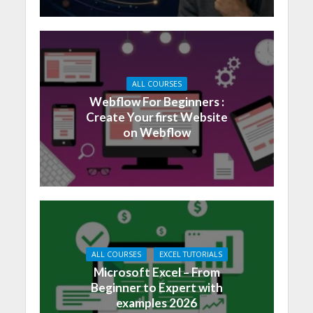
ALL COURSES
Webflow For Beginners :
Create Your first Website
on Webflow
ALL COURSES
EXCEL TUTORIALS
Microsoft Excel – From
Beginner to Expert with
examples 2026