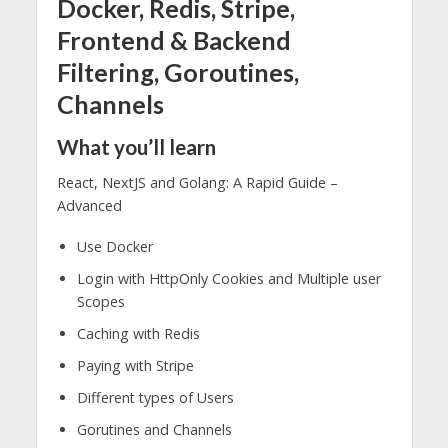
Docker, Redis, Stripe,
Frontend & Backend
Filtering, Goroutines,
Channels
What you’ll learn
React, NextJS and Golang: A Rapid Guide –
Advanced
Use Docker
Login with HttpOnly Cookies and Multiple user
Scopes
Caching with Redis
Paying with Stripe
Different types of Users
Gorutines and Channels