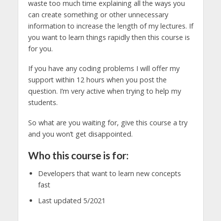
waste too much time explaining all the ways you
can create something or other unnecessary
information to increase the length of my lectures. If
you want to learn things rapidly then this course is
for you.
If you have any coding problems I will offer my
support within 12 hours when you post the
question. I’m very active when trying to help my
students.
So what are you waiting for, give this course a try
and you won’t get disappointed.
Who this course is for:
Developers that want to learn new concepts
fast
Last updated 5/2021