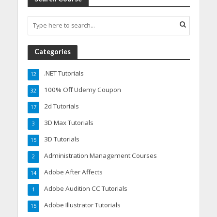
Categories
.NET Tutorials
12
100% Off Udemy Coupon
32
2d Tutorials
17
3D Max Tutorials
3
3D Tutorials
15
Administration Management Courses
2
Adobe After Affects
14
Adobe Audition CC Tutorials
1
Adobe Illustrator Tutorials
15