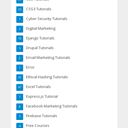
CSS3 Tutorials
35
Cyber Security Tutorials
1
Digital Marketing
2
Django Tutorials
19
Drupal Tutorials
5
Email Marketing Tutorials
2
Error
1
Ethical Hacking Tutorials
41
Excel Tutorials
47
Express.js Tutorial
1
Facebook Marketing Tutorials
8
Firebase Tutorials
5
Free Courses
4