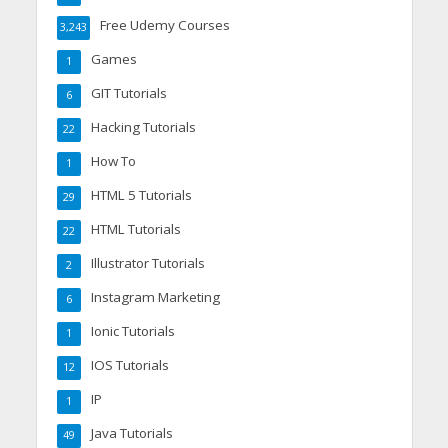
Free Udemy Courses
3,243
Games
1
GIT Tutorials
6
Hacking Tutorials
22
How To
1
HTML 5 Tutorials
29
HTML Tutorials
22
Illustrator Tutorials
2
Instagram Marketing
6
Ionic Tutorials
1
IOS Tutorials
12
IP
1
Java Tutorials
49