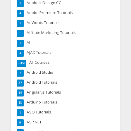
Adobe InDesign CC
1
Adobe Premiere Tutorials
4
AdWords Tutorials
1
Affiliate Marketing Tutorials
5
AI
7
AJAX Tutorials
4
All Courses
2,451
Android Studio
7
Android Tutorials
37
Angular.js Tutorials
15
Arduino Tutorials
13
ASO Tutorials
1
ASP.NET
9