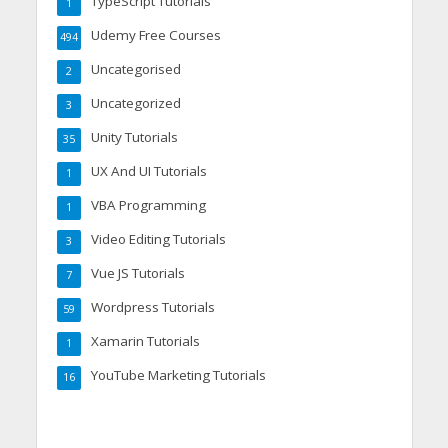
TypeScript Tutorials
1
Udemy Free Courses
494
Uncategorised
2
Uncategorized
3
Unity Tutorials
35
UX And UI Tutorials
1
VBA Programming
1
Video Editing Tutorials
3
Vue JS Tutorials
7
Wordpress Tutorials
59
Xamarin Tutorials
1
YouTube Marketing Tutorials
16