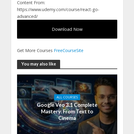
Content From:
https://www.udemy.com/course/react-go-
advanced/
Download Now
Get More Courses
FreeCourseSite
You may also like
ALL COURSES
Google Veo 3.1 Complete
Mastery: From Text to
Cinema