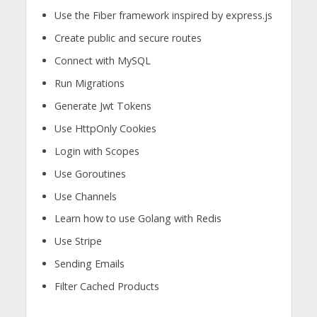
Use the Fiber framework inspired by express.js
Create public and secure routes
Connect with MySQL
Run Migrations
Generate Jwt Tokens
Use HttpOnly Cookies
Login with Scopes
Use Goroutines
Use Channels
Learn how to use Golang with Redis
Use Stripe
Sending Emails
Filter Cached Products