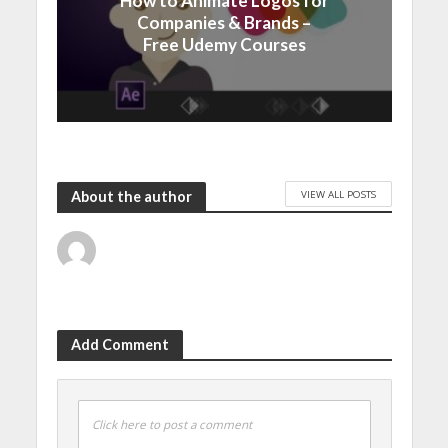
How to Animate Logos for
Companies & Brands –
Free Udemy Courses
VIEW ALL POSTS
About the author
Add Comment
Click here to post a comment