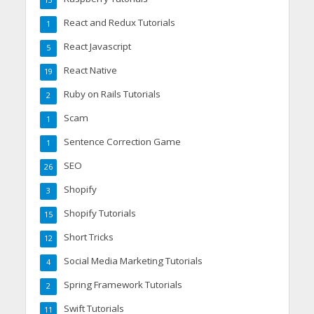
13
React and Redux Tutorials
1
React Javascript
5
React Native
19
Ruby on Rails Tutorials
2
Scam
1
Sentence Correction Game
1
SEO
26
Shopify
3
Shopify Tutorials
15
Short Tricks
12
Social Media Marketing Tutorials
4
Spring Framework Tutorials
2
Swift Tutorials
11