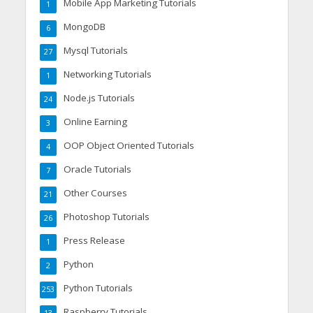
Mobile App Marketing Tutorials
1
MongoDB
6
Mysql Tutorials
27
Networking Tutorials
1
Node.js Tutorials
24
Online Earning
3
OOP Object Oriented Tutorials
4
Oracle Tutorials
7
Other Courses
21
Photoshop Tutorials
26
Press Release
1
Python
2
Python Tutorials
253
Raspberry Tutorials