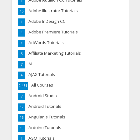
Adobe Audition CC Tutorials
1
Adobe Illustrator Tutorials
15
Adobe InDesign CC
1
Adobe Premiere Tutorials
4
AdWords Tutorials
1
Affiliate Marketing Tutorials
5
AI
7
AJAX Tutorials
4
All Courses
2,451
Android Studio
7
Android Tutorials
37
Angular.js Tutorials
15
Arduino Tutorials
13
ASO Tutorials
1