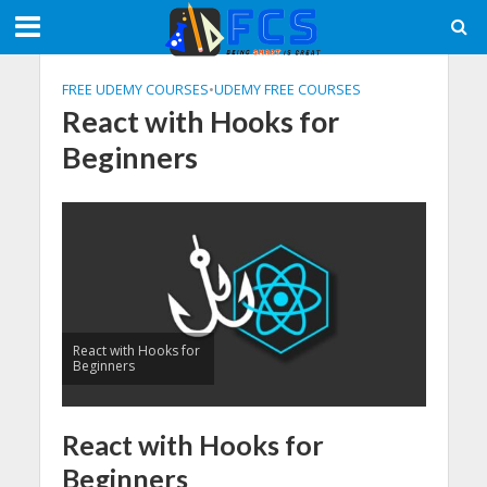
FREE UDEMY COURSES
•
UDEMY FREE COURSES
React with Hooks for
Beginners
React with Hooks for
Beginners
React with Hooks for
Beginners