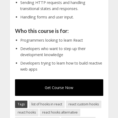
Sending HTTP requests and handling
transitional states and responses.
Handling forms and user input.
Who this course is for:
Programmers looking to learn React
Developers who want to step up their
development knowledge
Developers trying to learn how to build reactive
web apps
Get Course Now
Tags
list of hooks in react
react custom hooks
react hooks
react hooks alternative