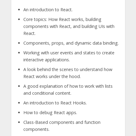
An introduction to React.
Core topics: How React works, building
components with React, and building UIs with
React.
Components, props, and dynamic data binding.
Working with user events and states to create
interactive applications.
A look behind the scenes to understand how
React works under the hood.
A good explanation of how to work with lists
and conditional content.
An introduction to React Hooks.
How to debug React apps.
Class-Based components and function
components.