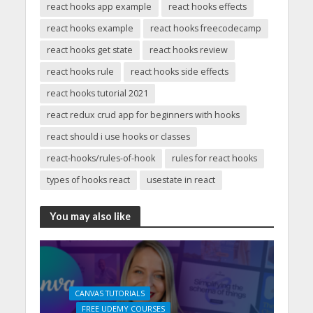
react hooks app example
react hooks effects
react hooks example
react hooks freecodecamp
react hooks get state
react hooks review
react hooks rule
react hooks side effects
react hooks tutorial 2021
react redux crud app for beginners with hooks
react should i use hooks or classes
react-hooks/rules-of-hook
rules for react hooks
types of hooks react
usestate in react
You may also like
CANVAS TUTORIALS
FREE UDEMY COURSES