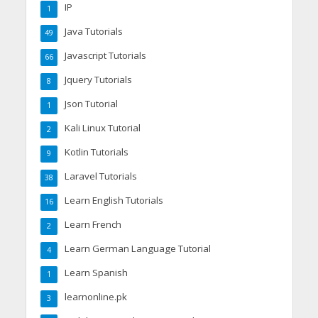
IP
1
Java Tutorials
49
Javascript Tutorials
66
Jquery Tutorials
8
Json Tutorial
1
Kali Linux Tutorial
2
Kotlin Tutorials
9
Laravel Tutorials
38
Learn English Tutorials
16
Learn French
2
Learn German Language Tutorial
4
Learn Spanish
1
learnonline.pk
3