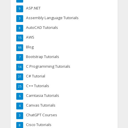
ASP.NET
9
Assembly Language Tutorials
3
AutoCAD Tutorials
8
AWS
15
Blog
66
Bootstrap Tutorials
7
C Programming Tutorials
14
C# Tutorial
31
C++ Tutorials
25
Camtasia Tutorials
6
Canvas Tutorials
4
ChatGPT Courses
3
Cisco Tutorials
8