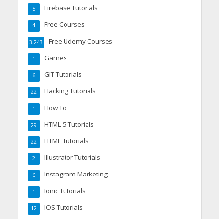
Firebase Tutorials
5
Free Courses
4
Free Udemy Courses
3,243
Games
1
GIT Tutorials
6
Hacking Tutorials
22
How To
1
HTML 5 Tutorials
29
HTML Tutorials
22
Illustrator Tutorials
2
Instagram Marketing
6
Ionic Tutorials
1
IOS Tutorials
12