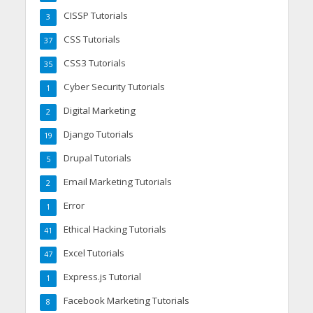
CISSP Tutorials
3
CSS Tutorials
37
CSS3 Tutorials
35
Cyber Security Tutorials
1
Digital Marketing
2
Django Tutorials
19
Drupal Tutorials
5
Email Marketing Tutorials
2
Error
1
Ethical Hacking Tutorials
41
Excel Tutorials
47
Express.js Tutorial
1
Facebook Marketing Tutorials
8