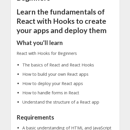
Learn the fundamentals of
React with Hooks to create
your apps and deploy them
What you’ll learn
React with Hooks for Beginners
The basics of React and React Hooks
How to build your own React apps
How to deploy your React apps
How to handle forms in React
Understand the structure of a React app
Requirements
A basic understanding of HTML and JavaScript