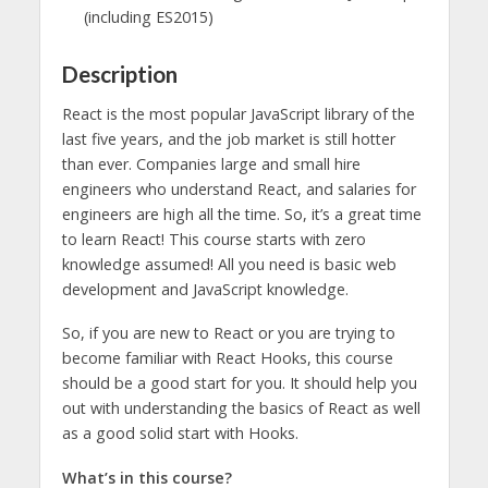
(including ES2015)
Description
React is the most popular JavaScript library of the
last five years, and the job market is still hotter
than ever. Companies large and small hire
engineers who understand React, and salaries for
engineers are high all the time. So, it’s a great time
to learn React! This course starts with zero
knowledge assumed! All you need is basic web
development and JavaScript knowledge.
So, if you are new to React or you are trying to
become familiar with React Hooks, this course
should be a good start for you. It should help you
out with understanding the basics of React as well
as a good solid start with Hooks.
What’s in this course?