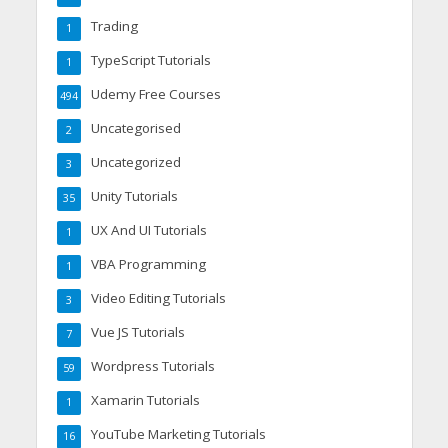
Trading
1
TypeScript Tutorials
1
Udemy Free Courses
494
Uncategorised
2
Uncategorized
3
Unity Tutorials
35
UX And UI Tutorials
1
VBA Programming
1
Video Editing Tutorials
3
Vue JS Tutorials
7
Wordpress Tutorials
59
Xamarin Tutorials
1
YouTube Marketing Tutorials
16