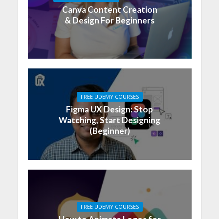
Canva Content Creation
& Design For Beginners
FREE UDEMY COURSES
Figma UX Design: Stop
Watching, Start Designing
(Beginner)
FREE UDEMY COURSES