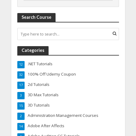
Search Course
Categories
.NET Tutorials
12
100% Off Udemy Coupon
32
2d Tutorials
17
3D Max Tutorials
3
3D Tutorials
15
Administration Management Courses
2
Adobe After Affects
14