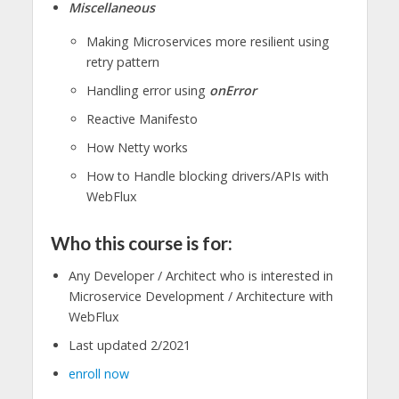
Miscellaneous
Making Microservices more resilient using
retry pattern
Handling error using
onError
Reactive Manifesto
How Netty works
How to Handle blocking drivers/APIs with
WebFlux
Who this course is for:
Any Developer / Architect who is interested in
Microservice Development / Architecture with
WebFlux
Last updated 2/2021
enroll now