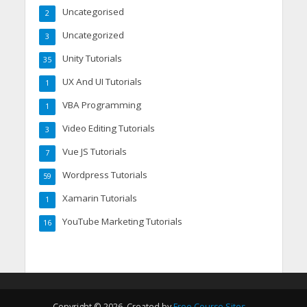
Uncategorised
2
Uncategorized
3
Unity Tutorials
35
UX And UI Tutorials
1
VBA Programming
1
Video Editing Tutorials
3
Vue JS Tutorials
7
Wordpress Tutorials
59
Xamarin Tutorials
1
YouTube Marketing Tutorials
16
Copyright © 2026. Created by
Free Course Sites
.