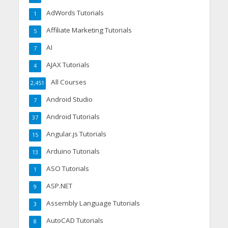
AdWords Tutorials
1
Affiliate Marketing Tutorials
5
AI
7
AJAX Tutorials
4
All Courses
2,451
Android Studio
7
Android Tutorials
37
Angular.js Tutorials
15
Arduino Tutorials
13
ASO Tutorials
1
ASP.NET
9
Assembly Language Tutorials
3
AutoCAD Tutorials
8