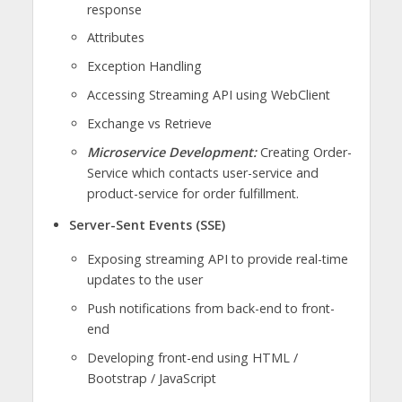
response
Attributes
Exception Handling
Accessing Streaming API using WebClient
Exchange vs Retrieve
Microservice Development:
Creating Order-
Service which contacts user-service and
product-service for order fulfillment.
Server-Sent Events (SSE)
Exposing streaming API to provide real-time
updates to the user
Push notifications from back-end to front-
end
Developing front-end using HTML /
Bootstrap / JavaScript