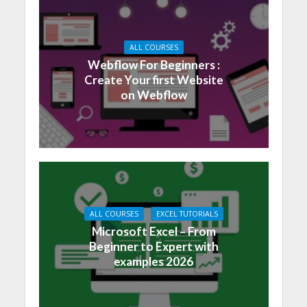
ALL COURSES
Webflow For Beginners :
Create Your first Website
on Webflow
ALL COURSES
EXCEL TUTORIALS
Microsoft Excel – From
Beginner to Expert with
examples 2026