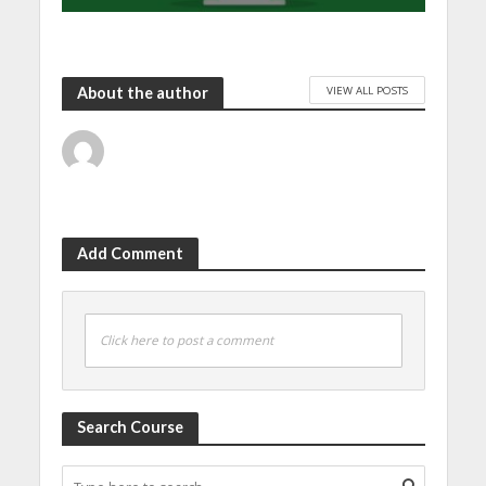
VIEW ALL POSTS
About the author
Add Comment
Click here to post a comment
Search Course