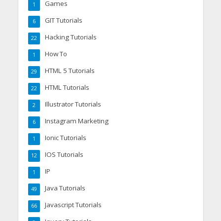
Games
1
GIT Tutorials
6
Hacking Tutorials
22
How To
1
HTML 5 Tutorials
29
HTML Tutorials
22
Illustrator Tutorials
2
Instagram Marketing
6
Ionic Tutorials
1
IOS Tutorials
12
IP
1
Java Tutorials
49
Javascript Tutorials
66