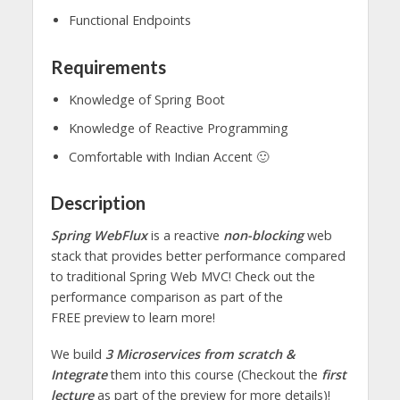
Functional Endpoints
Requirements
Knowledge of Spring Boot
Knowledge of Reactive Programming
Comfortable with Indian Accent 🙂
Description
Spring WebFlux
is a reactive
non-blocking
web
stack that provides better performance compared
to traditional Spring Web MVC! Check out the
performance comparison as part of the
FREE preview to learn more!
We build
3 Microservices from scratch &
Integrate
them into this course (Checkout the
first
lecture
as part of the preview for more details)!