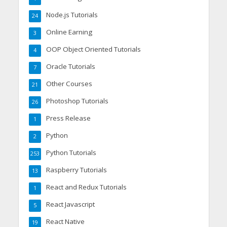
Node.js Tutorials
24
Online Earning
3
OOP Object Oriented Tutorials
4
Oracle Tutorials
7
Other Courses
21
Photoshop Tutorials
26
Press Release
1
Python
2
Python Tutorials
253
Raspberry Tutorials
13
React and Redux Tutorials
1
React Javascript
5
React Native
19