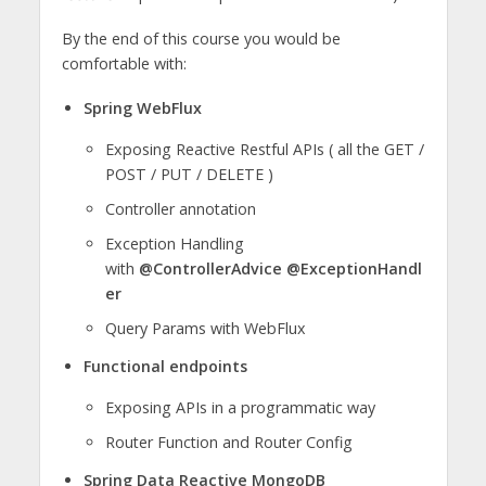
By the end of this course you would be
comfortable with:
Spring WebFlux
Exposing Reactive Restful APIs ( all the GET /
POST / PUT / DELETE )
Controller annotation
Exception Handling
with
@ControllerAdvice
@ExceptionHandl
er
Query Params with WebFlux
Functional endpoints
Exposing APIs in a programmatic way
Router Function and Router Config
Spring Data Reactive MongoDB