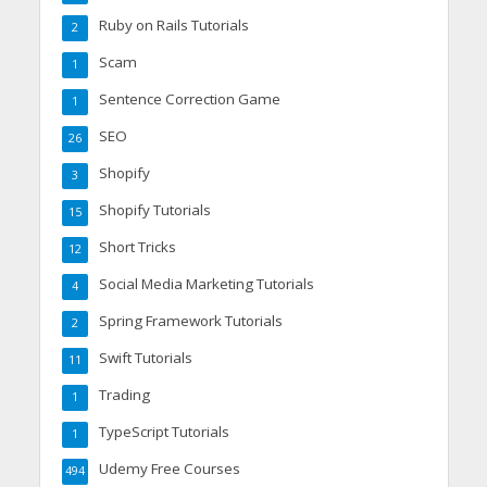
Ruby on Rails Tutorials
2
Scam
1
Sentence Correction Game
1
SEO
26
Shopify
3
Shopify Tutorials
15
Short Tricks
12
Social Media Marketing Tutorials
4
Spring Framework Tutorials
2
Swift Tutorials
11
Trading
1
TypeScript Tutorials
1
Udemy Free Courses
494