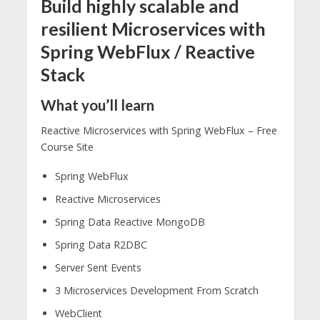
Build highly scalable and
resilient Microservices with
Spring WebFlux / Reactive
Stack
What you’ll learn
Reactive Microservices with Spring WebFlux – Free
Course Site
Spring WebFlux
Reactive Microservices
Spring Data Reactive MongoDB
Spring Data R2DBC
Server Sent Events
3 Microservices Development From Scratch
WebClient