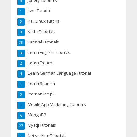
Jquery Tutorials
8
Json Tutorial
1
Kali Linux Tutorial
2
Kotlin Tutorials
9
Laravel Tutorials
38
Learn English Tutorials
16
Learn French
2
Learn German Language Tutorial
4
Learn Spanish
1
learnonline.pk
3
Mobile App Marketing Tutorials
1
MongoDB
6
Mysql Tutorials
27
Networking Tutorials
1