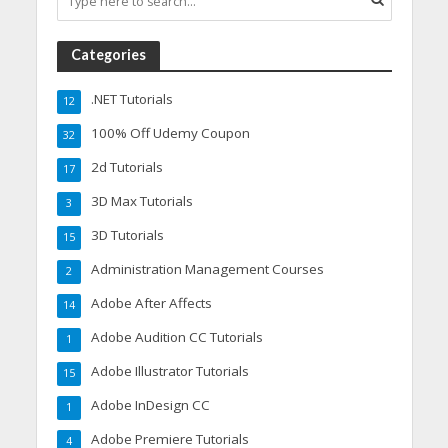
Categories
.NET Tutorials
12
100% Off Udemy Coupon
32
2d Tutorials
17
3D Max Tutorials
3
3D Tutorials
15
Administration Management Courses
2
Adobe After Affects
14
Adobe Audition CC Tutorials
1
Adobe Illustrator Tutorials
15
Adobe InDesign CC
1
Adobe Premiere Tutorials
4