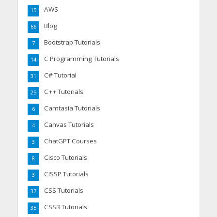
AWS
15
Blog
66
Bootstrap Tutorials
7
C Programming Tutorials
14
C# Tutorial
31
C++ Tutorials
25
Camtasia Tutorials
6
Canvas Tutorials
4
ChatGPT Courses
3
Cisco Tutorials
8
CISSP Tutorials
3
CSS Tutorials
37
CSS3 Tutorials
35