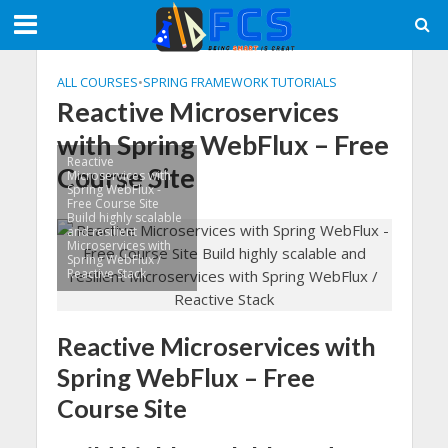
ALL COURSES
•
SPRING FRAMEWORK TUTORIALS
Reactive Microservices
with Spring WebFlux – Free
Reactive
Course Site
Microservices with
Spring WebFlux -
Free Course Site
Build highly scalable
and resilient
Microservices with
Spring WebFlux /
Reactive Stack
Reactive Microservices with
Spring WebFlux – Free
Course Site