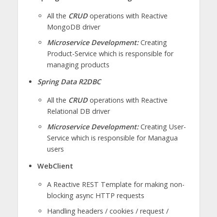
All the
CRUD
operations with Reactive
MongoDB driver
Microservice Development:
Creating
Product-Service which is responsible for
managing products
Spring Data R2DBC
All the
CRUD
operations with Reactive
Relational DB driver
Microservice Development:
Creating User-
Service which is responsible for Managua
users
WebClient
A Reactive REST Template for making non-
blocking async HTTP requests
Handling headers / cookies / request /