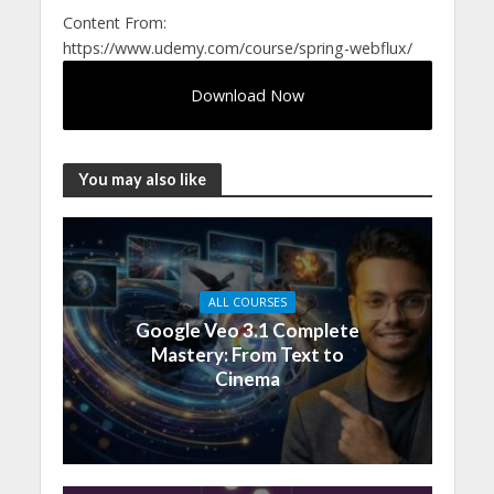
Content From:
https://www.udemy.com/course/spring-webflux/
Download Now
You may also like
ALL COURSES
Google Veo 3.1 Complete
Mastery: From Text to
Cinema