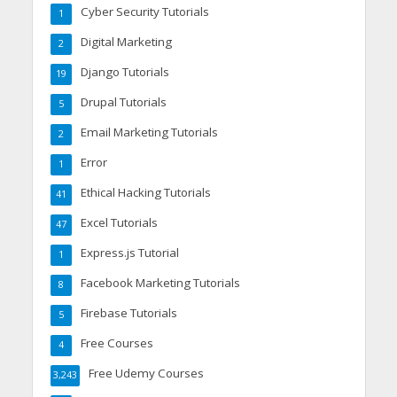
Cyber Security Tutorials
1
Digital Marketing
2
Django Tutorials
19
Drupal Tutorials
5
Email Marketing Tutorials
2
Error
1
Ethical Hacking Tutorials
41
Excel Tutorials
47
Express.js Tutorial
1
Facebook Marketing Tutorials
8
Firebase Tutorials
5
Free Courses
4
Free Udemy Courses
3,243