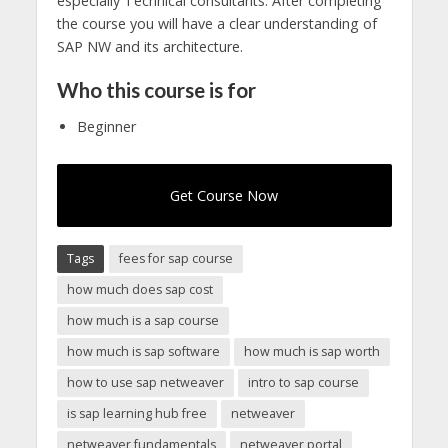
especially Technical consultants. After completing
the course you will have a clear understanding of
SAP NW and its architecture.
Who this course is for
Beginner
Get Course Now
Tags
fees for sap course
how much does sap cost
how much is a sap course
how much is sap software
how much is sap worth
how to use sap netweaver
intro to sap course
is sap learning hub free
netweaver
netweaver fundamentals
netweaver portal