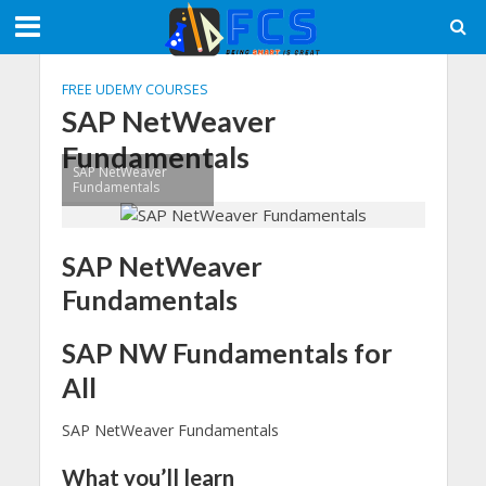
FREE UDEMY COURSES
SAP NetWeaver
Fundamentals
SAP NetWeaver
Fundamentals
SAP NetWeaver
Fundamentals
SAP NW Fundamentals for
All
SAP NetWeaver Fundamentals
What you’ll learn