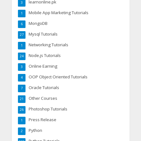
learnonline.pk
3
Mobile App Marketing Tutorials
1
MongoDB
6
Mysql Tutorials
27
Networking Tutorials
1
Node.js Tutorials
24
Online Earning
3
OOP Object Oriented Tutorials
4
Oracle Tutorials
7
Other Courses
21
Photoshop Tutorials
26
Press Release
1
Python
2
Python Tutorials