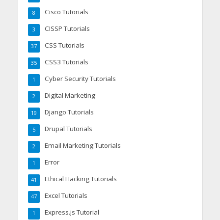
Cisco Tutorials
8
CISSP Tutorials
3
CSS Tutorials
37
CSS3 Tutorials
35
Cyber Security Tutorials
1
Digital Marketing
2
Django Tutorials
19
Drupal Tutorials
5
Email Marketing Tutorials
2
Error
1
Ethical Hacking Tutorials
41
Excel Tutorials
47
Express.js Tutorial
1