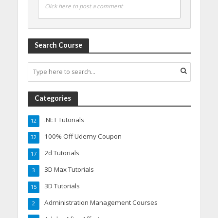
Click here to post a comment
Search Course
Categories
.NET Tutorials
12
100% Off Udemy Coupon
32
2d Tutorials
17
3D Max Tutorials
3
3D Tutorials
15
Administration Management Courses
2