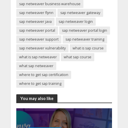
sap netweaver business warehouse
sap netweaver flynn
sap netweaver gateway
sap netweaver java
sap netweaver login
sap netweaver portal
sap netweaver portal login
sap netweaver support
sap netweaver training
sap netweaver vulnerability
what is sap course
what is sap netweaver
what sap course
what sap netweaver
where to get sap certification
where to get sap training
You may also like