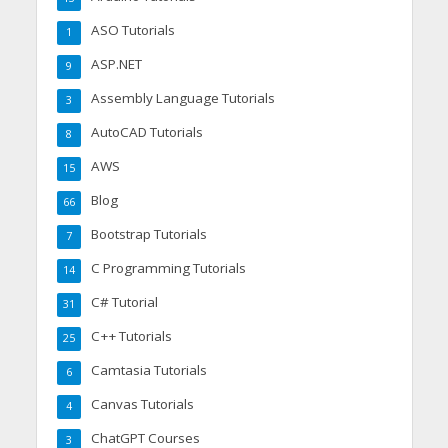
ASO Tutorials
1
ASP.NET
9
Assembly Language Tutorials
3
AutoCAD Tutorials
8
AWS
15
Blog
66
Bootstrap Tutorials
7
C Programming Tutorials
14
C# Tutorial
31
C++ Tutorials
25
Camtasia Tutorials
6
Canvas Tutorials
4
ChatGPT Courses
3