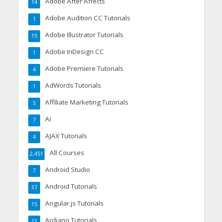
Adobe After Affects
14
Adobe Audition CC Tutorials
1
Adobe Illustrator Tutorials
15
Adobe InDesign CC
1
Adobe Premiere Tutorials
4
AdWords Tutorials
1
Affiliate Marketing Tutorials
5
AI
7
AJAX Tutorials
4
All Courses
2,451
Android Studio
7
Android Tutorials
37
Angular.js Tutorials
15
Arduino Tutorials
13