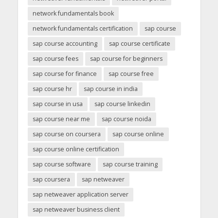
network fundamentals book
network fundamentals certification
sap course
sap course accounting
sap course certificate
sap course fees
sap course for beginners
sap course for finance
sap course free
sap course hr
sap course in india
sap course in usa
sap course linkedin
sap course near me
sap course noida
sap course on coursera
sap course online
sap course online certification
sap course software
sap course training
sap coursera
sap netweaver
sap netweaver application server
sap netweaver business client