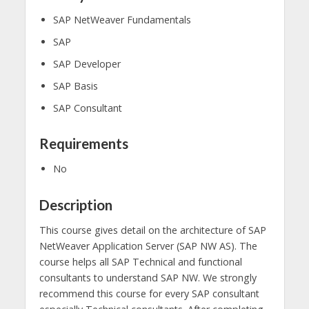
SAP NetWeaver Fundamentals
SAP
SAP Developer
SAP Basis
SAP Consultant
Requirements
No
Description
This course gives detail on the architecture of SAP
NetWeaver Application Server (SAP NW AS). The
course helps all SAP Technical and functional
consultants to understand SAP NW. We strongly
recommend this course for every SAP consultant