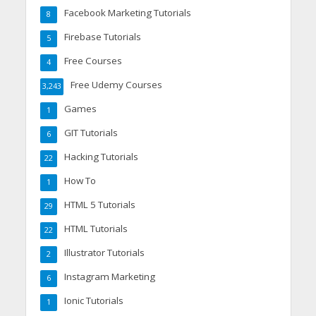
Facebook Marketing Tutorials
8
Firebase Tutorials
5
Free Courses
4
Free Udemy Courses
3,243
Games
1
GIT Tutorials
6
Hacking Tutorials
22
How To
1
HTML 5 Tutorials
29
HTML Tutorials
22
Illustrator Tutorials
2
Instagram Marketing
6
Ionic Tutorials
1