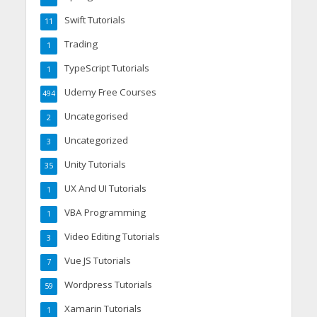
Swift Tutorials
11
Trading
1
TypeScript Tutorials
1
Udemy Free Courses
494
Uncategorised
2
Uncategorized
3
Unity Tutorials
35
UX And UI Tutorials
1
VBA Programming
1
Video Editing Tutorials
3
Vue JS Tutorials
7
Wordpress Tutorials
59
Xamarin Tutorials
1