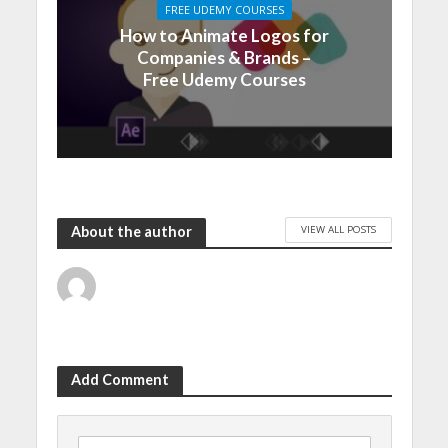
FREE UDEMY COURSES
How to Animate Logos for
Companies & Brands –
Free Udemy Courses
VIEW ALL POSTS
About the author
Add Comment