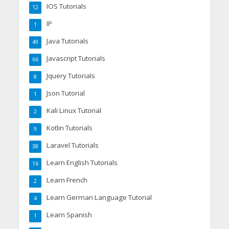
IOS Tutorials
12
IP
1
Java Tutorials
49
Javascript Tutorials
66
Jquery Tutorials
8
Json Tutorial
1
Kali Linux Tutorial
2
Kotlin Tutorials
9
Laravel Tutorials
38
Learn English Tutorials
16
Learn French
2
Learn German Language Tutorial
4
Learn Spanish
1