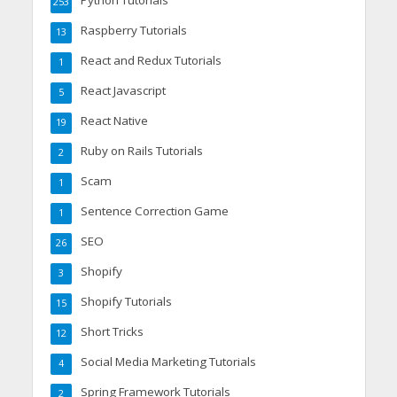
253
Raspberry Tutorials
13
React and Redux Tutorials
1
React Javascript
5
React Native
19
Ruby on Rails Tutorials
2
Scam
1
Sentence Correction Game
1
SEO
26
Shopify
3
Shopify Tutorials
15
Short Tricks
12
Social Media Marketing Tutorials
4
Spring Framework Tutorials
2