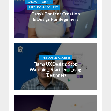
CANVAS TUTORIALS
FREE UDEMY COURSES
Canva Content Creation
& Design For Beginners
FREE UDEMY COURSES
Figma UX Design: Stop
Watching, Start Designing
(Beginner)