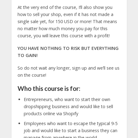
At the very end of the course, I’ll also show you
how to sell your shop, even if it has not made a
single sale yet, for 150 USD or more! That means
no matter how much money you pay for this
course, you will leave this course with a profit!
YOU HAVE NOTHING TO RISK BUT EVERYTHING
TO GAIN!
So do not wait any longer, sign up and we’ll see us
on the course!
Who this course is for:
Entrepreneurs, who want to start their own
dropshipping business and would like to sell
products online via Shopify
Employees who want to escape the typical 9-5
job and would like to start a business they can
manage from anywhere in the world