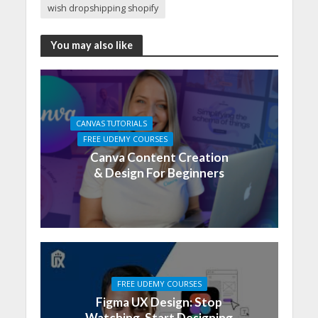
wish dropshipping shopify
You may also like
CANVAS TUTORIALS
FREE UDEMY COURSES
Canva Content Creation
& Design For Beginners
FREE UDEMY COURSES
Figma UX Design: Stop
Watching, Start Designing