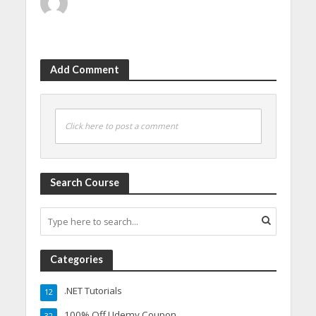
Add Comment
Click here to post a comment
Search Course
Categories
.NET Tutorials
12
100% Off Udemy Coupon