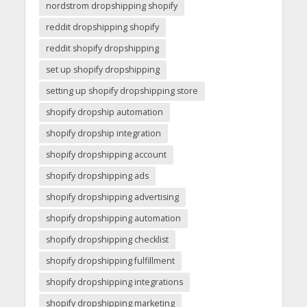
nordstrom dropshipping shopify
reddit dropshipping shopify
reddit shopify dropshipping
set up shopify dropshipping
setting up shopify dropshipping store
shopify dropship automation
shopify dropship integration
shopify dropshipping account
shopify dropshipping ads
shopify dropshipping advertising
shopify dropshipping automation
shopify dropshipping checklist
shopify dropshipping fulfillment
shopify dropshipping integrations
shopify dropshipping marketing