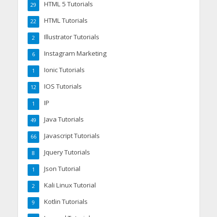
HTML 5 Tutorials
29
HTML Tutorials
22
Illustrator Tutorials
2
Instagram Marketing
6
Ionic Tutorials
1
IOS Tutorials
12
IP
1
Java Tutorials
49
Javascript Tutorials
66
Jquery Tutorials
8
Json Tutorial
1
Kali Linux Tutorial
2
Kotlin Tutorials
9