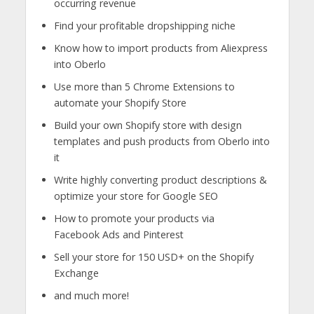
occurring revenue
Find your profitable dropshipping niche
Know how to import products from Aliexpress
into Oberlo
Use more than 5 Chrome Extensions to
automate your Shopify Store
Build your own Shopify store with design
templates and push products from Oberlo into
it
Write highly converting product descriptions &
optimize your store for Google SEO
How to promote your products via
Facebook Ads and Pinterest
Sell your store for 150 USD+ on the Shopify
Exchange
and much more!