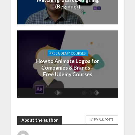
(Beginner)
FREE UDEMY COURSES
How to Animate Logos for
Companies & Brands –
Free Udemy Courses
VIEW ALL POSTS
About the author