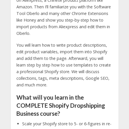
on Aliexpress, a Chinese product platform like
Amazon. Then I’ll familiarize you with the Software
Tool Oberlo and many other Chrome Extensions
like Honey and show you step-by-step how to
import products from Aliexpress and edit them in
Oberlo.
You will learn how to write product descriptions,
edit product variables, import them into Shopify
and add them to the page. Afterward, you will
learn step by step how to use templates to create
a professional Shopify store. We will discuss
collections, tags, meta descriptions, Google SEO,
and much more.
What will you learn in the
COMPLETE Shopify Dropshipping
Business course?
Scale your Shopify store to 5- or 6-figures in re-