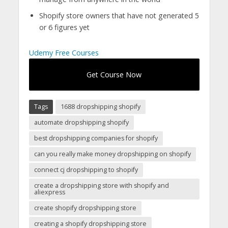
Shopify store owners that have not generated 5
or 6 figures yet
Udemy Free Courses
Get Course Now
Tags
1688 dropshipping shopify
automate dropshipping shopify
best dropshipping companies for shopify
can you really make money dropshipping on shopify
connect cj dropshipping to shopify
create a dropshipping store with shopify and
aliexpress
create shopify dropshipping store
creating a shopify dropshipping store