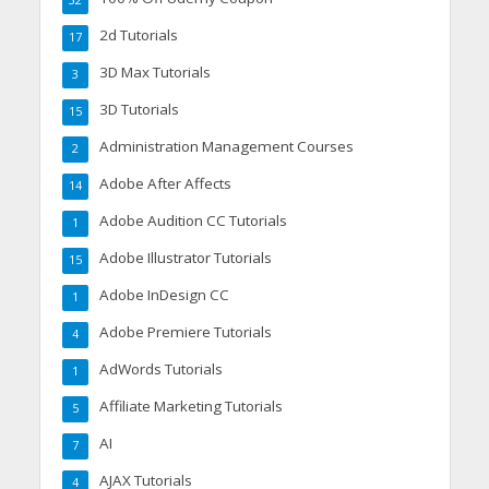
32
2d Tutorials
17
3D Max Tutorials
3
3D Tutorials
15
Administration Management Courses
2
Adobe After Affects
14
Adobe Audition CC Tutorials
1
Adobe Illustrator Tutorials
15
Adobe InDesign CC
1
Adobe Premiere Tutorials
4
AdWords Tutorials
1
Affiliate Marketing Tutorials
5
AI
7
AJAX Tutorials
4