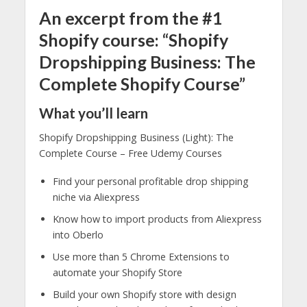
An excerpt from the #1
Shopify course: “Shopify
Dropshipping Business: The
Complete Shopify Course”
What you’ll learn
Shopify Dropshipping Business (Light): The
Complete Course – Free Udemy Courses
Find your personal profitable drop shipping
niche via Aliexpress
Know how to import products from Aliexpress
into Oberlo
Use more than 5 Chrome Extensions to
automate your Shopify Store
Build your own Shopify store with design