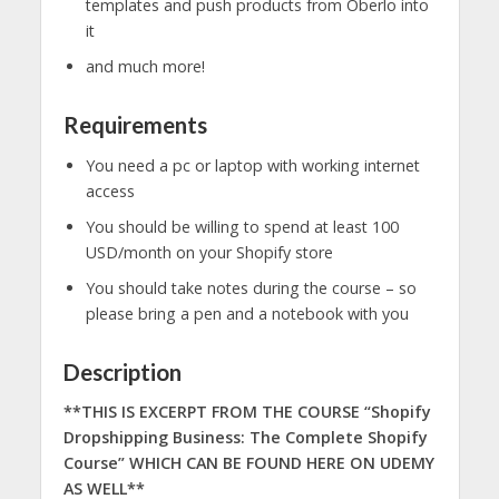
templates and push products from Oberlo into
it
and much more!
Requirements
You need a pc or laptop with working internet
access
You should be willing to spend at least 100
USD/month on your Shopify store
You should take notes during the course – so
please bring a pen and a notebook with you
Description
**THIS IS EXCERPT FROM THE COURSE “Shopify
Dropshipping Business: The Complete Shopify
Course” WHICH CAN BE FOUND HERE ON UDEMY
AS WELL**