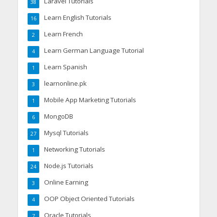
Laravel Tutorials
38
Learn English Tutorials
16
Learn French
2
Learn German Language Tutorial
4
Learn Spanish
1
learnonline.pk
3
Mobile App Marketing Tutorials
1
MongoDB
6
Mysql Tutorials
27
Networking Tutorials
1
Node.js Tutorials
24
Online Earning
3
OOP Object Oriented Tutorials
4
Oracle Tutorials
7