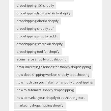
dropshipping 101 shopify
dropshipping from wayfair to shopify
dropshipping oberlo shopify
dropshipping shopify pdf
dropshipping shopify reddit
dropshipping stores on shopify
dropshipping tool for shopify
ecommerce shopify dropshipping
email marketing agencies for shopify dropshipping
how does shipping work on shopify dropshipping
how much can you make from shopify dropshipping
how to automate shopify dropshipping
how to market your shopify dropshipping store
marketing dropshipping shopify