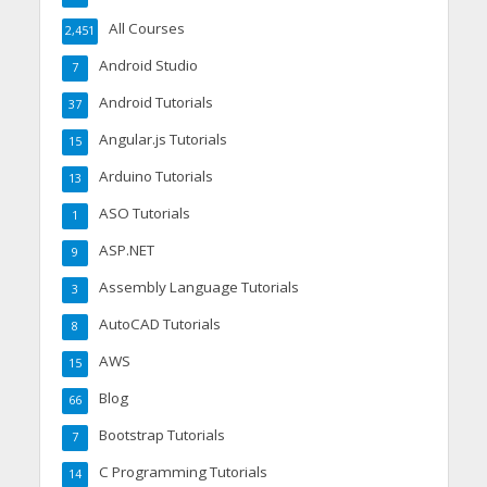
All Courses
2,451
Android Studio
7
Android Tutorials
37
Angular.js Tutorials
15
Arduino Tutorials
13
ASO Tutorials
1
ASP.NET
9
Assembly Language Tutorials
3
AutoCAD Tutorials
8
AWS
15
Blog
66
Bootstrap Tutorials
7
C Programming Tutorials
14