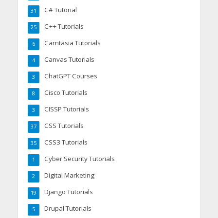
C# Tutorial
31
C++ Tutorials
25
Camtasia Tutorials
6
Canvas Tutorials
4
ChatGPT Courses
3
Cisco Tutorials
8
CISSP Tutorials
3
CSS Tutorials
37
CSS3 Tutorials
35
Cyber Security Tutorials
1
Digital Marketing
2
Django Tutorials
19
Drupal Tutorials
5