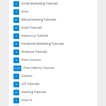
Email Marketing Tutorials
2
Error
1
Ethical Hacking Tutorials
41
Excel Tutorials
47
Express.js Tutorial
1
Facebook Marketing Tutorials
8
Firebase Tutorials
5
Free Courses
4
Free Udemy Courses
3,243
Games
1
GIT Tutorials
6
Hacking Tutorials
22
How To
1