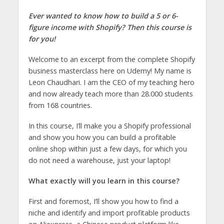
Ever wanted to know how to build a 5 or 6-
figure income with Shopify? Then this course is
for you!
Welcome to an excerpt from the complete Shopify
business masterclass here on Udemy! My name is
Leon Chaudhari. I am the CEO of my teaching hero
and now already teach more than 28.000 students
from 168 countries.
In this course, I’ll make you a Shopify professional
and show you how you can build a profitable
online shop within just a few days, for which you
do not need a warehouse, just your laptop!
What exactly will you learn in this course?
First and foremost, I’ll show you how to find a
niche and identify and import profitable products