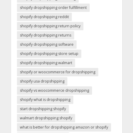
shopify dropshipping order fulfillment
shopify dropshipping reddit
shopify dropshipping return policy
shopify dropshipping returns
shopify dropshipping software
shopify dropshipping store setup
shopify dropshipping walmart
shopify or woocommerce for dropshipping
shopify usa dropshipping
shopify vs woocommerce dropshipping
shopify what is dropshipping
start dropshipping shopify
walmart dropshipping shopify
what is better for dropshipping amazon or shopify