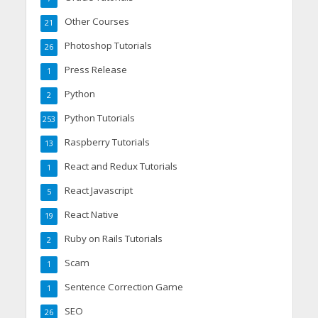
Other Courses
21
Photoshop Tutorials
26
Press Release
1
Python
2
Python Tutorials
253
Raspberry Tutorials
13
React and Redux Tutorials
1
React Javascript
5
React Native
19
Ruby on Rails Tutorials
2
Scam
1
Sentence Correction Game
1
SEO
26