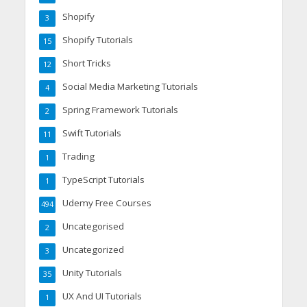
Shopify
3
Shopify Tutorials
15
Short Tricks
12
Social Media Marketing Tutorials
4
Spring Framework Tutorials
2
Swift Tutorials
11
Trading
1
TypeScript Tutorials
1
Udemy Free Courses
494
Uncategorised
2
Uncategorized
3
Unity Tutorials
35
UX And UI Tutorials
1