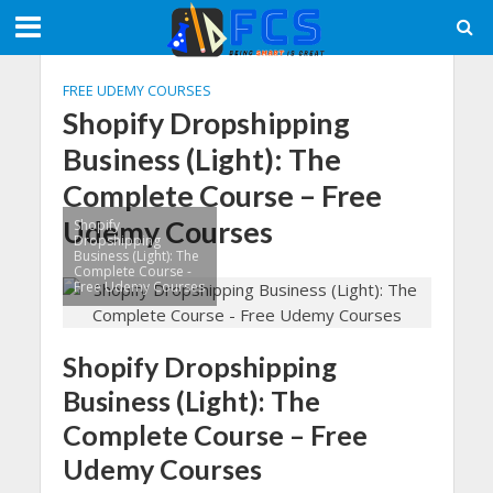
FREE UDEMY COURSES
Shopify Dropshipping
Business (Light): The
Complete Course – Free
Udemy Courses
Shopify
Dropshipping
Business (Light): The
Complete Course -
Free Udemy Courses
Shopify Dropshipping
Business (Light): The
Complete Course – Free
Udemy Courses