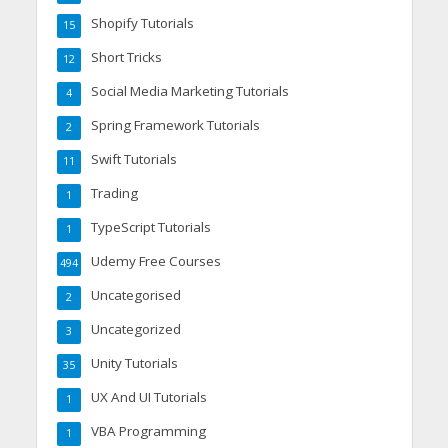
Shopify Tutorials
15
Short Tricks
12
Social Media Marketing Tutorials
4
Spring Framework Tutorials
2
Swift Tutorials
11
Trading
1
TypeScript Tutorials
1
Udemy Free Courses
494
Uncategorised
2
Uncategorized
3
Unity Tutorials
35
UX And UI Tutorials
1
VBA Programming
1