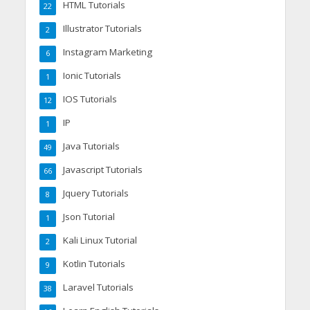
HTML Tutorials
22
Illustrator Tutorials
2
Instagram Marketing
6
Ionic Tutorials
1
IOS Tutorials
12
IP
1
Java Tutorials
49
Javascript Tutorials
66
Jquery Tutorials
8
Json Tutorial
1
Kali Linux Tutorial
2
Kotlin Tutorials
9
Laravel Tutorials
38