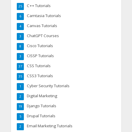
C++ Tutorials
25
Camtasia Tutorials
6
Canvas Tutorials
4
ChatGPT Courses
3
Cisco Tutorials
8
CISSP Tutorials
3
CSS Tutorials
37
CSS3 Tutorials
35
Cyber Security Tutorials
1
Digital Marketing
2
Django Tutorials
19
Drupal Tutorials
5
Email Marketing Tutorials
2