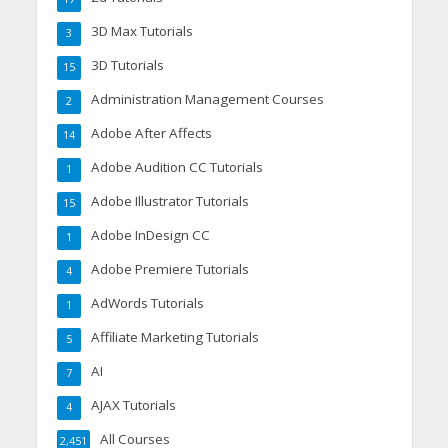
3D Max Tutorials
3
3D Tutorials
15
Administration Management Courses
2
Adobe After Affects
14
Adobe Audition CC Tutorials
1
Adobe Illustrator Tutorials
15
Adobe InDesign CC
1
Adobe Premiere Tutorials
4
AdWords Tutorials
1
Affiliate Marketing Tutorials
5
AI
7
AJAX Tutorials
4
All Courses
2,451