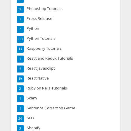
Photoshop Tutorials
26
Press Release
1
Python
2
Python Tutorials
253
Raspberry Tutorials
13
React and Redux Tutorials
1
React Javascript
5
React Native
19
Ruby on Rails Tutorials
2
Scam
1
Sentence Correction Game
1
SEO
26
Shopify
3