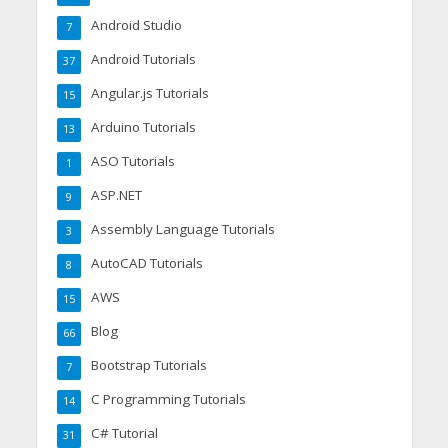
Android Studio
7
Android Tutorials
37
Angular.js Tutorials
15
Arduino Tutorials
13
ASO Tutorials
1
ASP.NET
9
Assembly Language Tutorials
3
AutoCAD Tutorials
8
AWS
15
Blog
66
Bootstrap Tutorials
7
C Programming Tutorials
14
C# Tutorial
31