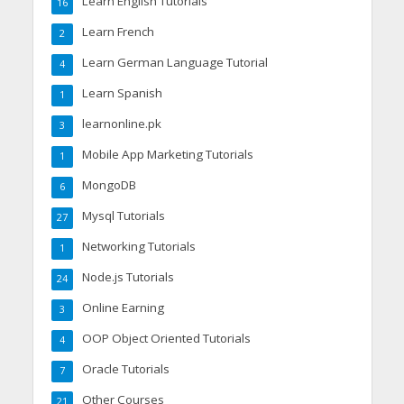
Learn English Tutorials
16
Learn French
2
Learn German Language Tutorial
4
Learn Spanish
1
learnonline.pk
3
Mobile App Marketing Tutorials
1
MongoDB
6
Mysql Tutorials
27
Networking Tutorials
1
Node.js Tutorials
24
Online Earning
3
OOP Object Oriented Tutorials
4
Oracle Tutorials
7
Other Courses
21