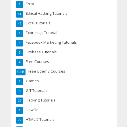
Error
1
Ethical Hacking Tutorials
41
Excel Tutorials
47
Express.js Tutorial
1
Facebook Marketing Tutorials
8
Firebase Tutorials
5
Free Courses
4
Free Udemy Courses
3,243
Games
1
GIT Tutorials
6
Hacking Tutorials
22
How To
1
HTML 5 Tutorials
29