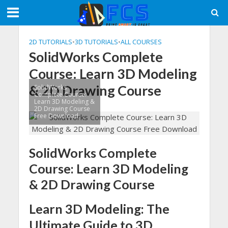
2D TUTORIALS
•
3D TUTORIALS
•
ALL COURSES
SolidWorks Complete
Course: Learn 3D Modeling
& 2D Drawing Course
SolidWorks
Complete Course:
Learn 3D Modeling &
2D Drawing Course
Free Download
SolidWorks Complete
Course: Learn 3D Modeling
& 2D Drawing Course
Learn 3D Modeling: The
Ultimate Guide to 3D