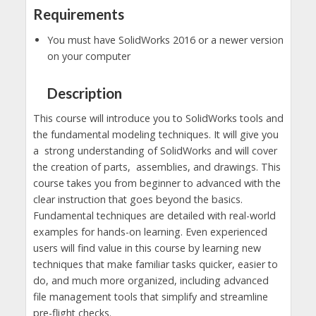
Requirements
You must have SolidWorks 2016 or a newer version
on your computer
Description
This course will introduce you to SolidWorks tools and
the fundamental modeling techniques. It will give you
a strong understanding of SolidWorks and will cover
the creation of parts, assemblies, and drawings. This
course takes you from beginner to advanced with the
clear instruction that goes beyond the basics.
Fundamental techniques are detailed with real-world
examples for hands-on learning. Even experienced
users will find value in this course by learning new
techniques that make familiar tasks quicker, easier to
do, and much more organized, including advanced
file management tools that simplify and streamline
pre-flight checks.