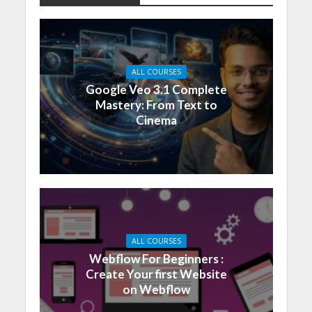
ALL COURSES
Google Veo 3.1 Complete
Mastery: From Text to
Cinema
ALL COURSES
Webflow For Beginners :
Create Your first Website
on Webflow