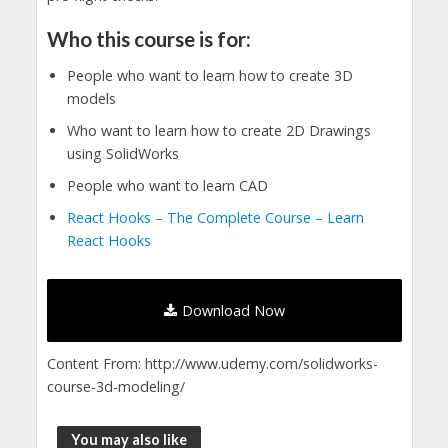
Who this course is for:
People who want to learn how to create 3D
models
Who want to learn how to create 2D Drawings
using SolidWorks
People who want to learn CAD
React Hooks – The Complete Course – Learn
React Hooks
Download Now
Content From: http://www.udemy.com/solidworks-
course-3d-modeling/
You may also like