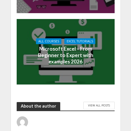
ALL COURSES
EXCEL TUTORIALS
Microsoft Excel – From
Beginner to Expert with
examples 2026
VIEW ALL POSTS
About the author