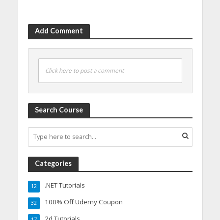
Add Comment
Click here to post a comment
Search Course
Categories
.NET Tutorials
12
100% Off Udemy Coupon
32
2d Tutorials
17