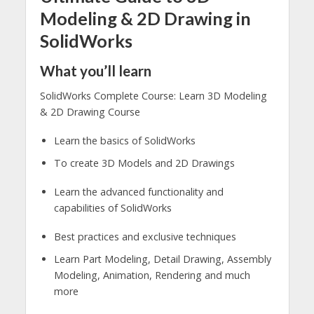
Modeling & 2D Drawing in
SolidWorks
What you’ll learn
SolidWorks Complete Course: Learn 3D Modeling
& 2D Drawing Course
Learn the basics of SolidWorks
To create 3D Models and 2D Drawings
Learn the advanced functionality and
capabilities of SolidWorks
Best practices and exclusive techniques
Learn Part Modeling, Detail Drawing, Assembly
Modeling, Animation, Rendering and much
more