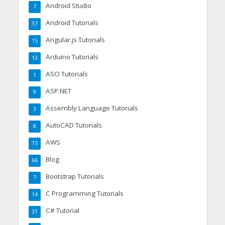
Android Studio
7
Android Tutorials
37
Angular.js Tutorials
15
Arduino Tutorials
13
ASO Tutorials
1
ASP.NET
9
Assembly Language Tutorials
3
AutoCAD Tutorials
8
AWS
15
Blog
66
Bootstrap Tutorials
7
C Programming Tutorials
14
C# Tutorial
31