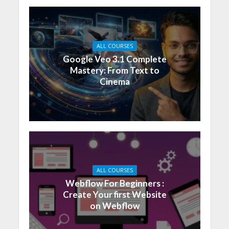
ALL COURSES
Google Veo 3.1 Complete
Mastery: From Text to
Cinema
ALL COURSES
Webflow For Beginners :
Create Your first Website
on Webflow