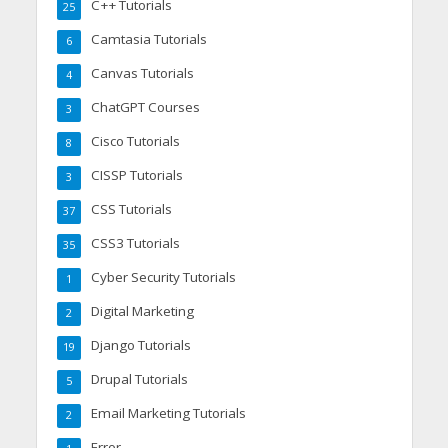
C++ Tutorials
25
Camtasia Tutorials
6
Canvas Tutorials
4
ChatGPT Courses
3
Cisco Tutorials
8
CISSP Tutorials
3
CSS Tutorials
37
CSS3 Tutorials
35
Cyber Security Tutorials
1
Digital Marketing
2
Django Tutorials
19
Drupal Tutorials
5
Email Marketing Tutorials
2
Error