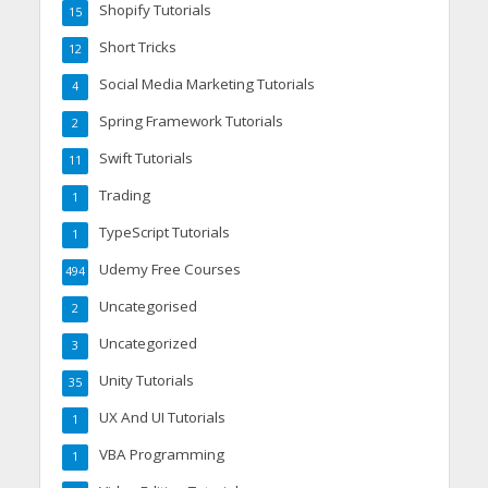
Shopify Tutorials
15
Short Tricks
12
Social Media Marketing Tutorials
4
Spring Framework Tutorials
2
Swift Tutorials
11
Trading
1
TypeScript Tutorials
1
Udemy Free Courses
494
Uncategorised
2
Uncategorized
3
Unity Tutorials
35
UX And UI Tutorials
1
VBA Programming
1