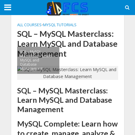
ALL COURSES
•
MYSQL TUTORIALS
SQL – MySQL Masterclass:
Learn MySQL and Database
Management
SQL - MySQL
Masterclass: Learn
MySQL and
Database
Management
SQL – MySQL Masterclass:
Learn MySQL and Database
Management
MySQL Complete: Learn how
to create, manage, analyze &