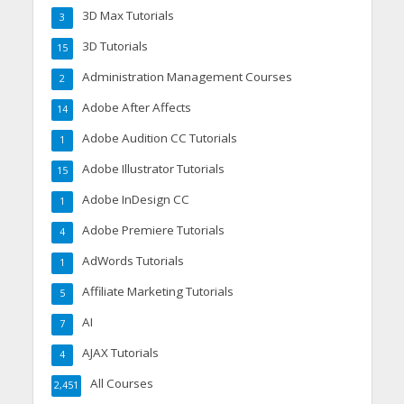
3D Max Tutorials
3
3D Tutorials
15
Administration Management Courses
2
Adobe After Affects
14
Adobe Audition CC Tutorials
1
Adobe Illustrator Tutorials
15
Adobe InDesign CC
1
Adobe Premiere Tutorials
4
AdWords Tutorials
1
Affiliate Marketing Tutorials
5
AI
7
AJAX Tutorials
4
All Courses
2,451