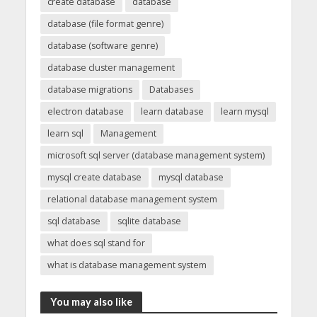
create database
database
database (file format genre)
database (software genre)
database cluster management
database migrations
Databases
electron database
learn database
learn mysql
learn sql
Management
microsoft sql server (database management system)
mysql create database
mysql database
relational database management system
sql database
sqlite database
what does sql stand for
what is database management system
You may also like