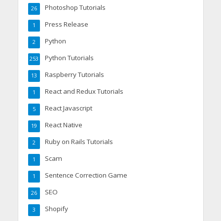
Photoshop Tutorials
26
Press Release
1
Python
2
Python Tutorials
253
Raspberry Tutorials
13
React and Redux Tutorials
1
React Javascript
5
React Native
19
Ruby on Rails Tutorials
2
Scam
1
Sentence Correction Game
1
SEO
26
Shopify
3