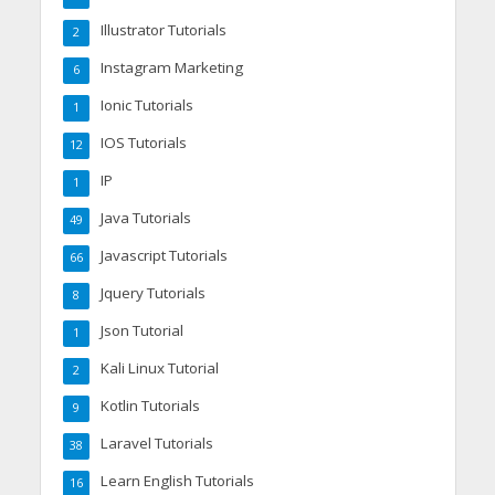
Illustrator Tutorials
2
Instagram Marketing
6
Ionic Tutorials
1
IOS Tutorials
12
IP
1
Java Tutorials
49
Javascript Tutorials
66
Jquery Tutorials
8
Json Tutorial
1
Kali Linux Tutorial
2
Kotlin Tutorials
9
Laravel Tutorials
38
Learn English Tutorials
16