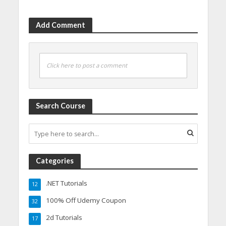
Add Comment
Click here to post a comment
Search Course
Categories
.NET Tutorials
12
100% Off Udemy Coupon
32
2d Tutorials
17