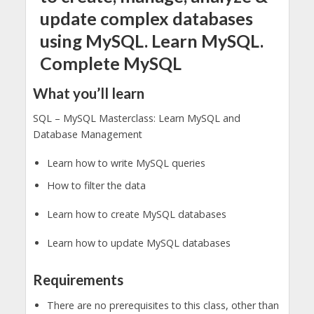
update complex databases
using MySQL. Learn MySQL.
Complete MySQL
What you’ll learn
SQL – MySQL Masterclass: Learn MySQL and
Database Management
Learn how to write MySQL queries
How to filter the data
Learn how to create MySQL databases
Learn how to update MySQL databases
Requirements
There are no prerequisites to this class, other than