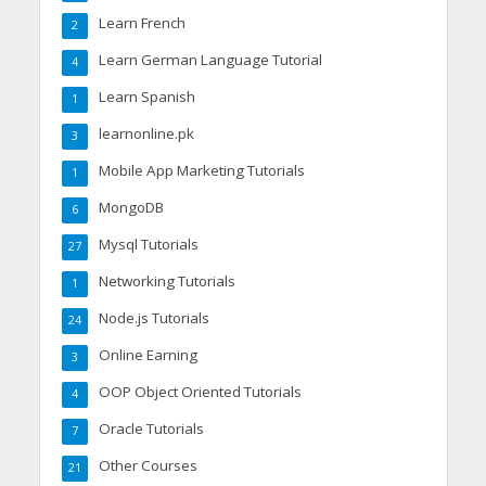
Learn French
2
Learn German Language Tutorial
4
Learn Spanish
1
learnonline.pk
3
Mobile App Marketing Tutorials
1
MongoDB
6
Mysql Tutorials
27
Networking Tutorials
1
Node.js Tutorials
24
Online Earning
3
OOP Object Oriented Tutorials
4
Oracle Tutorials
7
Other Courses
21