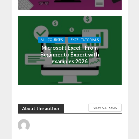
ALL COURSES
EXCEL TUTORIALS
Microsoft Excel – From
Beginner to Expert with
examples 2026
VIEW ALL POSTS
About the author