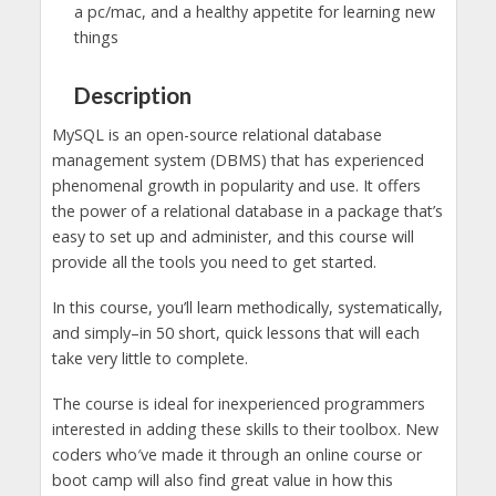
a pc/mac, and a healthy appetite for learning new
things
Description
MySQL is an open-source relational database
management system (DBMS) that has experienced
phenomenal growth in popularity and use. It offers
the power of a relational database in a package that’s
easy to set up and administer, and this course will
provide all the tools you need to get started.
In this course, you’ll learn methodically, systematically,
and simply–in 50 short, quick lessons that will each
take very little to complete.
The course is ideal for inexperienced programmers
interested in adding these skills to their toolbox. New
coders who′ve made it through an online course or
boot camp will also find great value in how this