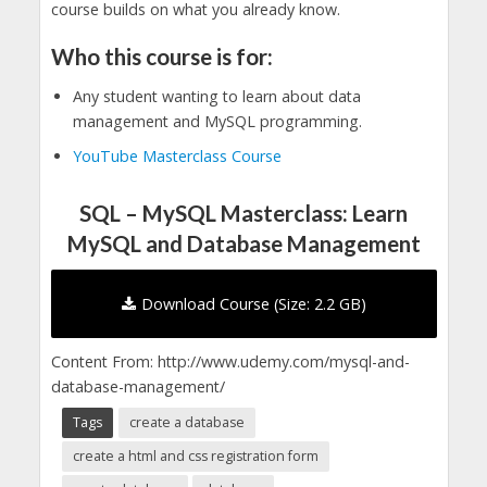
course builds on what you already know.
Who this course is for:
Any student wanting to learn about data
management and MySQL programming.
YouTube Masterclass Course
SQL – MySQL Masterclass: Learn
MySQL and Database Management
Download Course (Size: 2.2 GB)
Content From: http://www.udemy.com/mysql-and-
database-management/
Tags
create a database
create a html and css registration form