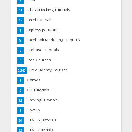
1
Ethical Hacking Tutorials
41
Excel Tutorials
47
Express.js Tutorial
1
Facebook Marketing Tutorials
8
Firebase Tutorials
5
Free Courses
4
Free Udemy Courses
3,243
Games
1
GIT Tutorials
6
Hacking Tutorials
22
How To
1
HTML 5 Tutorials
29
HTML Tutorials
22