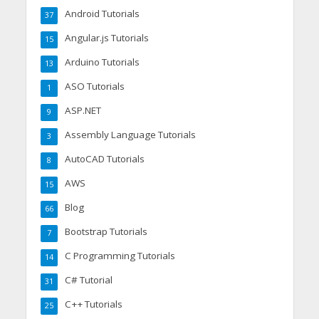
Android Tutorials
37
Angular.js Tutorials
15
Arduino Tutorials
13
ASO Tutorials
1
ASP.NET
9
Assembly Language Tutorials
3
AutoCAD Tutorials
8
AWS
15
Blog
66
Bootstrap Tutorials
7
C Programming Tutorials
14
C# Tutorial
31
C++ Tutorials
25