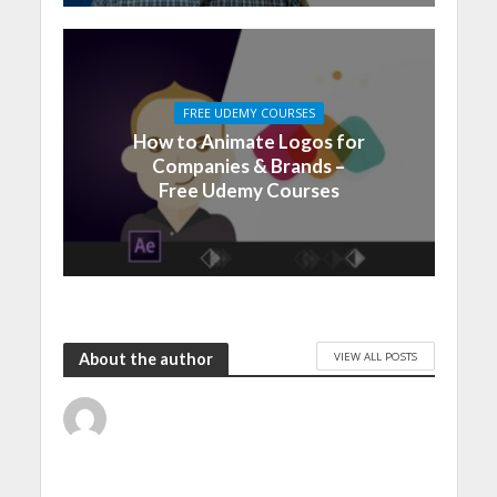
FREE UDEMY COURSES
How to Animate Logos for
Companies & Brands –
Free Udemy Courses
VIEW ALL POSTS
About the author