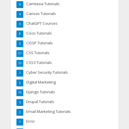
Camtasia Tutorials
6
Canvas Tutorials
4
ChatGPT Courses
3
Cisco Tutorials
8
CISSP Tutorials
3
CSS Tutorials
37
CSS3 Tutorials
35
Cyber Security Tutorials
1
Digital Marketing
2
Django Tutorials
19
Drupal Tutorials
5
Email Marketing Tutorials
2
Error
1