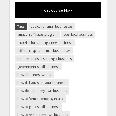
Get Course Now
Tags
advice for small businesses
amazon affiliates program
best local business
checklist for starting a new business
different types of small businesses
fundamentals of starting a business
government small business
how a business works
how did you start your business
how do i open my own business
how to form a company in usa
how to get a small business
how to register my own business