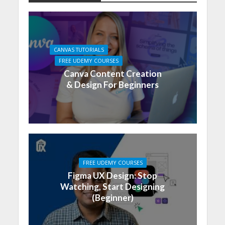
CANVAS TUTORIALS
FREE UDEMY COURSES
Canva Content Creation
& Design For Beginners
FREE UDEMY COURSES
Figma UX Design: Stop
Watching, Start Designing
(Beginner)