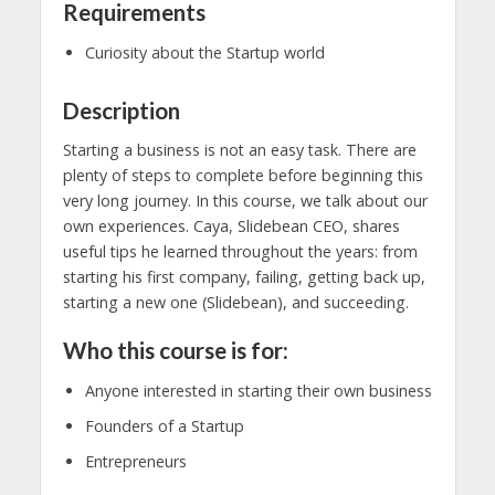
Requirements
Curiosity about the Startup world
Description
Starting a business is not an easy task. There are
plenty of steps to complete before beginning this
very long journey. In this course, we talk about our
own experiences. Caya, Slidebean CEO, shares
useful tips he learned throughout the years: from
starting his first company, failing, getting back up,
starting a new one (Slidebean), and succeeding.
Who this course is for:
Anyone interested in starting their own business
Founders of a Startup
Entrepreneurs