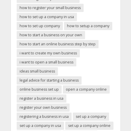
how to register your small business
how to set up a company in usa
how to set up company
how to setup a company
how to start a business on your own
how to start an online business step by step
i want to create my own business
i want to open a small business
ideas small business
legal advice for starting a business
online business set up
open a company online
register a business in usa
register your own business
registering a business in usa
set up a company
set up a company in usa
set up a company online