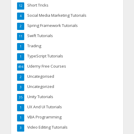
Short Tricks
12
Social Media Marketing Tutorials
4
Spring Framework Tutorials
2
Swift Tutorials
11
Trading
1
TypeScript Tutorials
1
Udemy Free Courses
494
Uncategorised
2
Uncategorized
3
Unity Tutorials
35
UX And UI Tutorials
1
VBA Programming
1
Video Editing Tutorials
3