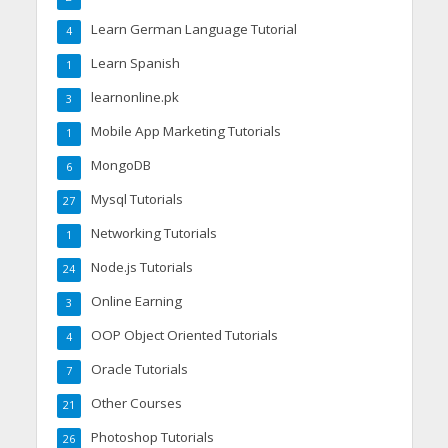
Learn German Language Tutorial
4
Learn Spanish
1
learnonline.pk
3
Mobile App Marketing Tutorials
1
MongoDB
6
Mysql Tutorials
27
Networking Tutorials
1
Node.js Tutorials
24
Online Earning
3
OOP Object Oriented Tutorials
4
Oracle Tutorials
7
Other Courses
21
Photoshop Tutorials
26