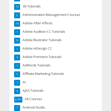
3D Tutorials
15
Administration Management Courses
2
Adobe After Affects
14
Adobe Audition CC Tutorials
1
Adobe Illustrator Tutorials
15
Adobe InDesign CC
1
Adobe Premiere Tutorials
4
AdWords Tutorials
1
Affiliate Marketing Tutorials
5
AI
7
AJAX Tutorials
4
All Courses
2,451
Android Studio
7