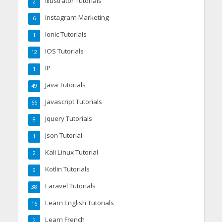
Illustrator Tutorials
2
Instagram Marketing
6
Ionic Tutorials
1
IOS Tutorials
12
IP
1
Java Tutorials
49
Javascript Tutorials
66
Jquery Tutorials
8
Json Tutorial
1
Kali Linux Tutorial
2
Kotlin Tutorials
9
Laravel Tutorials
38
Learn English Tutorials
16
Learn French
2