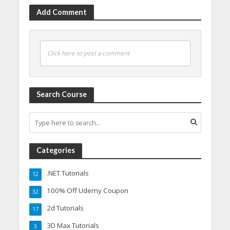
Add Comment
Click here to post a comment
Search Course
Categories
.NET Tutorials
12
100% Off Udemy Coupon
32
2d Tutorials
17
3D Max Tutorials
3