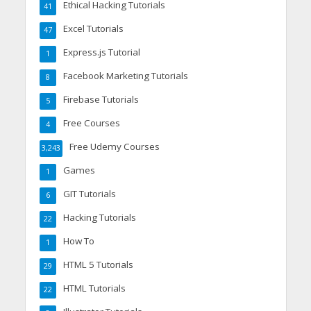
Ethical Hacking Tutorials
41
Excel Tutorials
47
Express.js Tutorial
1
Facebook Marketing Tutorials
8
Firebase Tutorials
5
Free Courses
4
Free Udemy Courses
3,243
Games
1
GIT Tutorials
6
Hacking Tutorials
22
How To
1
HTML 5 Tutorials
29
HTML Tutorials
22