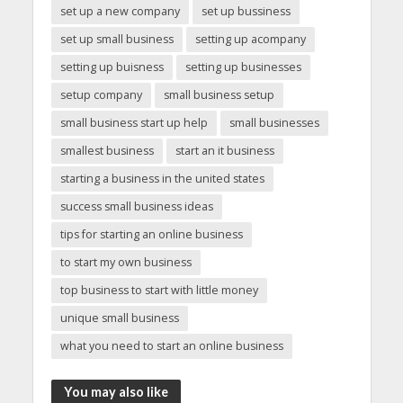
set up a new company
set up bussiness
set up small business
setting up acompany
setting up buisness
setting up businesses
setup company
small business setup
small business start up help
small businesses
smallest business
start an it business
starting a business in the united states
success small business ideas
tips for starting an online business
to start my own business
top business to start with little money
unique small business
what you need to start an online business
You may also like