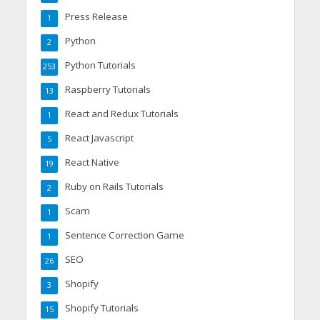
Press Release
1
Python
2
Python Tutorials
253
Raspberry Tutorials
13
React and Redux Tutorials
1
React Javascript
5
React Native
19
Ruby on Rails Tutorials
2
Scam
1
Sentence Correction Game
1
SEO
26
Shopify
3
Shopify Tutorials
15