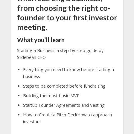
from choosing the right co-
founder to your first investor
meeting.
What you’ll learn
Starting a Business: a step-by-step guide by
Slidebean CEO
Everything you need to know before starting a
business
Steps to be completed before fundraising
Building the most basic MVP
Startup Founder Agreements and Vesting
How to Create a Pitch DeckHow to approach
investors