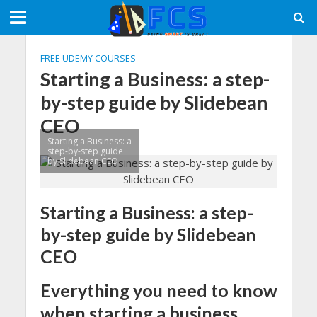
FREE UDEMY COURSES
Starting a Business: a step-
by-step guide by Slidebean
CEO
Starting a Business: a
step-by-step guide
by Slidebean CEO
Starting a Business: a step-
by-step guide by Slidebean
CEO
Everything you need to know
when starting a business,