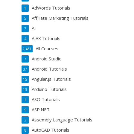
AdWords Tutorials
1
Affiliate Marketing Tutorials
5
AI
7
AJAX Tutorials
4
All Courses
2,451
Android Studio
7
Android Tutorials
37
Angular.js Tutorials
15
Arduino Tutorials
13
ASO Tutorials
1
ASP.NET
9
Assembly Language Tutorials
3
AutoCAD Tutorials
8