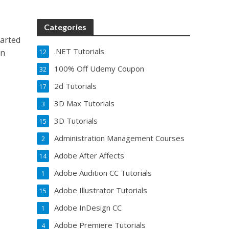
Categories
arted
.NET Tutorials
rn
12
100% Off Udemy Coupon
32
2d Tutorials
17
3D Max Tutorials
3
3D Tutorials
15
Administration Management Courses
2
Adobe After Affects
14
Adobe Audition CC Tutorials
1
Adobe Illustrator Tutorials
15
Adobe InDesign CC
1
Adobe Premiere Tutorials
4