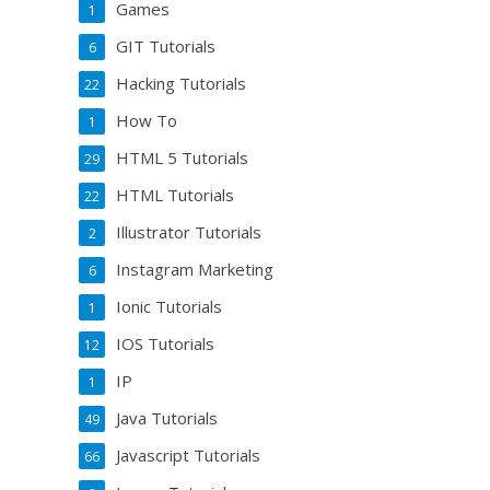
Games
1
GIT Tutorials
6
Hacking Tutorials
22
How To
1
HTML 5 Tutorials
29
HTML Tutorials
22
Illustrator Tutorials
2
Instagram Marketing
6
Ionic Tutorials
1
IOS Tutorials
12
IP
1
Java Tutorials
49
Javascript Tutorials
66