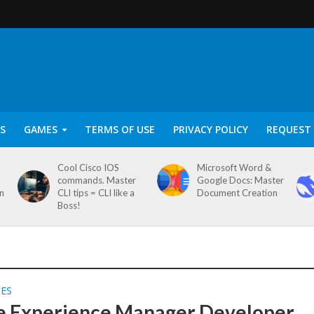
S
GAMES
TERMS OF USE
PRIVACY POLICY
REQUEST 
Cool Cisco IOS
Microsoft Word &
commands. Master
Google Docs: Master
on
CLI tips = CLI like a
Document Creation
Boss!
SES
 Experience Manager Developer