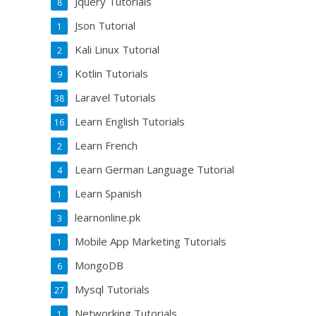
Jquery Tutorials
8
Json Tutorial
1
Kali Linux Tutorial
2
Kotlin Tutorials
9
Laravel Tutorials
38
Learn English Tutorials
16
Learn French
2
Learn German Language Tutorial
4
Learn Spanish
1
learnonline.pk
3
Mobile App Marketing Tutorials
1
MongoDB
6
Mysql Tutorials
27
Networking Tutorials
1