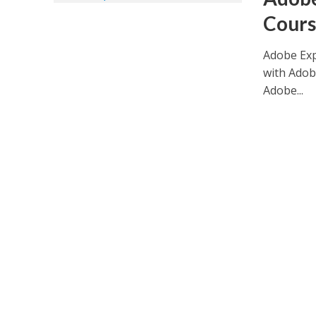
Cours
Adobe Exp
with Adob
Adobe...