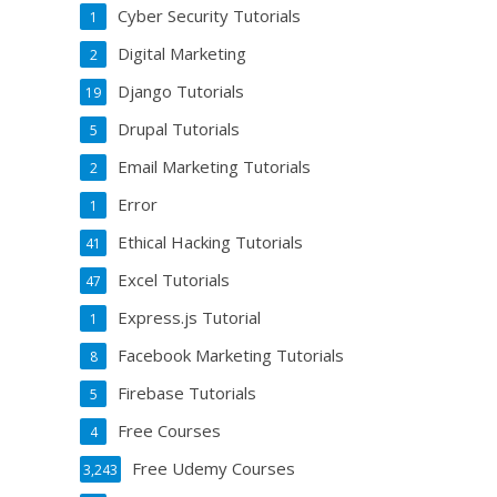
Cyber Security Tutorials
1
Digital Marketing
2
Django Tutorials
19
Drupal Tutorials
5
Email Marketing Tutorials
2
Error
1
Ethical Hacking Tutorials
41
Excel Tutorials
47
Express.js Tutorial
1
Facebook Marketing Tutorials
8
Firebase Tutorials
5
Free Courses
4
Free Udemy Courses
3,243