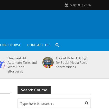
August 9, 2026
FOR COURSE
CONTACT US
Deepseek AI:
Capcut Video Editing
Automate Tasks and
for Social Media Reels
Write Code
Shorts Videos
Effortlessly
Search Course