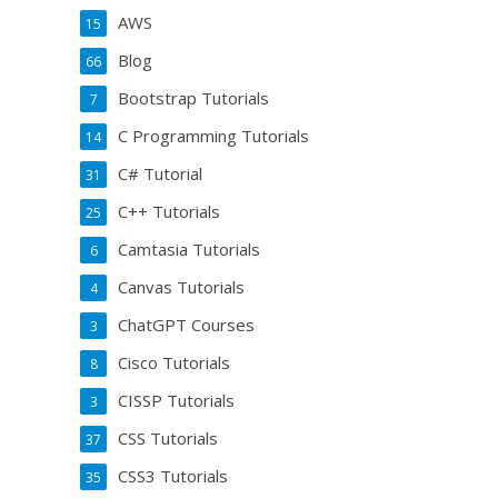
AWS
15
Blog
66
Bootstrap Tutorials
7
C Programming Tutorials
14
C# Tutorial
31
C++ Tutorials
25
Camtasia Tutorials
6
Canvas Tutorials
4
ChatGPT Courses
3
Cisco Tutorials
8
CISSP Tutorials
3
CSS Tutorials
37
CSS3 Tutorials
35