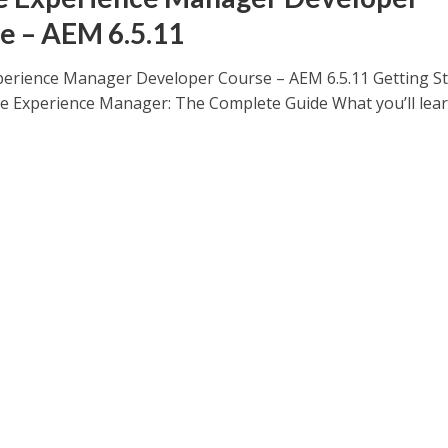
e – AEM 6.5.11
erience Manager Developer Course – AEM 6.5.11 Getting St
e Experience Manager: The Complete Guide What you’ll lea