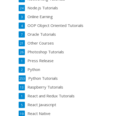
Node.js Tutorials
24
Online Earning
3
OOP Object Oriented Tutorials
4
Oracle Tutorials
7
Other Courses
21
Photoshop Tutorials
26
Press Release
1
Python
2
Python Tutorials
253
Raspberry Tutorials
13
React and Redux Tutorials
1
React Javascript
5
React Native
19