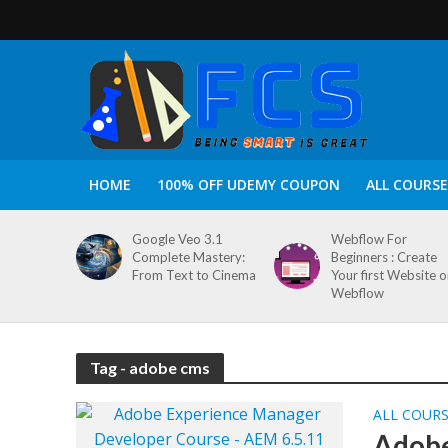
HOME
100% OFF UDEMY COUPON
ALL COURSE
Google Veo 3.1
Webflow For
Complete Mastery:
Beginners : Create
From Text to Cinema
Your first Website 
Webflow
Tag - adobe cms
ALL COUR
Adobe