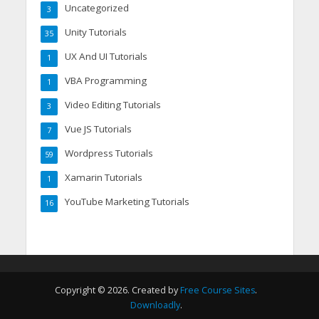
Uncategorized
3
Unity Tutorials
35
UX And UI Tutorials
1
VBA Programming
1
Video Editing Tutorials
3
Vue JS Tutorials
7
Wordpress Tutorials
59
Xamarin Tutorials
1
YouTube Marketing Tutorials
16
Copyright © 2026. Created by
Free Course Sites
.
Downloadly
.