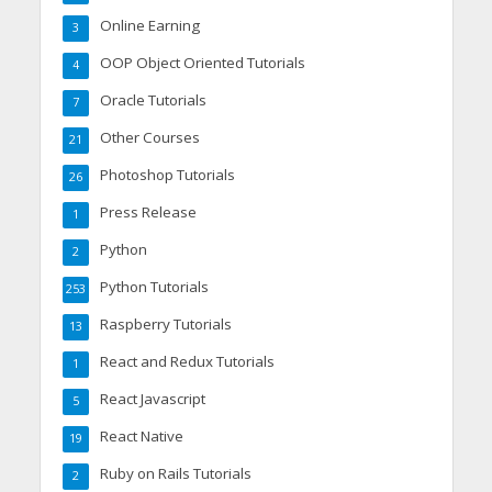
Online Earning
3
OOP Object Oriented Tutorials
4
Oracle Tutorials
7
Other Courses
21
Photoshop Tutorials
26
Press Release
1
Python
2
Python Tutorials
253
Raspberry Tutorials
13
React and Redux Tutorials
1
React Javascript
5
React Native
19
Ruby on Rails Tutorials
2