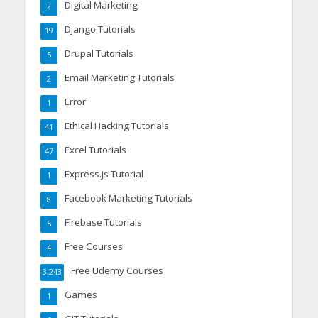
Digital Marketing
2
Django Tutorials
19
Drupal Tutorials
5
Email Marketing Tutorials
2
Error
1
Ethical Hacking Tutorials
41
Excel Tutorials
47
Express.js Tutorial
1
Facebook Marketing Tutorials
8
Firebase Tutorials
5
Free Courses
4
Free Udemy Courses
3,243
Games
1