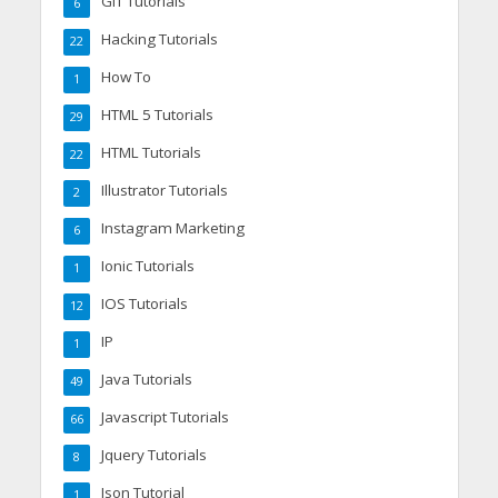
GIT Tutorials
6
Hacking Tutorials
22
How To
1
HTML 5 Tutorials
29
HTML Tutorials
22
Illustrator Tutorials
2
Instagram Marketing
6
Ionic Tutorials
1
IOS Tutorials
12
IP
1
Java Tutorials
49
Javascript Tutorials
66
Jquery Tutorials
8
Json Tutorial
1