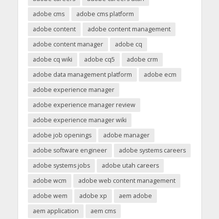
adobe cms
adobe cms platform
adobe content
adobe content management
adobe content manager
adobe cq
adobe cq wiki
adobe cq5
adobe crm
adobe data management platform
adobe ecm
adobe experience manager
adobe experience manager review
adobe experience manager wiki
adobe job openings
adobe manager
adobe software engineer
adobe systems careers
adobe systems jobs
adobe utah careers
adobe wcm
adobe web content management
adobe wem
adobe xp
aem adobe
aem application
aem cms