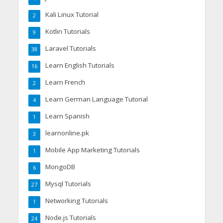
Kali Linux Tutorial
2
Kotlin Tutorials
9
Laravel Tutorials
38
Learn English Tutorials
16
Learn French
2
Learn German Language Tutorial
4
Learn Spanish
1
learnonline.pk
3
Mobile App Marketing Tutorials
1
MongoDB
6
Mysql Tutorials
27
Networking Tutorials
1
Node.js Tutorials
24