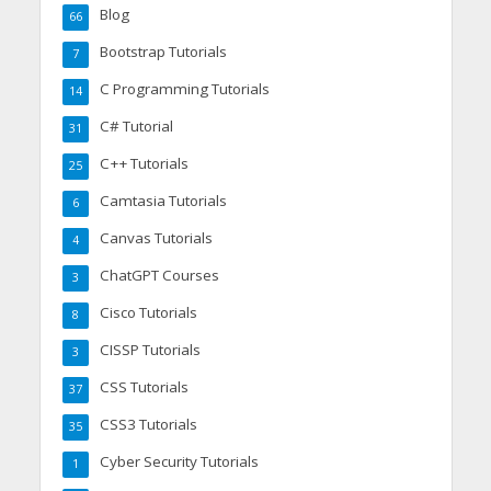
Blog
66
Bootstrap Tutorials
7
C Programming Tutorials
14
C# Tutorial
31
C++ Tutorials
25
Camtasia Tutorials
6
Canvas Tutorials
4
ChatGPT Courses
3
Cisco Tutorials
8
CISSP Tutorials
3
CSS Tutorials
37
CSS3 Tutorials
35
Cyber Security Tutorials
1