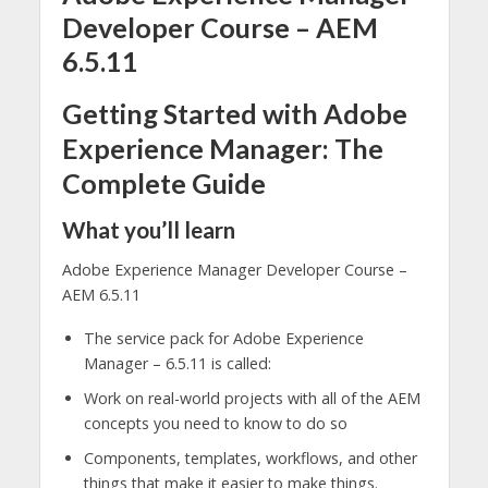
Developer Course – AEM
6.5.11
Getting Started with Adobe
Experience Manager: The
Complete Guide
What you’ll learn
Adobe Experience Manager Developer Course –
AEM 6.5.11
The service pack for Adobe Experience
Manager – 6.5.11 is called:
Work on real-world projects with all of the AEM
concepts you need to know to do so
Components, templates, workflows, and other
things that make it easier to make things.