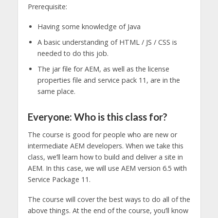
Prerequisite:
Having some knowledge of Java
A basic understanding of HTML / JS / CSS is
needed to do this job.
The jar file for AEM, as well as the license
properties file and service pack 11, are in the
same place.
Everyone: Who is this class for?
The course is good for people who are new or
intermediate AEM developers. When we take this
class, we’ll learn how to build and deliver a site in
AEM. In this case, we will use AEM version 6.5 with
Service Package 11.
The course will cover the best ways to do all of the
above things. At the end of the course, you’ll know