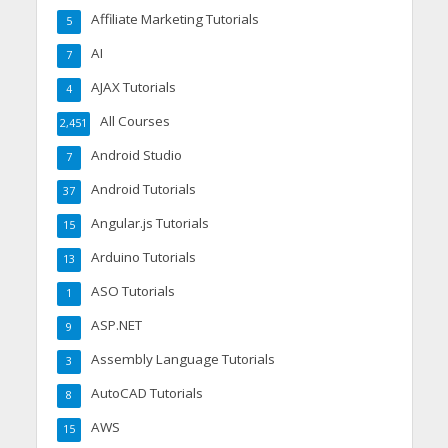
Affiliate Marketing Tutorials
5
AI
7
AJAX Tutorials
4
All Courses
2,451
Android Studio
7
Android Tutorials
37
Angular.js Tutorials
15
Arduino Tutorials
13
ASO Tutorials
1
ASP.NET
9
Assembly Language Tutorials
3
AutoCAD Tutorials
8
AWS
15