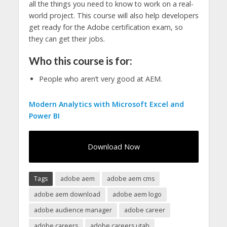
all the things you need to know to work on a real-
world project. This course will also help developers
get ready for the Adobe certification exam, so
they can get their jobs.
Who this course is for:
People who aren’t very good at AEM.
Modern Analytics with Microsoft Excel and
Power BI
Download Now
Tags
adobe aem
adobe aem cms
adobe aem download
adobe aem logo
adobe audience manager
adobe career
adobe careers
adobe careers utah