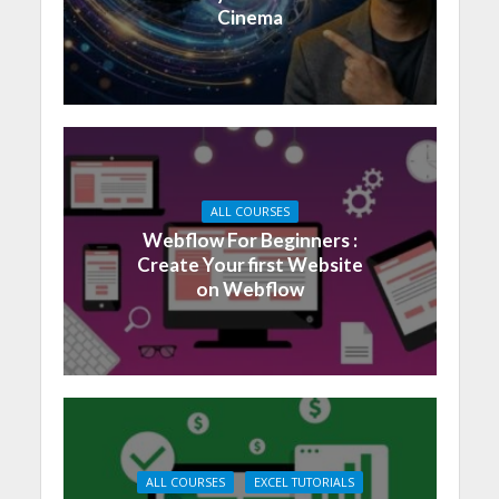
Cinema
ALL COURSES
Webflow For Beginners :
Create Your first Website
on Webflow
ALL COURSES
EXCEL TUTORIALS