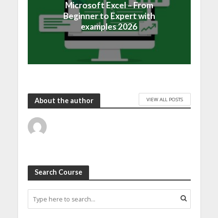
Microsoft Excel – From
Beginner to Expert with
examples 2026
VIEW ALL POSTS
About the author
Search Course