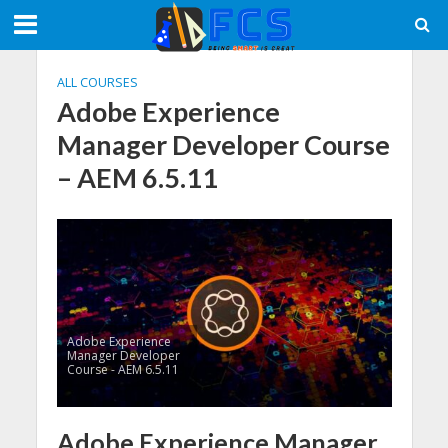
ALL COURSES
Adobe Experience
Manager Developer Course
– AEM 6.5.11
Adobe Experience
Manager Developer
Course - AEM 6.5.11
Adobe Experience Manager