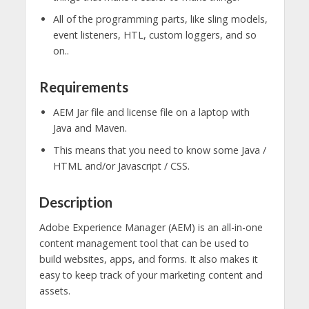
All of the programming parts, like sling models,
event listeners, HTL, custom loggers, and so
on..
Requirements
AEM Jar file and license file on a laptop with
Java and Maven.
This means that you need to know some Java /
HTML and/or Javascript / CSS.
Description
Adobe Experience Manager (AEM) is an all-in-one
content management tool that can be used to
build websites, apps, and forms. It also makes it
easy to keep track of your marketing content and
assets.