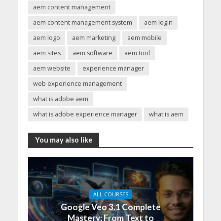
aem content management
aem content management system
aem login
aem logo
aem marketing
aem mobile
aem sites
aem software
aem tool
aem website
experience manager
web experience management
what is adobe aem
what is adobe experience manager
what is aem
You may also like
ALL COURSES
Google Veo 3.1 Complete
Mastery: From Text to