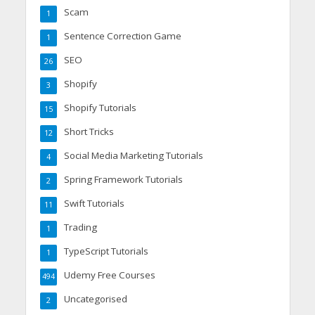
Scam
1
Sentence Correction Game
1
SEO
26
Shopify
3
Shopify Tutorials
15
Short Tricks
12
Social Media Marketing Tutorials
4
Spring Framework Tutorials
2
Swift Tutorials
11
Trading
1
TypeScript Tutorials
1
Udemy Free Courses
494
Uncategorised
2