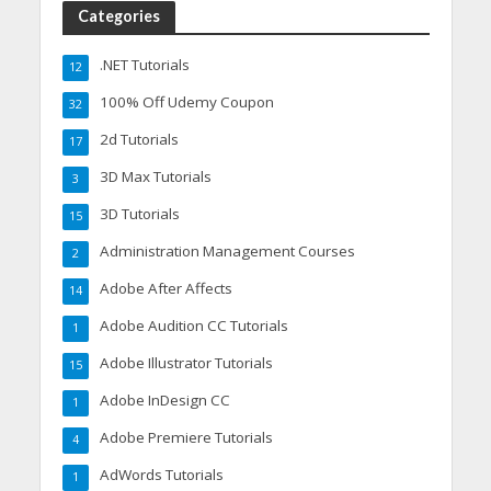
Categories
.NET Tutorials
12
100% Off Udemy Coupon
32
2d Tutorials
17
3D Max Tutorials
3
3D Tutorials
15
Administration Management Courses
2
Adobe After Affects
14
Adobe Audition CC Tutorials
1
Adobe Illustrator Tutorials
15
Adobe InDesign CC
1
Adobe Premiere Tutorials
4
AdWords Tutorials
1