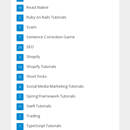
React Native
19
Ruby on Rails Tutorials
2
Scam
1
Sentence Correction Game
1
SEO
26
Shopify
3
Shopify Tutorials
15
Short Tricks
12
Social Media Marketing Tutorials
4
Spring Framework Tutorials
2
Swift Tutorials
11
Trading
1
TypeScript Tutorials
1