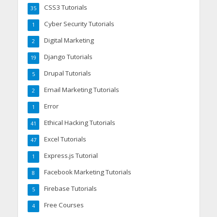
CSS3 Tutorials
35
Cyber Security Tutorials
1
Digital Marketing
2
Django Tutorials
19
Drupal Tutorials
5
Email Marketing Tutorials
2
Error
1
Ethical Hacking Tutorials
41
Excel Tutorials
47
Express.js Tutorial
1
Facebook Marketing Tutorials
8
Firebase Tutorials
5
Free Courses
4