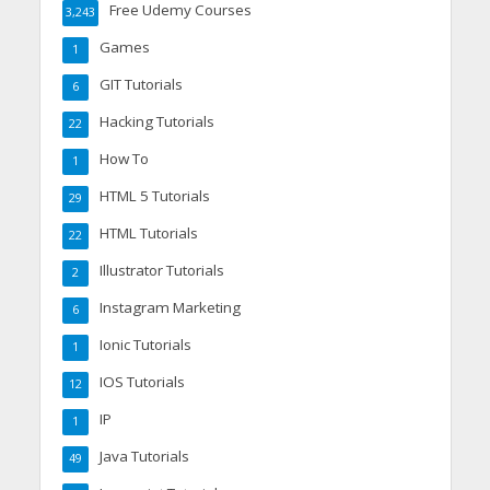
Free Udemy Courses
3,243
Games
1
GIT Tutorials
6
Hacking Tutorials
22
How To
1
HTML 5 Tutorials
29
HTML Tutorials
22
Illustrator Tutorials
2
Instagram Marketing
6
Ionic Tutorials
1
IOS Tutorials
12
IP
1
Java Tutorials
49