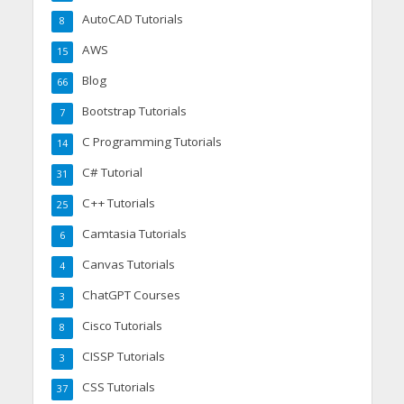
AutoCAD Tutorials
8
AWS
15
Blog
66
Bootstrap Tutorials
7
C Programming Tutorials
14
C# Tutorial
31
C++ Tutorials
25
Camtasia Tutorials
6
Canvas Tutorials
4
ChatGPT Courses
3
Cisco Tutorials
8
CISSP Tutorials
3
CSS Tutorials
37