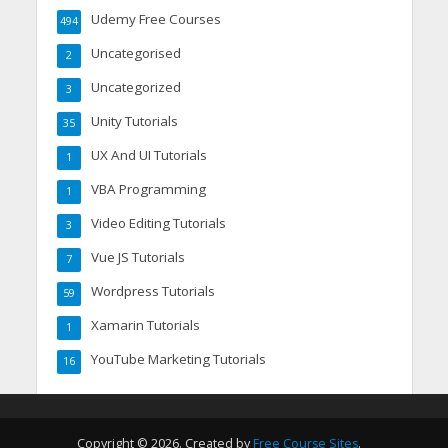
Udemy Free Courses
494
Uncategorised
2
Uncategorized
3
Unity Tutorials
35
UX And UI Tutorials
1
VBA Programming
1
Video Editing Tutorials
3
Vue JS Tutorials
7
Wordpress Tutorials
59
Xamarin Tutorials
1
YouTube Marketing Tutorials
16
Copyright © 2026. Created by
Free Course Sites
.