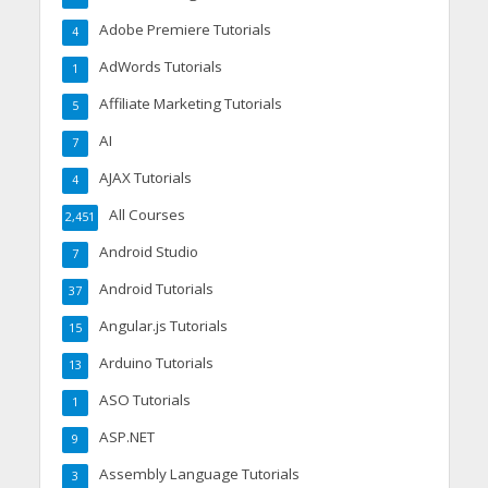
Adobe Premiere Tutorials
4
AdWords Tutorials
1
Affiliate Marketing Tutorials
5
AI
7
AJAX Tutorials
4
All Courses
2,451
Android Studio
7
Android Tutorials
37
Angular.js Tutorials
15
Arduino Tutorials
13
ASO Tutorials
1
ASP.NET
9
Assembly Language Tutorials
3