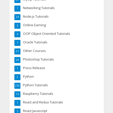
Networking Tutorials
1
Node.js Tutorials
24
Online Earning
3
OOP Object Oriented Tutorials
4
Oracle Tutorials
7
Other Courses
21
Photoshop Tutorials
26
Press Release
1
Python
2
Python Tutorials
253
Raspberry Tutorials
13
React and Redux Tutorials
1
React Javascript
5