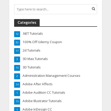
Categories
.NET Tutorials
12
100% Off Udemy Coupon
32
2d Tutorials
17
3D Max Tutorials
3
3D Tutorials
15
Administration Management Courses
2
Adobe After Affects
14
Adobe Audition CC Tutorials
1
Adobe Illustrator Tutorials
15
Adobe InDesign CC
1