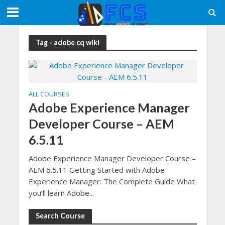
Tag - adobe cq wiki
ALL COURSES
Adobe Experience Manager
Developer Course – AEM
6.5.11
Adobe Experience Manager Developer Course –
AEM 6.5.11 Getting Started with Adobe
Experience Manager: The Complete Guide What
you’ll learn Adobe...
Search Course