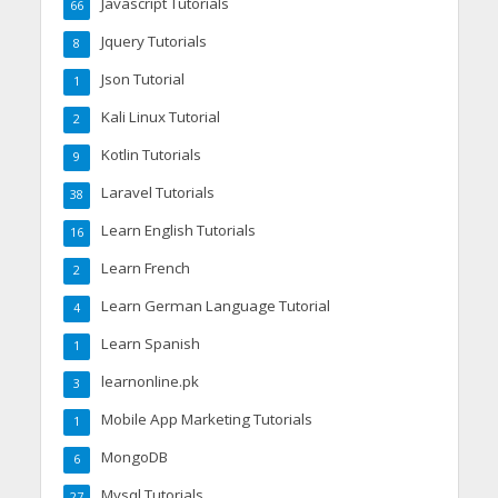
Javascript Tutorials
66
Jquery Tutorials
8
Json Tutorial
1
Kali Linux Tutorial
2
Kotlin Tutorials
9
Laravel Tutorials
38
Learn English Tutorials
16
Learn French
2
Learn German Language Tutorial
4
Learn Spanish
1
learnonline.pk
3
Mobile App Marketing Tutorials
1
MongoDB
6
Mysql Tutorials
27