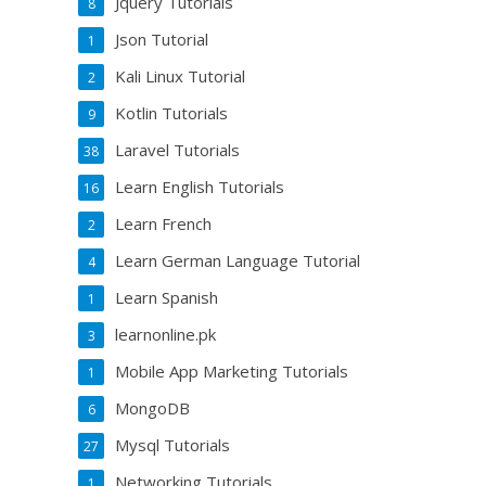
Jquery Tutorials
8
Json Tutorial
1
Kali Linux Tutorial
2
Kotlin Tutorials
9
Laravel Tutorials
38
Learn English Tutorials
16
Learn French
2
Learn German Language Tutorial
4
Learn Spanish
1
learnonline.pk
3
Mobile App Marketing Tutorials
1
MongoDB
6
Mysql Tutorials
27
Networking Tutorials
1