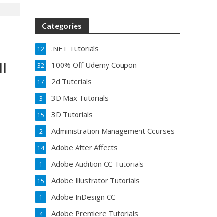
Categories
.NET Tutorials
12
ll
100% Off Udemy Coupon
32
2d Tutorials
17
3D Max Tutorials
3
3D Tutorials
15
Administration Management Courses
2
Adobe After Affects
14
Adobe Audition CC Tutorials
1
Adobe Illustrator Tutorials
15
Adobe InDesign CC
1
Adobe Premiere Tutorials
4