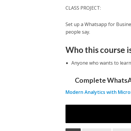
CLASS PROJECT:
Set up a Whatsapp for Busines
people say.
Who this course is
Anyone who wants to lear
Complete WhatsA
Modern Analytics with Micro