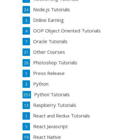
Node.js Tutorials
24
Online Earning
3
OOP Object Oriented Tutorials
4
Oracle Tutorials
7
Other Courses
21
Photoshop Tutorials
26
Press Release
1
Python
2
Python Tutorials
253
Raspberry Tutorials
13
React and Redux Tutorials
1
React Javascript
5
React Native
19