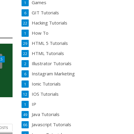
Games
1
GIT Tutorials
6
Hacking Tutorials
22
How To
1
HTML 5 Tutorials
29
HTML Tutorials
22
LS
Illustrator Tutorials
2
Instagram Marketing
6
Ionic Tutorials
1
IOS Tutorials
12
IP
1
Java Tutorials
49
Javascript Tutorials
66
POSTS