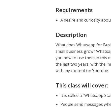
Requirements
A desire and curiosity ab
Description
What does Whatsapp for Busi
small business grow? Whatsapp
you how to use them in this m
the last two years, with the 
with my content on Youtube.
This class will cover:
It is called a “Whatsapp Sta
People send messages when