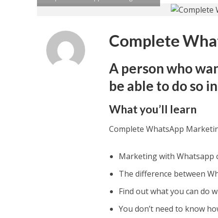
Complete What
A person who wan
be able to do so i
What you’ll learn
Complete WhatsApp Marketi
Marketing with Whatsapp ca
The difference between Wh
Find out what you can do w
You don’t need to know ho