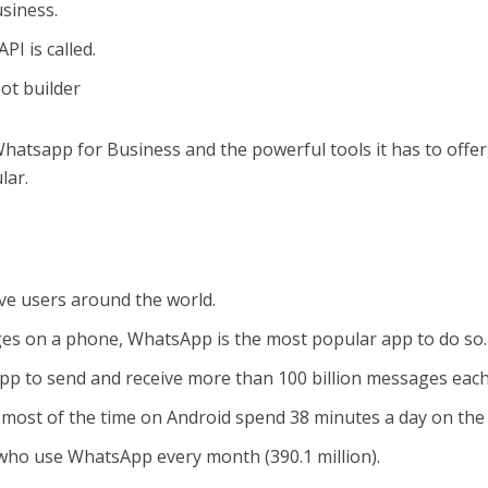
siness.
PI is called.
ot builder
atsapp for Business and the powerful tools it has to offer
lar.
ive users around the world.
ges on a phone, WhatsApp is the most popular app to do so.
pp to send and receive more than 100 billion messages each
ost of the time on Android spend 38 minutes a day on the
who use WhatsApp every month (390.1 million).