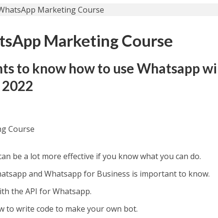
sApp Marketing Course
ts to know how to use Whatsapp wi
n 2022
ng Course
n be a lot more effective if you know what you can do.
atsapp and Whatsapp for Business is important to know.
ith the API for Whatsapp.
w to write code to make your own bot.