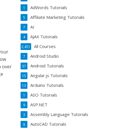
AdWords Tutorials
1
Affiliate Marketing Tutorials
5
AI
7
AJAX Tutorials
4
All Courses
2,451
your
Android Studio
7
how
Android Tutorials
p over
37
ge
Angular.js Tutorials
15
Arduino Tutorials
13
ASO Tutorials
1
ASP.NET
9
Assembly Language Tutorials
3
AutoCAD Tutorials
8