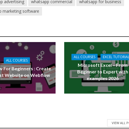
p advertising
whatsapp commercial
whatsapp for business
 marketing software
ALL COURSES
EXCEL TUTORIA
ALL COURSES
Microsoft Excel – From
 For Beginners : Create
Beginner to Expert with
rst Website on Webflow
examples 2026
VIEW ALL 