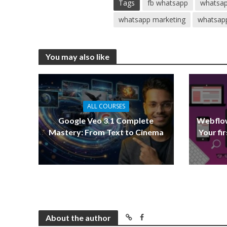
Tags
fb whatsapp
whatsap
whatsapp marketing
whatsapp
You may also like
ALL COURSES
Google Veo 3.1 Complete
Webflow
Mastery: From Text to Cinema
Your fi
About the author