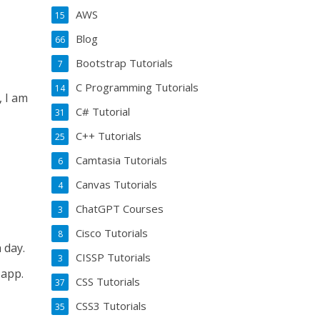
AWS
15
Blog
66
Bootstrap Tutorials
7
C Programming Tutorials
14
, I am
C# Tutorial
31
C++ Tutorials
25
Camtasia Tutorials
6
Canvas Tutorials
4
ChatGPT Courses
3
Cisco Tutorials
8
 day.
CISSP Tutorials
3
 app.
CSS Tutorials
37
CSS3 Tutorials
35