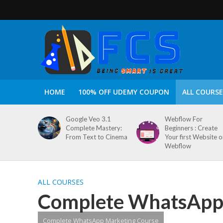
HOME
100% OFF UDEMY COUPON
ALL COURSE
Google Veo 3.1
Webflow For
Complete Mastery:
Beginners : Create
From Text to Cinema
Your first Website 
Webflow
ALL COURSES
Complete WhatsApp 
Complete WhatsApp Marketing Course