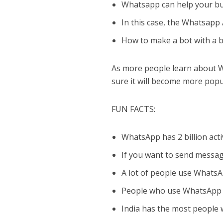
Whatsapp can help your bu
In this case, the Whatsapp A
How to make a bot with a b
As more people learn about Wh
sure it will become more popu
FUN FACTS:
WhatsApp has 2 billion act
If you want to send messa
A lot of people use WhatsA
People who use WhatsApp m
India has the most people 