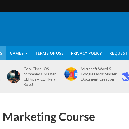
S
GAMES
TERMS OF USE
PRIVACY POLICY
REQUEST 
Cool Cisco IOS
Microsoft Word &
commands. Master
Google Docs: Master
on
CLI tips = CLI like a
Document Creation
Boss!
Marketing Course