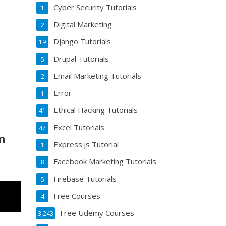
Cyber Security Tutorials
1
Digital Marketing
2
Django Tutorials
19
Drupal Tutorials
5
Email Marketing Tutorials
2
Error
1
Ethical Hacking Tutorials
41
Excel Tutorials
47
m
Express.js Tutorial
1
Facebook Marketing Tutorials
8
Firebase Tutorials
5
Free Courses
4
Free Udemy Courses
3,243