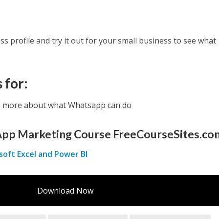
s profile and try it out for your small business to see what
 for:
n more about what Whatsapp can do
pp Marketing Course FreeCourseSites.co
soft Excel and Power BI
Download Now