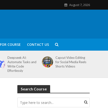
August 7, 2026
FOR COURSE
CONTACT US
Deepseek AI:
Capcut Video Editing
Automate Tasks and
for Social Media Reels
Write Code
Shorts Videos
Effortlessly
Search Course