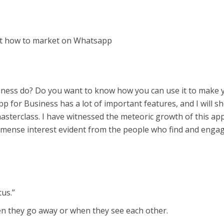
out how to market on Whatsapp
ness do? Do you want to know how you can use it to make 
 for Business has a lot of important features, and I will s
asterclass. I have witnessed the meteoric growth of this ap
immense interest evident from the people who find and enga
tus.”
 they go away or when they see each other.