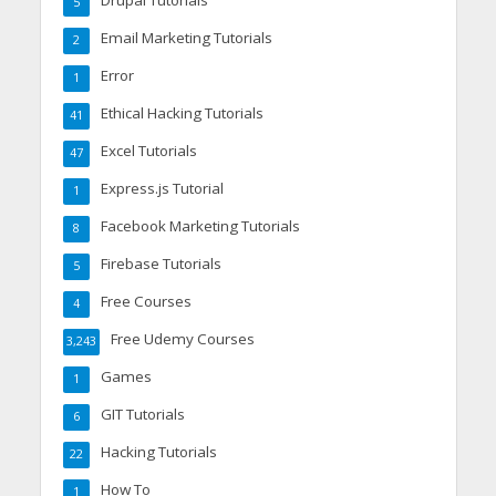
Drupal Tutorials
5
Email Marketing Tutorials
2
Error
1
Ethical Hacking Tutorials
41
Excel Tutorials
47
Express.js Tutorial
1
Facebook Marketing Tutorials
8
Firebase Tutorials
5
Free Courses
4
Free Udemy Courses
3,243
Games
1
GIT Tutorials
6
Hacking Tutorials
22
How To
1