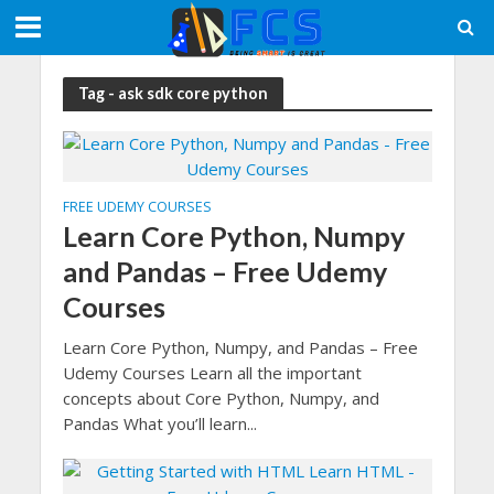
Tag - ask sdk core python
FREE UDEMY COURSES
Learn Core Python, Numpy
and Pandas – Free Udemy
Courses
Learn Core Python, Numpy, and Pandas – Free
Udemy Courses Learn all the important
concepts about Core Python, Numpy, and
Pandas What you’ll learn...