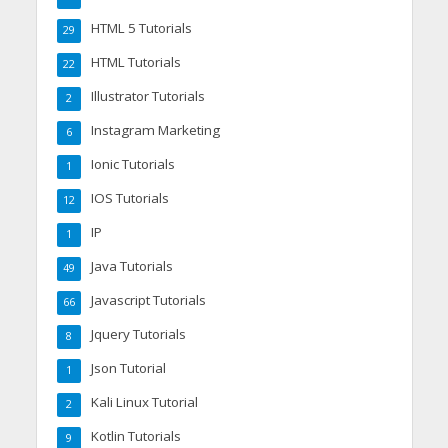
HTML 5 Tutorials
29
HTML Tutorials
22
Illustrator Tutorials
2
Instagram Marketing
6
Ionic Tutorials
1
IOS Tutorials
12
IP
1
Java Tutorials
49
Javascript Tutorials
66
Jquery Tutorials
8
Json Tutorial
1
Kali Linux Tutorial
2
Kotlin Tutorials
9