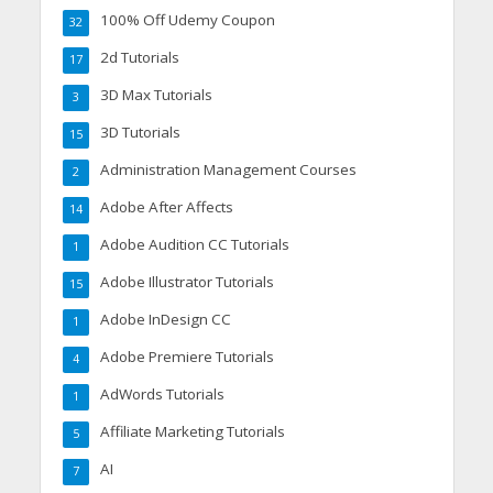
100% Off Udemy Coupon
32
2d Tutorials
17
3D Max Tutorials
3
3D Tutorials
15
Administration Management Courses
2
Adobe After Affects
14
Adobe Audition CC Tutorials
1
Adobe Illustrator Tutorials
15
Adobe InDesign CC
1
Adobe Premiere Tutorials
4
AdWords Tutorials
1
Affiliate Marketing Tutorials
5
AI
7