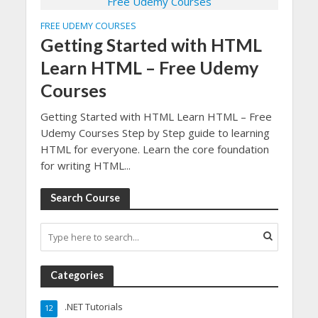
FREE UDEMY COURSES
Getting Started with HTML
Learn HTML – Free Udemy
Courses
Getting Started with HTML Learn HTML – Free
Udemy Courses Step by Step guide to learning
HTML for everyone. Learn the core foundation
for writing HTML...
Search Course
Categories
.NET Tutorials
12