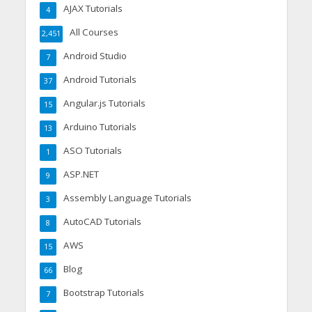
AJAX Tutorials
4
All Courses
2,451
Android Studio
7
Android Tutorials
37
Angular.js Tutorials
15
Arduino Tutorials
13
ASO Tutorials
1
ASP.NET
9
Assembly Language Tutorials
3
AutoCAD Tutorials
8
AWS
15
Blog
66
Bootstrap Tutorials
7