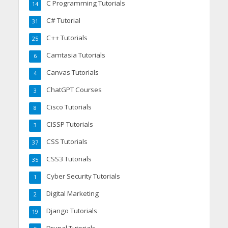
C Programming Tutorials
14
C# Tutorial
31
C++ Tutorials
25
Camtasia Tutorials
6
Canvas Tutorials
4
ChatGPT Courses
3
Cisco Tutorials
8
CISSP Tutorials
3
CSS Tutorials
37
CSS3 Tutorials
35
Cyber Security Tutorials
1
Digital Marketing
2
Django Tutorials
19