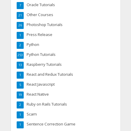
Oracle Tutorials
7
Other Courses
21
Photoshop Tutorials
26
Press Release
1
Python
2
Python Tutorials
253
Raspberry Tutorials
13
React and Redux Tutorials
1
React Javascript
5
React Native
19
Ruby on Rails Tutorials
2
Scam
1
Sentence Correction Game
1