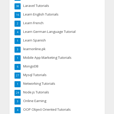
Laravel Tutorials
38
Learn English Tutorials
16
Learn French
2
Learn German Language Tutorial
4
Learn Spanish
1
learnonline.pk
3
Mobile App Marketing Tutorials
1
MongoDB
6
Mysql Tutorials
27
Networking Tutorials
1
Node.js Tutorials
24
Online Earning
3
OOP Object Oriented Tutorials
4