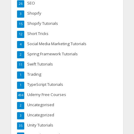
SEO
26
Shopify
3
Shopify Tutorials
15
Short Tricks
12
Social Media Marketing Tutorials
4
Spring Framework Tutorials
2
Swift Tutorials
11
Trading
1
TypeScript Tutorials
1
Udemy Free Courses
494
Uncategorised
2
Uncategorized
3
Unity Tutorials
35