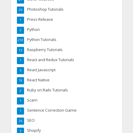
Photoshop Tutorials
26
Press Release
1
Python
2
Python Tutorials
253
Raspberry Tutorials
13
React and Redux Tutorials
1
React Javascript
5
React Native
19
Ruby on Rails Tutorials
2
Scam
1
Sentence Correction Game
1
SEO
26
Shopify
3