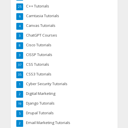
C++ Tutorials
25
Camtasia Tutorials
6
Canvas Tutorials
4
ChatGPT Courses
3
Cisco Tutorials
8
CISSP Tutorials
3
CSS Tutorials
37
CSS3 Tutorials
35
Cyber Security Tutorials
1
Digital Marketing
2
Django Tutorials
19
Drupal Tutorials
5
Email Marketing Tutorials
2