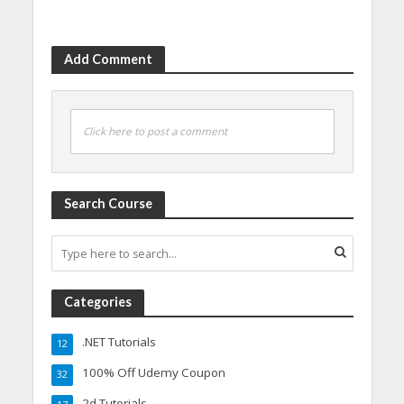
Add Comment
Click here to post a comment
Search Course
Categories
.NET Tutorials
12
100% Off Udemy Coupon
32
2d Tutorials