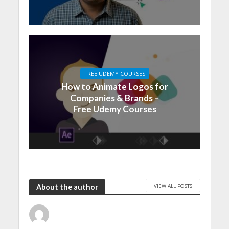
FREE UDEMY COURSES
How to Animate Logos for
Companies & Brands –
Free Udemy Courses
VIEW ALL POSTS
About the author