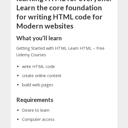
Learn the core foundation
for writing HTML code for
Modern websites
What you’ll learn
Getting Started with HTML Learn HTML – Free
Udemy Courses
write HTML code
create online content
build web pages
Requirements
Desire to learn
Computer access