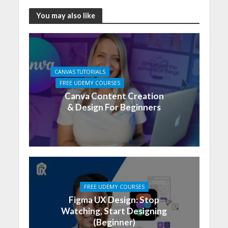
You may also like
CANVAS TUTORIALS
FREE UDEMY COURSES
Canva Content Creation
& Design For Beginners
FREE UDEMY COURSES
Figma UX Design: Stop
Watching, Start Designing
(Beginner)