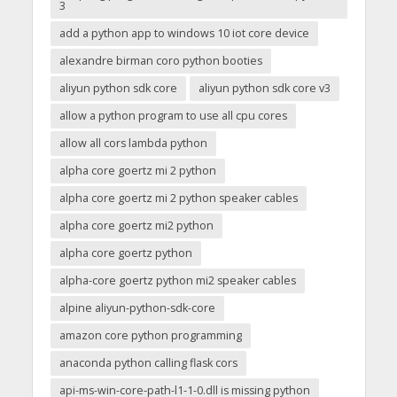
3
add a python app to windows 10 iot core device
alexandre birman coro python booties
aliyun python sdk core
aliyun python sdk core v3
allow a python program to use all cpu cores
allow all cors lambda python
alpha core goertz mi 2 python
alpha core goertz mi 2 python speaker cables
alpha core goertz mi2 python
alpha core goertz python
alpha-core goertz python mi2 speaker cables
alpine aliyun-python-sdk-core
amazon core python programming
anaconda python calling flask cors
api-ms-win-core-path-l1-1-0.dll is missing python