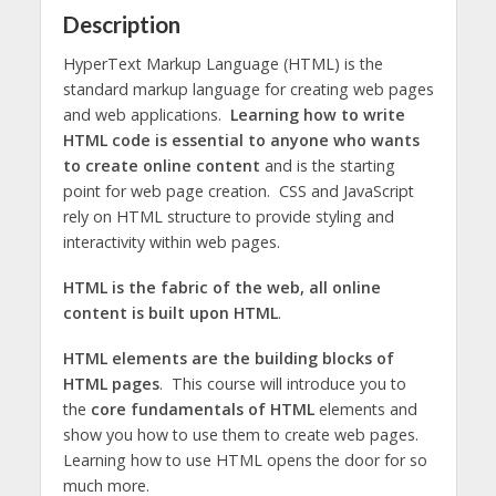
Description
HyperText Markup Language (HTML) is the
standard markup language for creating web pages
and web applications.
Learning how to write
HTML code is essential to anyone who wants
to create online content
and is the starting
point for web page creation. CSS and JavaScript
rely on HTML structure to provide styling and
interactivity within web pages.
HTML is the fabric of the web, all online
content is built upon HTML
.
HTML elements are the building blocks of
HTML pages
. This course will introduce you to
the
core fundamentals of HTML
elements and
show you how to use them to create web pages.
Learning how to use HTML opens the door for so
much more.