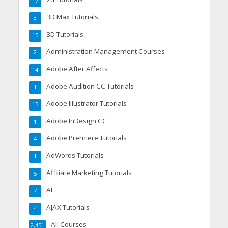
17
3D Max Tutorials
3
3D Tutorials
15
Administration Management Courses
2
Adobe After Affects
14
Adobe Audition CC Tutorials
1
Adobe Illustrator Tutorials
15
Adobe InDesign CC
1
Adobe Premiere Tutorials
4
AdWords Tutorials
1
Affiliate Marketing Tutorials
5
AI
7
AJAX Tutorials
4
All Courses
2,451