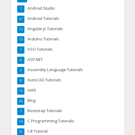
Android Studio
7
Android Tutorials
37
Angular.js Tutorials
15
Arduino Tutorials
13
ASO Tutorials
1
ASP.NET
9
Assembly Language Tutorials
3
AutoCAD Tutorials
8
AWS
15
Blog
66
Bootstrap Tutorials
7
C Programming Tutorials
14
C# Tutorial
31