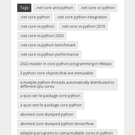
Tags
.net core and python
.net core or python
.net core python
.net core python integration
.net core vs python
.net core vs python 2019
.net core vs python 2020
.net core vs python benchmark
.net core vs python performance
2022-master in core python programming in 99days
3 python core objects that are immutable
a mutiple python threads automatically distributed to
different cpu cores
a quoi ser le package core python
a quoi sert le package core python
aborted core dumped python
aborted core dumped python tensorflow
adapting programs to using multiple cores in python