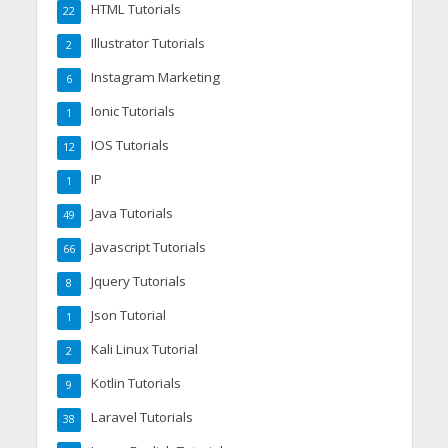
HTML Tutorials
22
Illustrator Tutorials
2
Instagram Marketing
6
Ionic Tutorials
1
IOS Tutorials
12
IP
1
Java Tutorials
49
Javascript Tutorials
66
Jquery Tutorials
8
Json Tutorial
1
Kali Linux Tutorial
2
Kotlin Tutorials
9
Laravel Tutorials
38