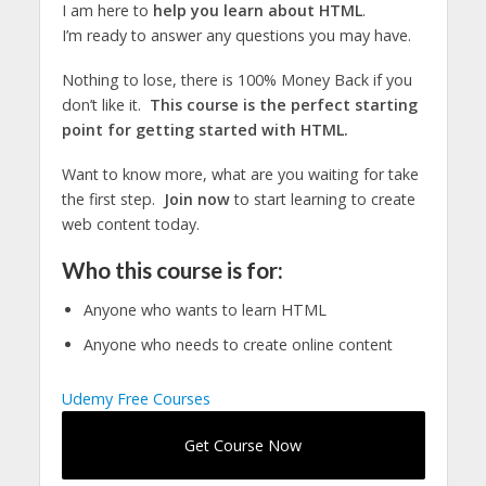
I am here to
help you learn about HTML
.
I’m ready to answer any questions you may have.
Nothing to lose, there is 100% Money Back if you
don’t like it.
This course is the perfect starting
point for getting started with HTML.
Want to know more, what are you waiting for take
the first step.
Join now
to start learning to create
web content today.
Who this course is for:
Anyone who wants to learn HTML
Anyone who needs to create online content
Udemy Free Courses
Get Course Now