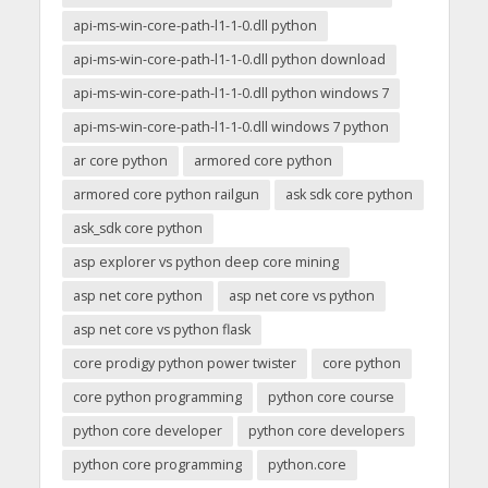
api-ms-win-core-path-l1-1-0.dll python
api-ms-win-core-path-l1-1-0.dll python download
api-ms-win-core-path-l1-1-0.dll python windows 7
api-ms-win-core-path-l1-1-0.dll windows 7 python
ar core python
armored core python
armored core python railgun
ask sdk core python
ask_sdk core python
asp explorer vs python deep core mining
asp net core python
asp net core vs python
asp net core vs python flask
core prodigy python power twister
core python
core python programming
python core course
python core developer
python core developers
python core programming
python.core