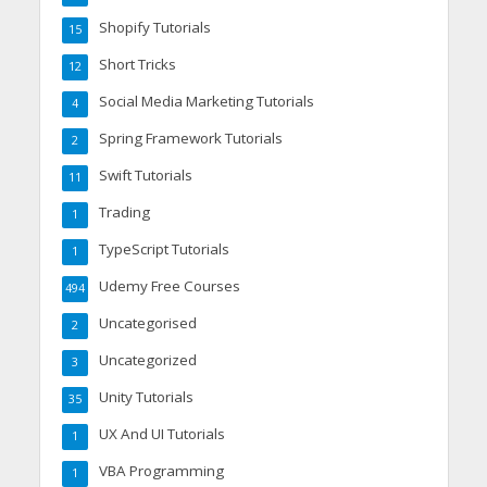
Shopify Tutorials
15
Short Tricks
12
Social Media Marketing Tutorials
4
Spring Framework Tutorials
2
Swift Tutorials
11
Trading
1
TypeScript Tutorials
1
Udemy Free Courses
494
Uncategorised
2
Uncategorized
3
Unity Tutorials
35
UX And UI Tutorials
1
VBA Programming
1