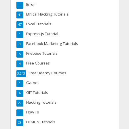
Error
1
Ethical Hacking Tutorials
41
Excel Tutorials
47
Express.js Tutorial
1
Facebook Marketing Tutorials
8
Firebase Tutorials
5
Free Courses
4
Free Udemy Courses
3,243
Games
1
GIT Tutorials
6
Hacking Tutorials
22
How To
1
HTML 5 Tutorials
29