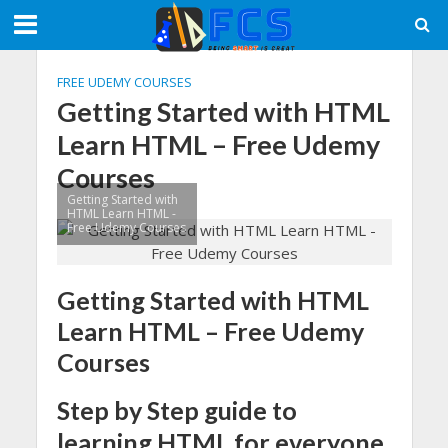
FREE UDEMY COURSES
Getting Started with HTML
Learn HTML – Free Udemy
Courses
Getting Started with
HTML Learn HTML -
Free Udemy Courses
Getting Started with HTML
Learn HTML – Free Udemy
Courses
Step by Step guide to
learning HTML for everyone.