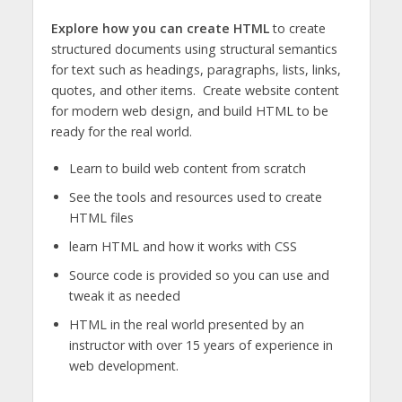
Explore how you can create HTML
to create
structured documents using structural semantics
for text such as headings, paragraphs, lists, links,
quotes, and other items. Create website content
for modern web design, and build HTML to be
ready for the real world.
Learn to build web content from scratch
See the tools and resources used to create
HTML files
learn HTML and how it works with CSS
Source code is provided so you can use and
tweak it as needed
HTML in the real world presented by an
instructor with over 15 years of experience in
web development.