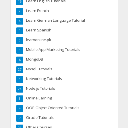
Learn English Tutorials
16
Learn French
2
Learn German Language Tutorial
4
Learn Spanish
1
learnonline.pk
3
Mobile App Marketing Tutorials
1
MongoDB
6
Mysql Tutorials
27
Networking Tutorials
1
Node.js Tutorials
24
Online Earning
3
OOP Object Oriented Tutorials
4
Oracle Tutorials
7
Other Courses
21