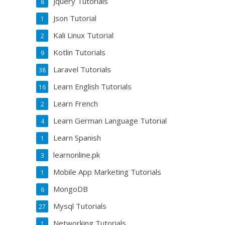
Jquery Tutorials
8
Json Tutorial
1
Kali Linux Tutorial
2
Kotlin Tutorials
9
Laravel Tutorials
38
Learn English Tutorials
16
Learn French
2
Learn German Language Tutorial
4
Learn Spanish
1
learnonline.pk
3
Mobile App Marketing Tutorials
1
MongoDB
6
Mysql Tutorials
27
Networking Tutorials
1