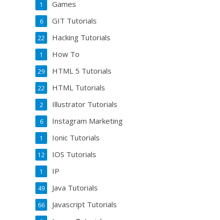
Games
1
GIT Tutorials
6
Hacking Tutorials
22
How To
1
HTML 5 Tutorials
29
HTML Tutorials
22
Illustrator Tutorials
2
Instagram Marketing
6
Ionic Tutorials
1
IOS Tutorials
12
IP
1
Java Tutorials
49
Javascript Tutorials
66