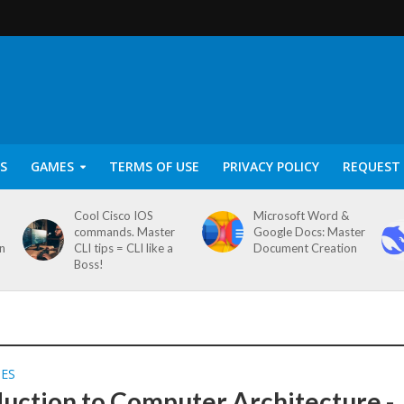
S
GAMES
TERMS OF USE
PRIVACY POLICY
REQUEST 
Cool Cisco IOS
Microsoft Word &
commands. Master
Google Docs: Master
on
CLI tips = CLI like a
Document Creation
Boss!
SES
duction to Computer Architecture -