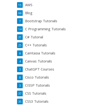
AWS
15
Blog
66
Bootstrap Tutorials
7
C Programming Tutorials
14
C# Tutorial
31
C++ Tutorials
25
Camtasia Tutorials
6
Canvas Tutorials
4
ChatGPT Courses
3
Cisco Tutorials
8
CISSP Tutorials
3
CSS Tutorials
37
CSS3 Tutorials
35