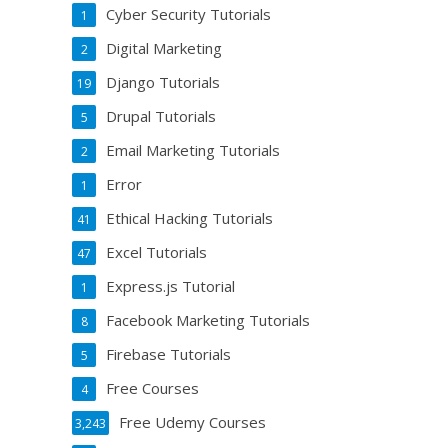
Cyber Security Tutorials
1
Digital Marketing
2
Django Tutorials
19
Drupal Tutorials
5
Email Marketing Tutorials
2
Error
1
Ethical Hacking Tutorials
41
Excel Tutorials
47
Express.js Tutorial
1
Facebook Marketing Tutorials
8
Firebase Tutorials
5
Free Courses
4
Free Udemy Courses
3,243