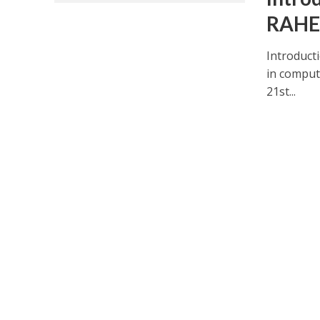
RAHE
Introduct
in compute
21st...