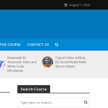
August 7, 2026
FOR COURSE
CONTACT US
Deepseek AI:
Capcut Video Editing
Automate Tasks and
for Social Media Reels
Write Code
Shorts Videos
Effortlessly
Search Course