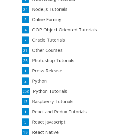
Node.js Tutorials
24
Online Earning
3
OOP Object Oriented Tutorials
4
Oracle Tutorials
7
Other Courses
21
Photoshop Tutorials
26
Press Release
1
Python
2
Python Tutorials
253
Raspberry Tutorials
13
React and Redux Tutorials
1
React Javascript
5
React Native
19