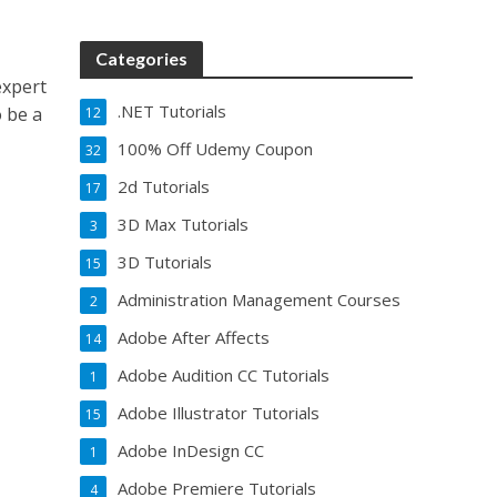
Categories
expert
.NET Tutorials
o be a
12
100% Off Udemy Coupon
32
2d Tutorials
17
3D Max Tutorials
3
3D Tutorials
15
Administration Management Courses
2
Adobe After Affects
14
Adobe Audition CC Tutorials
1
Adobe Illustrator Tutorials
15
Adobe InDesign CC
1
Adobe Premiere Tutorials
4