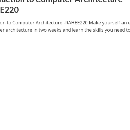
E220
ion to Computer Architecture -RAHEE220 Make yourself an 
r architecture in two weeks and learn the skills you need t