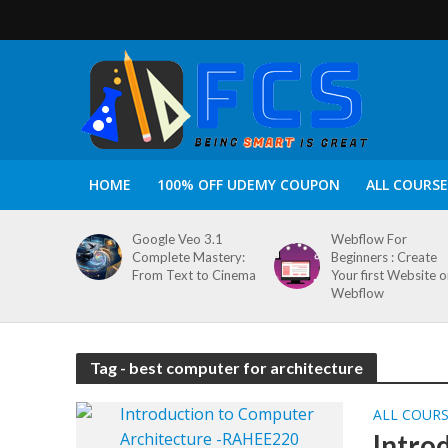
HOME
100% OFF UDEMY COUPON
ALL COURSE
Google Veo 3.1
Webflow For
Complete Mastery:
Beginners : Create
From Text to Cinema
Your first Website 
Webflow
Tag - best computer for architecture
ALL COUR
Intro