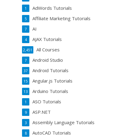
AdWords Tutorials
1
Affiliate Marketing Tutorials
5
AI
7
AJAX Tutorials
4
All Courses
2,451
Android Studio
7
Android Tutorials
37
Angular.js Tutorials
15
Arduino Tutorials
13
ASO Tutorials
1
ASP.NET
9
Assembly Language Tutorials
3
AutoCAD Tutorials
8