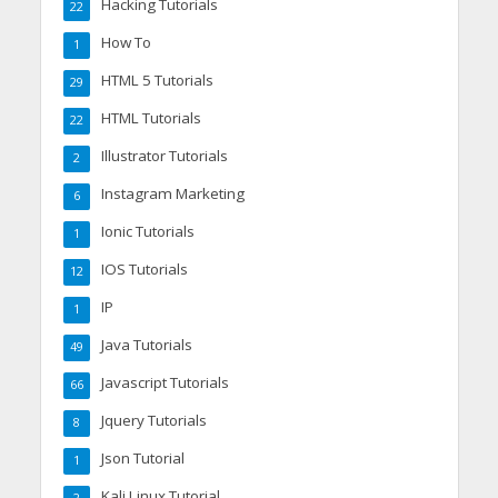
Hacking Tutorials
22
How To
1
HTML 5 Tutorials
29
HTML Tutorials
22
Illustrator Tutorials
2
Instagram Marketing
6
Ionic Tutorials
1
IOS Tutorials
12
IP
1
Java Tutorials
49
Javascript Tutorials
66
Jquery Tutorials
8
Json Tutorial
1
Kali Linux Tutorial