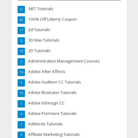
.NET Tutorials
12
100% Off Udemy Coupon
32
2d Tutorials
17
3D Max Tutorials
3
3D Tutorials
15
Administration Management Courses
2
Adobe After Affects
14
Adobe Audition CC Tutorials
1
Adobe Illustrator Tutorials
15
Adobe InDesign CC
1
Adobe Premiere Tutorials
4
AdWords Tutorials
1
Affiliate Marketing Tutorials
5