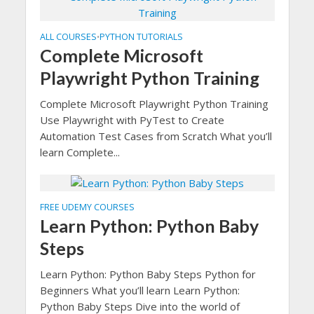
ALL COURSES
PYTHON TUTORIALS
•
Complete Microsoft
Playwright Python Training
Complete Microsoft Playwright Python Training
Use Playwright with PyTest to Create
Automation Test Cases from Scratch What you’ll
learn Complete...
FREE UDEMY COURSES
Learn Python: Python Baby
Steps
Learn Python: Python Baby Steps Python for
Beginners What you’ll learn Learn Python:
Python Baby Steps Dive into the world of