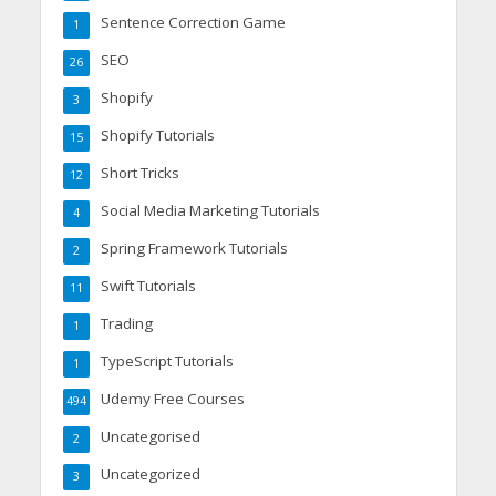
Sentence Correction Game
1
SEO
26
Shopify
3
Shopify Tutorials
15
Short Tricks
12
Social Media Marketing Tutorials
4
Spring Framework Tutorials
2
Swift Tutorials
11
Trading
1
TypeScript Tutorials
1
Udemy Free Courses
494
Uncategorised
2
Uncategorized
3