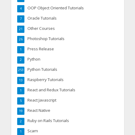
OOP Object Oriented Tutorials
4
Oracle Tutorials
7
Other Courses
21
Photoshop Tutorials
26
Press Release
1
Python
2
Python Tutorials
253
Raspberry Tutorials
13
React and Redux Tutorials
1
React Javascript
5
React Native
19
Ruby on Rails Tutorials
2
Scam
1