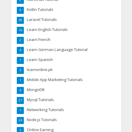
2
Kotlin Tutorials
9
Laravel Tutorials
38
Learn English Tutorials
16
Learn French
2
Learn German Language Tutorial
4
Learn Spanish
1
learnonline.pk
3
Mobile App Marketing Tutorials
1
MongoDB
6
Mysql Tutorials
27
Networking Tutorials
1
Node.js Tutorials
24
Online Earning
3