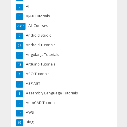
AI
7
AJAX Tutorials
4
All Courses
2,451
Android Studio
7
Android Tutorials
37
Angular.js Tutorials
15
Arduino Tutorials
13
ASO Tutorials
1
ASP.NET
9
Assembly Language Tutorials
3
AutoCAD Tutorials
8
AWS
15
Blog
66