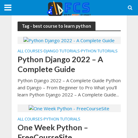
Tag - best course to learn python
ALL COURSES
DJANGO TUTORIALS
PYTHON TUTORIALS
•
•
Python Django 2022 – A
Complete Guide
Python Django 2022 – A Complete Guide Python
and Django – From Beginner to Pro What you’ll
learn Python Django 2022 – A Complete Guide...
ALL COURSES
PYTHON TUTORIALS
•
One Week Python –
FreeCourseSite