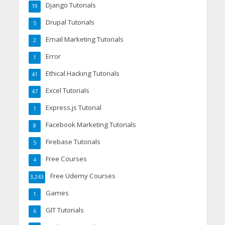
Django Tutorials
19
Drupal Tutorials
5
Email Marketing Tutorials
2
Error
1
Ethical Hacking Tutorials
41
Excel Tutorials
47
Express.js Tutorial
1
Facebook Marketing Tutorials
8
Firebase Tutorials
5
Free Courses
4
Free Udemy Courses
3,243
Games
1
GIT Tutorials
6