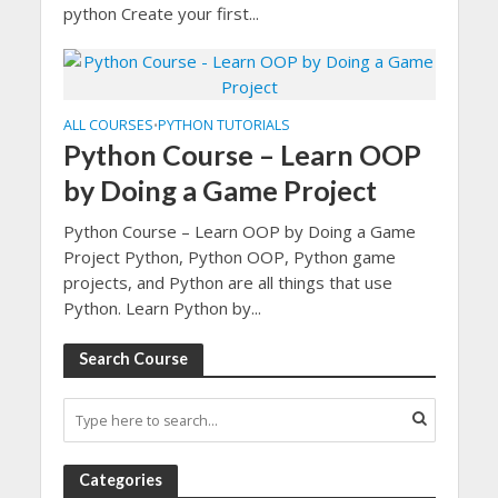
python Create your first...
ALL COURSES
PYTHON TUTORIALS
•
Python Course – Learn OOP
by Doing a Game Project
Python Course – Learn OOP by Doing a Game
Project Python, Python OOP, Python game
projects, and Python are all things that use
Python. Learn Python by...
Search Course
Categories