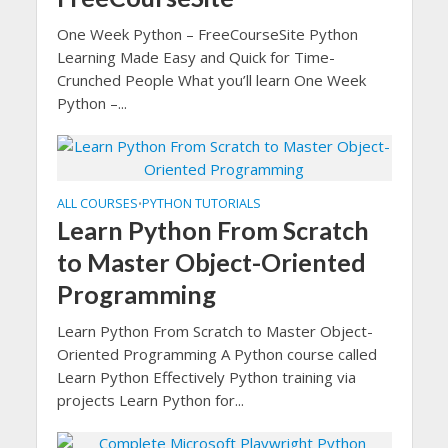
One Week Python – FreeCourseSite Python
Learning Made Easy and Quick for Time-
Crunched People What you’ll learn One Week
Python –...
ALL COURSES
PYTHON TUTORIALS
•
Learn Python From Scratch
to Master Object-Oriented
Programming
Learn Python From Scratch to Master Object-
Oriented Programming A Python course called
Learn Python Effectively Python training via
projects Learn Python for...