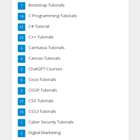
Bootstrap Tutorials
7
C Programming Tutorials
14
C# Tutorial
31
C++ Tutorials
25
Camtasia Tutorials
6
Canvas Tutorials
4
ChatGPT Courses
3
Cisco Tutorials
8
CISSP Tutorials
3
CSS Tutorials
37
CSS3 Tutorials
35
Cyber Security Tutorials
1
Digital Marketing
2