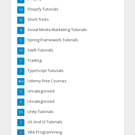
Shopify Tutorials
15
Short Tricks
12
Social Media Marketing Tutorials
4
Spring Framework Tutorials
2
Swift Tutorials
11
Trading
1
TypeScript Tutorials
1
Udemy Free Courses
494
Uncategorised
2
Uncategorized
3
Unity Tutorials
35
UX And UI Tutorials
1
VBA Programming
1