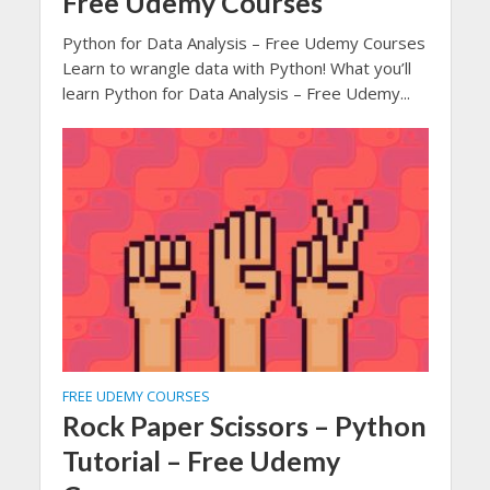
Free Udemy Courses
Python for Data Analysis – Free Udemy Courses
Learn to wrangle data with Python! What you’ll
learn Python for Data Analysis – Free Udemy...
FREE UDEMY COURSES
Rock Paper Scissors – Python
Tutorial – Free Udemy