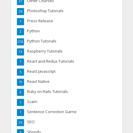
Other Courses
21
Photoshop Tutorials
26
Press Release
1
Python
2
Python Tutorials
253
Raspberry Tutorials
13
React and Redux Tutorials
1
React Javascript
5
React Native
19
Ruby on Rails Tutorials
2
Scam
1
Sentence Correction Game
1
SEO
26
Shopify
3