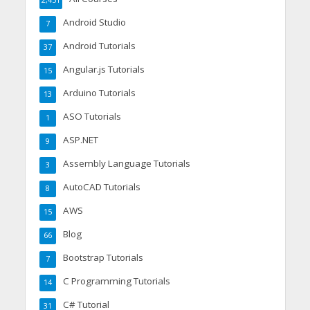
Android Studio
7
Android Tutorials
37
Angular.js Tutorials
15
Arduino Tutorials
13
ASO Tutorials
1
ASP.NET
9
Assembly Language Tutorials
3
AutoCAD Tutorials
8
AWS
15
Blog
66
Bootstrap Tutorials
7
C Programming Tutorials
14
C# Tutorial
31