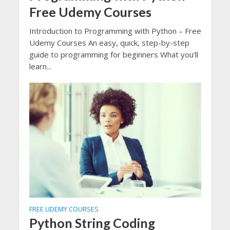
Free Udemy Courses
Introduction to Programming with Python – Free
Udemy Courses An easy, quick, step-by-step
guide to programming for beginners What you’ll
learn...
FREE UDEMY COURSES
Python String Coding