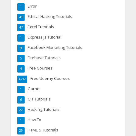
Error
1
Ethical Hacking Tutorials
41
Excel Tutorials
47
Express.js Tutorial
1
Facebook Marketing Tutorials
8
Firebase Tutorials
5
Free Courses
4
Free Udemy Courses
3,243
Games
1
GIT Tutorials
6
Hacking Tutorials
22
How To
1
HTML 5 Tutorials
29