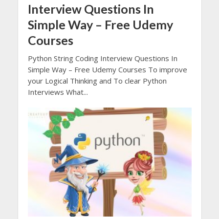
Interview Questions In
Simple Way – Free Udemy
Courses
Python String Coding Interview Questions In
Simple Way – Free Udemy Courses To improve
your Logical Thinking and To clear Python
Interviews What...