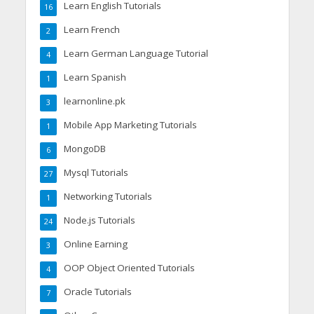
Learn English Tutorials
16
Learn French
2
Learn German Language Tutorial
4
Learn Spanish
1
learnonline.pk
3
Mobile App Marketing Tutorials
1
MongoDB
6
Mysql Tutorials
27
Networking Tutorials
1
Node.js Tutorials
24
Online Earning
3
OOP Object Oriented Tutorials
4
Oracle Tutorials
7