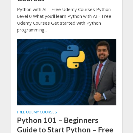
Python with AI – Free Udemy Courses Python
Level 0 What you’ll learn Python with AI – Free
Udemy Courses Get started with Python
programming...
FREE UDEMY COURSES
Python 101 – Beginners
Guide to Start Python – Free