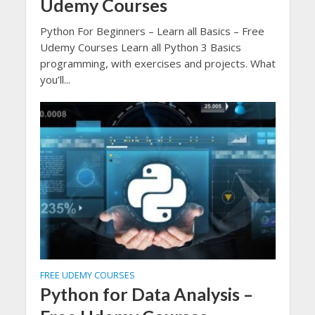
Udemy Courses
Python For Beginners – Learn all Basics – Free
Udemy Courses Learn all Python 3 Basics
programming, with exercises and projects. What
you’ll...
FREE UDEMY COURSES
Python for Data Analysis –