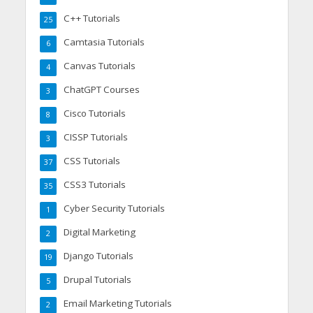
C++ Tutorials
25
Camtasia Tutorials
6
Canvas Tutorials
4
ChatGPT Courses
3
Cisco Tutorials
8
CISSP Tutorials
3
CSS Tutorials
37
CSS3 Tutorials
35
Cyber Security Tutorials
1
Digital Marketing
2
Django Tutorials
19
Drupal Tutorials
5
Email Marketing Tutorials
2