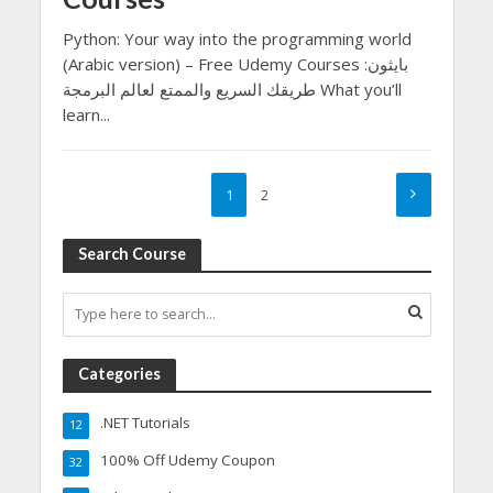
Python: Your way into the programming world
(Arabic version) – Free Udemy Courses بايثون:
طريقك السريع والممتع لعالم البرمجة What you’ll
learn...
1
2
Search Course
Categories
.NET Tutorials
12
100% Off Udemy Coupon
32