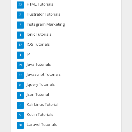
HTML Tutorials
22
Illustrator Tutorials
2
Instagram Marketing
6
Ionic Tutorials
1
IOS Tutorials
12
IP
1
Java Tutorials
49
Javascript Tutorials
66
Jquery Tutorials
8
Json Tutorial
1
Kali Linux Tutorial
2
Kotlin Tutorials
9
Laravel Tutorials
38