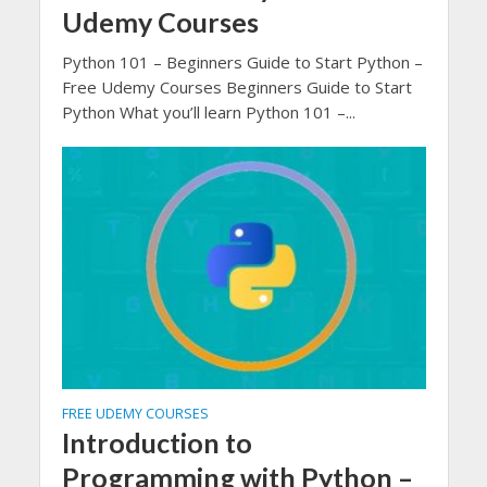
Udemy Courses
Python 101 – Beginners Guide to Start Python –
Free Udemy Courses Beginners Guide to Start
Python What you’ll learn Python 101 –...
FREE UDEMY COURSES
Introduction to
Programming with Python –