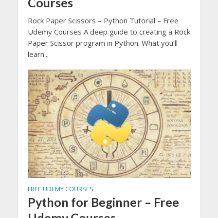
Courses
Rock Paper Scissors – Python Tutorial – Free
Udemy Courses A deep guide to creating a Rock
Paper Scissor program in Python. What you’ll
learn...
FREE UDEMY COURSES
Python for Beginner – Free
Udemy Courses