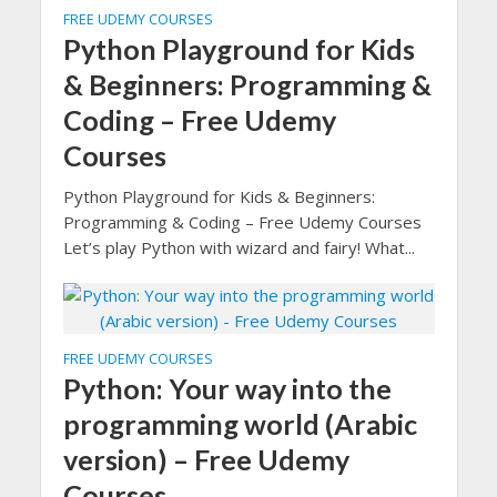
FREE UDEMY COURSES
Python Playground for Kids
& Beginners: Programming &
Coding – Free Udemy
Courses
Python Playground for Kids & Beginners:
Programming & Coding – Free Udemy Courses
Let’s play Python with wizard and fairy! What...
FREE UDEMY COURSES
Python: Your way into the
programming world (Arabic
version) – Free Udemy
Courses