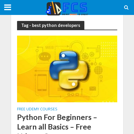
Tag - best python developers
FREE UDEMY COURSES
Python For Beginners –
Learn all Basics – Free