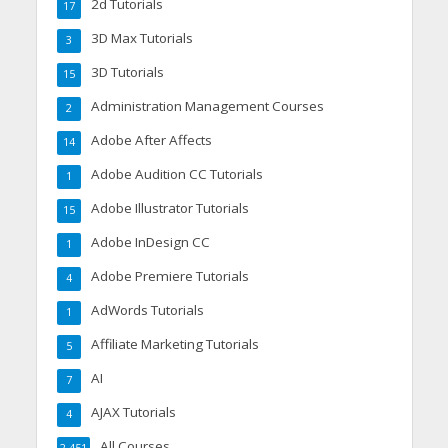
2d Tutorials
17
3D Max Tutorials
3
3D Tutorials
15
Administration Management Courses
2
Adobe After Affects
14
Adobe Audition CC Tutorials
1
Adobe Illustrator Tutorials
15
Adobe InDesign CC
1
Adobe Premiere Tutorials
4
AdWords Tutorials
1
Affiliate Marketing Tutorials
5
AI
7
AJAX Tutorials
4
All Courses
2,451