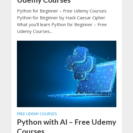
Python for Beginner – Free Udemy Courses
Python for Beginner by Hack Caesar Cipher
What you’ll learn Python for Beginner – Free
Udemy Courses...
FREE UDEMY COURSES
Python with AI – Free Udemy
Courses