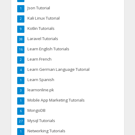
Json Tutorial
1
Kali Linux Tutorial
2
Kotlin Tutorials
9
Laravel Tutorials
38
Learn English Tutorials
16
Learn French
2
Learn German Language Tutorial
4
Learn Spanish
1
learnonline.pk
3
Mobile App Marketing Tutorials
1
MongoDB
6
Mysql Tutorials
27
Networking Tutorials
1