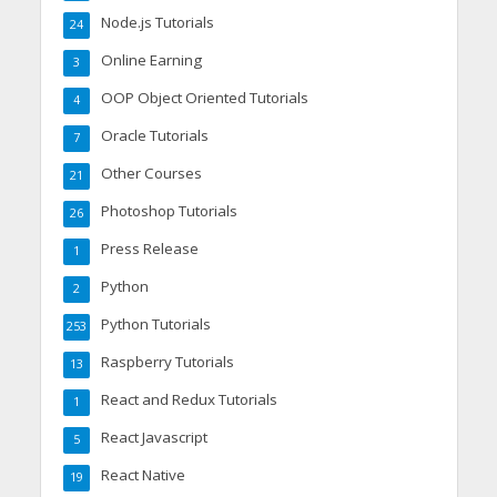
Node.js Tutorials
24
Online Earning
3
OOP Object Oriented Tutorials
4
Oracle Tutorials
7
Other Courses
21
Photoshop Tutorials
26
Press Release
1
Python
2
Python Tutorials
253
Raspberry Tutorials
13
React and Redux Tutorials
1
React Javascript
5
React Native
19