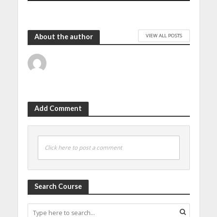
VIEW ALL POSTS
About the author
Add Comment
Click here to post a comment
Search Course