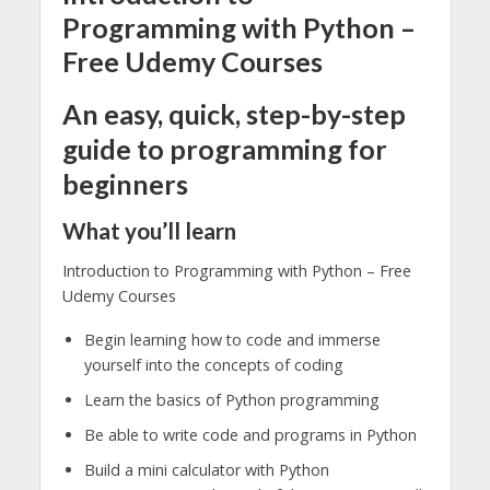
Programming with Python –
Free Udemy Courses
An easy, quick, step-by-step
guide to programming for
beginners
What you’ll learn
Introduction to Programming with Python – Free
Udemy Courses
Begin learning how to code and immerse
yourself into the concepts of coding
Learn the basics of Python programming
Be able to write code and programs in Python
Build a mini calculator with Python