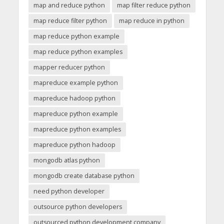
map and reduce python
map filter reduce python
map reduce filter python
map reduce in python
map reduce python example
map reduce python examples
mapper reducer python
mapreduce example python
mapreduce hadoop python
mapreduce python example
mapreduce python examples
mapreduce python hadoop
mongodb atlas python
mongodb create database python
need python developer
outsource python developers
outsourced python development company