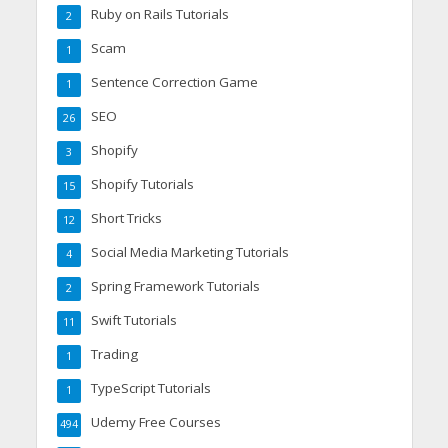
Ruby on Rails Tutorials
2
Scam
1
Sentence Correction Game
1
SEO
26
Shopify
3
Shopify Tutorials
15
Short Tricks
12
Social Media Marketing Tutorials
4
Spring Framework Tutorials
2
Swift Tutorials
11
Trading
1
TypeScript Tutorials
1
Udemy Free Courses
494