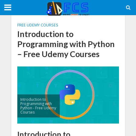
FREE UDEMY COURSES
Introduction to
Programming with Python
– Free Udemy Courses
Introduction to
Programming with
Python - Free Udemy
Courses
Introduction to