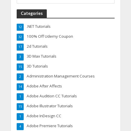
Categories
.NET Tutorials
12
100% Off Udemy Coupon
32
2d Tutorials
17
3D Max Tutorials
3
3D Tutorials
15
Administration Management Courses
2
Adobe After Affects
14
Adobe Audition CC Tutorials
1
Adobe Illustrator Tutorials
15
Adobe InDesign CC
1
Adobe Premiere Tutorials
4