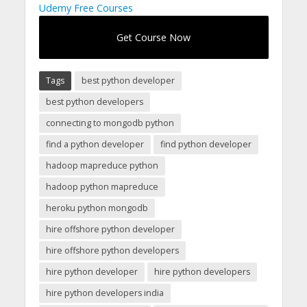
Udemy Free Courses
Get Course Now
Tags
best python developer
best python developers
connecting to mongodb python
find a python developer
find python developer
hadoop mapreduce python
hadoop python mapreduce
heroku python mongodb
hire offshore python developer
hire offshore python developers
hire python developer
hire python developers
hire python developers india