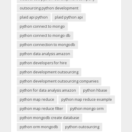
outsourcing python development
plaid api python
plaid python api
python connect to mongo
python connect to mongo db
python connection to mongodb
python data analysis amazon
python developers for hire
python development outsourcing
python development outsourcing companies
python for data analysis amazon
python hbase
python map reduce
python map reduce example
python map reduce filter
python mongo orm
python mongodb create database
python orm mongodb
python outosurcing