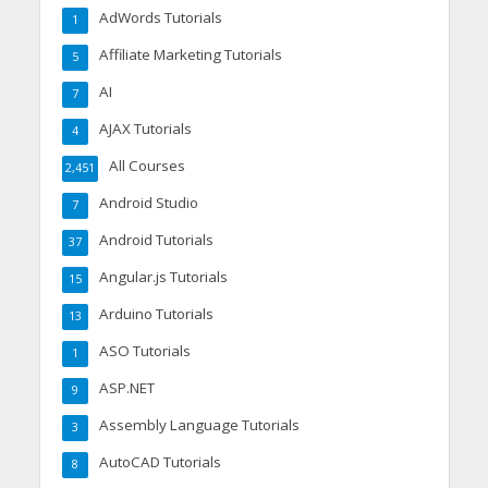
AdWords Tutorials
1
Affiliate Marketing Tutorials
5
AI
7
AJAX Tutorials
4
All Courses
2,451
Android Studio
7
Android Tutorials
37
Angular.js Tutorials
15
Arduino Tutorials
13
ASO Tutorials
1
ASP.NET
9
Assembly Language Tutorials
3
AutoCAD Tutorials
8