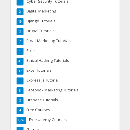
Cyber Security Tutorials
1
Digital Marketing
2
Django Tutorials
19
Drupal Tutorials
5
Email Marketing Tutorials
2
Error
1
Ethical Hacking Tutorials
41
Excel Tutorials
47
Express.js Tutorial
1
Facebook Marketing Tutorials
8
Firebase Tutorials
5
Free Courses
4
Free Udemy Courses
3,243
Games
1