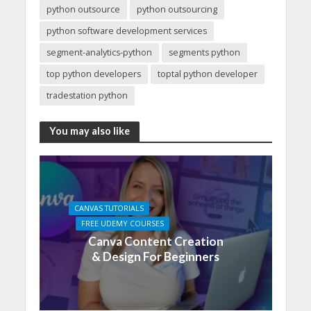
python outsource
python outsourcing
python software development services
segment-analytics-python
segments python
top python developers
toptal python developer
tradestation python
You may also like
CANVAS TUTORIALS
FREE UDEMY COURSES
Canva Content Creation
& Design For Beginners