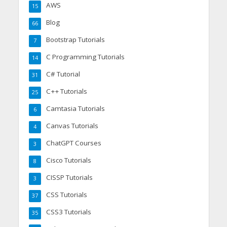
AWS
15
Blog
66
Bootstrap Tutorials
7
C Programming Tutorials
14
C# Tutorial
31
C++ Tutorials
25
Camtasia Tutorials
6
Canvas Tutorials
4
ChatGPT Courses
3
Cisco Tutorials
8
CISSP Tutorials
3
CSS Tutorials
37
CSS3 Tutorials
35