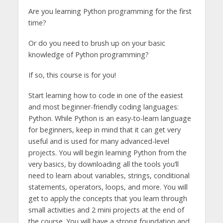
Are you learning Python programming for the first
time?
Or do you need to brush up on your basic
knowledge of Python programming?
If so, this course is for you!
Start learning how to code in one of the easiest
and most beginner-friendly coding languages:
Python. While Python is an easy-to-learn language
for beginners, keep in mind that it can get very
useful and is used for many advanced-level
projects. You will begin learning Python from the
very basics, by downloading all the tools you’ll
need to learn about variables, strings, conditional
statements, operators, loops, and more. You will
get to apply the concepts that you learn through
small activities and 2 mini projects at the end of
the course. You will have a strong foundation and