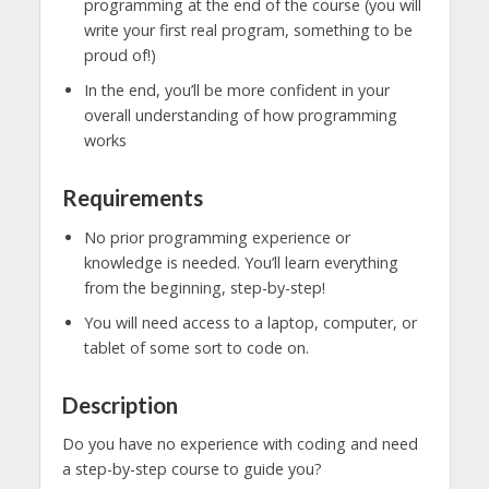
programming at the end of the course (you will
write your first real program, something to be
proud of!)
In the end, you’ll be more confident in your
overall understanding of how programming
works
Requirements
No prior programming experience or
knowledge is needed. You’ll learn everything
from the beginning, step-by-step!
You will need access to a laptop, computer, or
tablet of some sort to code on.
Description
Do you have no experience with coding and need
a step-by-step course to guide you?