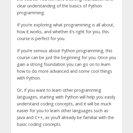
clear understanding of the basics of Python
programming.
If you’re exploring what programming is all about,
how it works, and whether it’s right for you, this
course is perfect for you.
If you’re serious about Python programming, this
course can be just the beginning for you. Once you
gain a strong foundation you can go on to learn
how to do more advanced and some cool things
with Python.
Or, if you want to learn other programming
languages, starting with Python will help you easily
understand coding concepts, and it will be much
easier for you to learn other languages such as
Java and C++, as you’ll already be familiar with the
basic coding concepts.