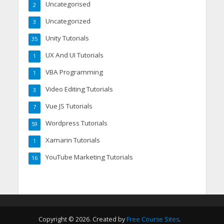
Uncategorised
2
Uncategorized
3
Unity Tutorials
35
UX And UI Tutorials
1
VBA Programming
1
Video Editing Tutorials
3
Vue JS Tutorials
7
Wordpress Tutorials
59
Xamarin Tutorials
1
YouTube Marketing Tutorials
16
Copyright © 2026. Created by
Free Course Sites
.