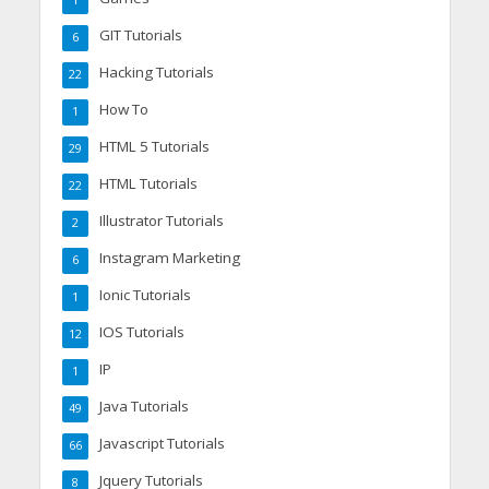
GIT Tutorials
6
Hacking Tutorials
22
How To
1
HTML 5 Tutorials
29
HTML Tutorials
22
Illustrator Tutorials
2
Instagram Marketing
6
Ionic Tutorials
1
IOS Tutorials
12
IP
1
Java Tutorials
49
Javascript Tutorials
66
Jquery Tutorials
8