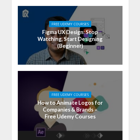
FREE UDEMY COURSES
Figma UX Design: Stop
Watching, Start Designing
(Beginner)
FREE UDEMY COURSES
How to Animate Logos for
Companies & Brands –
Free Udemy Courses