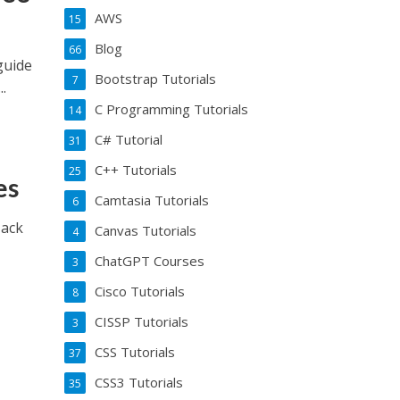
AWS
15
Blog
66
guide
Bootstrap Tutorials
7
.
C Programming Tutorials
14
C# Tutorial
31
C++ Tutorials
25
es
Camtasia Tutorials
6
Hack
Canvas Tutorials
4
ChatGPT Courses
3
Cisco Tutorials
8
CISSP Tutorials
3
CSS Tutorials
37
CSS3 Tutorials
35