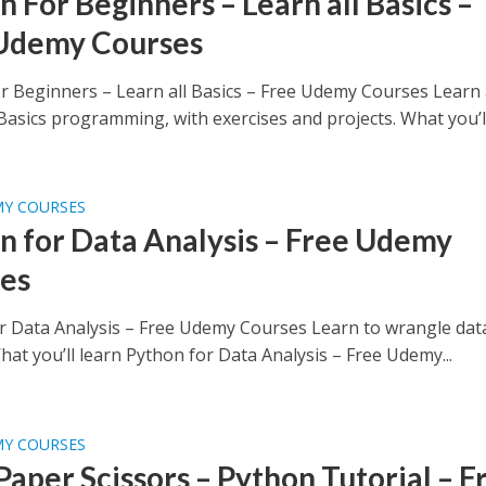
 For Beginners – Learn all Basics –
Udemy Courses
r Beginners – Learn all Basics – Free Udemy Courses Learn 
asics programming, with exercises and projects. What you’ll.
MY COURSES
n for Data Analysis – Free Udemy
es
r Data Analysis – Free Udemy Courses Learn to wrangle dat
at you’ll learn Python for Data Analysis – Free Udemy...
MY COURSES
Paper Scissors – Python Tutorial – F