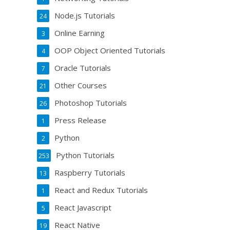
Node.js Tutorials
24
Online Earning
3
OOP Object Oriented Tutorials
4
Oracle Tutorials
7
Other Courses
21
Photoshop Tutorials
26
Press Release
1
Python
2
Python Tutorials
253
Raspberry Tutorials
13
React and Redux Tutorials
1
React Javascript
5
React Native
19