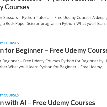
y Courses
r Scissors – Python Tutorial – Free Udemy Courses A deep 
g a Rock Paper Scissor program in Python. What you’ll learn..
MY COURSES
n for Beginner – Free Udemy Cours
r Beginner – Free Udemy Courses Python for Beginner by 
pher What you’ll learn Python for Beginner – Free Udemy
MY COURSES
n with AI – Free Udemy Courses