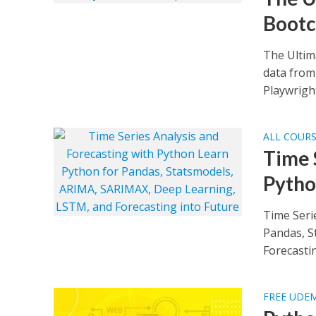
Boot
The Ultim
data from 
Playwright
ALL COUR
Time 
Pyth
Time Seri
Pandas, S
Forecastin
FREE UDE