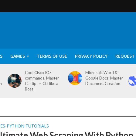
S
GAMES
TERMS OF USE
PRIVACY POLICY
REQUEST 
Cool Cisco IOS
Microsoft Word &
commands. Master
Google Docs: Master
on
CLI tips = CLI like a
Document Creation
Boss!
SES
PYTHON TUTORIALS
•
ltimate Web Scraping With Python