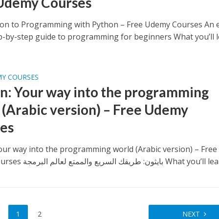
Udemy Courses
ion to Programming with Python – Free Udemy Courses An e
ep-by-step guide to programming for beginners What you’ll le
MY COURSES
n: Your way into the programming
 (Arabic version) – Free Udemy
es
our way into the programming world (Arabic version) – Free
Udemy Courses بايثون: طريقك السريع والممتع لعالم البرمجة What y
1
2
NEXT