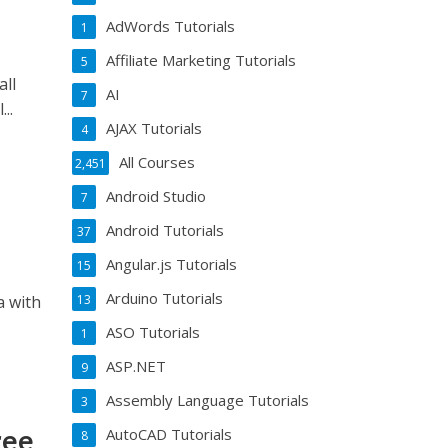
AdWords Tutorials
1
Affiliate Marketing Tutorials
5
all
AI
7
..
AJAX Tutorials
4
All Courses
2,451
Android Studio
7
Android Tutorials
37
Angular.js Tutorials
15
Arduino Tutorials
13
a with
ASO Tutorials
1
ASP.NET
9
Assembly Language Tutorials
3
ree
AutoCAD Tutorials
8