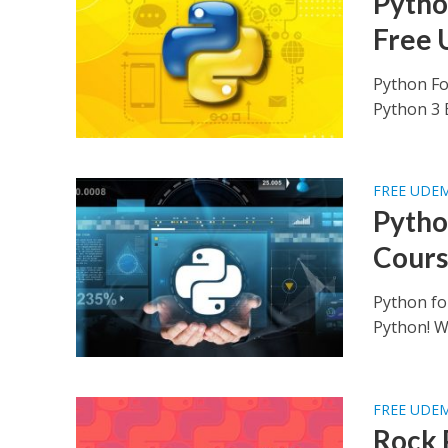
Python
Free 
Python Fo
Python 3 B
FREE UDE
Pytho
Cours
Python fo
Python! Wh
FREE UDE
Rock 