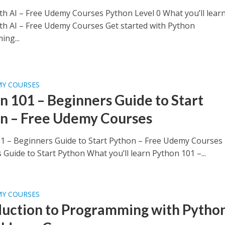
th AI – Free Udemy Courses Python Level 0 What you’ll lear
th AI – Free Udemy Courses Get started with Python
ng...
MY COURSES
n 101 – Beginners Guide to Start
n – Free Udemy Courses
1 – Beginners Guide to Start Python – Free Udemy Courses
Guide to Start Python What you’ll learn Python 101 –...
MY COURSES
duction to Programming with Python