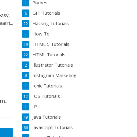
Games
1
GIT Tutorials
6
asy,
arn...
Hacking Tutorials
22
How To
1
HTML 5 Tutorials
29
HTML Tutorials
22
Illustrator Tutorials
2
Instagram Marketing
6
Ionic Tutorials
1
IOS Tutorials
12
ou’ll learn...
IP
1
Java Tutorials
49
Javascript Tutorials
66