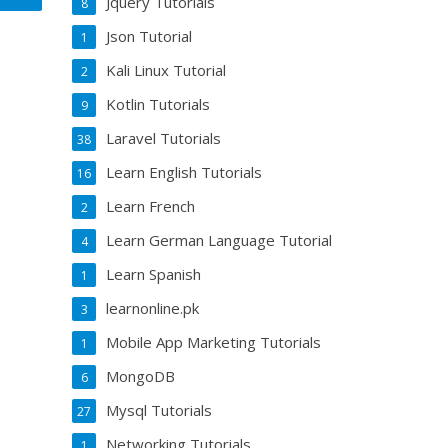
Jquery Tutorials
8
Json Tutorial
1
Kali Linux Tutorial
2
Kotlin Tutorials
9
Laravel Tutorials
38
Learn English Tutorials
16
Learn French
2
Learn German Language Tutorial
4
Learn Spanish
1
learnonline.pk
3
Mobile App Marketing Tutorials
1
MongoDB
6
Mysql Tutorials
27
Networking Tutorials
1