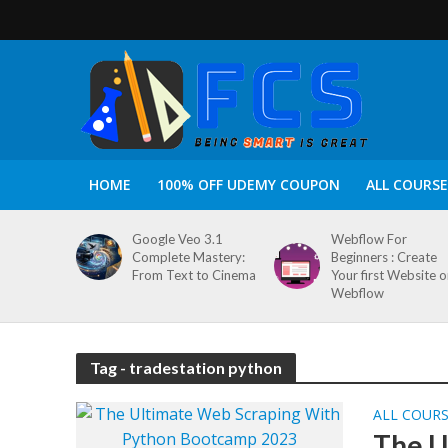
HOME
100% OFF UDEMY COUPON
ALL COURSE
Google Veo 3.1
Webflow For
Complete Mastery:
Beginners : Create
From Text to Cinema
Your first Website 
Webflow
Tag - tradestation python
ALL COUR
The U