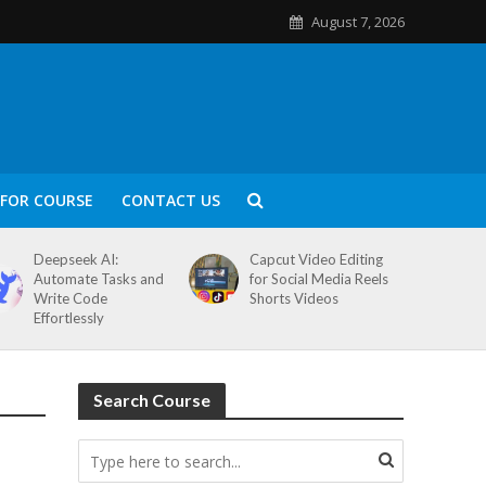
August 7, 2026
FOR COURSE
CONTACT US
Deepseek AI:
Capcut Video Editing
Automate Tasks and
for Social Media Reels
Write Code
Shorts Videos
Effortlessly
Search Course