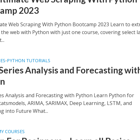
camp 2023
ate Web Scraping With Python Bootcamp 2023 Learn to ext
the web with Python with just one course, covering select la
...
SES
PYTHON TUTORIALS
•
Series Analysis and Forecasting wit
on
es Analysis and Forecasting with Python Learn Python for
tatsmodels, ARIMA, SARIMAX, Deep Learning, LSTM, and
g into Future What...
MY COURSES