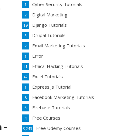
Cyber Security Tutorials
1
n
Digital Marketing
2
Django Tutorials
19
Drupal Tutorials
5
Email Marketing Tutorials
2
Error
1
Ethical Hacking Tutorials
41
Excel Tutorials
47
Express.js Tutorial
1
Facebook Marketing Tutorials
8
Firebase Tutorials
5
Free Courses
4
 –
Free Udemy Courses
3,243