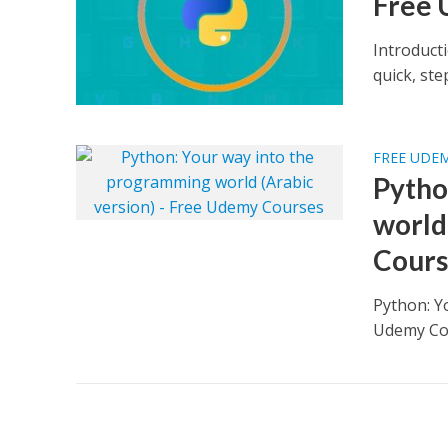
Free 
Introduct
quick, st
FREE UDE
Pytho
world
Cours
Python: Y