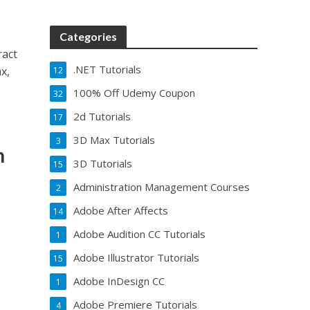
Categories
ract
.NET Tutorials
x,
12
100% Off Udemy Coupon
32
2d Tutorials
17
3D Max Tutorials
3
h
3D Tutorials
15
Administration Management Courses
2
Adobe After Affects
14
Adobe Audition CC Tutorials
1
Adobe Illustrator Tutorials
15
Adobe InDesign CC
1
Adobe Premiere Tutorials
4