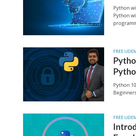
Python wi
Python wi
programmi
FREE UDE
Pytho
Pytho
Python 10
Beginners 
FREE UDE
Intro