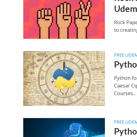
Udem
Rock Pape
to creatin
FREE UDE
Pytho
Python fo
Caesar Ci
Courses...
FREE UDE
Pytho