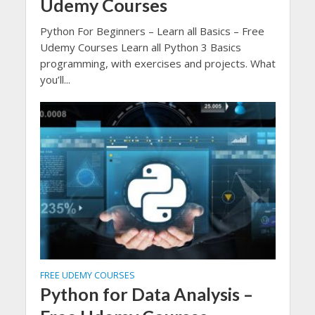
Udemy Courses
Python For Beginners – Learn all Basics – Free
Udemy Courses Learn all Python 3 Basics
programming, with exercises and projects. What
you’ll...
FREE UDEMY COURSES
Python for Data Analysis –