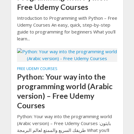
Free Udemy Courses
Introduction to Programming with Python – Free
Udemy Courses An easy, quick, step-by-step
guide to programming for beginners What you’ll
learn...
FREE UDEMY COURSES
Python: Your way into the
programming world (Arabic
version) – Free Udemy
Courses
Python: Your way into the programming world
(Arabic version) – Free Udemy Courses بايثون:
طريقك السريع والممتع لعالم البرمجة What you’ll