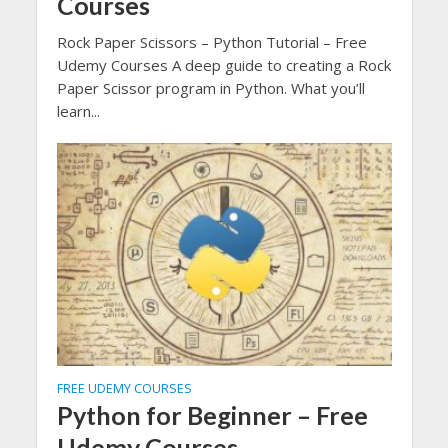
Courses
Rock Paper Scissors – Python Tutorial – Free
Udemy Courses A deep guide to creating a Rock
Paper Scissor program in Python. What you’ll
learn...
FREE UDEMY COURSES
Python for Beginner – Free
Udemy Courses