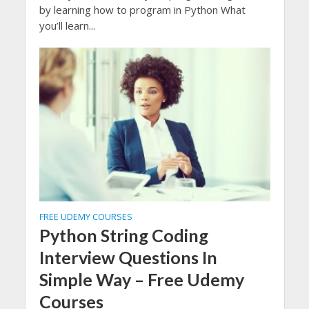
by learning how to program in Python What
you’ll learn...
FREE UDEMY COURSES
Python String Coding
Interview Questions In
Simple Way – Free Udemy
Courses