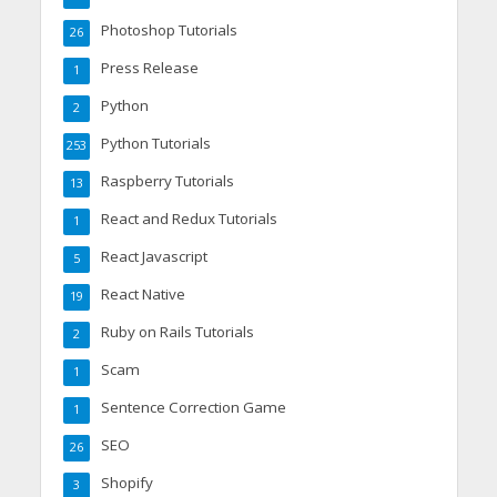
Photoshop Tutorials
26
Press Release
1
Python
2
Python Tutorials
253
Raspberry Tutorials
13
React and Redux Tutorials
1
React Javascript
5
React Native
19
Ruby on Rails Tutorials
2
Scam
1
Sentence Correction Game
1
SEO
26
Shopify
3