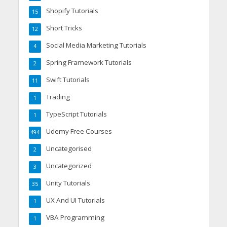
Shopify Tutorials
15
Short Tricks
12
Social Media Marketing Tutorials
4
Spring Framework Tutorials
2
Swift Tutorials
11
Trading
1
TypeScript Tutorials
1
Udemy Free Courses
494
Uncategorised
2
Uncategorized
3
Unity Tutorials
35
UX And UI Tutorials
1
VBA Programming
1