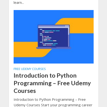
learn...
FREE UDEMY COURSES
Introduction to Python
Programming – Free Udemy
Courses
Introduction to Python Programming – Free
Udemy Courses Start your programming career