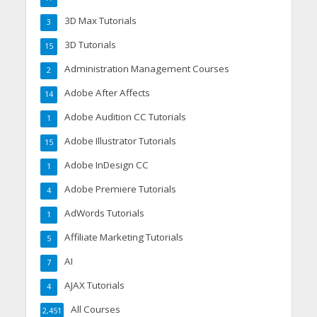
3D Max Tutorials
3
3D Tutorials
15
Administration Management Courses
2
Adobe After Affects
14
Adobe Audition CC Tutorials
1
Adobe Illustrator Tutorials
15
Adobe InDesign CC
1
Adobe Premiere Tutorials
4
AdWords Tutorials
1
Affiliate Marketing Tutorials
5
AI
7
AJAX Tutorials
4
All Courses
2,451