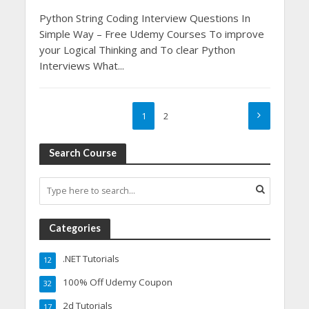
Python String Coding Interview Questions In
Simple Way – Free Udemy Courses To improve
your Logical Thinking and To clear Python
Interviews What...
1
2
Search Course
Categories
.NET Tutorials
12
100% Off Udemy Coupon
32
2d Tutorials
17