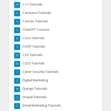
C++ Tutorials
25
Camtasia Tutorials
6
Canvas Tutorials
4
ChatGPT Courses
3
Cisco Tutorials
8
CISSP Tutorials
3
CSS Tutorials
37
CSS3 Tutorials
35
Cyber Security Tutorials
1
Digital Marketing
2
Django Tutorials
19
Drupal Tutorials
5
Email Marketing Tutorials
2