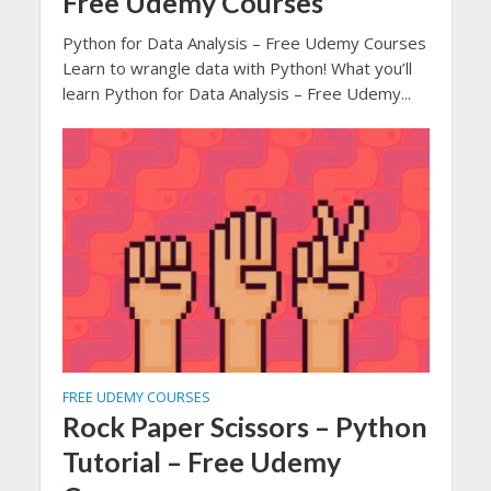
Free Udemy Courses
Python for Data Analysis – Free Udemy Courses
Learn to wrangle data with Python! What you’ll
learn Python for Data Analysis – Free Udemy...
FREE UDEMY COURSES
Rock Paper Scissors – Python
Tutorial – Free Udemy