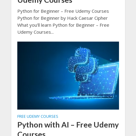
Python for Beginner – Free Udemy Courses
Python for Beginner by Hack Caesar Cipher
What you’ll learn Python for Beginner – Free
Udemy Courses...
FREE UDEMY COURSES
Python with AI – Free Udemy
Courses