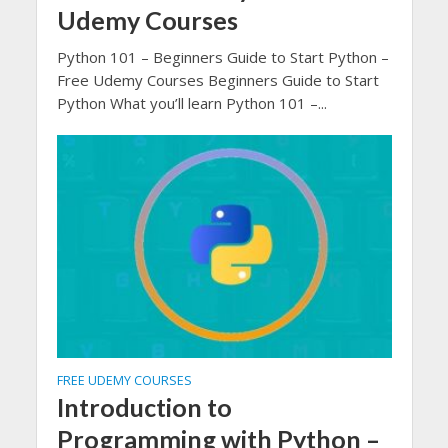
Udemy Courses
Python 101 – Beginners Guide to Start Python –
Free Udemy Courses Beginners Guide to Start
Python What you’ll learn Python 101 –...
FREE UDEMY COURSES
Introduction to
Programming with Python –