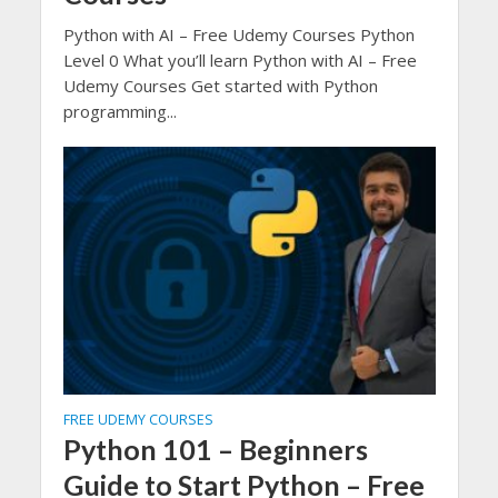
Python with AI – Free Udemy Courses Python
Level 0 What you’ll learn Python with AI – Free
Udemy Courses Get started with Python
programming...
FREE UDEMY COURSES
Python 101 – Beginners
Guide to Start Python – Free