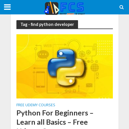
Tag - find python developer
FREE UDEMY COURSES
Python For Beginners –
Learn all Basics – Free