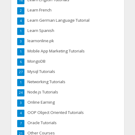
16
Learn French
2
Learn German Language Tutorial
4
Learn Spanish
1
learnonline.pk
3
Mobile App Marketing Tutorials
1
MongoDB
6
Mysql Tutorials
27
Networking Tutorials
1
Node.js Tutorials
24
Online Earning
3
OOP Object Oriented Tutorials
4
Oracle Tutorials
7
Other Courses
21