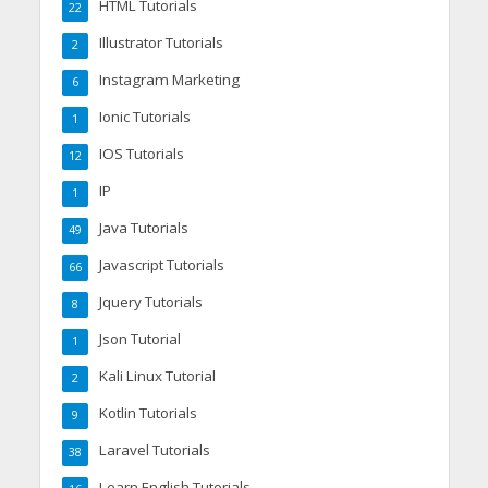
HTML Tutorials
22
Illustrator Tutorials
2
Instagram Marketing
6
Ionic Tutorials
1
IOS Tutorials
12
IP
1
Java Tutorials
49
Javascript Tutorials
66
Jquery Tutorials
8
Json Tutorial
1
Kali Linux Tutorial
2
Kotlin Tutorials
9
Laravel Tutorials
38
Learn English Tutorials