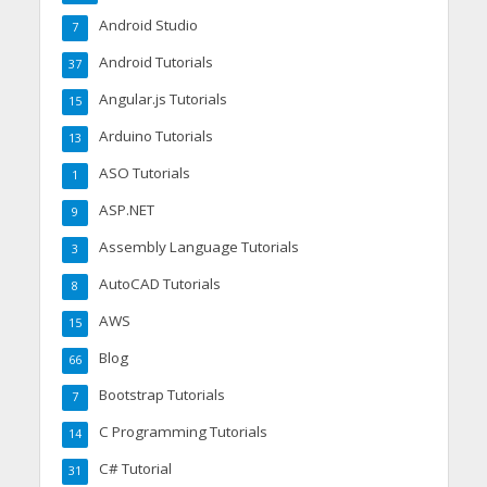
Android Studio
7
Android Tutorials
37
Angular.js Tutorials
15
Arduino Tutorials
13
ASO Tutorials
1
ASP.NET
9
Assembly Language Tutorials
3
AutoCAD Tutorials
8
AWS
15
Blog
66
Bootstrap Tutorials
7
C Programming Tutorials
14
C# Tutorial
31