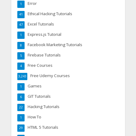
Error
1
Ethical Hacking Tutorials
41
Excel Tutorials
47
Express.js Tutorial
1
Facebook Marketing Tutorials
8
Firebase Tutorials
5
Free Courses
4
Free Udemy Courses
3,243
Games
1
GIT Tutorials
6
Hacking Tutorials
22
How To
1
HTML 5 Tutorials
29