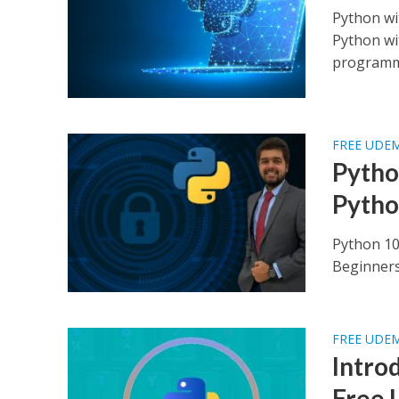
Python wi
Python wi
programmi
FREE UDE
Pytho
Pytho
Python 10
Beginners 
FREE UDE
Intro
Free 