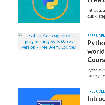
Introduct
quick, st
FREE UDE
Pytho
world
Cours
Python: Y
FREE UDE
Intro