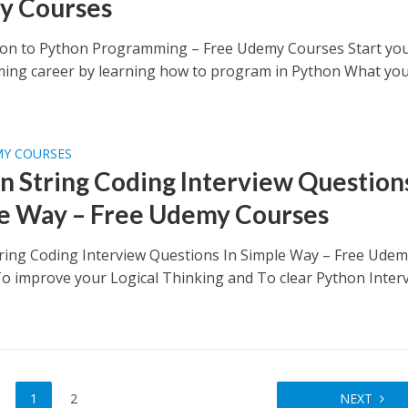
y Courses
ion to Python Programming – Free Udemy Courses Start yo
ng career by learning how to program in Python What you’
MY COURSES
n String Coding Interview Questions
e Way – Free Udemy Courses
ring Coding Interview Questions In Simple Way – Free Ude
o improve your Logical Thinking and To clear Python Inter
1
2
NEXT