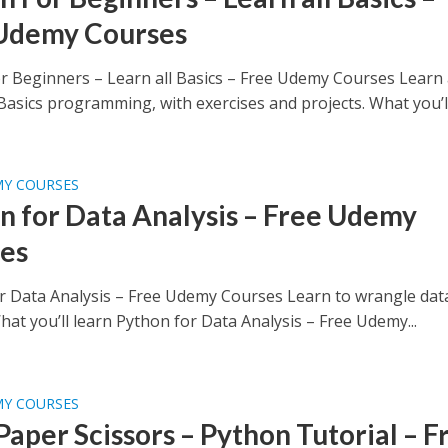
Udemy Courses
r Beginners – Learn all Basics – Free Udemy Courses Learn 
asics programming, with exercises and projects. What you’ll.
MY COURSES
n for Data Analysis – Free Udemy
es
r Data Analysis – Free Udemy Courses Learn to wrangle dat
at you’ll learn Python for Data Analysis – Free Udemy...
MY COURSES
Paper Scissors – Python Tutorial – F