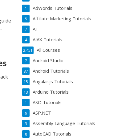
AdWords Tutorials
1
Affiliate Marketing Tutorials
5
guide
.
AI
7
AJAX Tutorials
4
All Courses
2,451
Android Studio
es
7
Android Tutorials
37
Hack
Angular.js Tutorials
15
Arduino Tutorials
13
ASO Tutorials
1
ASP.NET
9
Assembly Language Tutorials
3
AutoCAD Tutorials
8