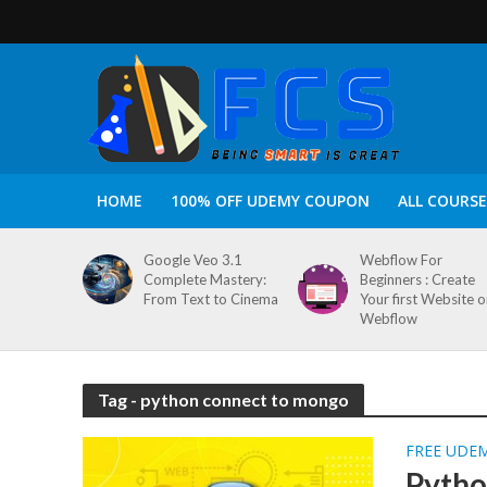
HOME
100% OFF UDEMY COUPON
ALL COURSE
Google Veo 3.1
Webflow For
Complete Mastery:
Beginners : Create
From Text to Cinema
Your first Website 
Webflow
Tag - python connect to mongo
FREE UDE
Python