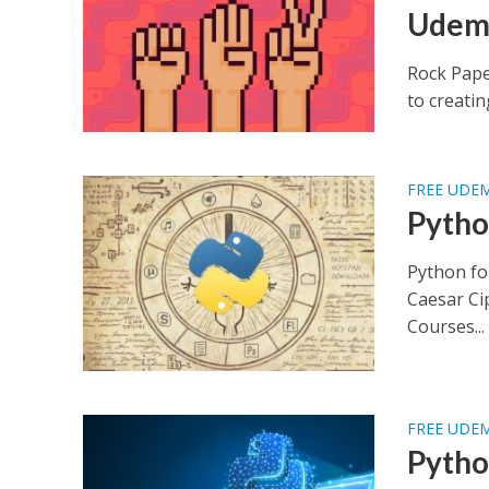
Udem
Rock Pape
to creatin
FREE UDE
Pytho
Python fo
Caesar Ci
Courses...
FREE UDE
Pytho