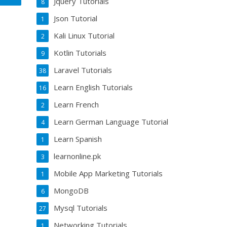
Jquery Tutorials
8
Json Tutorial
1
Kali Linux Tutorial
2
Kotlin Tutorials
9
Laravel Tutorials
38
Learn English Tutorials
16
Learn French
2
Learn German Language Tutorial
4
Learn Spanish
1
learnonline.pk
3
Mobile App Marketing Tutorials
1
MongoDB
6
Mysql Tutorials
27
Networking Tutorials
1