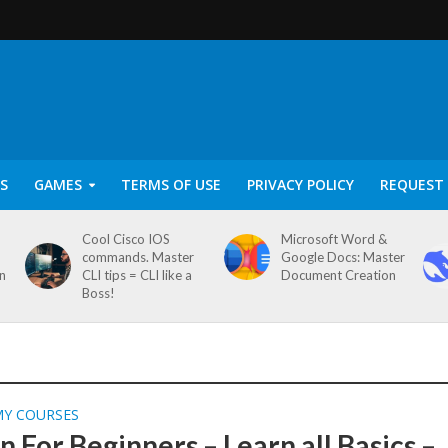
S
GAMES
TERMS OF USE
PRIVACY POLICY
REQUEST 
Cool Cisco IOS
Microsoft Word &
commands. Master
Google Docs: Master
on
CLI tips = CLI like a
Document Creation
Boss!
MY COURSES
 For Beginners – Learn all Basics –