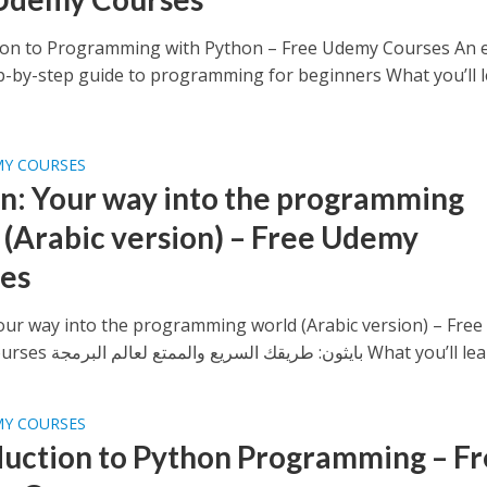
ion to Programming with Python – Free Udemy Courses An e
ep-by-step guide to programming for beginners What you’ll le
MY COURSES
n: Your way into the programming
 (Arabic version) – Free Udemy
es
our way into the programming world (Arabic version) – Free
Udemy Courses بايثون: طريقك السريع والممتع لعالم البرمجة What y
MY COURSES
duction to Python Programming – F