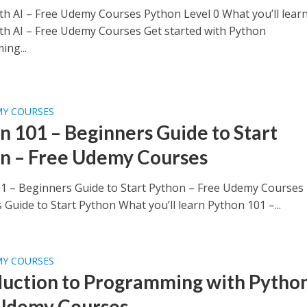
th AI – Free Udemy Courses Python Level 0 What you’ll lear
th AI – Free Udemy Courses Get started with Python
ng...
MY COURSES
n 101 – Beginners Guide to Start
n – Free Udemy Courses
1 – Beginners Guide to Start Python – Free Udemy Courses
Guide to Start Python What you’ll learn Python 101 –...
MY COURSES
duction to Programming with Python
Udemy Courses