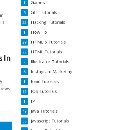
Games
1
GIT Tutorials
6
ur
Hacking Tutorials
ll
22
How To
1
HTML 5 Tutorials
29
HTML Tutorials
22
 In
Illustrator Tutorials
2
Instagram Marketing
6
my
Ionic Tutorials
1
views
IOS Tutorials
12
IP
1
Java Tutorials
49
Javascript Tutorials
66