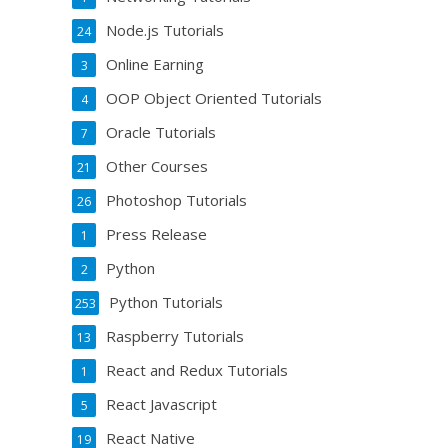
Node.js Tutorials
24
Online Earning
3
OOP Object Oriented Tutorials
4
Oracle Tutorials
7
Other Courses
21
Photoshop Tutorials
26
Press Release
1
Python
2
Python Tutorials
253
Raspberry Tutorials
13
React and Redux Tutorials
1
React Javascript
5
React Native
19