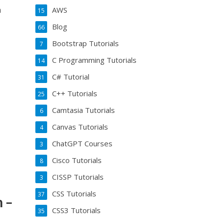
n
AWS
15
Blog
66
Bootstrap Tutorials
7
C Programming Tutorials
14
C# Tutorial
31
C++ Tutorials
25
Camtasia Tutorials
6
Canvas Tutorials
4
ChatGPT Courses
3
Cisco Tutorials
8
CISSP Tutorials
3
CSS Tutorials
37
 –
CSS3 Tutorials
35