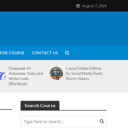
August 7, 2026
FOR COURSE
CONTACT US
Deepseek AI:
Capcut Video Editing
Automate Tasks and
for Social Media Reels
Write Code
Shorts Videos
Effortlessly
Search Course