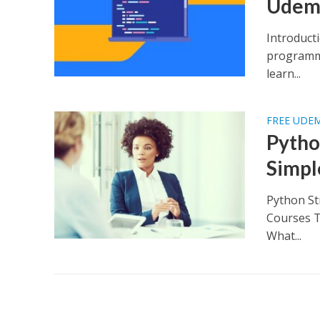
Udem
Introduct
programmi
learn...
FREE UDE
Pytho
Simpl
Python St
Courses T
What...