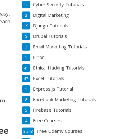
Cyber Security Tutorials
1
asy,
Digital Marketing
2
arn...
Django Tutorials
19
Drupal Tutorials
5
Email Marketing Tutorials
2
Error
1
Ethical Hacking Tutorials
41
Excel Tutorials
47
Express.js Tutorial
1
Facebook Marketing Tutorials
ou’ll learn...
8
Firebase Tutorials
5
Free Courses
4
ree
Free Udemy Courses
3,243