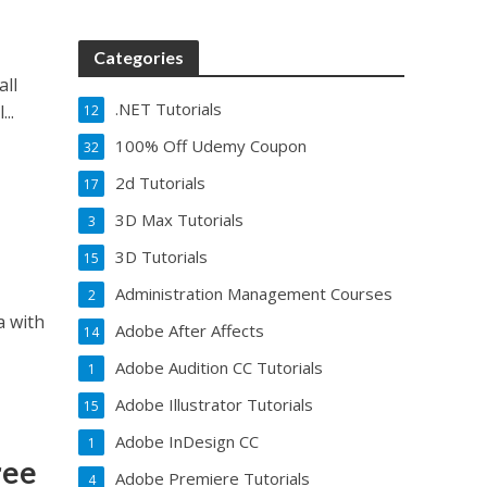
Categories
all
.NET Tutorials
..
12
100% Off Udemy Coupon
32
2d Tutorials
17
3D Max Tutorials
3
3D Tutorials
15
Administration Management Courses
2
a with
Adobe After Affects
14
Adobe Audition CC Tutorials
1
Adobe Illustrator Tutorials
15
Adobe InDesign CC
1
ree
Adobe Premiere Tutorials
4