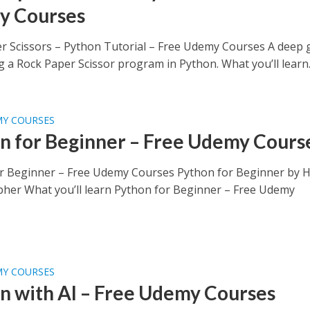
y Courses
r Scissors – Python Tutorial – Free Udemy Courses A deep 
g a Rock Paper Scissor program in Python. What you’ll learn..
MY COURSES
n for Beginner – Free Udemy Cours
r Beginner – Free Udemy Courses Python for Beginner by 
pher What you’ll learn Python for Beginner – Free Udemy
MY COURSES
n with AI – Free Udemy Courses