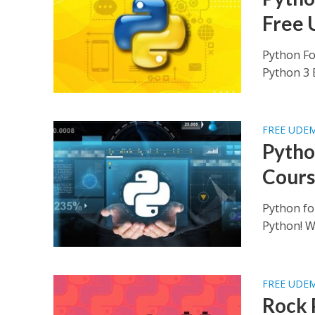
Free 
Python Fo
Python 3 B
FREE UDE
Pytho
Cours
Python fo
Python! Wh
FREE UDE
Rock 