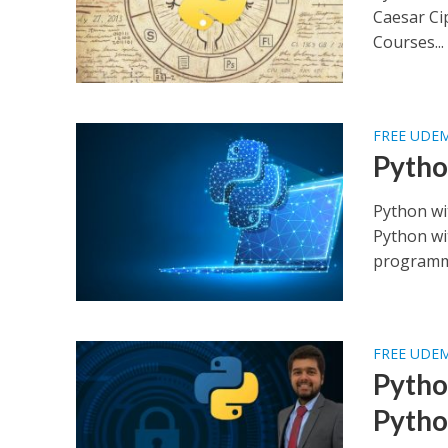
Caesar Ci
Courses...
FREE UDE
Pytho
Python wi
Python wi
programmi
FREE UDE
Pytho
Pytho