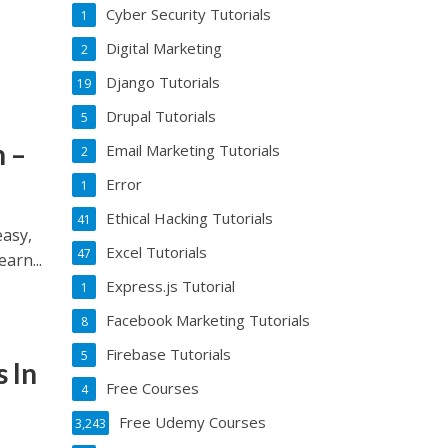
Cyber Security Tutorials
1
Digital Marketing
2
Django Tutorials
19
Drupal Tutorials
5
 –
Email Marketing Tutorials
2
Error
1
Ethical Hacking Tutorials
41
asy,
Excel Tutorials
47
arn...
Express.js Tutorial
1
Facebook Marketing Tutorials
8
Firebase Tutorials
5
 In
Free Courses
4
Free Udemy Courses
3,243