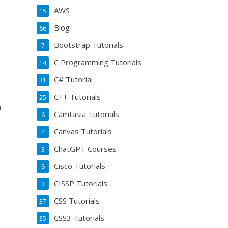
AWS
15
Blog
66
Bootstrap Tutorials
7
C Programming Tutorials
14
C# Tutorial
31
C++ Tutorials
25
n
Camtasia Tutorials
6
Canvas Tutorials
4
ChatGPT Courses
3
Cisco Tutorials
8
CISSP Tutorials
3
CSS Tutorials
37
CSS3 Tutorials
35