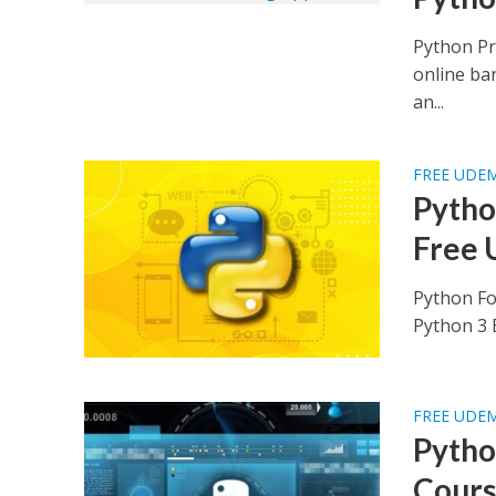
Python Pr
online ba
an...
FREE UDE
Python
Free 
Python Fo
Python 3 B
FREE UDE
Pytho
Cours