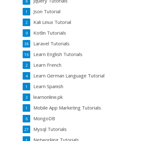
Jquery Tutorials
8
Json Tutorial
1
Kali Linux Tutorial
2
Kotlin Tutorials
9
Laravel Tutorials
38
Learn English Tutorials
16
Learn French
2
Learn German Language Tutorial
4
Learn Spanish
1
learnonline.pk
3
Mobile App Marketing Tutorials
1
MongoDB
6
Mysql Tutorials
27
Networking Tutorials
1