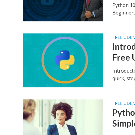
Python 10
Beginners 
FREE UDE
Intro
Free 
Introduct
quick, st
FREE UDE
Pytho
Simpl