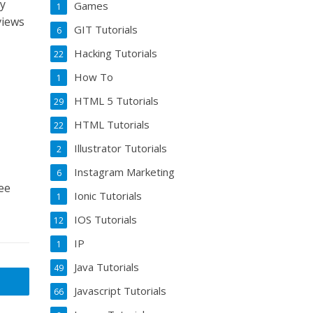
my
Games
1
views
GIT Tutorials
6
Hacking Tutorials
22
How To
1
HTML 5 Tutorials
29
HTML Tutorials
22
Illustrator Tutorials
2
Instagram Marketing
6
ee
Ionic Tutorials
1
IOS Tutorials
12
IP
1
Java Tutorials
49
Javascript Tutorials
66