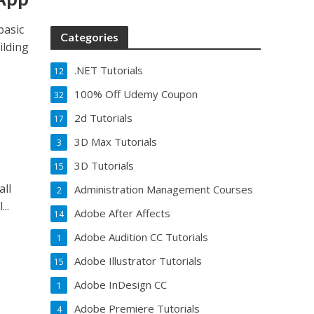
basic
Categories
ilding
.NET Tutorials
12
100% Off Udemy Coupon
32
2d Tutorials
17
3D Max Tutorials
3
3D Tutorials
15
all
Administration Management Courses
2
..
Adobe After Affects
14
Adobe Audition CC Tutorials
1
Adobe Illustrator Tutorials
15
Adobe InDesign CC
1
Adobe Premiere Tutorials
4