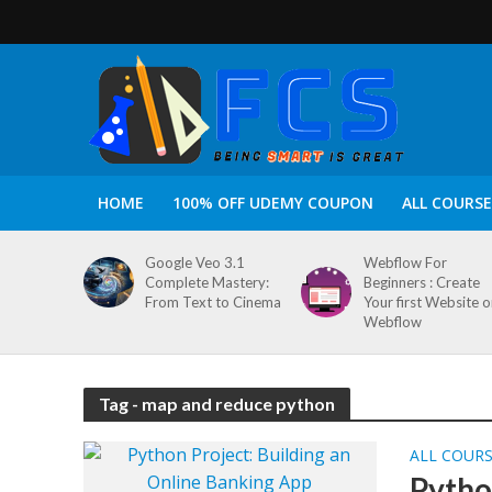
HOME
100% OFF UDEMY COUPON
ALL COURSE
Google Veo 3.1
Webflow For
Complete Mastery:
Beginners : Create
From Text to Cinema
Your first Website 
Webflow
Tag - map and reduce python
ALL COUR
Pytho