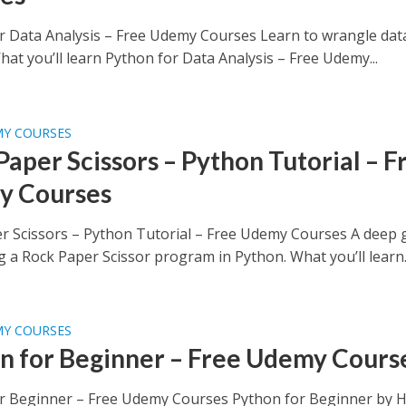
r Data Analysis – Free Udemy Courses Learn to wrangle dat
at you’ll learn Python for Data Analysis – Free Udemy...
MY COURSES
Paper Scissors – Python Tutorial – F
y Courses
r Scissors – Python Tutorial – Free Udemy Courses A deep 
g a Rock Paper Scissor program in Python. What you’ll learn..
MY COURSES
n for Beginner – Free Udemy Cours
r Beginner – Free Udemy Courses Python for Beginner by 