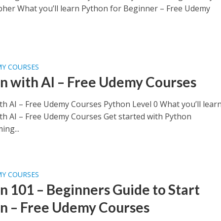
pher What you’ll learn Python for Beginner – Free Udemy
MY COURSES
n with AI – Free Udemy Courses
th AI – Free Udemy Courses Python Level 0 What you’ll lear
th AI – Free Udemy Courses Get started with Python
ng...
MY COURSES
n 101 – Beginners Guide to Start
n – Free Udemy Courses