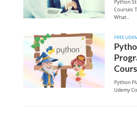
Python St
Courses T
What...
FREE UDE
Pytho
Progr
Cours
Python Pl
Udemy Cou