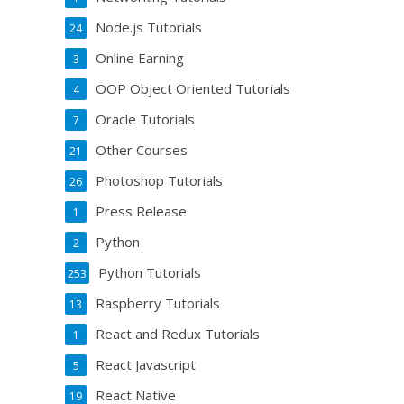
Node.js Tutorials
24
Online Earning
3
OOP Object Oriented Tutorials
4
Oracle Tutorials
7
Other Courses
21
Photoshop Tutorials
26
Press Release
1
Python
2
Python Tutorials
253
Raspberry Tutorials
13
React and Redux Tutorials
1
React Javascript
5
React Native
19