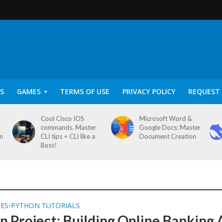
S
GAMES
TERMS OF USE
PRIVACY POLICY
REQUEST 
Cool Cisco IOS
Microsoft Word &
commands. Master
Google Docs: Master
on
CLI tips = CLI like a
Document Creation
Boss!
SES
PYTHON TUTORIALS
•
n Project: Building Online Banking