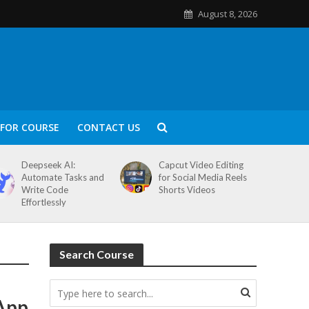
August 8, 2026
FOR COURSE
CONTACT US
Deepseek AI:
Capcut Video Editing
Automate Tasks and
for Social Media Reels
Write Code
Shorts Videos
Effortlessly
Search Course
 App