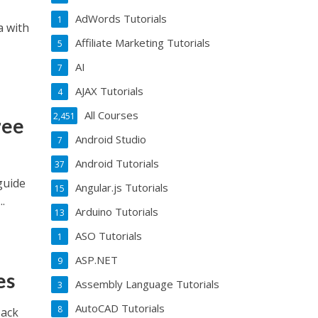
AdWords Tutorials
1
a with
Affiliate Marketing Tutorials
5
AI
7
AJAX Tutorials
4
All Courses
2,451
ree
Android Studio
7
Android Tutorials
37
guide
Angular.js Tutorials
15
.
Arduino Tutorials
13
ASO Tutorials
1
ASP.NET
9
es
Assembly Language Tutorials
3
AutoCAD Tutorials
8
Hack