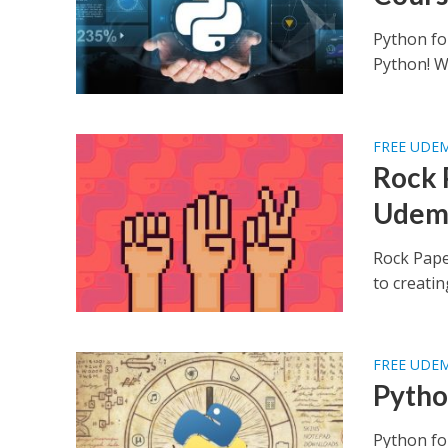
Python fo
Python! Wh
FREE UDE
Rock 
Udem
Rock Pape
to creatin
FREE UDE
Pytho
Python fo