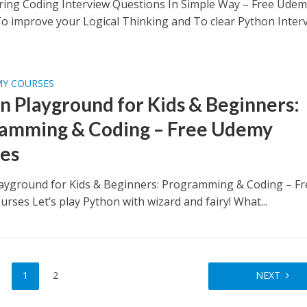
ring Coding Interview Questions In Simple Way – Free Ude
o improve your Logical Thinking and To clear Python Inter
MY COURSES
n Playground for Kids & Beginners:
amming & Coding – Free Udemy
es
ayground for Kids & Beginners: Programming & Coding – Fr
rses Let’s play Python with wizard and fairy! What...
1
2
NEXT