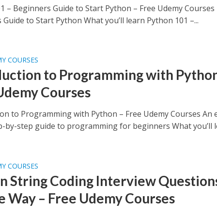
1 – Beginners Guide to Start Python – Free Udemy Courses
Guide to Start Python What you’ll learn Python 101 –...
MY COURSES
duction to Programming with Python
Udemy Courses
ion to Programming with Python – Free Udemy Courses An e
ep-by-step guide to programming for beginners What you’ll le
MY COURSES
n String Coding Interview Questions
e Way – Free Udemy Courses