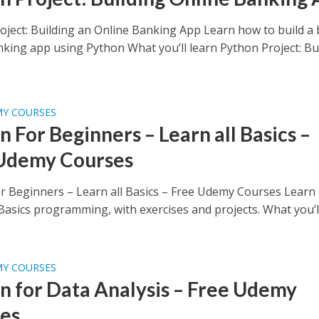
oject: Building an Online Banking App Learn how to build a 
nking app using Python What you’ll learn Python Project: Bu
MY COURSES
 For Beginners – Learn all Basics –
Udemy Courses
r Beginners – Learn all Basics – Free Udemy Courses Learn 
asics programming, with exercises and projects. What you’ll.
MY COURSES
n for Data Analysis – Free Udemy
es