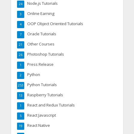
Node.js Tutorials
24
Online Earning
3
OOP Object Oriented Tutorials
4
Oracle Tutorials
7
Other Courses
21
Photoshop Tutorials
26
Press Release
1
Python
2
Python Tutorials
253
Raspberry Tutorials
13
React and Redux Tutorials
1
React Javascript
5
React Native
19