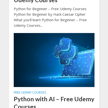
Python for Beginner – Free Udemy Courses
Python for Beginner by Hack Caesar Cipher
What you’ll learn Python for Beginner – Free
Udemy Courses...
FREE UDEMY COURSES
Python with AI – Free Udemy
Courses