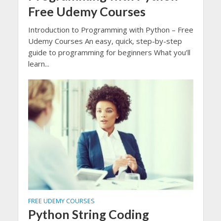
Free Udemy Courses
Introduction to Programming with Python – Free
Udemy Courses An easy, quick, step-by-step
guide to programming for beginners What you’ll
learn...
FREE UDEMY COURSES
Python String Coding