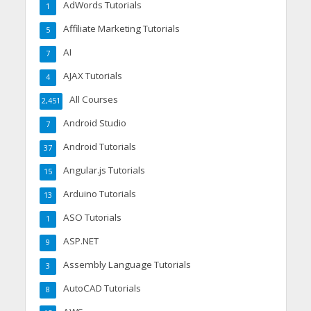
AdWords Tutorials
1
Affiliate Marketing Tutorials
5
AI
7
AJAX Tutorials
4
All Courses
2,451
Android Studio
7
Android Tutorials
37
Angular.js Tutorials
15
Arduino Tutorials
13
ASO Tutorials
1
ASP.NET
9
Assembly Language Tutorials
3
AutoCAD Tutorials
8