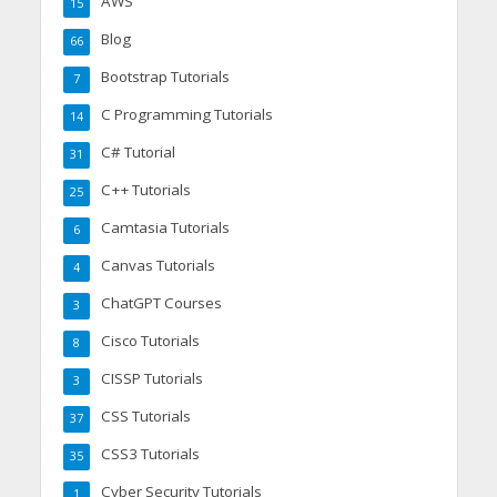
AWS
15
Blog
66
Bootstrap Tutorials
7
C Programming Tutorials
14
C# Tutorial
31
C++ Tutorials
25
Camtasia Tutorials
6
Canvas Tutorials
4
ChatGPT Courses
3
Cisco Tutorials
8
CISSP Tutorials
3
CSS Tutorials
37
CSS3 Tutorials
35
Cyber Security Tutorials
1