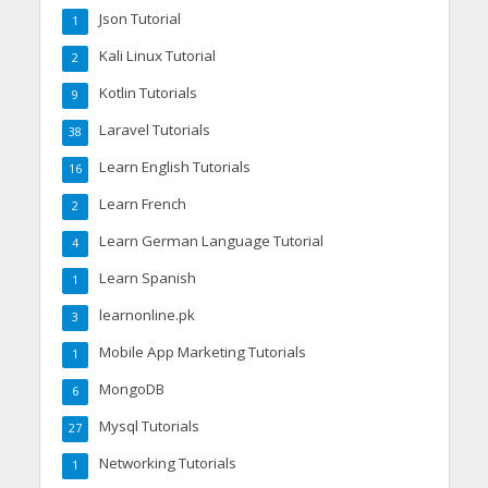
Json Tutorial
1
Kali Linux Tutorial
2
Kotlin Tutorials
9
Laravel Tutorials
38
Learn English Tutorials
16
Learn French
2
Learn German Language Tutorial
4
Learn Spanish
1
learnonline.pk
3
Mobile App Marketing Tutorials
1
MongoDB
6
Mysql Tutorials
27
Networking Tutorials
1