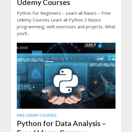
Udemy Courses
Python For Beginners – Learn all Basics – Free
Udemy Courses Learn all Python 3 Basics
programming, with exercises and projects. What
you’ll...
FREE UDEMY COURSES
Python for Data Analysis –