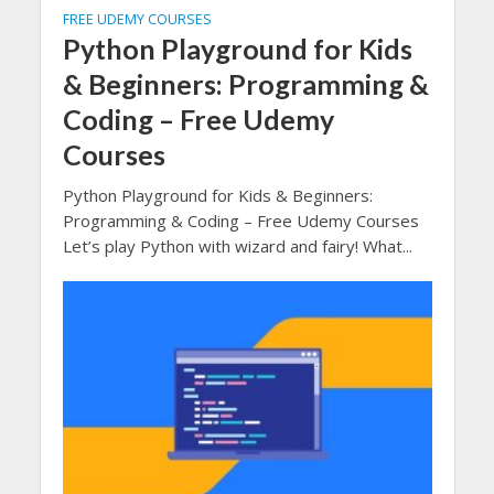
FREE UDEMY COURSES
Python Playground for Kids
& Beginners: Programming &
Coding – Free Udemy
Courses
Python Playground for Kids & Beginners:
Programming & Coding – Free Udemy Courses
Let’s play Python with wizard and fairy! What...