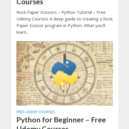
Courses
Rock Paper Scissors – Python Tutorial – Free
Udemy Courses A deep guide to creating a Rock
Paper Scissor program in Python. What you’ll
learn...
FREE UDEMY COURSES
Python for Beginner – Free
Udemy Courses