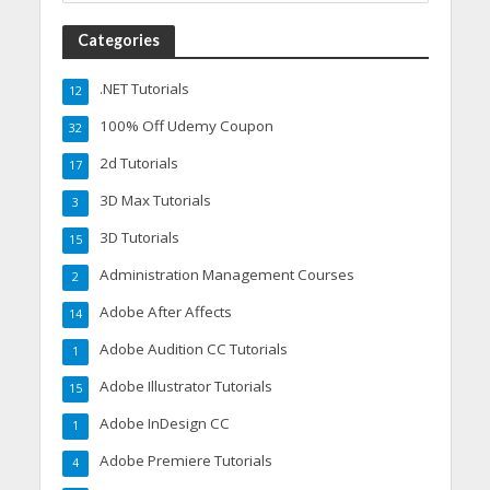
Categories
.NET Tutorials
12
100% Off Udemy Coupon
32
2d Tutorials
17
3D Max Tutorials
3
3D Tutorials
15
Administration Management Courses
2
Adobe After Affects
14
Adobe Audition CC Tutorials
1
Adobe Illustrator Tutorials
15
Adobe InDesign CC
1
Adobe Premiere Tutorials
4