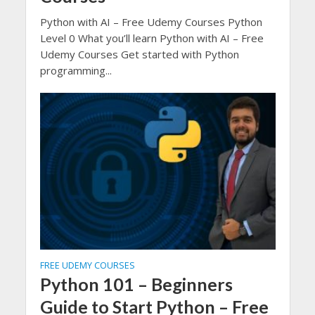
Python with AI – Free Udemy Courses Python
Level 0 What you’ll learn Python with AI – Free
Udemy Courses Get started with Python
programming...
FREE UDEMY COURSES
Python 101 – Beginners
Guide to Start Python – Free