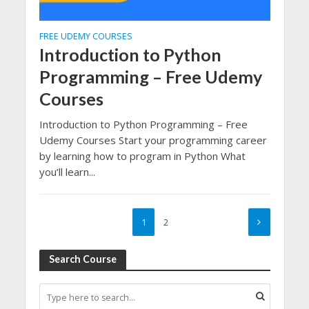
FREE UDEMY COURSES
Introduction to Python
Programming – Free Udemy
Courses
Introduction to Python Programming – Free
Udemy Courses Start your programming career
by learning how to program in Python What
you’ll learn...
1
2
Search Course