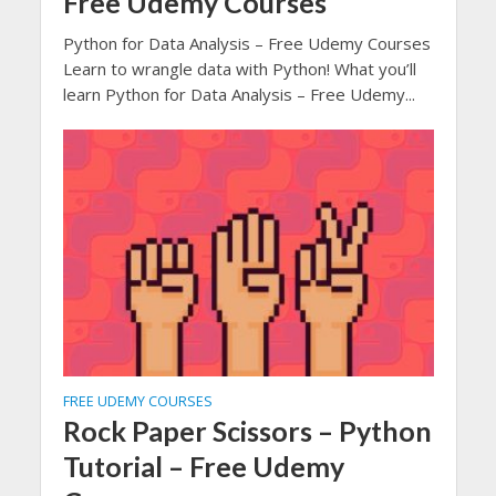
Free Udemy Courses
Python for Data Analysis – Free Udemy Courses
Learn to wrangle data with Python! What you’ll
learn Python for Data Analysis – Free Udemy...
FREE UDEMY COURSES
Rock Paper Scissors – Python
Tutorial – Free Udemy