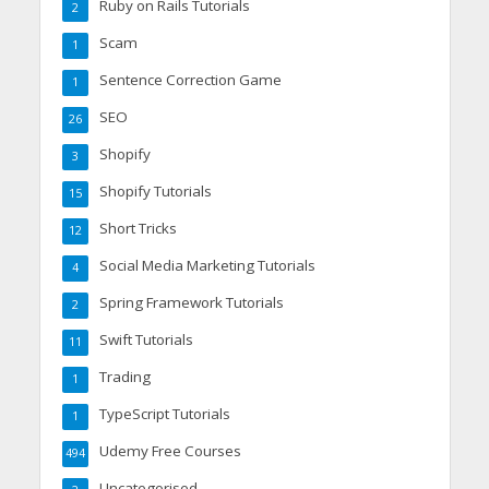
Ruby on Rails Tutorials
2
Scam
1
Sentence Correction Game
1
SEO
26
Shopify
3
Shopify Tutorials
15
Short Tricks
12
Social Media Marketing Tutorials
4
Spring Framework Tutorials
2
Swift Tutorials
11
Trading
1
TypeScript Tutorials
1
Udemy Free Courses
494
Uncategorised