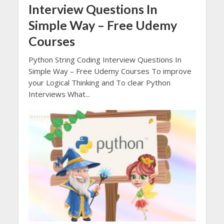
Interview Questions In
Simple Way – Free Udemy
Courses
Python String Coding Interview Questions In
Simple Way – Free Udemy Courses To improve
your Logical Thinking and To clear Python
Interviews What...