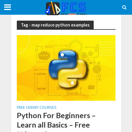
Tag - map reduce python examples
FREE UDEMY COURSES
Python For Beginners –
Learn all Basics – Free