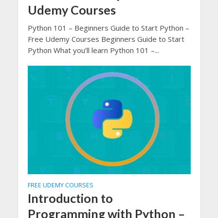
Udemy Courses
Python 101 – Beginners Guide to Start Python –
Free Udemy Courses Beginners Guide to Start
Python What you’ll learn Python 101 –...
FREE UDEMY COURSES
Introduction to
Programming with Python –