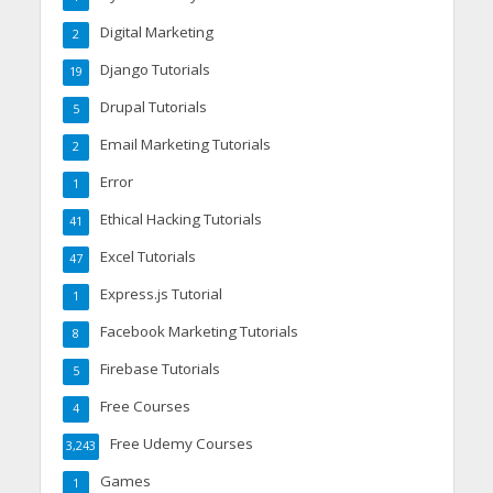
Digital Marketing
2
Django Tutorials
19
Drupal Tutorials
5
Email Marketing Tutorials
2
Error
1
Ethical Hacking Tutorials
41
Excel Tutorials
47
Express.js Tutorial
1
Facebook Marketing Tutorials
8
Firebase Tutorials
5
Free Courses
4
Free Udemy Courses
3,243
Games
1