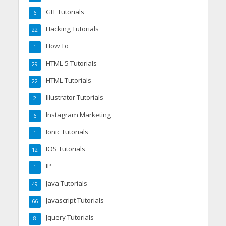
GIT Tutorials
6
Hacking Tutorials
22
How To
1
HTML 5 Tutorials
29
HTML Tutorials
22
Illustrator Tutorials
2
Instagram Marketing
6
Ionic Tutorials
1
IOS Tutorials
12
IP
1
Java Tutorials
49
Javascript Tutorials
66
Jquery Tutorials
8