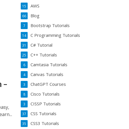
AWS
15
Blog
66
Bootstrap Tutorials
7
C Programming Tutorials
14
C# Tutorial
31
C++ Tutorials
25
Camtasia Tutorials
6
Canvas Tutorials
4
 –
ChatGPT Courses
3
Cisco Tutorials
8
CISSP Tutorials
3
asy,
CSS Tutorials
arn...
37
CSS3 Tutorials
35