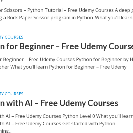
r Scissors – Python Tutorial – Free Udemy Courses A deep 
g a Rock Paper Scissor program in Python. What you’ll learn..
MY COURSES
n for Beginner – Free Udemy Cours
r Beginner – Free Udemy Courses Python for Beginner by 
pher What you’ll learn Python for Beginner – Free Udemy
MY COURSES
n with AI – Free Udemy Courses
th AI – Free Udemy Courses Python Level 0 What you’ll lear
th AI – Free Udemy Courses Get started with Python
ng...