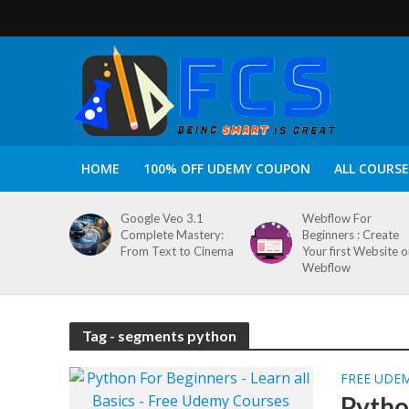
HOME
100% OFF UDEMY COUPON
ALL COURSE
Google Veo 3.1
Webflow For
Complete Mastery:
Beginners : Create
From Text to Cinema
Your first Website 
Webflow
Tag - segments python
FREE UDE
Python