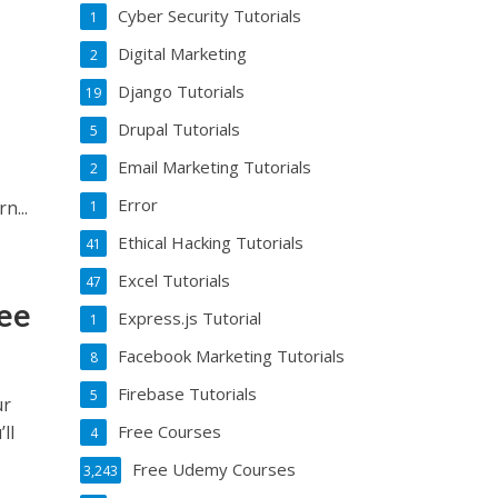
Cyber Security Tutorials
1
Digital Marketing
2
Django Tutorials
19
Drupal Tutorials
5
Email Marketing Tutorials
2
Error
ou’ll learn...
1
Ethical Hacking Tutorials
41
Excel Tutorials
47
ree
Express.js Tutorial
1
Facebook Marketing Tutorials
8
Firebase Tutorials
5
ur
ll
Free Courses
4
Free Udemy Courses
3,243