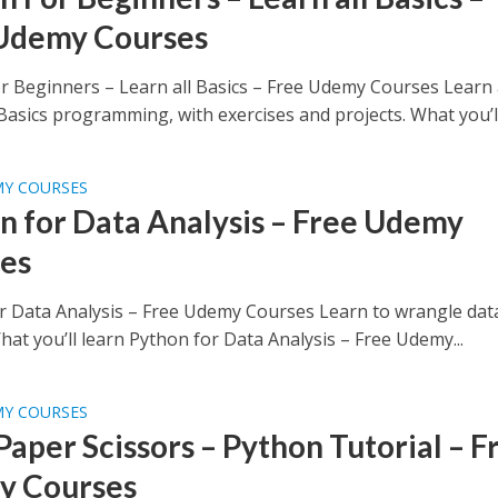
Udemy Courses
r Beginners – Learn all Basics – Free Udemy Courses Learn 
asics programming, with exercises and projects. What you’ll.
MY COURSES
n for Data Analysis – Free Udemy
es
r Data Analysis – Free Udemy Courses Learn to wrangle dat
at you’ll learn Python for Data Analysis – Free Udemy...
MY COURSES
Paper Scissors – Python Tutorial – F
y Courses