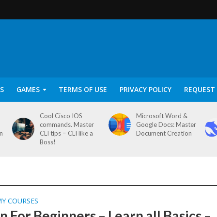
S
GAMES
TERMS OF USE
PRIVACY POLICY
REQUEST 
Cool Cisco IOS
Microsoft Word &
commands. Master
Google Docs: Master
on
CLI tips = CLI like a
Document Creation
Boss!
MY COURSES
 For Beginners – Learn all Basics –