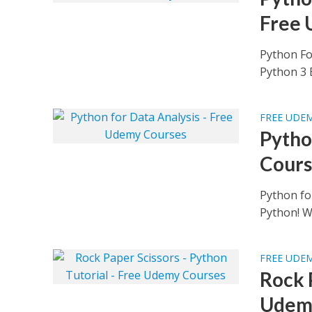
Free 
Python Fo
Python 3 B
FREE UDE
Pytho
Cours
Python fo
Python! Wh
FREE UDE
Rock 
Udem