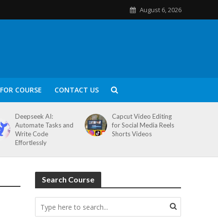
August 6, 2026
FOR COURSE
CONTACT US
Deepseek AI:
Capcut Video Editing
Automate Tasks and
for Social Media Reels
Write Code
Shorts Videos
Effortlessly
Search Course