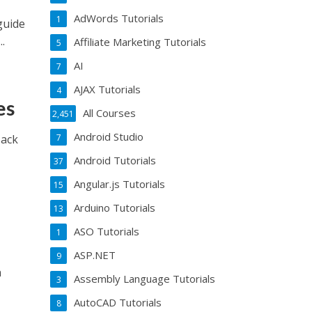
AdWords Tutorials
1
guide
.
Affiliate Marketing Tutorials
5
AI
7
AJAX Tutorials
4
es
All Courses
2,451
Android Studio
Hack
7
Android Tutorials
37
Angular.js Tutorials
15
Arduino Tutorials
13
ASO Tutorials
1
ASP.NET
9
n
Assembly Language Tutorials
3
AutoCAD Tutorials
8