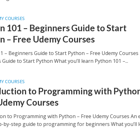
MY COURSES
n 101 – Beginners Guide to Start
n – Free Udemy Courses
1 – Beginners Guide to Start Python – Free Udemy Courses
Guide to Start Python What you’ll learn Python 101 –...
MY COURSES
duction to Programming with Python
Udemy Courses
ion to Programming with Python – Free Udemy Courses An e
ep-by-step guide to programming for beginners What you’ll le