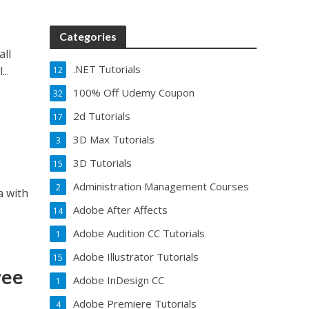
Categories
all
.NET Tutorials
..
12
100% Off Udemy Coupon
32
2d Tutorials
17
3D Max Tutorials
3
3D Tutorials
15
Administration Management Courses
2
a with
Adobe After Affects
14
Adobe Audition CC Tutorials
1
Adobe Illustrator Tutorials
15
ree
Adobe InDesign CC
1
Adobe Premiere Tutorials
4