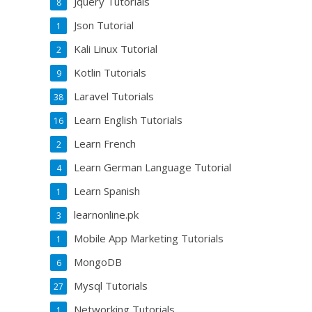
Jquery Tutorials
8
Json Tutorial
1
Kali Linux Tutorial
2
Kotlin Tutorials
9
Laravel Tutorials
38
Learn English Tutorials
16
Learn French
2
Learn German Language Tutorial
4
Learn Spanish
1
learnonline.pk
3
Mobile App Marketing Tutorials
1
MongoDB
6
Mysql Tutorials
27
Networking Tutorials
1