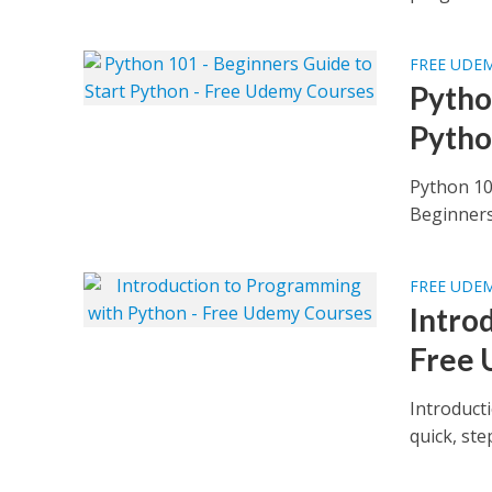
FREE UDE
Pytho
Pytho
Python 10
Beginners 
FREE UDE
Intro
Free 
Introduct
quick, st