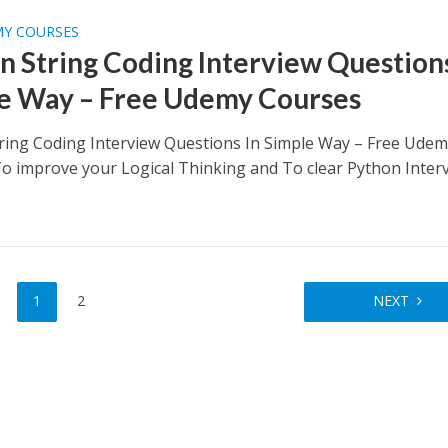
MY COURSES
n String Coding Interview Questions
e Way – Free Udemy Courses
ring Coding Interview Questions In Simple Way – Free Ude
o improve your Logical Thinking and To clear Python Inter
1
2
NEXT