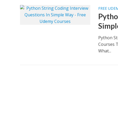
FREE UDE
Pytho
Simpl
Python St
Courses T
What...