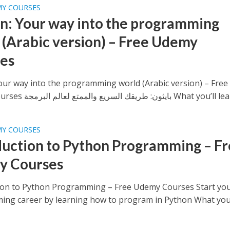
MY COURSES
n: Your way into the programming
 (Arabic version) – Free Udemy
es
our way into the programming world (Arabic version) – Free
Udemy Courses بايثون: طريقك السريع والممتع لعالم البرمجة What y
MY COURSES
duction to Python Programming – F
y Courses
ion to Python Programming – Free Udemy Courses Start yo
ng career by learning how to program in Python What you’