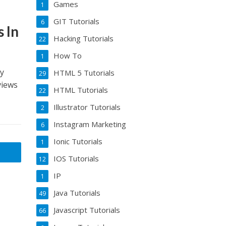
Games
1
GIT Tutorials
6
 In
Hacking Tutorials
22
How To
1
my
HTML 5 Tutorials
29
views
HTML Tutorials
22
Illustrator Tutorials
2
Instagram Marketing
6
Ionic Tutorials
1
IOS Tutorials
12
IP
1
Java Tutorials
49
Javascript Tutorials
66