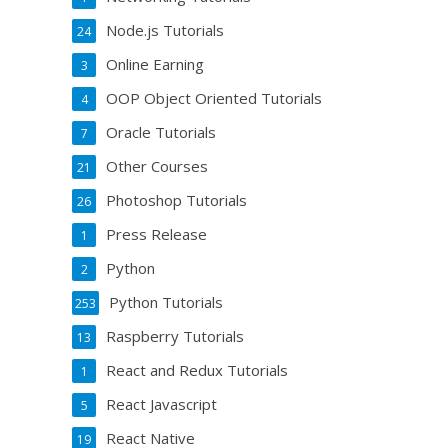
Node.js Tutorials
24
Online Earning
3
OOP Object Oriented Tutorials
4
Oracle Tutorials
7
Other Courses
21
Photoshop Tutorials
26
Press Release
1
Python
2
Python Tutorials
253
Raspberry Tutorials
13
React and Redux Tutorials
1
React Javascript
5
React Native
19