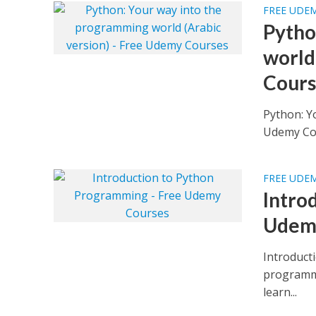
FREE UDE
Pytho
world
Cours
Python: Y
FREE UDE
Intro
Udem
Introduct
programmi
learn...