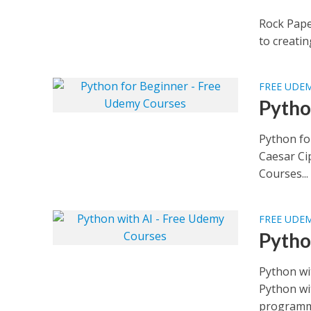
Rock Pape
to creatin
FREE UDE
Pytho
Python fo
Caesar Ci
Courses...
FREE UDE
Pytho
Python wi
Python wi
programmi