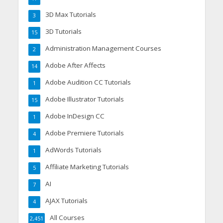
3D Max Tutorials
3
3D Tutorials
15
Administration Management Courses
2
Adobe After Affects
14
Adobe Audition CC Tutorials
1
Adobe Illustrator Tutorials
15
Adobe InDesign CC
1
Adobe Premiere Tutorials
4
AdWords Tutorials
1
Affiliate Marketing Tutorials
5
AI
7
AJAX Tutorials
4
All Courses
2,451