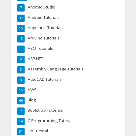
Android Studio
7
Android Tutorials
37
Angular.js Tutorials
15
Arduino Tutorials
13
ASO Tutorials
1
ASP.NET
9
Assembly Language Tutorials
3
AutoCAD Tutorials
8
AWS
15
Blog
66
Bootstrap Tutorials
7
C Programming Tutorials
14
C# Tutorial
31