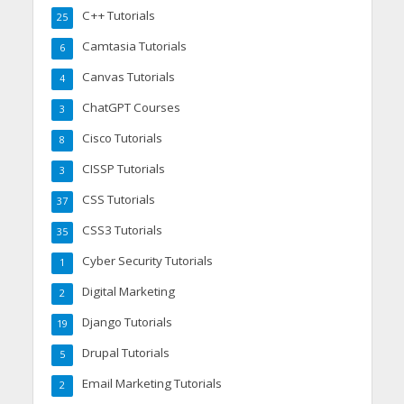
C++ Tutorials
25
Camtasia Tutorials
6
Canvas Tutorials
4
ChatGPT Courses
3
Cisco Tutorials
8
CISSP Tutorials
3
CSS Tutorials
37
CSS3 Tutorials
35
Cyber Security Tutorials
1
Digital Marketing
2
Django Tutorials
19
Drupal Tutorials
5
Email Marketing Tutorials
2