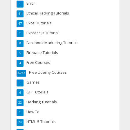
Error
1
Ethical Hacking Tutorials
41
Excel Tutorials
47
Express.js Tutorial
1
Facebook Marketing Tutorials
8
Firebase Tutorials
5
Free Courses
4
Free Udemy Courses
3,243
Games
1
GIT Tutorials
6
Hacking Tutorials
22
How To
1
HTML 5 Tutorials
29