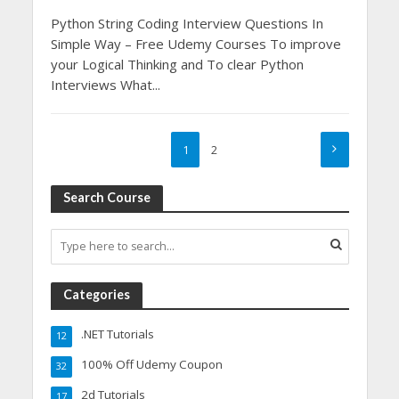
Python String Coding Interview Questions In
Simple Way – Free Udemy Courses To improve
your Logical Thinking and To clear Python
Interviews What...
1
2
Search Course
Categories
.NET Tutorials
12
100% Off Udemy Coupon
32
2d Tutorials
17