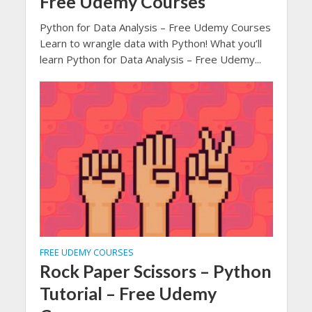
Free Udemy Courses
Python for Data Analysis – Free Udemy Courses
Learn to wrangle data with Python! What you’ll
learn Python for Data Analysis – Free Udemy...
FREE UDEMY COURSES
Rock Paper Scissors – Python
Tutorial – Free Udemy