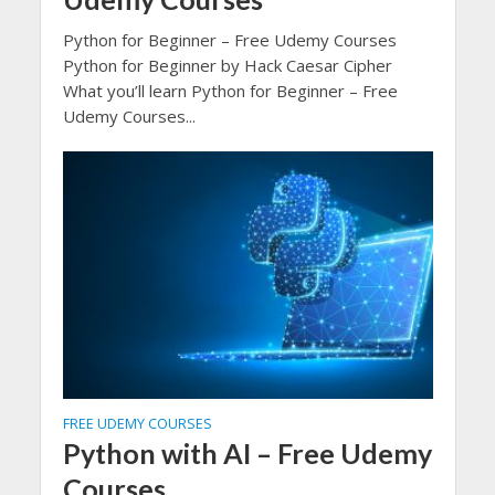
Python for Beginner – Free Udemy Courses
Python for Beginner by Hack Caesar Cipher
What you’ll learn Python for Beginner – Free
Udemy Courses...
FREE UDEMY COURSES
Python with AI – Free Udemy
Courses