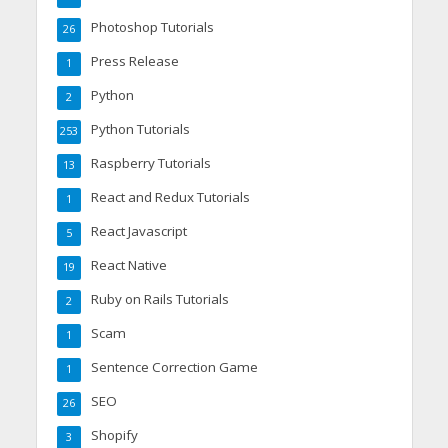
Photoshop Tutorials
26
Press Release
1
Python
2
Python Tutorials
253
Raspberry Tutorials
13
React and Redux Tutorials
1
React Javascript
5
React Native
19
Ruby on Rails Tutorials
2
Scam
1
Sentence Correction Game
1
SEO
26
Shopify
3