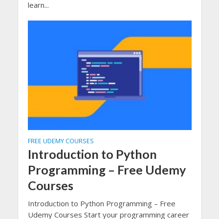
learn...
FREE UDEMY COURSES
Introduction to Python
Programming – Free Udemy
Courses
Introduction to Python Programming – Free
Udemy Courses Start your programming career