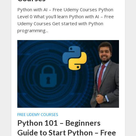
Python with AI – Free Udemy Courses Python
Level 0 What you’ll learn Python with AI – Free
Udemy Courses Get started with Python
programming...
FREE UDEMY COURSES
Python 101 – Beginners
Guide to Start Python – Free