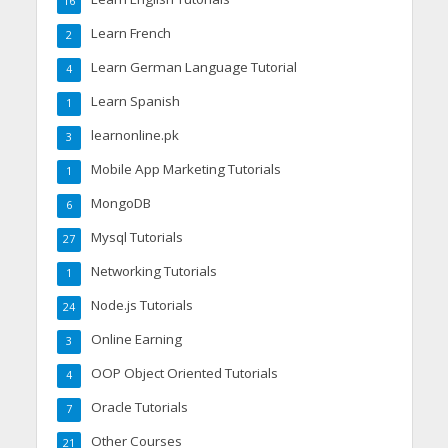
16
Learn French
2
Learn German Language Tutorial
4
Learn Spanish
1
learnonline.pk
3
Mobile App Marketing Tutorials
1
MongoDB
6
Mysql Tutorials
27
Networking Tutorials
1
Node.js Tutorials
24
Online Earning
3
OOP Object Oriented Tutorials
4
Oracle Tutorials
7
Other Courses
21