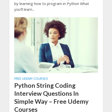
by learning how to program in Python What
you’ll learn...
FREE UDEMY COURSES
Python String Coding
Interview Questions In
Simple Way – Free Udemy
Courses