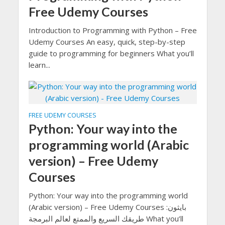
Free Udemy Courses
Introduction to Programming with Python – Free
Udemy Courses An easy, quick, step-by-step
guide to programming for beginners What you’ll
learn...
FREE UDEMY COURSES
Python: Your way into the
programming world (Arabic
version) – Free Udemy
Courses
Python: Your way into the programming world
(Arabic version) – Free Udemy Courses بايثون:
طريقك السريع والممتع لعالم البرمجة What you’ll