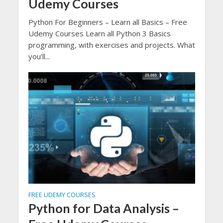
Udemy Courses
Python For Beginners – Learn all Basics – Free
Udemy Courses Learn all Python 3 Basics
programming, with exercises and projects. What
you’ll...
FREE UDEMY COURSES
Python for Data Analysis –