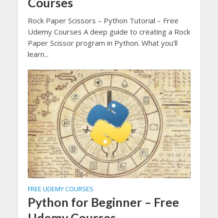
Courses
Rock Paper Scissors – Python Tutorial – Free
Udemy Courses A deep guide to creating a Rock
Paper Scissor program in Python. What you’ll
learn...
FREE UDEMY COURSES
Python for Beginner – Free
Udemy Courses