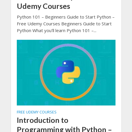
Udemy Courses
Python 101 – Beginners Guide to Start Python –
Free Udemy Courses Beginners Guide to Start
Python What you’ll learn Python 101 –...
FREE UDEMY COURSES
Introduction to
Programming with Python –