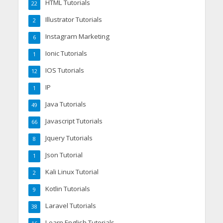
HTML Tutorials
22
Illustrator Tutorials
2
Instagram Marketing
6
Ionic Tutorials
1
IOS Tutorials
12
IP
1
Java Tutorials
49
Javascript Tutorials
66
Jquery Tutorials
8
Json Tutorial
1
Kali Linux Tutorial
2
Kotlin Tutorials
9
Laravel Tutorials
38
Learn English Tutorials