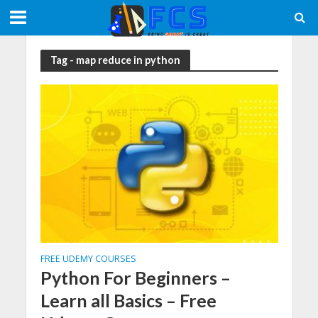
Tag - map reduce in python
FREE UDEMY COURSES
Python For Beginners –
Learn all Basics – Free