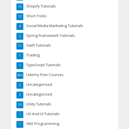
Shopify Tutorials
15
Short Tricks
12
Social Media Marketing Tutorials
4
Spring Framework Tutorials
2
Swift Tutorials
11
Trading
1
TypeScript Tutorials
1
Udemy Free Courses
494
Uncategorised
2
Uncategorized
3
Unity Tutorials
35
UX And UI Tutorials
1
VBA Programming
1