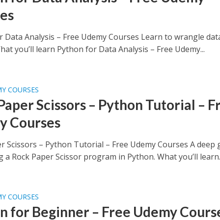
es
r Data Analysis – Free Udemy Courses Learn to wrangle dat
at you’ll learn Python for Data Analysis – Free Udemy...
MY COURSES
Paper Scissors – Python Tutorial – F
y Courses
r Scissors – Python Tutorial – Free Udemy Courses A deep 
g a Rock Paper Scissor program in Python. What you’ll learn..
MY COURSES
n for Beginner – Free Udemy Cours