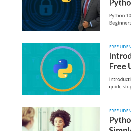
Pytho
Python 10
Beginners 
FREE UDE
Intro
Free 
Introduct
quick, st
FREE UDE
Pytho
Simpl