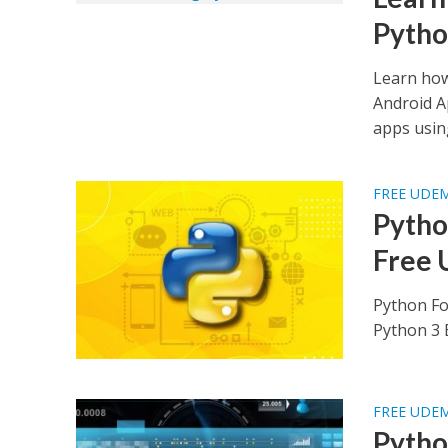
Pyth
Learn how
Android A
apps usin
FREE UDE
Python
Free 
Python Fo
Python 3 B
FREE UDE
Pytho