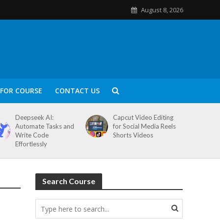
August 8, 2026
FOR COURSE
CONTACT US
Deepseek AI:
Capcut Video Editing
Automate Tasks and
for Social Media Reels
Write Code
Shorts Videos
Effortlessly
Search Course