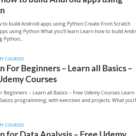
on
 to build Android apps using Python Create From Scratch
pps using Python What you’ll learn Learn how to build Andr
g Python...
MY COURSES
 For Beginners – Learn all Basics –
Udemy Courses
r Beginners – Learn all Basics – Free Udemy Courses Learn 
asics programming, with exercises and projects. What you’ll.
MY COURSES
n for Data Analysis – Free Udemy