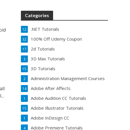
Categories
.NET Tutorials
oid
12
100% Off Udemy Coupon
32
2d Tutorials
17
3D Max Tutorials
3
3D Tutorials
15
Administration Management Courses
2
all
Adobe After Affects
14
..
Adobe Audition CC Tutorials
1
Adobe Illustrator Tutorials
15
Adobe InDesign CC
1
Adobe Premiere Tutorials
4