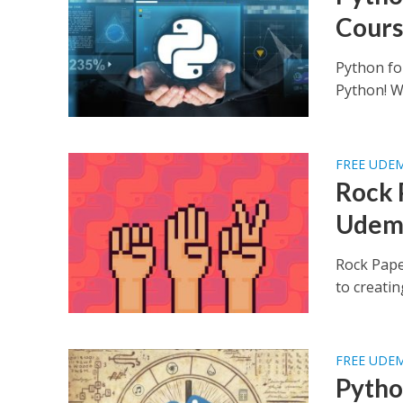
Cours
Python fo
Python! Wh
FREE UDE
Rock 
Udem
Rock Pape
to creatin
FREE UDE
Pytho