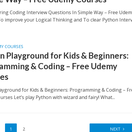
ring Coding Interview Questions In Simple Way – Free Ude
o improve your Logical Thinking and To clear Python Inter
MY COURSES
n Playground for Kids & Beginners:
amming & Coding – Free Udemy
es
ayground for Kids & Beginners: Programming & Coding – Fr
rses Let’s play Python with wizard and fairy! What...
1
2
NEXT