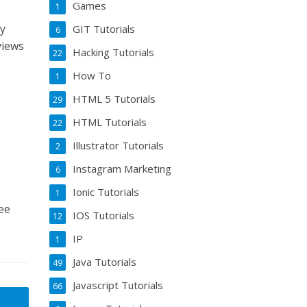
Games
1
my
GIT Tutorials
6
views
Hacking Tutorials
22
How To
1
HTML 5 Tutorials
29
HTML Tutorials
22
Illustrator Tutorials
2
Instagram Marketing
6
Ionic Tutorials
1
ee
IOS Tutorials
12
IP
1
Java Tutorials
49
Javascript Tutorials
66