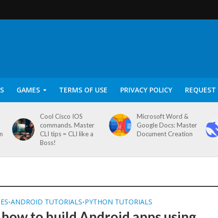
S
GAMES
TERMS OF USE
PRIVACY POLICY
REQUEST 
Cool Cisco IOS
Microsoft Word &
commands. Master
Google Docs: Master
on
CLI tips = CLI like a
Document Creation
Boss!
SES
ANDROID TUTORIALS
PYTHON TUTORIALS
•
•
 how to build Android apps using