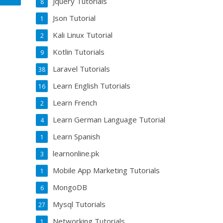
Jquery Tutorials
8
Json Tutorial
1
Kali Linux Tutorial
2
Kotlin Tutorials
9
Laravel Tutorials
38
Learn English Tutorials
16
Learn French
2
Learn German Language Tutorial
4
Learn Spanish
1
learnonline.pk
3
Mobile App Marketing Tutorials
1
MongoDB
6
Mysql Tutorials
27
Networking Tutorials
1