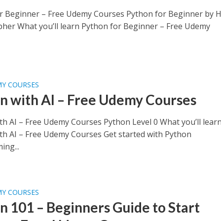
r Beginner – Free Udemy Courses Python for Beginner by 
pher What you’ll learn Python for Beginner – Free Udemy
MY COURSES
n with AI – Free Udemy Courses
th AI – Free Udemy Courses Python Level 0 What you’ll lear
th AI – Free Udemy Courses Get started with Python
ng...
MY COURSES
n 101 – Beginners Guide to Start