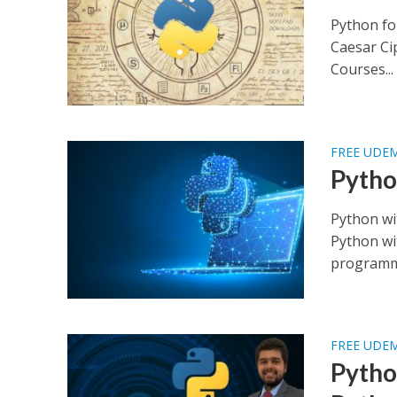
Python fo
Caesar Ci
Courses...
FREE UDE
Pytho
Python wi
Python wi
programmi
FREE UDE
Pytho