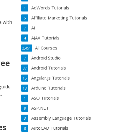
AdWords Tutorials
1
Affiliate Marketing Tutorials
5
a with
AI
7
AJAX Tutorials
4
All Courses
2,451
Android Studio
7
ree
Android Tutorials
37
Angular.js Tutorials
15
guide
Arduino Tutorials
13
.
ASO Tutorials
1
ASP.NET
9
Assembly Language Tutorials
3
es
AutoCAD Tutorials
8