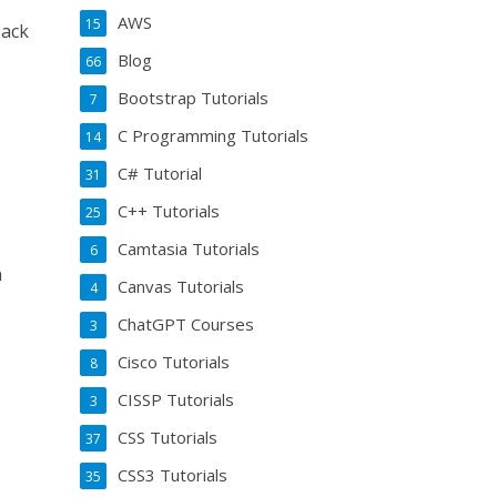
AWS
15
Hack
Blog
66
Bootstrap Tutorials
7
C Programming Tutorials
14
C# Tutorial
31
C++ Tutorials
25
Camtasia Tutorials
6
n
Canvas Tutorials
4
ChatGPT Courses
3
Cisco Tutorials
8
CISSP Tutorials
3
CSS Tutorials
37
CSS3 Tutorials
35