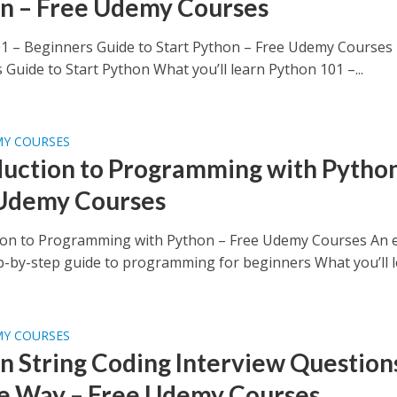
n – Free Udemy Courses
1 – Beginners Guide to Start Python – Free Udemy Courses
Guide to Start Python What you’ll learn Python 101 –...
MY COURSES
duction to Programming with Python
Udemy Courses
ion to Programming with Python – Free Udemy Courses An e
ep-by-step guide to programming for beginners What you’ll le
MY COURSES
n String Coding Interview Questions
e Way – Free Udemy Courses