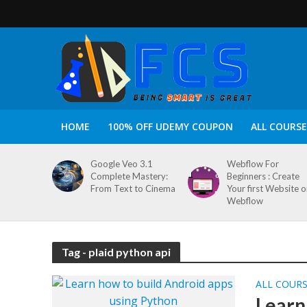
HOME
100% OFF UDEMY COUPON
ALL COURSE
Google Veo 3.1
Webflow For
Complete Mastery:
Beginners : Create
From Text to Cinema
Your first Website 
Webflow
Tag - plaid python api
ALL COUR
Learn