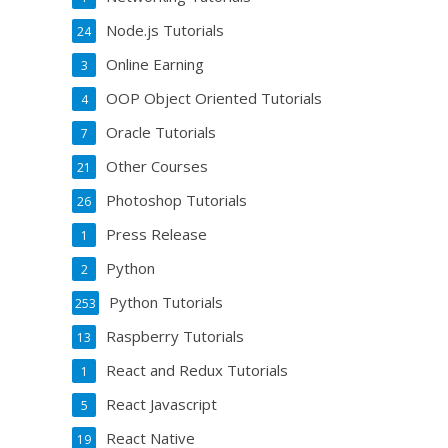
Node.js Tutorials
24
Online Earning
3
OOP Object Oriented Tutorials
4
Oracle Tutorials
7
Other Courses
21
Photoshop Tutorials
26
Press Release
1
Python
2
Python Tutorials
253
Raspberry Tutorials
13
React and Redux Tutorials
1
React Javascript
5
React Native
19