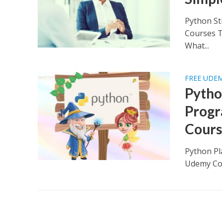
Python St
Courses T
What...
FREE UDE
Pytho
Progr
Cours
Python Pl
Udemy Cou