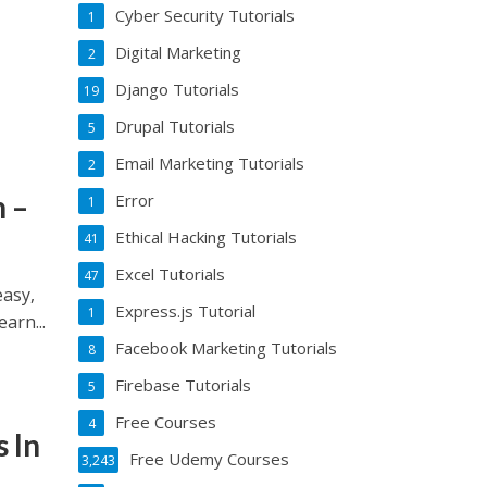
Cyber Security Tutorials
1
Digital Marketing
2
Django Tutorials
19
Drupal Tutorials
5
Email Marketing Tutorials
2
 –
Error
1
Ethical Hacking Tutorials
41
Excel Tutorials
47
asy,
Express.js Tutorial
1
arn...
Facebook Marketing Tutorials
8
Firebase Tutorials
5
Free Courses
4
 In
Free Udemy Courses
3,243