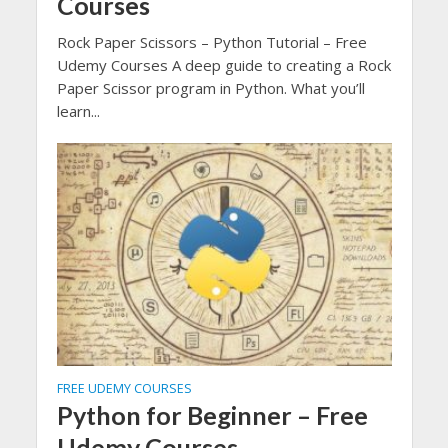
Courses
Rock Paper Scissors – Python Tutorial – Free
Udemy Courses A deep guide to creating a Rock
Paper Scissor program in Python. What you’ll
learn...
FREE UDEMY COURSES
Python for Beginner – Free
Udemy Courses