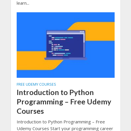
learn...
FREE UDEMY COURSES
Introduction to Python
Programming – Free Udemy
Courses
Introduction to Python Programming – Free
Udemy Courses Start your programming career