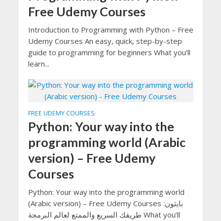
Free Udemy Courses
Introduction to Programming with Python – Free
Udemy Courses An easy, quick, step-by-step
guide to programming for beginners What you’ll
learn...
FREE UDEMY COURSES
Python: Your way into the
programming world (Arabic
version) – Free Udemy
Courses
Python: Your way into the programming world
(Arabic version) – Free Udemy Courses بايثون:
طريقك السريع والممتع لعالم البرمجة What you’ll