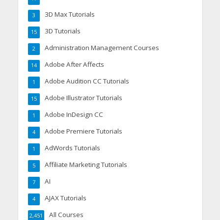
3D Max Tutorials
3
3D Tutorials
15
Administration Management Courses
2
Adobe After Affects
14
Adobe Audition CC Tutorials
1
Adobe Illustrator Tutorials
15
Adobe InDesign CC
1
Adobe Premiere Tutorials
4
AdWords Tutorials
1
Affiliate Marketing Tutorials
5
AI
7
AJAX Tutorials
4
All Courses
2,451