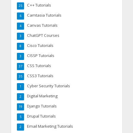
C++ Tutorials
25
Camtasia Tutorials
6
Canvas Tutorials
4
ChatGPT Courses
3
Cisco Tutorials
8
CISSP Tutorials
3
CSS Tutorials
37
CSS3 Tutorials
35
Cyber Security Tutorials
1
Digital Marketing
2
Django Tutorials
19
Drupal Tutorials
5
Email Marketing Tutorials
2