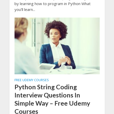
by learning how to program in Python What
you’ll learn...
FREE UDEMY COURSES
Python String Coding
Interview Questions In
Simple Way – Free Udemy
Courses