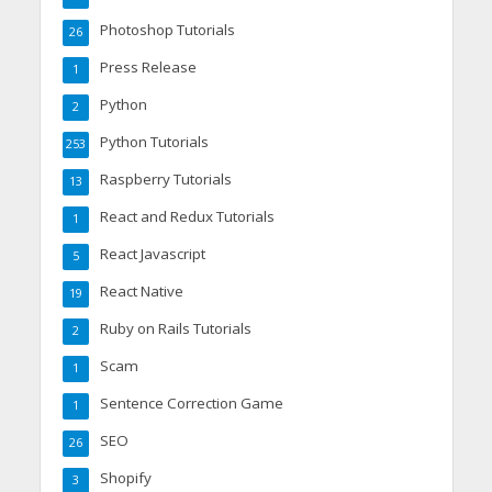
Photoshop Tutorials
26
Press Release
1
Python
2
Python Tutorials
253
Raspberry Tutorials
13
React and Redux Tutorials
1
React Javascript
5
React Native
19
Ruby on Rails Tutorials
2
Scam
1
Sentence Correction Game
1
SEO
26
Shopify
3