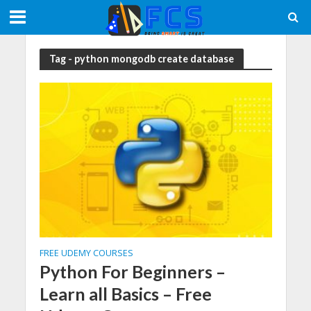
Tag - python mongodb create database
FREE UDEMY COURSES
Python For Beginners –
Learn all Basics – Free