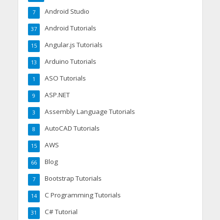
Android Studio
7
Android Tutorials
37
Angular.js Tutorials
15
Arduino Tutorials
13
ASO Tutorials
1
ASP.NET
9
Assembly Language Tutorials
3
AutoCAD Tutorials
8
AWS
15
Blog
66
Bootstrap Tutorials
7
C Programming Tutorials
14
C# Tutorial
31