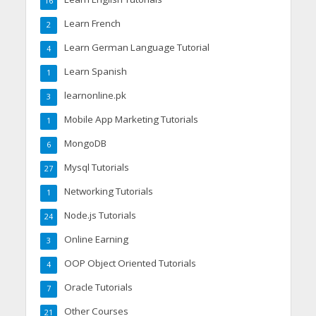
16
Learn French
2
Learn German Language Tutorial
4
Learn Spanish
1
learnonline.pk
3
Mobile App Marketing Tutorials
1
MongoDB
6
Mysql Tutorials
27
Networking Tutorials
1
Node.js Tutorials
24
Online Earning
3
OOP Object Oriented Tutorials
4
Oracle Tutorials
7
Other Courses
21