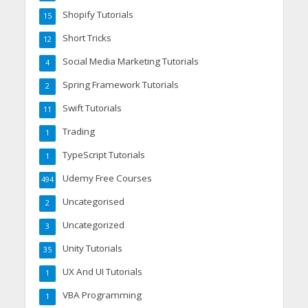
Shopify Tutorials
15
Short Tricks
12
Social Media Marketing Tutorials
4
Spring Framework Tutorials
2
Swift Tutorials
11
Trading
1
TypeScript Tutorials
1
Udemy Free Courses
494
Uncategorised
2
Uncategorized
3
Unity Tutorials
35
UX And UI Tutorials
1
VBA Programming
1