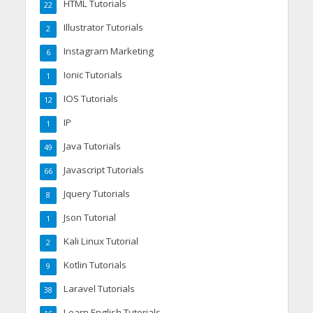
HTML Tutorials
22
Illustrator Tutorials
2
Instagram Marketing
6
Ionic Tutorials
1
IOS Tutorials
12
IP
1
Java Tutorials
49
Javascript Tutorials
66
Jquery Tutorials
8
Json Tutorial
1
Kali Linux Tutorial
2
Kotlin Tutorials
9
Laravel Tutorials
38
Learn English Tutorials