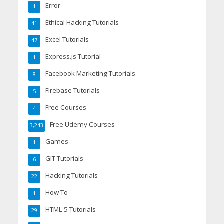
Error
1
Ethical Hacking Tutorials
41
Excel Tutorials
47
Express.js Tutorial
1
Facebook Marketing Tutorials
8
Firebase Tutorials
5
Free Courses
4
Free Udemy Courses
3,243
Games
1
GIT Tutorials
6
Hacking Tutorials
22
How To
1
HTML 5 Tutorials
29