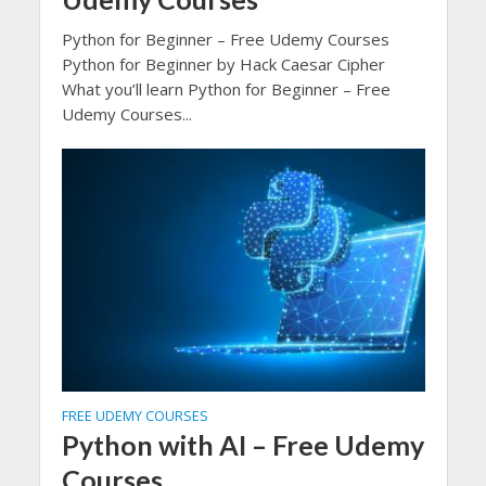
Python for Beginner – Free Udemy Courses
Python for Beginner by Hack Caesar Cipher
What you’ll learn Python for Beginner – Free
Udemy Courses...
FREE UDEMY COURSES
Python with AI – Free Udemy
Courses