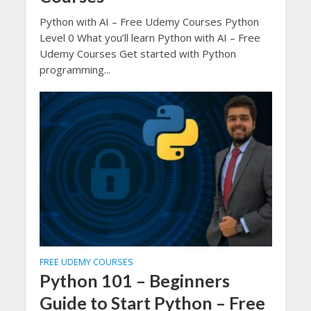
Python with AI – Free Udemy Courses Python
Level 0 What you’ll learn Python with AI – Free
Udemy Courses Get started with Python
programming...
FREE UDEMY COURSES
Python 101 – Beginners
Guide to Start Python – Free