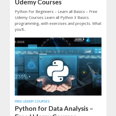
Udemy Courses
Python For Beginners – Learn all Basics – Free
Udemy Courses Learn all Python 3 Basics
programming, with exercises and projects. What
you’ll...
FREE UDEMY COURSES
Python for Data Analysis –