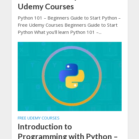
Udemy Courses
Python 101 – Beginners Guide to Start Python –
Free Udemy Courses Beginners Guide to Start
Python What you’ll learn Python 101 –...
FREE UDEMY COURSES
Introduction to
Programming with Python –