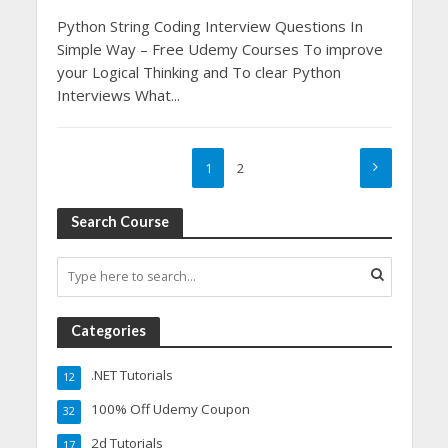
Python String Coding Interview Questions In
Simple Way – Free Udemy Courses To improve
your Logical Thinking and To clear Python
Interviews What...
1
2
Search Course
Categories
.NET Tutorials
12
100% Off Udemy Coupon
32
2d Tutorials
17