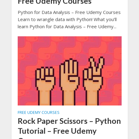
Free Udemy Courses
Python for Data Analysis – Free Udemy Courses
Learn to wrangle data with Python! What you’ll
learn Python for Data Analysis – Free Udemy...
FREE UDEMY COURSES
Rock Paper Scissors – Python
Tutorial – Free Udemy