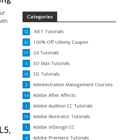
of
Categories
with
.NET Tutorials
12
100% Off Udemy Coupon
32
2d Tutorials
17
3D Max Tutorials
3
3D Tutorials
15
Administration Management Courses
2
Adobe After Affects
14
Adobe Audition CC Tutorials
1
Adobe Illustrator Tutorials
15
Adobe InDesign CC
L5,
1
Adobe Premiere Tutorials
4