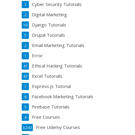
Cyber Security Tutorials
1
Digital Marketing
2
Django Tutorials
19
Drupal Tutorials
5
Email Marketing Tutorials
2
Error
1
Ethical Hacking Tutorials
41
Excel Tutorials
47
Express.js Tutorial
1
Facebook Marketing Tutorials
8
Firebase Tutorials
5
Free Courses
4
Free Udemy Courses
3,243