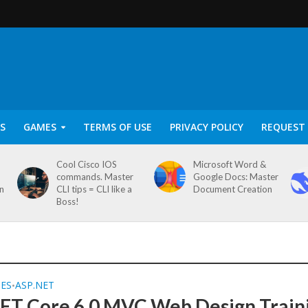
S
GAMES
TERMS OF USE
PRIVACY POLICY
REQUEST 
Cool Cisco IOS
Microsoft Word &
commands. Master
Google Docs: Master
on
CLI tips = CLI like a
Document Creation
Boss!
SES
ASP.NET
•
ET Core 6.0 MVC Web Design Train