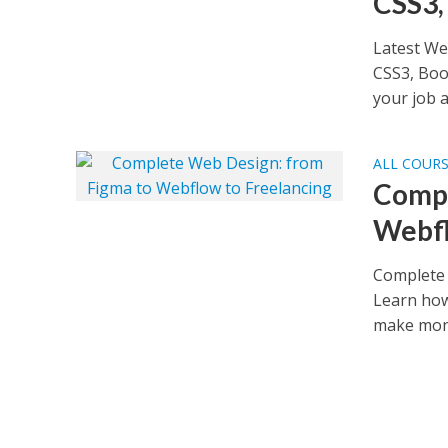
CSS3,
Latest We
CSS3, Boo
your job as
ALL COUR
Compl
Webfl
Complete 
Learn how
make mone