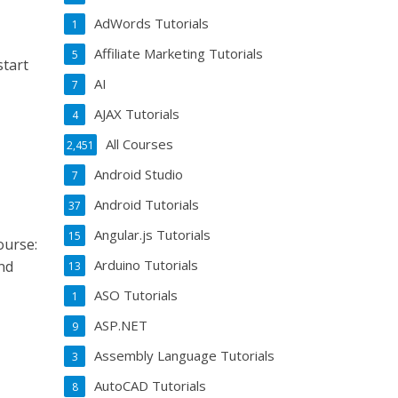
AdWords Tutorials
1
Affiliate Marketing Tutorials
5
start
AI
7
AJAX Tutorials
4
All Courses
2,451
Android Studio
7
Android Tutorials
37
Angular.js Tutorials
15
ourse:
Arduino Tutorials
nd
13
ASO Tutorials
1
ASP.NET
9
Assembly Language Tutorials
3
AutoCAD Tutorials
8