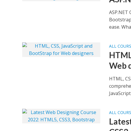
ASP.NET C
Bootstrap
ease. What
ALL COUR
HTML,
Web d
HTML, CSS
comprehen
JavaScript 
ALL COUR
Lates