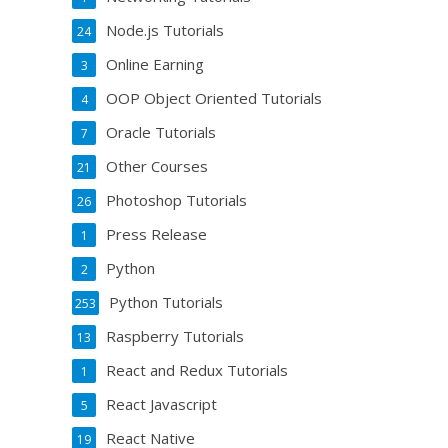
Node.js Tutorials
24
Online Earning
3
OOP Object Oriented Tutorials
4
Oracle Tutorials
7
Other Courses
21
Photoshop Tutorials
26
Press Release
1
Python
2
Python Tutorials
253
Raspberry Tutorials
13
React and Redux Tutorials
1
React Javascript
5
React Native
19