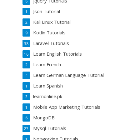
Jquery Tutorials
8
Json Tutorial
1
Kali Linux Tutorial
2
Kotlin Tutorials
9
Laravel Tutorials
38
Learn English Tutorials
16
Learn French
2
Learn German Language Tutorial
4
Learn Spanish
1
learnonline.pk
3
Mobile App Marketing Tutorials
1
MongoDB
6
Mysql Tutorials
27
Networking Tutorials
1