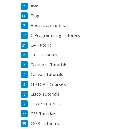
AWS
15
Blog
66
Bootstrap Tutorials
7
C Programming Tutorials
14
C# Tutorial
31
C++ Tutorials
25
Camtasia Tutorials
6
Canvas Tutorials
4
ChatGPT Courses
3
Cisco Tutorials
8
CISSP Tutorials
3
CSS Tutorials
37
CSS3 Tutorials
35