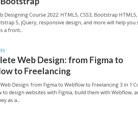
 Bootstrap
b Designing Course 2022: HTML5, CSS3, Bootstrap HTML5,
tstrap 5, jQuery, responsive design, and more will help you 
 a front...
SES
ete Web Design: from Figma to
ow to Freelancing
Web Design: from Figma to Webflow to Freelancing 3 in 1 C
 to design websites with Figma, build them with Webflow, a
y as a...