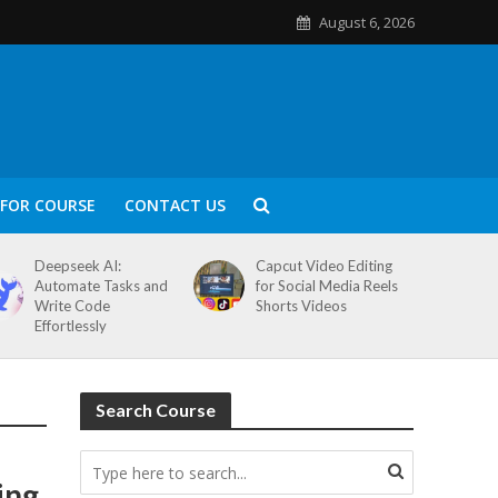
August 6, 2026
FOR COURSE
CONTACT US
Deepseek AI:
Capcut Video Editing
Automate Tasks and
for Social Media Reels
Write Code
Shorts Videos
Effortlessly
Search Course
ing