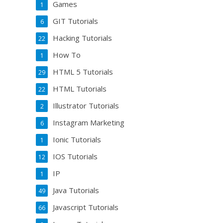
Games
1
GIT Tutorials
6
Hacking Tutorials
22
How To
1
HTML 5 Tutorials
29
HTML Tutorials
22
Illustrator Tutorials
2
Instagram Marketing
6
Ionic Tutorials
1
IOS Tutorials
12
IP
1
Java Tutorials
49
Javascript Tutorials
66