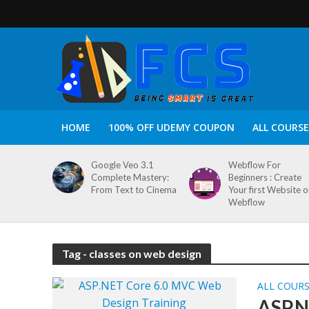
HOME
100% OFF UDEMY COUPON
ALL COURSE
Google Veo 3.1
Webflow For
Complete Mastery:
Beginners : Create
From Text to Cinema
Your first Website 
Webflow
Tag - classes on web design
ALL COUR
ASP.N