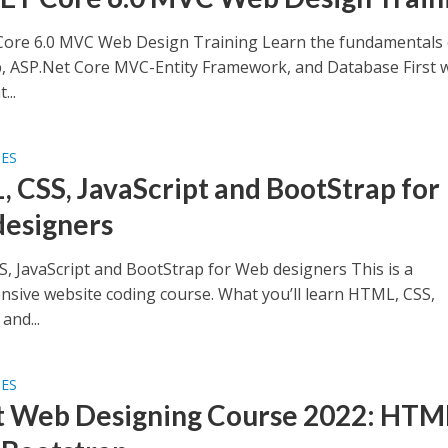
ore 6.0 MVC Web Design Training Learn the fundamentals 
, ASP.Net Core MVC-Entity Framework, and Database First 
...
SES
 CSS, JavaScript and BootStrap for
esigners
, JavaScript and BootStrap for Web designers This is a
sive website coding course. What you’ll learn HTML, CSS,
and...
SES
t Web Designing Course 2022: HTM