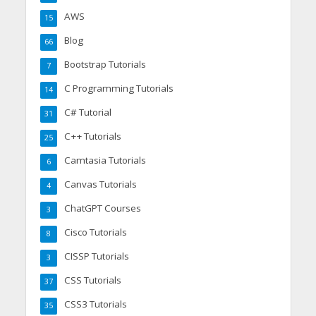
AWS
15
Blog
66
Bootstrap Tutorials
7
C Programming Tutorials
14
C# Tutorial
31
C++ Tutorials
25
Camtasia Tutorials
6
Canvas Tutorials
4
ChatGPT Courses
3
Cisco Tutorials
8
CISSP Tutorials
3
CSS Tutorials
37
CSS3 Tutorials
35