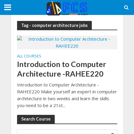
Tag - computer architecture jobs
ALL COURSES
Introduction to Computer
Architecture -RAHEE220
Introduction to Computer Architecture -
RAHEE220 Make yourself an expert in computer
architecture in two weeks and learn the skills
you need to be a 21st...
Search Course