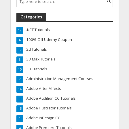
Categories
.NET Tutorials
12
100% Off Udemy Coupon
32
2d Tutorials
17
3D Max Tutorials
3
3D Tutorials
15
Administration Management Courses
2
Adobe After Affects
14
Adobe Audition CC Tutorials
1
Adobe Illustrator Tutorials
15
Adobe InDesign CC
1
Adobe Premiere Tutorials
4