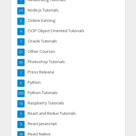
1
Node.js Tutorials
24
Online Earning
3
OOP Object Oriented Tutorials
4
Oracle Tutorials
7
Other Courses
21
Photoshop Tutorials
26
Press Release
1
Python
2
Python Tutorials
253
Raspberry Tutorials
13
React and Redux Tutorials
1
React Javascript
5
React Native
19