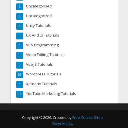
Uncategorised
2
Uncategorized
3
Unity Tutorials
35
UX And UI Tutorials
1
VBA Programming
1
Video Editing Tutorials
3
Vue JS Tutorials
7
Wordpress Tutorials
59
Xamarin Tutorials
1
YouTube Marketing Tutorials
16
Copyright © 2026. Created by
Free Course Sites
.
Downloadly
.