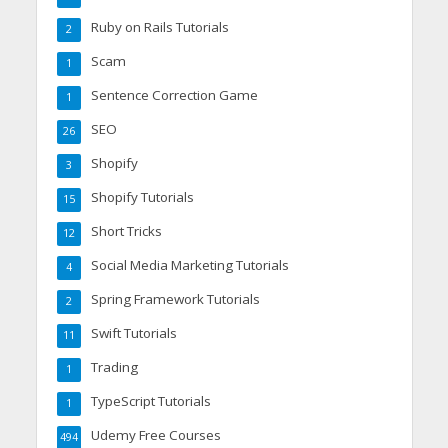
Ruby on Rails Tutorials
2
Scam
1
Sentence Correction Game
1
SEO
26
Shopify
3
Shopify Tutorials
15
Short Tricks
12
Social Media Marketing Tutorials
4
Spring Framework Tutorials
2
Swift Tutorials
11
Trading
1
TypeScript Tutorials
1
Udemy Free Courses
494