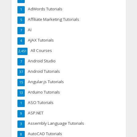
AdWords Tutorials
1
Affiliate Marketing Tutorials
5
AI
7
AJAX Tutorials
4
All Courses
2,451
Android Studio
7
Android Tutorials
37
Angular.js Tutorials
15
Arduino Tutorials
13
ASO Tutorials
1
ASP.NET
9
Assembly Language Tutorials
3
AutoCAD Tutorials
8