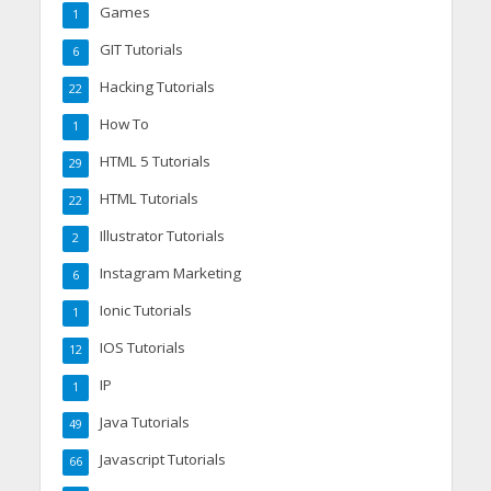
Games
1
GIT Tutorials
6
Hacking Tutorials
22
How To
1
HTML 5 Tutorials
29
HTML Tutorials
22
Illustrator Tutorials
2
Instagram Marketing
6
Ionic Tutorials
1
IOS Tutorials
12
IP
1
Java Tutorials
49
Javascript Tutorials
66