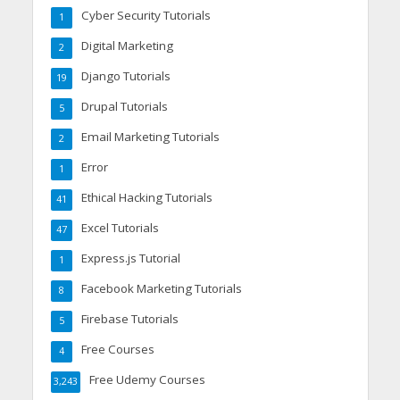
Cyber Security Tutorials
1
Digital Marketing
2
Django Tutorials
19
Drupal Tutorials
5
Email Marketing Tutorials
2
Error
1
Ethical Hacking Tutorials
41
Excel Tutorials
47
Express.js Tutorial
1
Facebook Marketing Tutorials
8
Firebase Tutorials
5
Free Courses
4
Free Udemy Courses
3,243