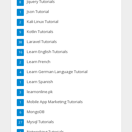
Jquery Tutorials
8
Json Tutorial
1
Kali Linux Tutorial
2
Kotlin Tutorials
9
Laravel Tutorials
38
Learn English Tutorials
16
Learn French
2
Learn German Language Tutorial
4
Learn Spanish
1
learnonline.pk
3
Mobile App Marketing Tutorials
1
MongoDB
6
Mysql Tutorials
27
Networking Tutorials